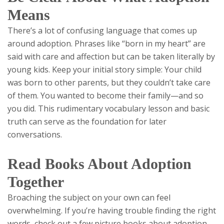
Means
There’s a lot of confusing language that comes up
around adoption. Phrases like “born in my heart” are
said with care and affection but can be taken literally by
young kids. Keep your initial story simple: Your child
was born to other parents, but they couldn’t take care
of them. You wanted to become their family—and so
you did. This rudimentary vocabulary lesson and basic
truth can serve as the foundation for later
conversations.
Read Books About Adoption
Together
Broaching the subject on your own can feel
overwhelming. If you’re having trouble finding the right
words, check out a few picture books about adoption.