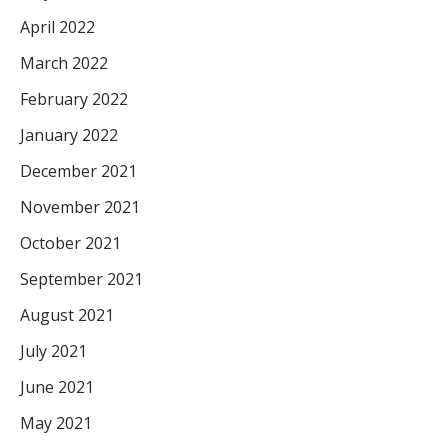
April 2022
March 2022
February 2022
January 2022
December 2021
November 2021
October 2021
September 2021
August 2021
July 2021
June 2021
May 2021