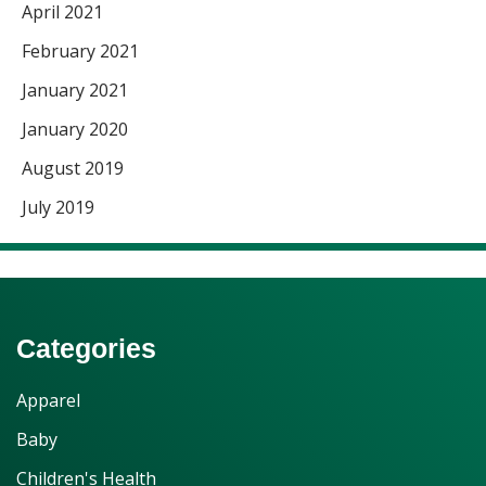
April 2021
February 2021
January 2021
January 2020
August 2019
July 2019
Categories
Apparel
Baby
Children's Health