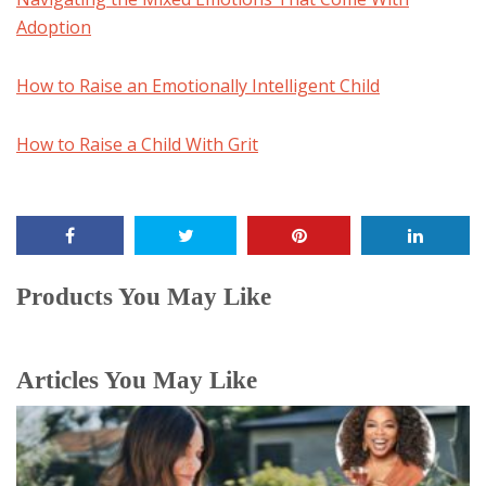
Adoption
How to Raise an Emotionally Intelligent Child
How to Raise a Child With Grit
Products You May Like
Articles You May Like