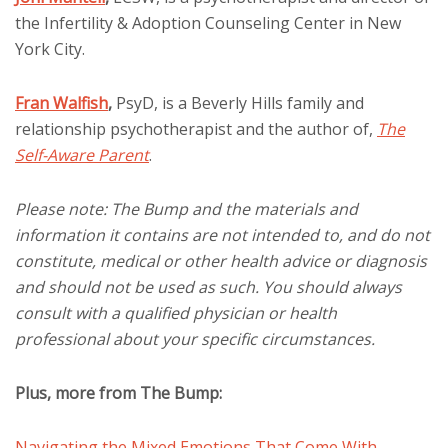
the Infertility & Adoption Counseling Center in New
York City.
Fran Walfish
,
PsyD, is a Beverly Hills family and
relationship psychotherapist and the author of,
The
Self-Aware Parent
.
Please note: The Bump and the materials and
information it contains are not intended to, and do not
constitute, medical or other health advice or diagnosis
and should not be used as such. You should always
consult with a qualified physician or health
professional about your specific circumstances.
Plus, more from The Bump:
Navigating the Mixed Emotions That Come With