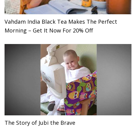
Vahdam India Black Tea Makes The Perfect
Morning – Get It Now For 20% Off
The Story of Jubi the Brave