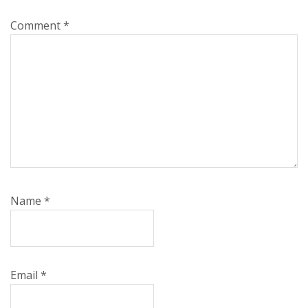
Comment
*
Name
*
Email
*