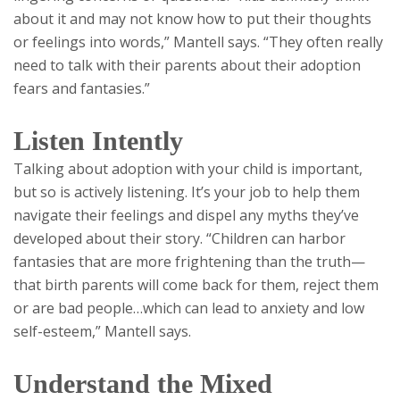
about it and may not know how to put their thoughts
or feelings into words,” Mantell says. “They often really
need to talk with their parents about their adoption
fears and fantasies.”
Listen Intently
Talking about adoption with your child is important,
but so is actively listening. It’s your job to help them
navigate their feelings and dispel any myths they’ve
developed about their story. “Children can harbor
fantasies that are more frightening than the truth—
that birth parents will come back for them, reject them
or are bad people…which can lead to anxiety and low
self-esteem,” Mantell says.
Understand the Mixed