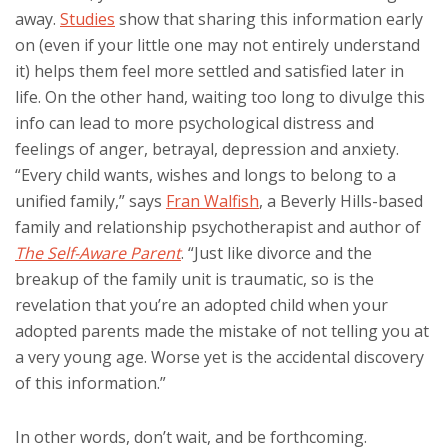
away.
Studies
show that sharing this information early
on (even if your little one may not entirely understand
it) helps them feel more settled and satisfied later in
life. On the other hand, waiting too long to divulge this
info can lead to more psychological distress and
feelings of anger, betrayal, depression and anxiety.
“Every child wants, wishes and longs to belong to a
unified family,” says
Fran Walfish
, a Beverly Hills-based
family and relationship psychotherapist and author of
The Self-Aware Parent
. “Just like divorce and the
breakup of the family unit is traumatic, so is the
revelation that you’re an adopted child when your
adopted parents made the mistake of not telling you at
a very young age. Worse yet is the accidental discovery
of this information.”
In other words, don’t wait, and be forthcoming.