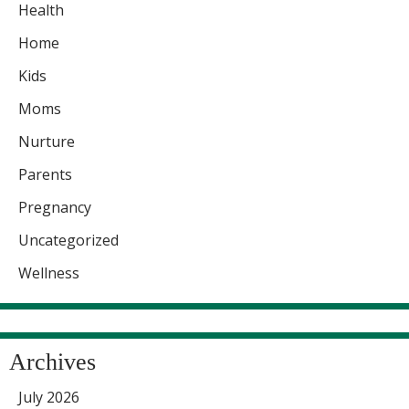
Health
Home
Kids
Moms
Nurture
Parents
Pregnancy
Uncategorized
Wellness
Archives
July 2026