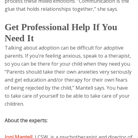
process these mixed emotions. “Communication is the
glue that holds relationships together,” she says.
Get Professional Help If You
Need It
Talking about adoption can be difficult for adoptive
parents. If you’re feeling anxious, speak to a therapist,
so you can be there for your child when they need you.
“Parents should take their own anxieties very seriously
and get education and/or therapy for their own fears
of being rejected by the child,” Mantell says. You have
to take care of yourself to be able to take care of your
children.
About the experts:
Joni Mantell
,
LCSW, is a psychotherapist and director of