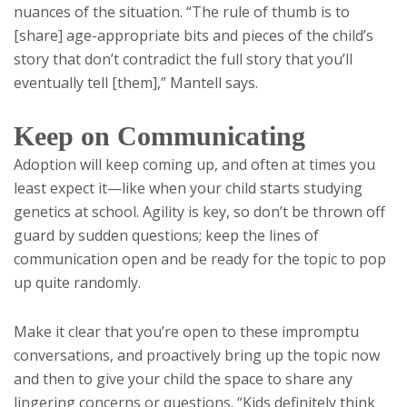
nuances of the situation. “The rule of thumb is to
[share] age-appropriate bits and pieces of the child’s
story that don’t contradict the full story that you’ll
eventually tell [them],” Mantell says.
Keep on Communicating
Adoption will keep coming up, and often at times you
least expect it—like when your child starts studying
genetics at school. Agility is key, so don’t be thrown off
guard by sudden questions; keep the lines of
communication open and be ready for the topic to pop
up quite randomly.
Make it clear that you’re open to these impromptu
conversations, and proactively bring up the topic now
and then to give your child the space to share any
lingering concerns or questions. “Kids definitely think