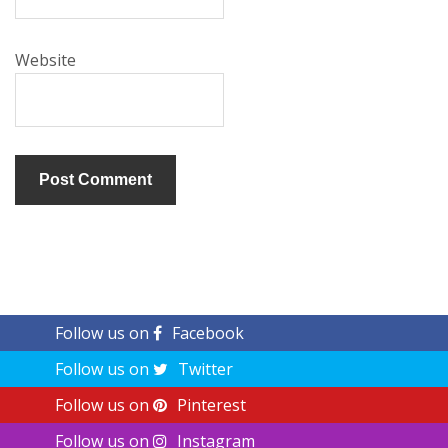
Website
Follow us on
Facebook
Follow us on
Twitter
Follow us on
Pinterest
Follow us on
Instagram