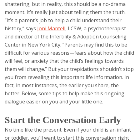
shattering, but in reality, this should be a no-drama
moment. It’s really just about telling them the truth.
“It’s a parent’s job to help a child understand their
history,” says
Joni Mantell
, LCSW, a psychotherapist
and director of the Infertility & Adoption Counseling
Center in New York City. “Parents may find this to be
difficult for various reasons—fears about how the child
will feel, or anxiety that the child’s feelings towards
them will change.” But your trepidations shouldn’t stop
you from revealing this important life information. In
fact, in most instances, the earlier you share, the
better. Below, some tips to help make this ongoing
dialogue easier on you and your little one.
Start the Conversation Early
No time like the present. Even if your child is an infant
or toddler, you’ll want to start this conversation right