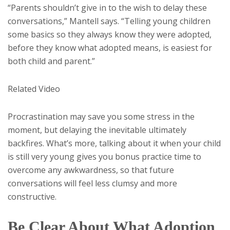
“Parents shouldn’t give in to the wish to delay these
conversations,” Mantell says. “Telling young children
some basics so they always know they were adopted,
before they know what adopted means, is easiest for
both child and parent.”
Related Video
Procrastination may save you some stress in the
moment, but delaying the inevitable ultimately
backfires. What’s more, talking about it when your child
is still very young gives you bonus practice time to
overcome any awkwardness, so that future
conversations will feel less clumsy and more
constructive.
Be Clear About What Adoption