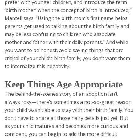
prefer with younger children, and introduce the term
‘birth mother’ when the concept of birth is introduced,”
Mantell says. “Using the birth mom’s first name helps
parents get used to talking about the birth family and
may be less confusing to children who associate
mother and father with their daily parents.” And while
you want to be honest, avoid saying things that are
critical of your child’s birth family; you don’t want them
to internalize this negativity.
Keep Things Age Appropriate
The behind-the-scenes story of an adoption isn’t
always rosy—there’s sometimes a not-so-great reason
your child wasn’t able to stay with their birth family. You
don’t have to share all those hairy details just yet. But
as your child matures and becomes more curious and
confident, you can begin to add the more difficult