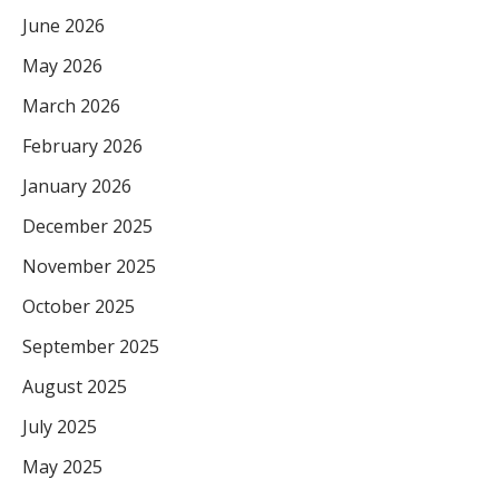
June 2026
May 2026
March 2026
February 2026
January 2026
December 2025
November 2025
October 2025
September 2025
August 2025
July 2025
May 2025