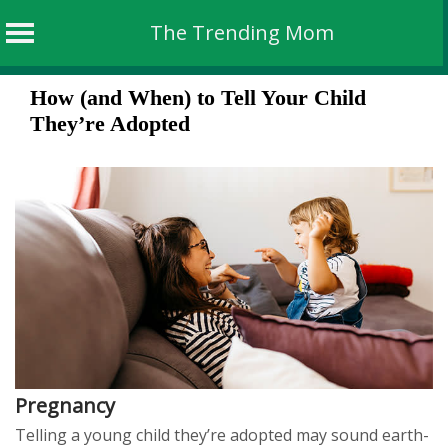
The Trending Mom
Skip
How (and When) to Tell Your Child
to
They’re Adopted
content
Pregnancy
Telling a young child they’re adopted may sound earth-