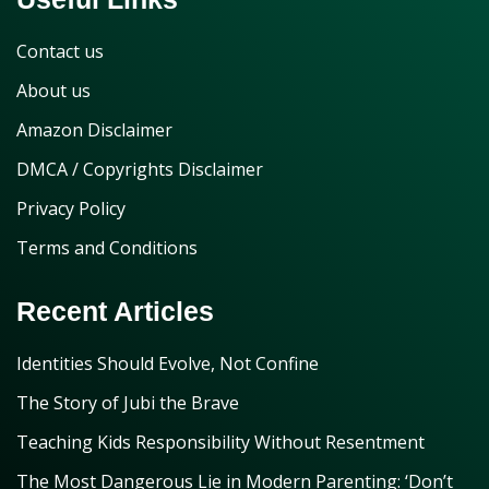
Contact us
About us
Amazon Disclaimer
DMCA / Copyrights Disclaimer
Privacy Policy
Terms and Conditions
Recent Articles
Identities Should Evolve, Not Confine
The Story of Jubi the Brave
Teaching Kids Responsibility Without Resentment
The Most Dangerous Lie in Modern Parenting: ‘Don’t