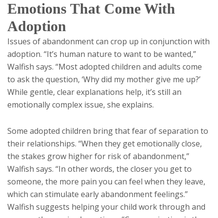
Emotions That Come With
Adoption
Issues of abandonment can crop up in conjunction with
adoption. “It’s human nature to want to be wanted,”
Walfish says. “Most adopted children and adults come
to ask the question, ‘Why did my mother give me up?’
While gentle, clear explanations help, it’s still an
emotionally complex issue, she explains.
Some adopted children bring that fear of separation to
their relationships. “When they get emotionally close,
the stakes grow higher for risk of abandonment,”
Walfish says. “In other words, the closer you get to
someone, the more pain you can feel when they leave,
which can stimulate early abandonment feelings.”
Walfish suggests helping your child work through and