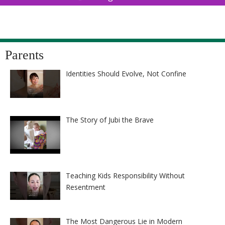
Parents
Identities Should Evolve, Not Confine
The Story of Jubi the Brave
Teaching Kids Responsibility Without
Resentment
The Most Dangerous Lie in Modern