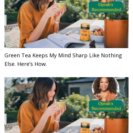
Green Tea Keeps My Mind Sharp Like Nothing
Else. Here’s How.