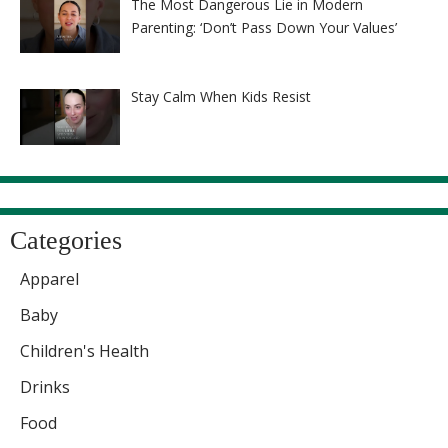
The Most Dangerous Lie in Modern
Parenting: ‘Don’t Pass Down Your Values’
Stay Calm When Kids Resist
Categories
Apparel
Baby
Children's Health
Drinks
Food