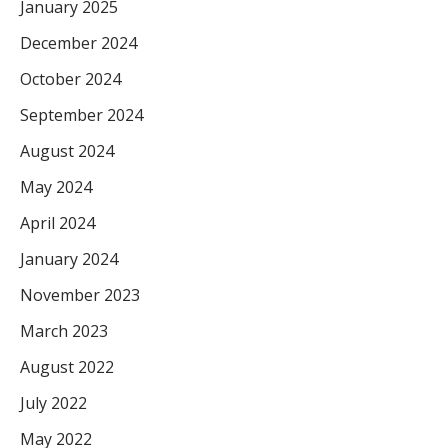
January 2025
December 2024
October 2024
September 2024
August 2024
May 2024
April 2024
January 2024
November 2023
March 2023
August 2022
July 2022
May 2022