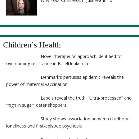
Why Your Child Won’t “Just Want To”
Children’s Health
Novel therapeutic approach identified for
overcoming resistance in B-cell leukemia
Denmark’s pertussis epidemic reveals the
power of maternal vaccination
Labels reveal the truth: “Ultra-processed” and
“high in sugar” deter shoppers
Study shows association between childhood
loneliness and first-episode psychosis