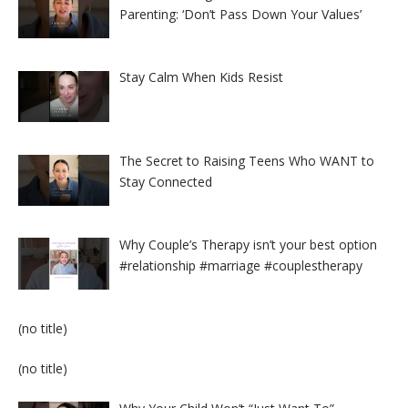
Parenting: ‘Don’t Pass Down Your Values’
Stay Calm When Kids Resist
The Secret to Raising Teens Who WANT to
Stay Connected
Why Couple’s Therapy isn’t your best option
#relationship #marriage #couplestherapy
Post
(no title)
8524
Post
(no title)
8525