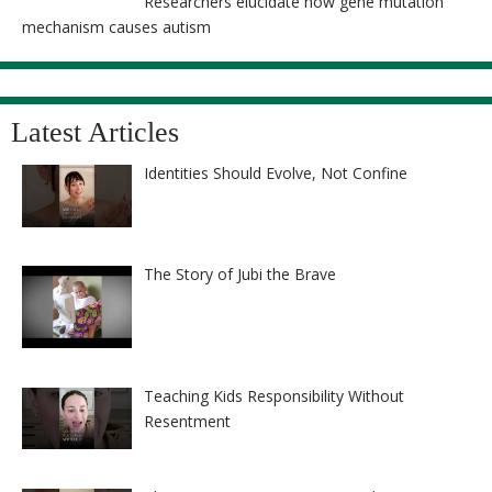
Researchers elucidate how gene mutation
mechanism causes autism
Latest Articles
Identities Should Evolve, Not Confine
The Story of Jubi the Brave
Teaching Kids Responsibility Without
Resentment