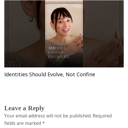
Identities Should Evolve, Not Confine
Leave a Reply
Your email address will not be published.
Required
fields are marked
*