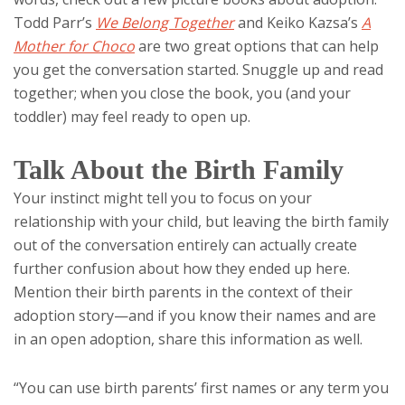
Todd Parr’s
We Belong Together
and Keiko Kazsa’s
A
Mother for Choco
are two great options that can help
you get the conversation started. Snuggle up and read
together; when you close the book, you (and your
toddler) may feel ready to open up.
Talk About the Birth Family
Your instinct might tell you to focus on your
relationship with your child, but leaving the birth family
out of the conversation entirely can actually create
further confusion about how they ended up here.
Mention their birth parents in the context of their
adoption story—and if you know their names and are
in an open adoption, share this information as well.
“You can use birth parents’ first names or any term you