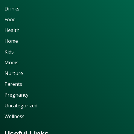
Drinks
Food
Health
Home
Kids
Moms
Nurture
Parents
Pregnancy
Uncategorized
Wellness
Useful Links