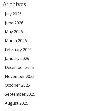
Archives
July 2026
June 2026
May 2026
March 2026
February 2026
January 2026
December 2025
November 2025
October 2025
September 2025
August 2025