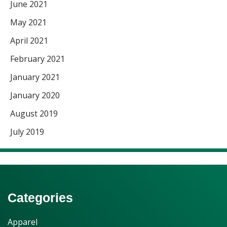
June 2021
May 2021
April 2021
February 2021
January 2021
January 2020
August 2019
July 2019
Categories
Apparel