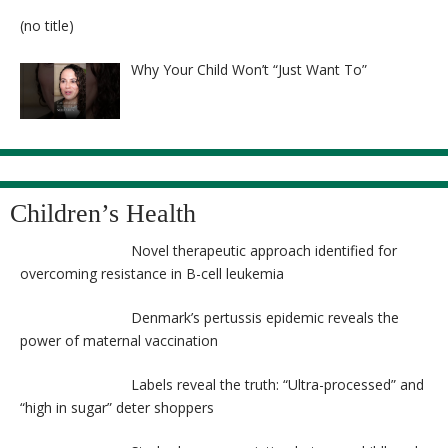
8524
Post
(no title)
8525
Why Your Child Won’t “Just Want To”
Children’s Health
Novel therapeutic approach identified for
overcoming resistance in B-cell leukemia
Denmark’s pertussis epidemic reveals the
power of maternal vaccination
Labels reveal the truth: “Ultra-processed” and
“high in sugar” deter shoppers