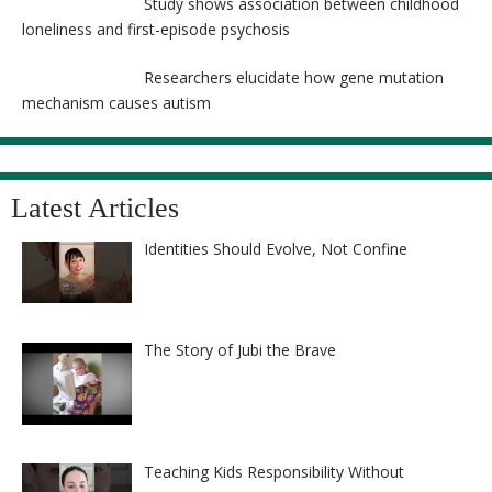
Study shows association between childhood
loneliness and first-episode psychosis
Researchers elucidate how gene mutation
mechanism causes autism
Latest Articles
Identities Should Evolve, Not Confine
The Story of Jubi the Brave
Teaching Kids Responsibility Without