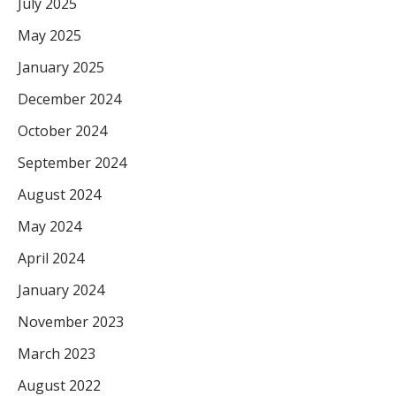
July 2025
May 2025
January 2025
December 2024
October 2024
September 2024
August 2024
May 2024
April 2024
January 2024
November 2023
March 2023
August 2022