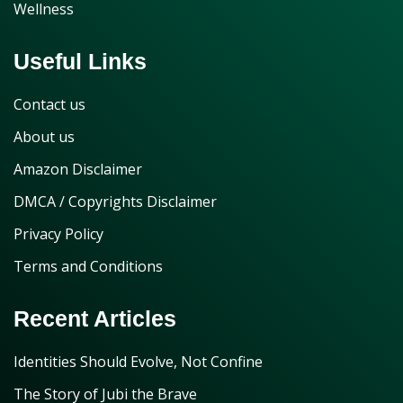
Wellness
Useful Links
Contact us
About us
Amazon Disclaimer
DMCA / Copyrights Disclaimer
Privacy Policy
Terms and Conditions
Recent Articles
Identities Should Evolve, Not Confine
The Story of Jubi the Brave