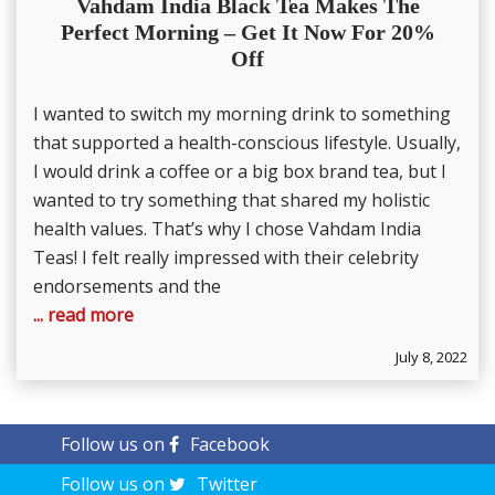
Vahdam India Black Tea Makes The
Perfect Morning – Get It Now For 20%
Off
I wanted to switch my morning drink to something
that supported a health-conscious lifestyle. Usually,
I would drink a coffee or a big box brand tea, but I
wanted to try something that shared my holistic
health values. That’s why I chose Vahdam India
Teas! I felt really impressed with their celebrity
endorsements and the
... read more
July 8, 2022
Follow us on
Facebook
Follow us on
Twitter