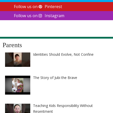
Follow us on
Pinterest
Follow us on
Instagram
Parents
Identities Should Evolve, Not Confine
The Story of Jubi the Brave
Teaching Kids Responsibility Without
Resentment