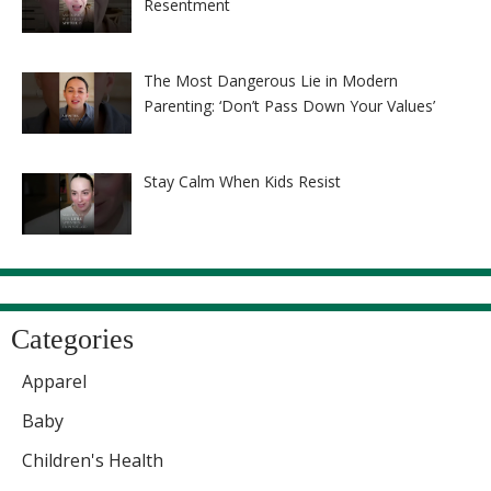
Resentment
The Most Dangerous Lie in Modern
Parenting: ‘Don’t Pass Down Your Values’
Stay Calm When Kids Resist
Categories
Apparel
Baby
Children's Health