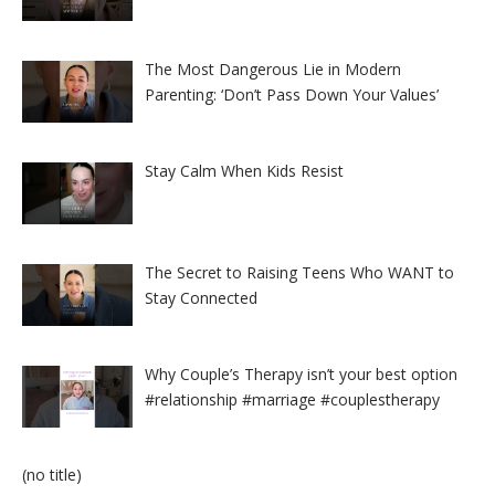
The Most Dangerous Lie in Modern
Parenting: ‘Don’t Pass Down Your Values’
Stay Calm When Kids Resist
The Secret to Raising Teens Who WANT to
Stay Connected
Why Couple’s Therapy isn’t your best option
#relationship #marriage #couplestherapy
Post
(no title)