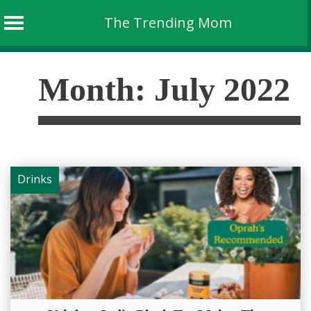
The Trending Mom
Skip
to
Month:
July 2022
content
Drinks