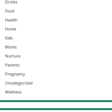
Drinks
Food
Health
Home
Kids
Moms
Nurture
Parents
Pregnancy
Uncategorized
Wellness