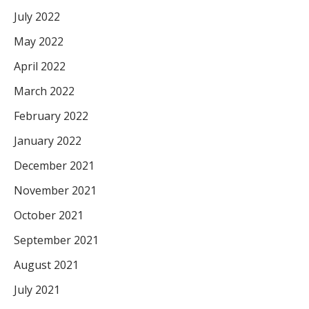
July 2022
May 2022
April 2022
March 2022
February 2022
January 2022
December 2021
November 2021
October 2021
September 2021
August 2021
July 2021