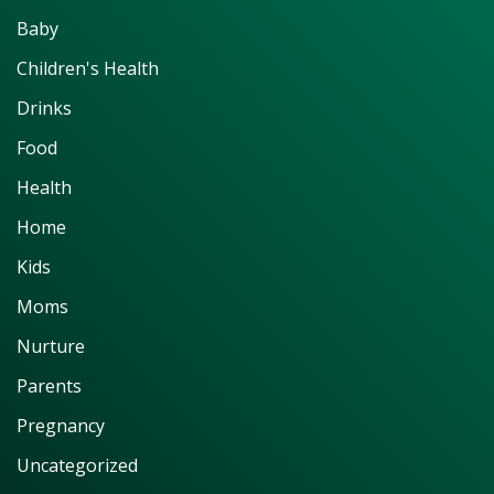
Baby
Children's Health
Drinks
Food
Health
Home
Kids
Moms
Nurture
Parents
Pregnancy
Uncategorized