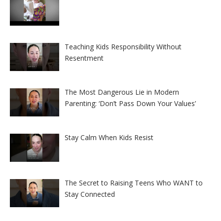
Teaching Kids Responsibility Without
Resentment
The Most Dangerous Lie in Modern
Parenting: ‘Don’t Pass Down Your Values’
Stay Calm When Kids Resist
The Secret to Raising Teens Who WANT to
Stay Connected