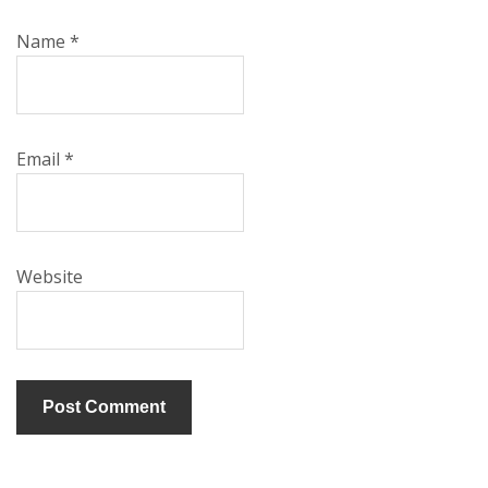
Name
*
Email
*
Website