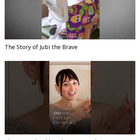
The Story of Jubi the Brave