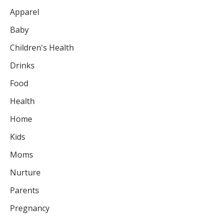
Apparel
Baby
Children's Health
Drinks
Food
Health
Home
Kids
Moms
Nurture
Parents
Pregnancy