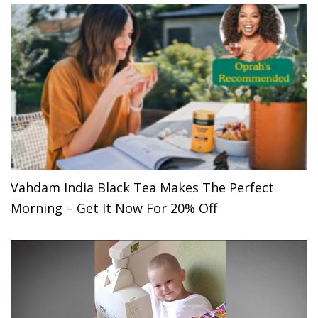
Vahdam India Black Tea Makes The Perfect
Morning – Get It Now For 20% Off