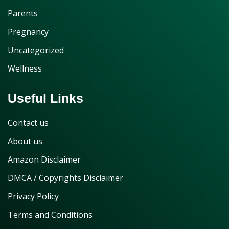
Parents
Pregnancy
Uncategorized
Wellness
Useful Links
Contact us
About us
Amazon Disclaimer
DMCA / Copyrights Disclaimer
Privacy Policy
Terms and Conditions