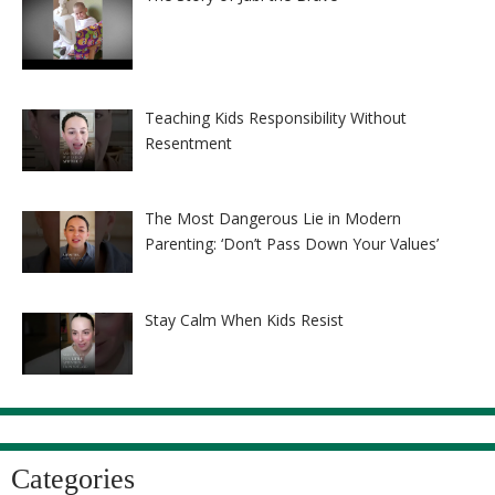
Teaching Kids Responsibility Without
Resentment
The Most Dangerous Lie in Modern
Parenting: ‘Don’t Pass Down Your Values’
Stay Calm When Kids Resist
Categories