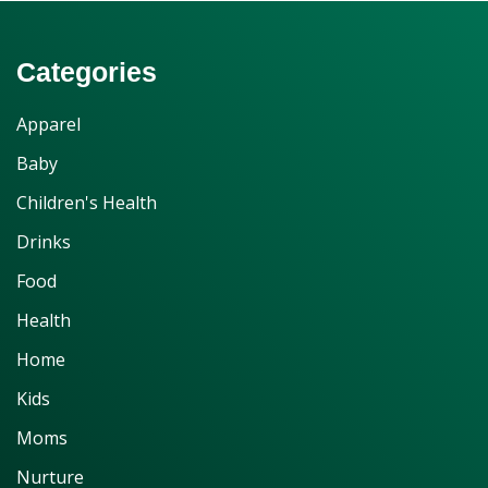
Categories
Apparel
Baby
Children's Health
Drinks
Food
Health
Home
Kids
Moms
Nurture