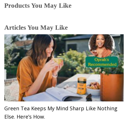
Products You May Like
Articles You May Like
Green Tea Keeps My Mind Sharp Like Nothing
Else. Here’s How.