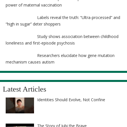
power of maternal vaccination
Labels reveal the truth: “Ultra-processed” and
“high in sugar” deter shoppers
Study shows association between childhood
loneliness and first-episode psychosis
Researchers elucidate how gene mutation
mechanism causes autism
Latest Articles
Identities Should Evolve, Not Confine
The Story of Jubi the Brave