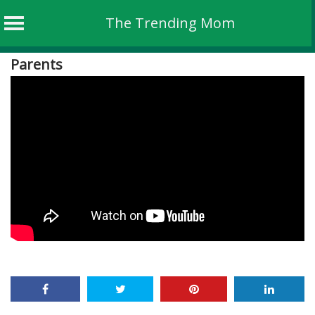
The Trending Mom
Skip
Parents
to
content