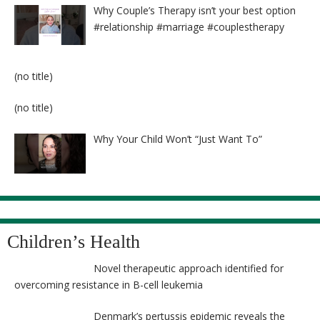
Why Couple’s Therapy isn’t your best option
#relationship #marriage #couplestherapy
Post
(no title)
8524
Post
(no title)
8525
Why Your Child Won’t “Just Want To”
Children’s Health
Novel therapeutic approach identified for
overcoming resistance in B-cell leukemia
Denmark’s pertussis epidemic reveals the