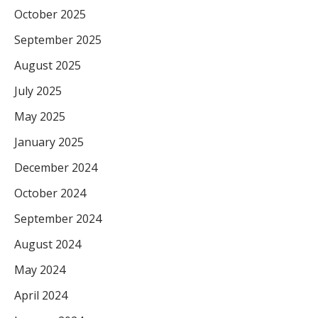
October 2025
September 2025
August 2025
July 2025
May 2025
January 2025
December 2024
October 2024
September 2024
August 2024
May 2024
April 2024