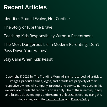
Recent Articles
Identities Should Evolve, Not Confine
The Story of Jubi the Brave
Teaching Kids Responsibility Without Resentment
The Most Dangerous Lie in Modern Parenting: ‘Don’t
Pass Down Your Values’
Stay Calm When Kids Resist
Copyright © 2026 by
The Trending Mom
. All rights reserved. All articles,
images, product names, logos, and brands are property of their
respective owners. All company, product and service names used in this
website are for identification purposes only. Use of these names, logos,
and brands does not imply endorsement unless specified. By using this
site, you agree to the
Terms of Use
and
Privacy Policy
.