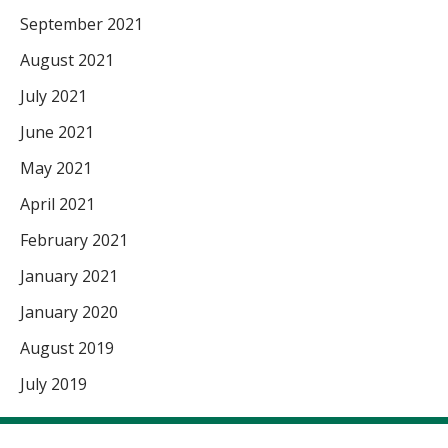
September 2021
August 2021
July 2021
June 2021
May 2021
April 2021
February 2021
January 2021
January 2020
August 2019
July 2019