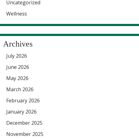
Uncategorized
Wellness
Archives
July 2026
June 2026
May 2026
March 2026
February 2026
January 2026
December 2025
November 2025