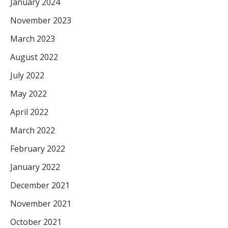
January 2024
November 2023
March 2023
August 2022
July 2022
May 2022
April 2022
March 2022
February 2022
January 2022
December 2021
November 2021
October 2021