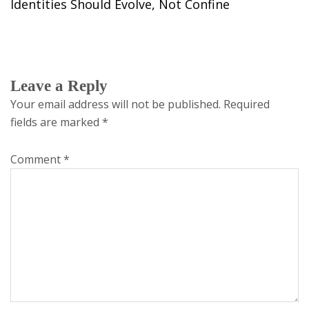
Identities Should Evolve, Not Confine
Leave a Reply
Your email address will not be published.
Required
fields are marked
*
Comment
*