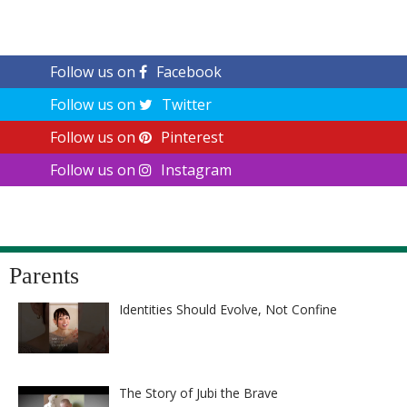
Follow us on
Facebook
Follow us on
Twitter
Follow us on
Pinterest
Follow us on
Instagram
Parents
Identities Should Evolve, Not Confine
The Story of Jubi the Brave