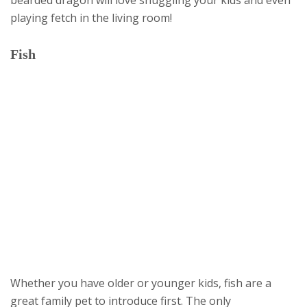
playing fetch in the living room!
Fish
Whether you have older or younger kids, fish are a
great family pet to introduce first. The only