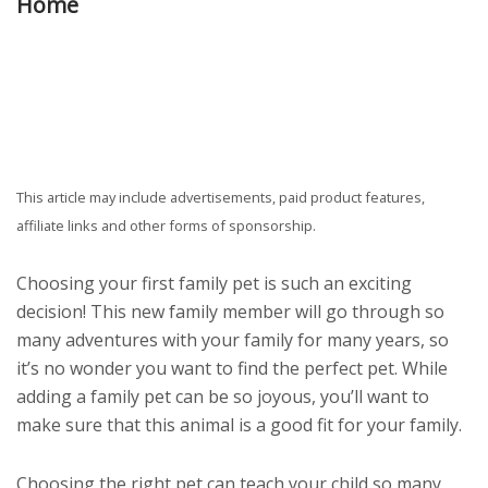
Home
This article may include advertisements, paid product features,
affiliate links and other forms of sponsorship.
Choosing your first family pet is such an exciting
decision! This new family member will go through so
many adventures with your family for many years, so
it’s no wonder you want to find the perfect pet. While
adding a family pet can be so joyous, you’ll want to
make sure that this animal is a good fit for your family.
Choosing the right pet can teach your child so many