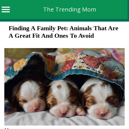
The Trending Mom
Skip
Finding A Family Pet: Animals That Are
to
A Great Fit And Ones To Avoid
content