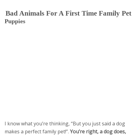
Bad Animals For A First Time Family Pet
Puppies
I know what you’re thinking, “But you just said a dog
makes a perfect family pet!”.
You’re right, a dog does,