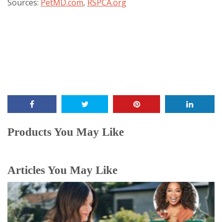
Sources:
PetMD.com
,
RSPCA.org
Products You May Like
Articles You May Like