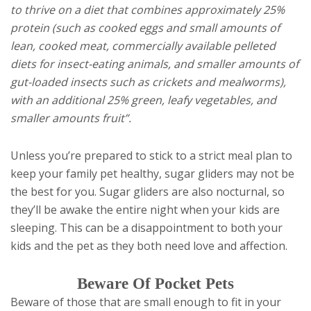
to thrive on a diet that combines approximately 25%
protein (such as cooked eggs and small amounts of
lean, cooked meat, commercially available pelleted
diets for insect-eating animals, and smaller amounts of
gut-loaded insects such as crickets and mealworms),
with an additional 25% green, leafy vegetables, and
smaller amounts fruit”.
Unless you’re prepared to stick to a strict meal plan to
keep your family pet healthy, sugar gliders may not be
the best for you. Sugar gliders are also nocturnal, so
they’ll be awake the entire night when your kids are
sleeping. This can be a disappointment to both your
kids and the pet as they both need love and affection.
Beware Of Pocket Pets
Beware of those that are small enough to fit in your