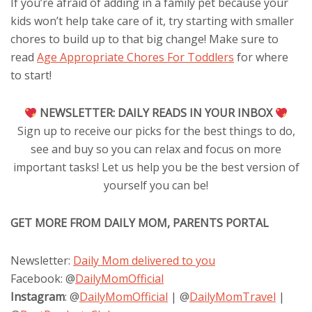
If you’re afraid of adding in a family pet because your
kids won’t help take care of it, try starting with smaller
chores to build up to that big change! Make sure to
read
Age Appropriate Chores For Toddlers
for where
to start!
NEWSLETTER:
DAILY READS IN YOUR INBOX
Sign up to receive our picks for the best things to do,
see and buy so you can relax and focus on more
important tasks! Let us help you be the best version of
yourself you can be!
GET MORE FROM DAILY MOM, PARENTS PORTAL
Newsletter:
Daily Mom delivered to you
Facebook: @
DailyMomOfficial
Instagram
: @
DailyMomOfficial
| @
DailyMomTravel
|