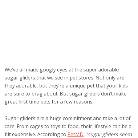
We’ve all made googly eyes at the super adorable
sugar gliders that we see in pet stores. Not only are
they adorable, but they’re a unique pet that your kids
are sure to brag about. But sugar gliders don’t make
great first time pets for a few reasons.
Sugar gliders are a huge commitment and take a lot of
care. From cages to toys to food, their lifestyle can be a
bit expensive. According to
PetMD
,
“sugar gliders seem