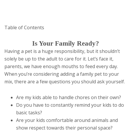
Table of Contents
Is Your Family Ready?
Having a pet is a huge responsibility, but it shouldn’t
solely be up to the adult to care for it. Let’s face it,
parents, we have enough mouths to feed every day.
When you’re considering adding a family pet to your
mix, there are a few questions you should ask yourself.
Are my kids able to handle chores on their own?
Do you have to constantly remind your kids to do
basic tasks?
Are your kids comfortable around animals and
show respect towards their personal space?