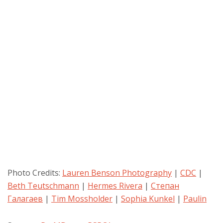
Photo Credits:
Lauren Benson Photography
|
CDC
|
Beth Teutschmann
|
Hermes Rivera
|
Степан
Галагаев
|
Tim Mossholder
|
Sophia Kunkel
|
Paulin