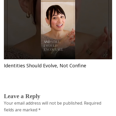
Identities Should Evolve, Not Confine
Leave a Reply
Your email address will not be published.
Required
fields are marked
*