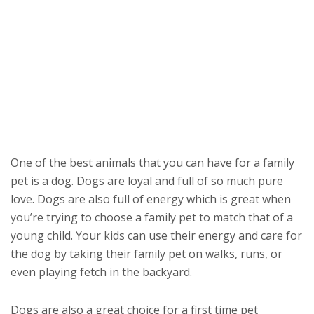
One of the best animals that you can have for a family
pet is a dog. Dogs are loyal and full of so much pure
love. Dogs are also full of energy which is great when
you’re trying to choose a family pet to match that of a
young child. Your kids can use their energy and care for
the dog by taking their family pet on walks, runs, or
even playing fetch in the backyard.
Dogs are also a great choice for a first time pet