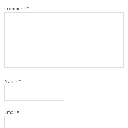
Comment
*
Name
*
Email
*