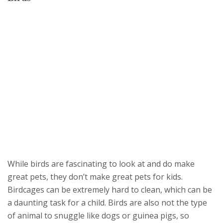
While birds are fascinating to look at and do make
great pets, they don’t make great pets for kids.
Birdcages can be extremely hard to clean, which can be
a daunting task for a child. Birds are also not the type
of animal to snuggle like dogs or guinea pigs, so