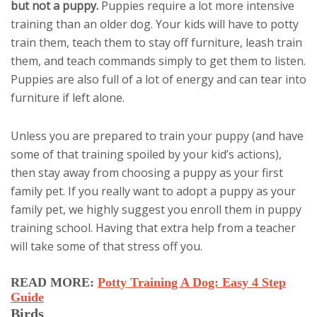
but not a puppy.
Puppies require a lot more intensive
training than an older dog. Your kids will have to potty
train them, teach them to stay off furniture, leash train
them, and teach commands simply to get them to listen.
Puppies are also full of a lot of energy and can tear into
furniture if left alone.
Unless you are prepared to train your puppy (and have
some of that training spoiled by your kid’s actions),
then stay away from choosing a puppy as your first
family pet. If you really want to adopt a puppy as your
family pet, we highly suggest you enroll them in puppy
training school. Having that extra help from a teacher
will take some of that stress off you.
READ MORE:
Potty Training A Dog: Easy 4 Step
Guide
Birds