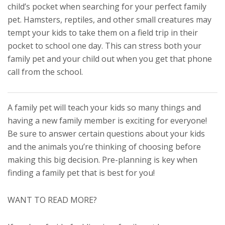
child’s pocket when searching for your perfect family
pet. Hamsters, reptiles, and other small creatures may
tempt your kids to take them on a field trip in their
pocket to school one day. This can stress both your
family pet and your child out when you get that phone
call from the school.
A family pet will teach your kids so many things and
having a new family member is exciting for everyone!
Be sure to answer certain questions about your kids
and the animals you’re thinking of choosing before
making this big decision. Pre-planning is key when
finding a family pet that is best for you!
WANT TO READ MORE?