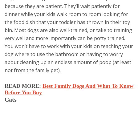
because they are patient. They’ll wait patiently for
dinner while your kids walk room to room looking for
the food dish that your toddler has thrown in their toy
bin. Most dogs are also well-trained, or take to training
very well and more importantly can be potty trained.
You won’t have to work with your kids on teaching your
dog where to use the bathroom or having to worry
about cleaning up an endless amount of poop (at least
not from the family pet).
READ MORE:
Best Family Dogs And What To Know
Before You Buy
Cats