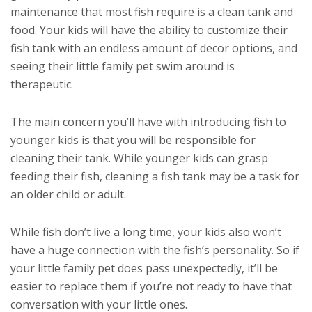
maintenance that most fish require is a clean tank and
food. Your kids will have the ability to customize their
fish tank with an endless amount of decor options, and
seeing their little family pet swim around is
therapeutic.
The main concern you’ll have with introducing fish to
younger kids is that you will be responsible for
cleaning their tank. While younger kids can grasp
feeding their fish, cleaning a fish tank may be a task for
an older child or adult.
While fish don’t live a long time, your kids also won’t
have a huge connection with the fish’s personality. So if
your little family pet does pass unexpectedly, it’ll be
easier to replace them if you’re not ready to have that
conversation with your little ones.