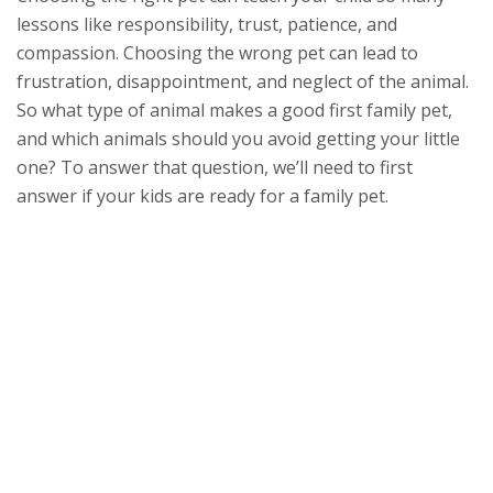
lessons like responsibility, trust, patience, and
compassion. Choosing the wrong pet can lead to
frustration, disappointment, and neglect of the animal.
So what type of animal makes a good first family pet,
and which animals should you avoid getting your little
one? To answer that question, we’ll need to first
answer if your kids are ready for a family pet.