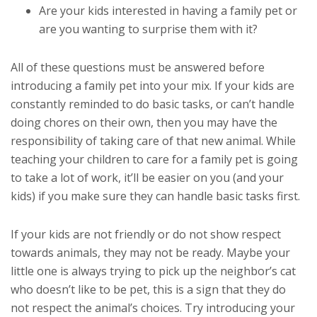
Are your kids interested in having a family pet or
are you wanting to surprise them with it?
All of these questions must be answered before
introducing a family pet into your mix. If your kids are
constantly reminded to do basic tasks, or can’t handle
doing chores on their own, then you may have the
responsibility of taking care of that new animal. While
teaching your children to care for a family pet is going
to take a lot of work, it’ll be easier on you (and your
kids) if you make sure they can handle basic tasks first.
If your kids are not friendly or do not show respect
towards animals, they may not be ready. Maybe your
little one is always trying to pick up the neighbor’s cat
who doesn’t like to be pet, this is a sign that they do
not respect the animal’s choices. Try introducing your