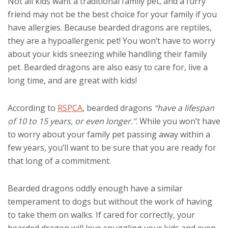
Not all kids want a traditional family pet, and a furry
friend may not be the best choice for your family if you
have allergies. Because bearded dragons are reptiles,
they are a hypoallergenic pet! You won’t have to worry
about your kids sneezing while handling their family
pet. Bearded dragons are also easy to care for, live a
long time, and are great with kids!
According to
RSPCA
, bearded dragons
“have a lifespan
of 10 to 15 years, or even longer.”
. While you won’t have
to worry about your family pet passing away within a
few years, you’ll want to be sure that you are ready for
that long of a commitment.
Bearded dragons oddly enough have a similar
temperament to dogs but without the work of having
to take them on walks. If cared for correctly, your
bearded dragon will love snuggling your kids and even