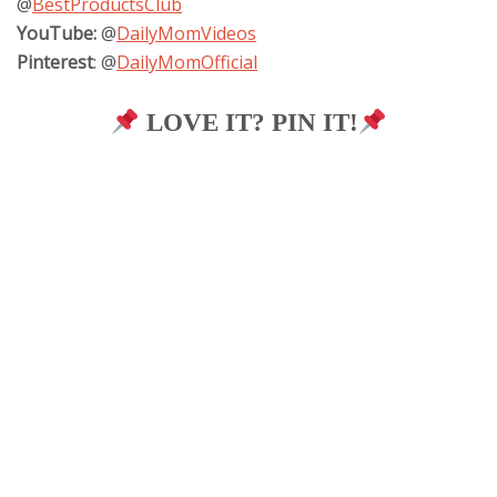
@
BestProductsClub
YouTube:
@
DailyMomVideos
Pinterest
: @
DailyMomOfficial
LOVE IT? PIN IT!