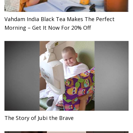
Vahdam India Black Tea Makes The Perfect
Morning – Get It Now For 20% Off
The Story of Jubi the Brave