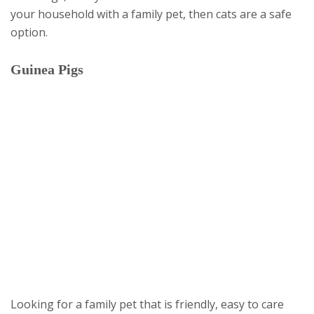
your household with a family pet, then cats are a safe
option.
Guinea Pigs
Looking for a family pet that is friendly, easy to care