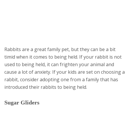
Rabbits are a great family pet, but they can be a bit
timid when it comes to being held. If your rabbit is not
used to being held, it can frighten your animal and
cause a lot of anxiety. If your kids are set on choosing a
rabbit, consider adopting one from a family that has
introduced their rabbits to being held.
Sugar Gliders