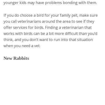
younger kids may have problems bonding with them.
If you do choose a bird for your family pet, make sure
you call veterinarians around the area to see if they
offer services for birds. Finding a veterinarian that
works with birds can be a bit more difficult than you’d
think, and you don’t want to run into that situation
when you need a vet.
New Rabbits