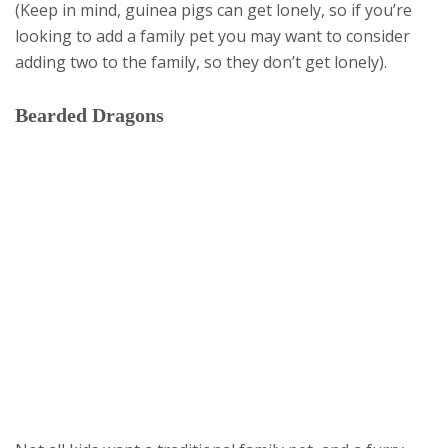
(Keep in mind, guinea pigs can get lonely, so if you’re
looking to add a family pet you may want to consider
adding two to the family, so they don’t get lonely).
Bearded Dragons