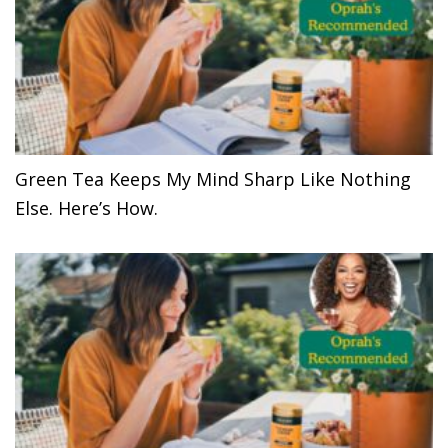
Green Tea Keeps My Mind Sharp Like Nothing
Else. Here’s How.