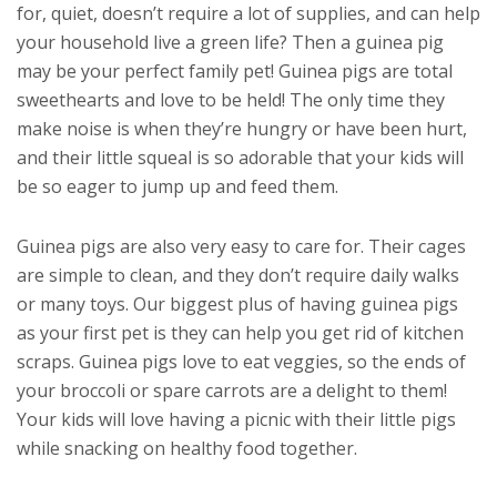
for, quiet, doesn’t require a lot of supplies, and can help
your household live a green life? Then a guinea pig
may be your perfect family pet! Guinea pigs are total
sweethearts and love to be held! The only time they
make noise is when they’re hungry or have been hurt,
and their little squeal is so adorable that your kids will
be so eager to jump up and feed them.
Guinea pigs are also very easy to care for. Their cages
are simple to clean, and they don’t require daily walks
or many toys. Our biggest plus of having guinea pigs
as your first pet is they can help you get rid of kitchen
scraps. Guinea pigs love to eat veggies, so the ends of
your broccoli or spare carrots are a delight to them!
Your kids will love having a picnic with their little pigs
while snacking on healthy food together.