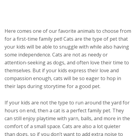
Here comes one of our favorite animals to choose from
for a first-time family pet! Cats are the type of pet that
your kids will be able to snuggle with while also having
some independence. Cats are not as needy or
attention-seeking as dogs, and often love their time to
themselves. But if your kids express their love and
compassion enough, cats will be so eager to hop in
their laps during storytime for a good pet.
If your kids are not the type to run around the yard for
hours on end, then a cat is a perfect family pet. They
can still enjoy playtime with yarn, balls, and more in the
comfort of a small space. Cats are also a lot quieter
than dogs, so if you don’t want to add extra noise to