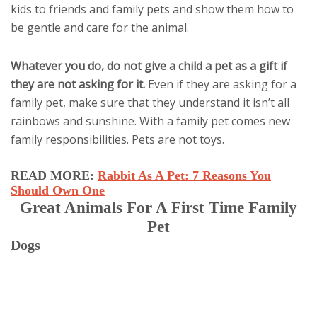
kids to friends and family pets and show them how to
be gentle and care for the animal.
Whatever you do, do not give a child a pet as a gift if
they are not asking for it.
Even if they are asking for a
family pet, make sure that they understand it isn’t all
rainbows and sunshine. With a family pet comes new
family responsibilities. Pets are not toys.
READ MORE:
Rabbit As A Pet: 7 Reasons You
Should Own One
Great Animals For A First Time Family
Pet
Dogs