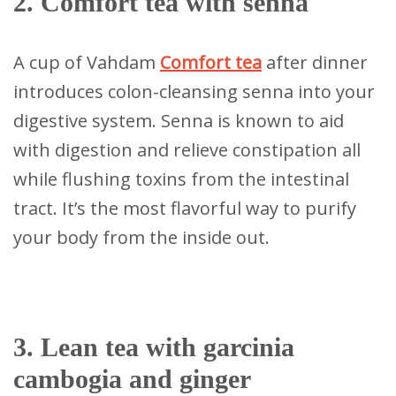
2. Comfort tea with senna
A cup of Vahdam
Comfort tea
after dinner
introduces colon-cleansing senna into your
digestive system. Senna is known to aid
with digestion and relieve constipation all
while flushing toxins from the intestinal
tract. It’s the most flavorful way to purify
your body from the inside out.
3. Lean tea with garcinia
cambogia and ginger