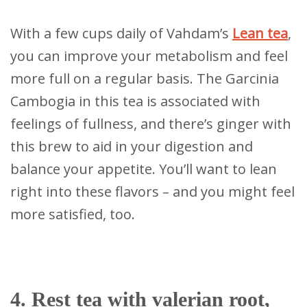
With a few cups daily of Vahdam’s
Lean tea
,
you can improve your metabolism and feel
more full on a regular basis. The Garcinia
Cambogia in this tea is associated with
feelings of fullness, and there’s ginger with
this brew to aid in your digestion and
balance your appetite. You’ll want to lean
right into these flavors – and you might feel
more satisfied, too.
4. Rest tea with valerian root,