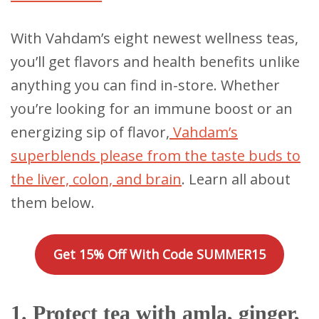
With Vahdam’s eight newest wellness teas,
you’ll get flavors and health benefits unlike
anything you can find in-store. Whether
you’re looking for an immune boost or an
energizing sip of flavor,
Vahdam’s
superblends please from the taste buds to
the liver, colon, and brain
. Learn all about
them below.
Get 15% Off With Code SUMMER15
1. Protect tea with amla, ginger,