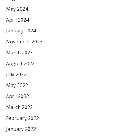
May 2024
April 2024
January 2024
November 2023
March 2023
August 2022
July 2022
May 2022
April 2022
March 2022
February 2022
January 2022