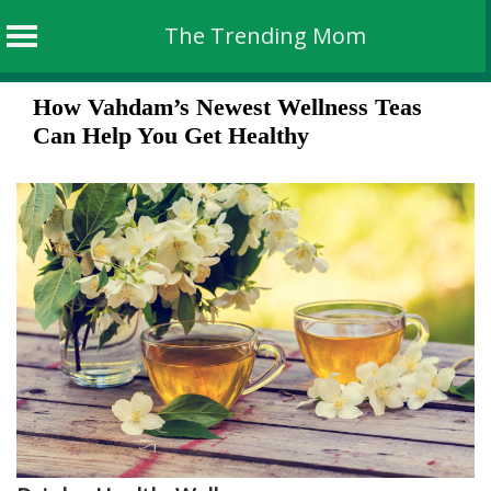
The Trending Mom
Skip
How Vahdam’s Newest Wellness Teas
to
Can Help You Get Healthy
content