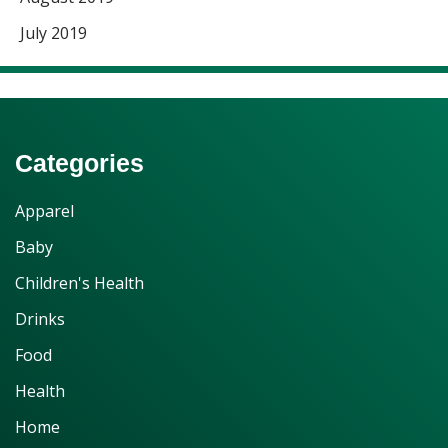
July 2019
Categories
Apparel
Baby
Children's Health
Drinks
Food
Health
Home