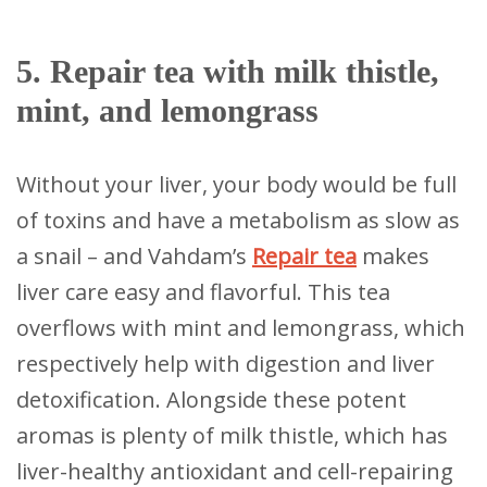
5. Repair tea with milk thistle,
mint, and lemongrass
Without your liver, your body would be full
of toxins and have a metabolism as slow as
a snail – and Vahdam’s
Repair tea
makes
liver care easy and flavorful. This tea
overflows with mint and lemongrass, which
respectively help with digestion and liver
detoxification. Alongside these potent
aromas is plenty of milk thistle, which has
liver-healthy antioxidant and cell-repairing