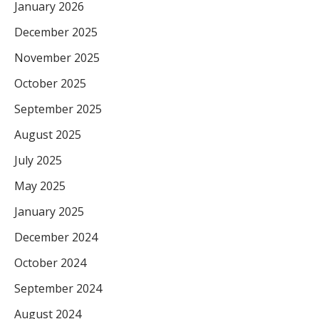
January 2026
December 2025
November 2025
October 2025
September 2025
August 2025
July 2025
May 2025
January 2025
December 2024
October 2024
September 2024
August 2024