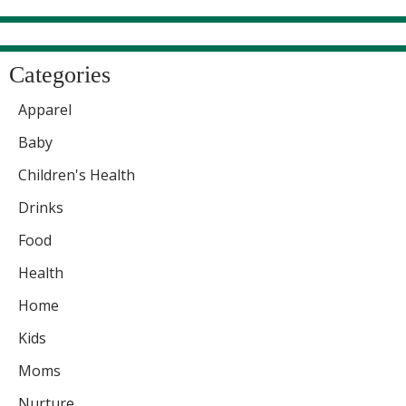
Categories
Apparel
Baby
Children's Health
Drinks
Food
Health
Home
Kids
Moms
Nurture