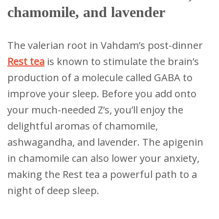
chamomile, and lavender
The valerian root in Vahdam’s post-dinner
Rest tea
is known to stimulate the brain’s
production of a molecule called GABA to
improve your sleep. Before you add onto
your much-needed Z’s, you’ll enjoy the
delightful aromas of chamomile,
ashwagandha, and lavender. The apigenin
in chamomile can also lower your anxiety,
making the Rest tea a powerful path to a
night of deep sleep.