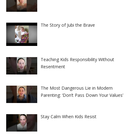
The Story of Jubi the Brave
Teaching Kids Responsibility Without
Resentment
The Most Dangerous Lie in Modern
Parenting: ‘Don’t Pass Down Your Values’
Stay Calm When Kids Resist