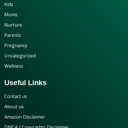
Kids
Moms
Nurture
Parents
Pregnancy
Uncategorized
Wellness
Useful Links
Contact us
About us
Amazon Disclaimer
DMCA / Copyrights Disclaimer