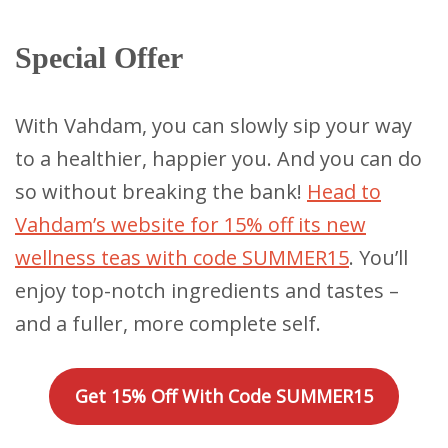
Special Offer
With Vahdam, you can slowly sip your way
to a healthier, happier you. And you can do
so without breaking the bank!
Head to
Vahdam’s website for 15% off its new
wellness teas with code SUMMER15
. You’ll
enjoy top-notch ingredients and tastes –
and a fuller, more complete self.
Get 15% Off With Code SUMMER15