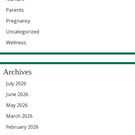
Parents
Pregnancy
Uncategorized
Wellness
Archives
July 2026
June 2026
May 2026
March 2026
February 2026