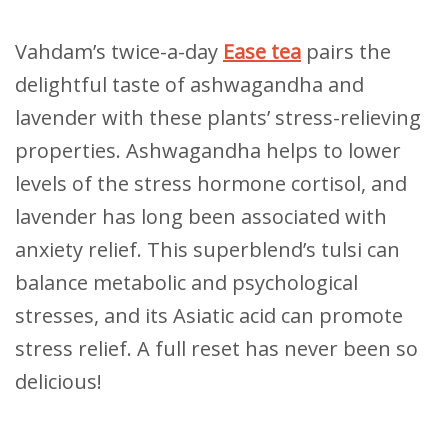
Vahdam’s twice-a-day
Ease tea
pairs the
delightful taste of ashwagandha and
lavender with these plants’ stress-relieving
properties. Ashwagandha helps to lower
levels of the stress hormone cortisol, and
lavender has long been associated with
anxiety relief. This superblend’s tulsi can
balance metabolic and psychological
stresses, and its Asiatic acid can promote
stress relief. A full reset has never been so
delicious!