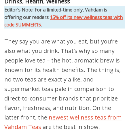
Drinks
,
Health
,
Wellness
Editor’s Note: For a limited-time only, Vahdam is
offering our readers
15% off its new wellness teas with
code SUMMER15
.
They say you are what you eat, but you’re
also what you drink. That’s why so many
people love tea – the hot, aromatic brew is
known for its health benefits. The thing is,
no two teas are exactly alike, and
supermarket teas pale in comparison to
direct-to-consumer brands that prioritize
flavor, freshness, and nutrition. On the
latter front, the
newest wellness teas from
Vahdam Teas
are the best in show.