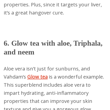
properties. Plus, since it targets your liver,
it’s a great hangover cure.
6. Glow tea with aloe, Triphala,
and neem
Aloe vera isn’t just for sunburns, and
Vahdam’s
Glow tea
is a wonderful example.
This superblend includes aloe vera to
impart hydrating, anti-inflammatory
properties that can improve your skin
texture and give you a gorgeous glow.