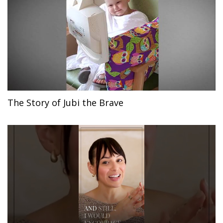
The Story of Jubi the Brave