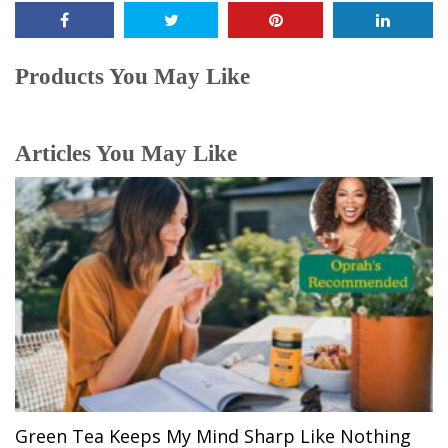
Products You May Like
Articles You May Like
Green Tea Keeps My Mind Sharp Like Nothing