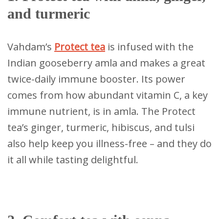
and turmeric
Vahdam’s
Protect tea
is infused with the
Indian gooseberry amla and makes a great
twice-daily immune booster. Its power
comes from how abundant vitamin C, a key
immune nutrient, is in amla. The Protect
tea’s ginger, turmeric, hibiscus, and tulsi
also help keep you illness-free – and they do
it all while tasting delightful.