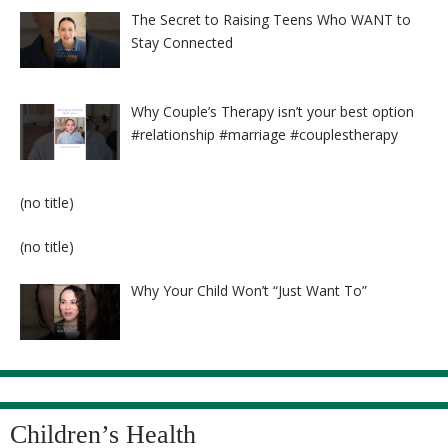
The Secret to Raising Teens Who WANT to
Stay Connected
Why Couple’s Therapy isn’t your best option
#relationship #marriage #couplestherapy
Post
(no title)
8524
Post
(no title)
8525
Why Your Child Won’t “Just Want To”
Children’s Health