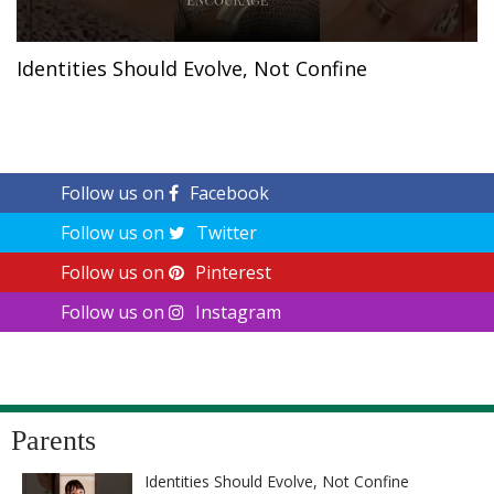
Identities Should Evolve, Not Confine
Follow us on
Facebook
Follow us on
Twitter
Follow us on
Pinterest
Follow us on
Instagram
Parents
Identities Should Evolve, Not Confine