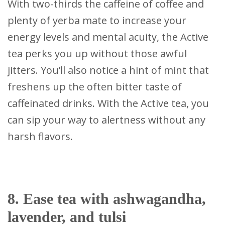
With two-thirds the caffeine of coffee and
plenty of yerba mate to increase your
energy levels and mental acuity, the Active
tea perks you up without those awful
jitters. You’ll also notice a hint of mint that
freshens up the often bitter taste of
caffeinated drinks. With the Active tea, you
can sip your way to alertness without any
harsh flavors.
8. Ease tea with ashwagandha,
lavender, and tulsi