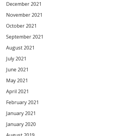
December 2021
November 2021
October 2021
September 2021
August 2021
July 2021
June 2021
May 2021
April 2021
February 2021
January 2021
January 2020
August 2019