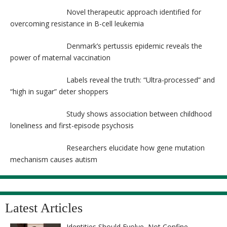
Novel therapeutic approach identified for
overcoming resistance in B-cell leukemia
Denmark’s pertussis epidemic reveals the
power of maternal vaccination
Labels reveal the truth: “Ultra-processed” and
“high in sugar” deter shoppers
Study shows association between childhood
loneliness and first-episode psychosis
Researchers elucidate how gene mutation
mechanism causes autism
Latest Articles
Identities Should Evolve, Not Confine