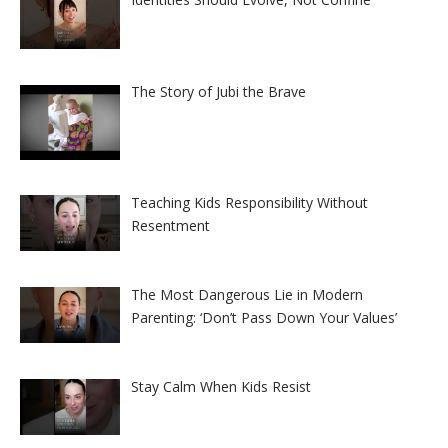
The Story of Jubi the Brave
Teaching Kids Responsibility Without
Resentment
The Most Dangerous Lie in Modern
Parenting: ‘Don’t Pass Down Your Values’
Stay Calm When Kids Resist