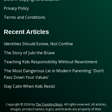
Privacy Policy
Terms and Conditions
Recent Articles
Identities Should Evolve, Not Confine
The Story of Jubi the Brave
Teaching Kids Responsibility Without Resentment
The Most Dangerous Lie in Modern Parenting: ‘Don’t
Pass Down Your Values’
Stay Calm When Kids Resist
Copyright © 2026 by
The Trending Mom
. All rights reserved. All articles,
images, product names, logos, and brands are property of their