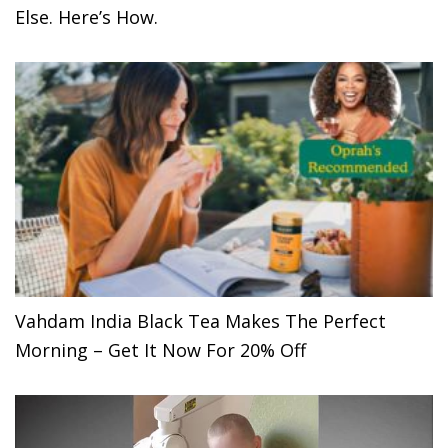
Else. Here’s How.
Vahdam India Black Tea Makes The Perfect
Morning – Get It Now For 20% Off