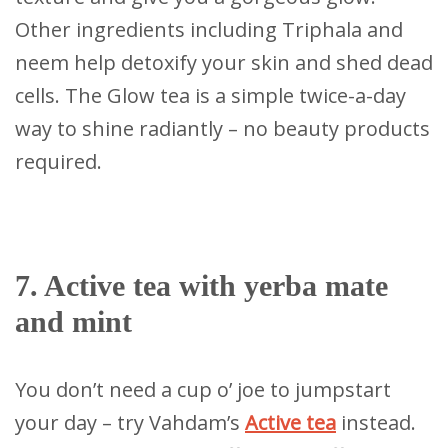
Other ingredients including Triphala and
neem help detoxify your skin and shed dead
cells. The Glow tea is a simple twice-a-day
way to shine radiantly – no beauty products
required.
7. Active tea with yerba mate
and mint
You don’t need a cup o’ joe to jumpstart
your day – try Vahdam’s
Active tea
instead.