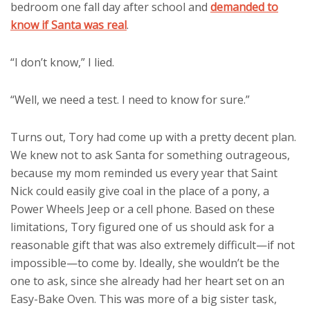
bedroom one fall day after school and
demanded to
know if Santa was real
.
“I don’t know,” I lied.
“Well, we need a test. I need to know for sure.”
Turns out, Tory had come up with a pretty decent plan.
We knew not to ask Santa for something outrageous,
because my mom reminded us every year that Saint
Nick could easily give coal in the place of a pony, a
Power Wheels Jeep or a cell phone. Based on these
limitations, Tory figured one of us should ask for a
reasonable gift that was also extremely difficult—if not
impossible—to come by. Ideally, she wouldn’t be the
one to ask, since she already had her heart set on an
Easy-Bake Oven. This was more of a big sister task,