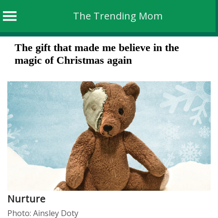
The Trending Mom
Skip
The gift that made me believe in the
to
magic of Christmas again
content
Nurture
Photo: Ainsley Doty