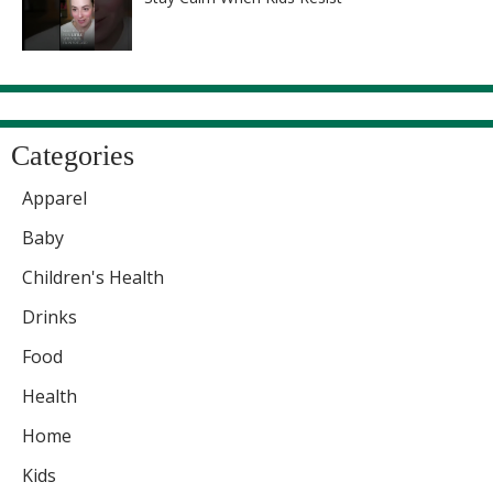
Categories
Apparel
Baby
Children's Health
Drinks
Food
Health
Home
Kids