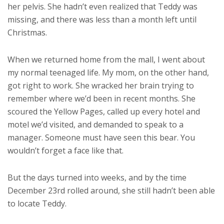
her pelvis. She hadn’t even realized that Teddy was
missing, and there was less than a month left until
Christmas.
When we returned home from the mall, I went about
my normal teenaged life. My mom, on the other hand,
got right to work. She wracked her brain trying to
remember where we’d been in recent months. She
scoured the Yellow Pages, called up every hotel and
motel we’d visited, and demanded to speak to a
manager. Someone must have seen this bear. You
wouldn’t forget a face like that.
But the days turned into weeks, and by the time
December 23rd rolled around, she still hadn’t been able
to locate Teddy.