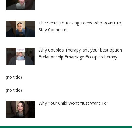
The Secret to Raising Teens Who WANT to
Stay Connected
Why Couple’s Therapy isn’t your best option
#relationship #marriage #couplestherapy
Post
(no title)
8524
Post
(no title)
8525
Why Your Child Won’t “Just Want To”