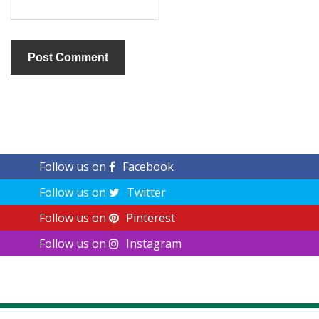
Follow us on
Facebook
Follow us on
Twitter
Follow us on
Pinterest
Follow us on
Instagram