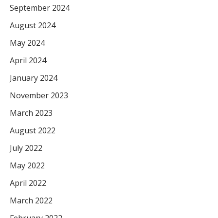
September 2024
August 2024
May 2024
April 2024
January 2024
November 2023
March 2023
August 2022
July 2022
May 2022
April 2022
March 2022
February 2022