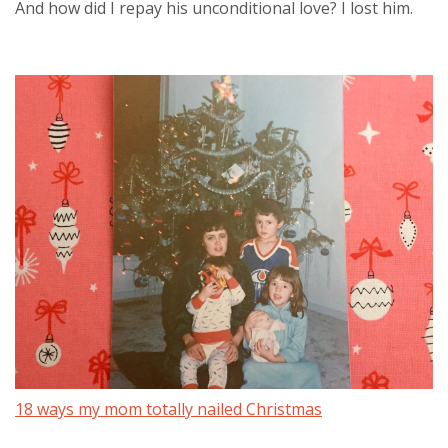
And how did I repay his unconditional love? I lost him.
18 ways my mom totally nailed Christmas