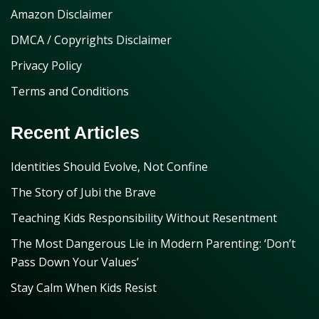
Amazon Disclaimer
DMCA / Copyrights Disclaimer
Privacy Policy
Terms and Conditions
Recent Articles
Identities Should Evolve, Not Confine
The Story of Jubi the Brave
Teaching Kids Responsibility Without Resentment
The Most Dangerous Lie in Modern Parenting: ‘Don’t
Pass Down Your Values’
Stay Calm When Kids Resist