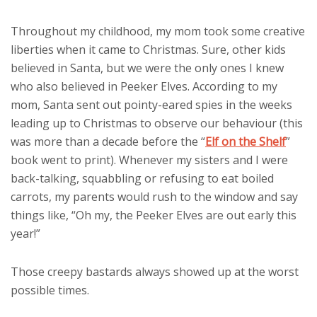
Throughout my childhood, my mom took some creative
liberties when it came to Christmas. Sure, other kids
believed in Santa, but we were the only ones I knew
who also believed in Peeker Elves. According to my
mom, Santa sent out pointy-eared spies in the weeks
leading up to Christmas to observe our behaviour (this
was more than a decade before the “
Elf on the Shelf
”
book went to print). Whenever my sisters and I were
back-talking, squabbling or refusing to eat boiled
carrots, my parents would rush to the window and say
things like, “Oh my, the Peeker Elves are out early this
year!”
Those creepy bastards always showed up at the worst
possible times.