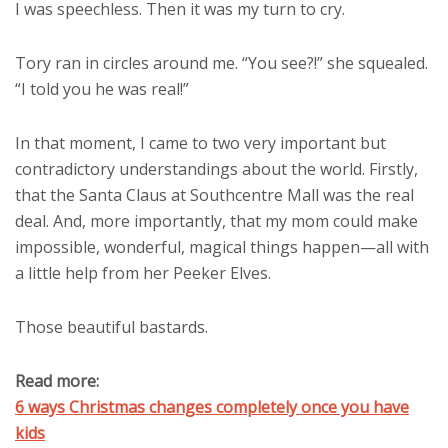
I was speechless. Then it was my turn to cry.
Tory ran in circles around me. “You see?!” she squealed.
“I told you he was real!”
In that moment, I came to two very important but
contradictory understandings about the world. Firstly,
that the Santa Claus at Southcentre Mall was the real
deal. And, more importantly, that my mom could make
impossible, wonderful, magical things happen—all with
a little help from her Peeker Elves.
Those beautiful bastards.
Read more:
6 ways Christmas changes completely once you have
kids