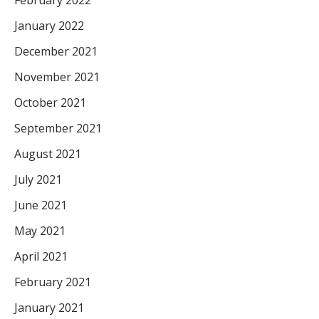
January 2022
December 2021
November 2021
October 2021
September 2021
August 2021
July 2021
June 2021
May 2021
April 2021
February 2021
January 2021