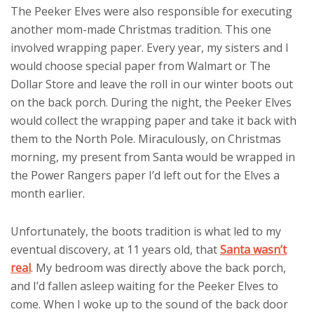
The Peeker Elves were also responsible for executing
another mom-made Christmas tradition. This one
involved wrapping paper. Every year, my sisters and I
would choose special paper from Walmart or The
Dollar Store and leave the roll in our winter boots out
on the back porch. During the night, the Peeker Elves
would collect the wrapping paper and take it back with
them to the North Pole. Miraculously, on Christmas
morning, my present from Santa would be wrapped in
the Power Rangers paper I’d left out for the Elves a
month earlier.
Unfortunately, the boots tradition is what led to my
eventual discovery, at 11 years old, that
Santa wasn’t
real
. My bedroom was directly above the back porch,
and I’d fallen asleep waiting for the Peeker Elves to
come. When I woke up to the sound of the back door