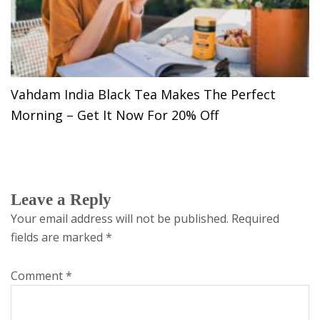
Vahdam India Black Tea Makes The Perfect
Morning – Get It Now For 20% Off
Leave a Reply
Your email address will not be published.
Required
fields are marked
*
Comment
*