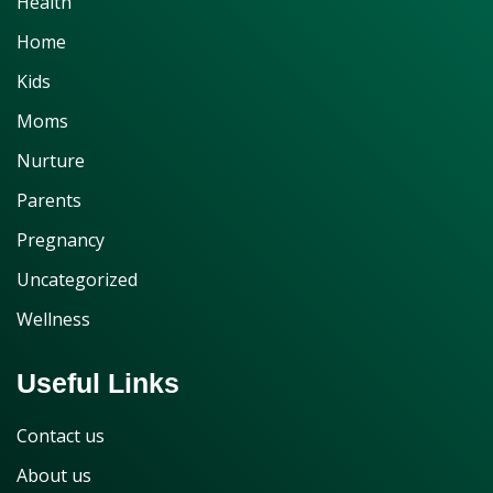
Health
Home
Kids
Moms
Nurture
Parents
Pregnancy
Uncategorized
Wellness
Useful Links
Contact us
About us