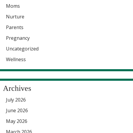
Moms
Nurture
Parents
Pregnancy
Uncategorized
Wellness
Archives
July 2026
June 2026
May 2026
March 2026