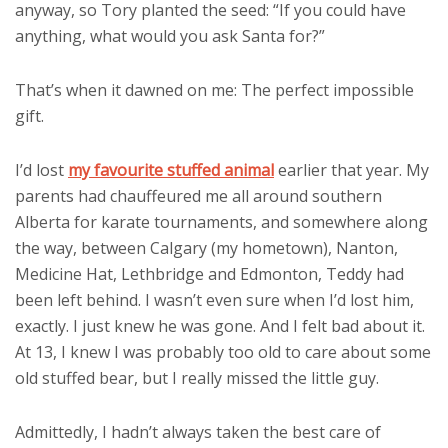
anyway, so Tory planted the seed: “If you could have
anything, what would you ask Santa for?”
That’s when it dawned on me: The perfect impossible
gift.
I’d lost
my favourite stuffed animal
earlier that year. My
parents had chauffeured me all around southern
Alberta for karate tournaments, and somewhere along
the way, between Calgary (my hometown), Nanton,
Medicine Hat, Lethbridge and Edmonton, Teddy had
been left behind. I wasn’t even sure when I’d lost him,
exactly. I just knew he was gone. And I felt bad about it.
At 13, I knew I was probably too old to care about some
old stuffed bear, but I really missed the little guy.
Admittedly, I hadn’t always taken the best care of