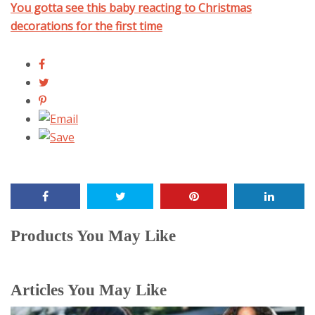
You gotta see this baby reacting to Christmas
decorations for the first time
Products You May Like
Articles You May Like