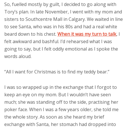
So, fuelled mostly by guilt, I decided to go along with
Tory’s plan. In late November, I went with my mom and
sisters to Southcentre Mall in Calgary. We waited in line
to see Santa, who was in his 80s and had a real white
beard down to his chest.
When it was my turn to talk
, I
felt awkward and bashful. I’d rehearsed what I was
going to say, but I felt oddly emotional as I spoke the
words aloud.
“All I want for Christmas is to find my teddy bear.”
I was so wrapped up in the exchange that I forgot to
keep an eye on my mom. But I wouldn’t have seen
much; she was standing off to the side, practising her
poker face. When I was a few years older, she told me
the whole story. As soon as she heard my brief
exchange with Santa, her stomach had dropped into