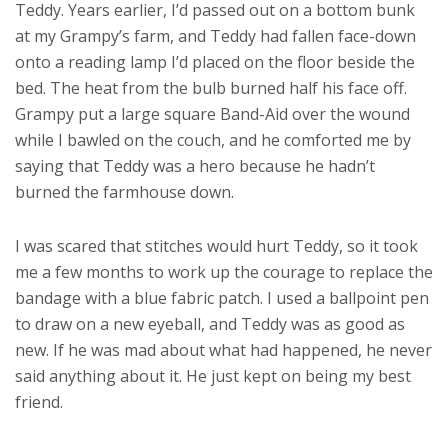
Teddy. Years earlier, I’d passed out on a bottom bunk
at my Grampy’s farm, and Teddy had fallen face-down
onto a reading lamp I’d placed on the floor beside the
bed. The heat from the bulb burned half his face off.
Grampy put a large square Band-Aid over the wound
while I bawled on the couch, and he comforted me by
saying that Teddy was a hero because he hadn’t
burned the farmhouse down.
I was scared that stitches would hurt Teddy, so it took
me a few months to work up the courage to replace the
bandage with a blue fabric patch. I used a ballpoint pen
to draw on a new eyeball, and Teddy was as good as
new. If he was mad about what had happened, he never
said anything about it. He just kept on being my best
friend.