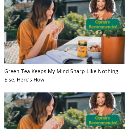
Green Tea Keeps My Mind Sharp Like Nothing
Else. Here’s How.