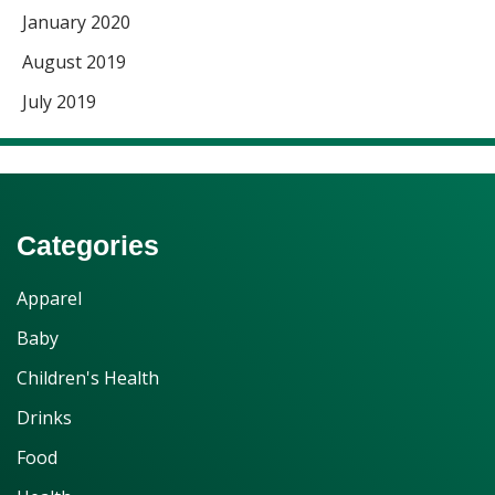
January 2020
August 2019
July 2019
Categories
Apparel
Baby
Children's Health
Drinks
Food