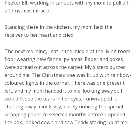
Peeker Elf, working in cahoots with my mom to pull off
a Christmas miracle.
Standing there in the kitchen, my mom held the
receiver to her heart and cried.
The next morning, I sat in the middle of the living room
floor wearing new flannel pyjamas. Paper and boxes
were spread out across the carpet. My sisters buzzed
around me. The Christmas tree was lit up with rainbow-
coloured lights in the corner. There was one present
left, and my mom handed it to me, looking away so I
wouldn’t see the tears in her eyes. I unwrapped it,
chatting away mindlessly, barely noticing the special
wrapping paper I’d selected months before. I opened
the box, looked down and saw Teddy staring up at me.