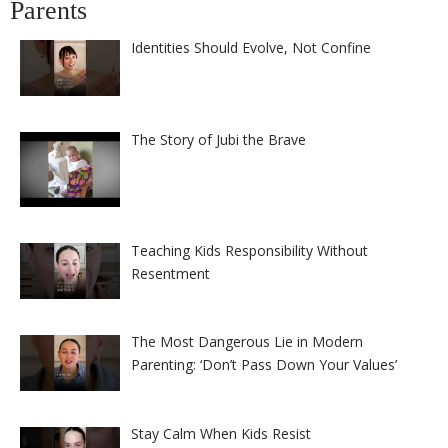
Parents
Identities Should Evolve, Not Confine
The Story of Jubi the Brave
Teaching Kids Responsibility Without
Resentment
The Most Dangerous Lie in Modern
Parenting: ‘Don’t Pass Down Your Values’
Stay Calm When Kids Resist