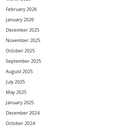
February 2026
January 2026
December 2025
November 2025
October 2025
September 2025
August 2025
July 2025
May 2025
January 2025
December 2024
October 2024