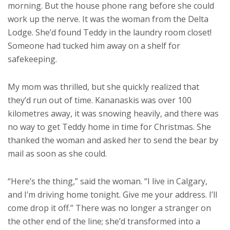
morning. But the house phone rang before she could
work up the nerve. It was the woman from the Delta
Lodge. She’d found Teddy in the laundry room closet!
Someone had tucked him away on a shelf for
safekeeping.
My mom was thrilled, but she quickly realized that
they’d run out of time. Kananaskis was over 100
kilometres away, it was snowing heavily, and there was
no way to get Teddy home in time for Christmas. She
thanked the woman and asked her to send the bear by
mail as soon as she could.
“Here’s the thing,” said the woman. “I live in Calgary,
and I’m driving home tonight. Give me your address. I’ll
come drop it off.” There was no longer a stranger on
the other end of the line; she’d transformed into a