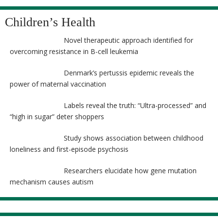
Children’s Health
Novel therapeutic approach identified for
overcoming resistance in B-cell leukemia
Denmark’s pertussis epidemic reveals the
power of maternal vaccination
Labels reveal the truth: “Ultra-processed” and
“high in sugar” deter shoppers
Study shows association between childhood
loneliness and first-episode psychosis
Researchers elucidate how gene mutation
mechanism causes autism