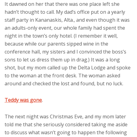
It dawned on her that there was one place left she
hadn’t thought to call. My dad’s office put on a yearly
staff party in Kananaskis, Alta., and even though it was
an adults-only event, our whole family had spent the
night in the town’s only hotel. (I remember it well,
because while our parents sipped wine in the
conference hall, my sisters and I convinced the boss’s
sons to let us dress them up in drag.) It was a long
shot, but my mom called up the Delta Lodge and spoke
to the woman at the front desk. The woman asked
around and checked the lost and found, but no luck.
Teddy was gone
.
The next night was Christmas Eve, and my mom later
told me that she seriously considered taking me aside
to discuss what wasn’t going to happen the following