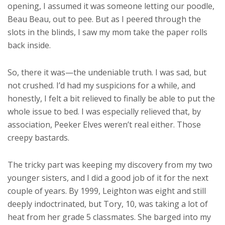
opening, I assumed it was someone letting our poodle,
Beau Beau, out to pee. But as I peered through the
slots in the blinds, I saw my mom take the paper rolls
back inside.
So, there it was—the undeniable truth. I was sad, but
not crushed. I’d had my suspicions for a while, and
honestly, I felt a bit relieved to finally be able to put the
whole issue to bed. I was especially relieved that, by
association, Peeker Elves weren’t real either. Those
creepy bastards.
The tricky part was keeping my discovery from my two
younger sisters, and I did a good job of it for the next
couple of years. By 1999, Leighton was eight and still
deeply indoctrinated, but Tory, 10, was taking a lot of
heat from her grade 5 classmates. She barged into my