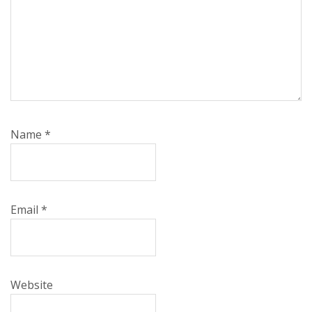
Name
*
Email
*
Website