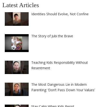
Latest Articles
Identities Should Evolve, Not Confine
The Story of Jubi the Brave
Teaching Kids Responsibility Without
Resentment
The Most Dangerous Lie in Modern
Parenting: ‘Don’t Pass Down Your Values’
Stay Calm When Kids Resist