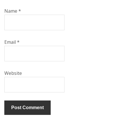
Name
*
Email
*
Website