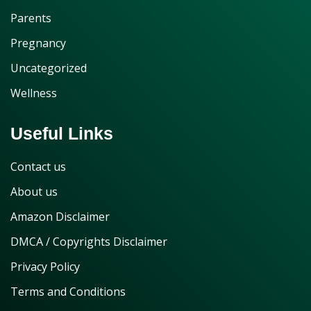
Parents
Pregnancy
Uncategorized
Wellness
Useful Links
Contact us
About us
Amazon Disclaimer
DMCA / Copyrights Disclaimer
Privacy Policy
Terms and Conditions