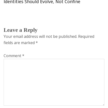
Identities Should Evolve, Not Confine
Leave a Reply
Your email address will not be published.
Required
fields are marked
*
Comment
*