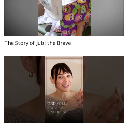
The Story of Jubi the Brave