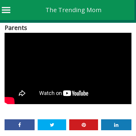
The Trending Mom
Skip
Parents
to
content