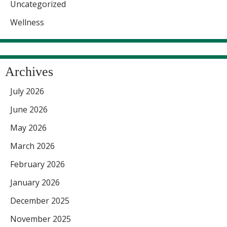
Uncategorized
Wellness
Archives
July 2026
June 2026
May 2026
March 2026
February 2026
January 2026
December 2025
November 2025