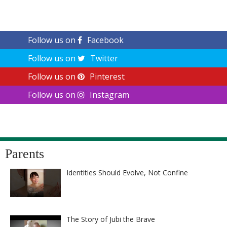
Follow us on
Facebook
Follow us on
Twitter
Follow us on
Pinterest
Follow us on
Instagram
Parents
Identities Should Evolve, Not Confine
The Story of Jubi the Brave