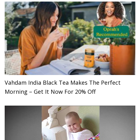
Vahdam India Black Tea Makes The Perfect
Morning – Get It Now For 20% Off