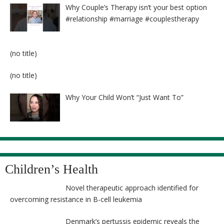
Why Couple’s Therapy isn’t your best option
#relationship #marriage #couplestherapy
Post
(no title)
8524
Post
(no title)
8525
Why Your Child Won’t “Just Want To”
Children’s Health
Novel therapeutic approach identified for
overcoming resistance in B-cell leukemia
Denmark’s pertussis epidemic reveals the