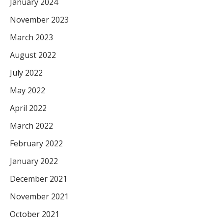
January 2024
November 2023
March 2023
August 2022
July 2022
May 2022
April 2022
March 2022
February 2022
January 2022
December 2021
November 2021
October 2021