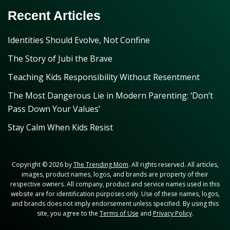
Recent Articles
Identities Should Evolve, Not Confine
The Story of Jubi the Brave
Teaching Kids Responsibility Without Resentment
The Most Dangerous Lie in Modern Parenting: ‘Don’t
Pass Down Your Values’
Stay Calm When Kids Resist
Copyright © 2026 by
The Trending Mom
. All rights reserved. All articles,
images, product names, logos, and brands are property of their
respective owners. All company, product and service names used in this
website are for identification purposes only. Use of these names, logos,
and brands does not imply endorsement unless specified. By using this
site, you agree to the
Terms of Use
and
Privacy Policy
.