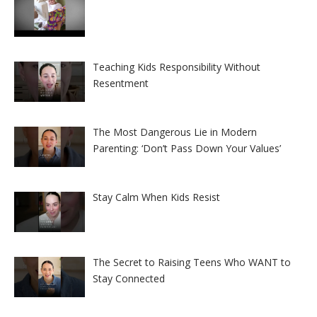
Teaching Kids Responsibility Without
Resentment
The Most Dangerous Lie in Modern
Parenting: ‘Don’t Pass Down Your Values’
Stay Calm When Kids Resist
The Secret to Raising Teens Who WANT to
Stay Connected