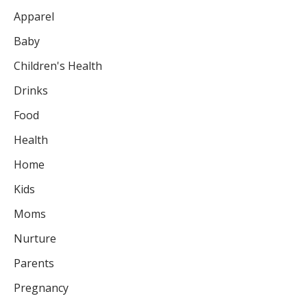
Apparel
Baby
Children's Health
Drinks
Food
Health
Home
Kids
Moms
Nurture
Parents
Pregnancy