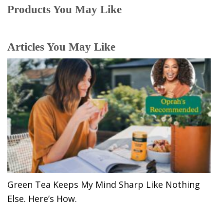
Products You May Like
Articles You May Like
Green Tea Keeps My Mind Sharp Like Nothing
Else. Here’s How.