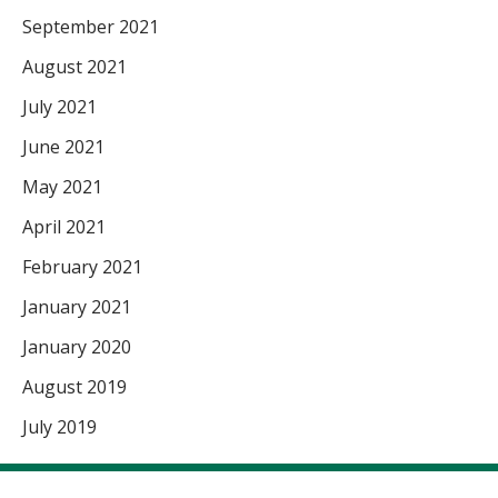
September 2021
August 2021
July 2021
June 2021
May 2021
April 2021
February 2021
January 2021
January 2020
August 2019
July 2019