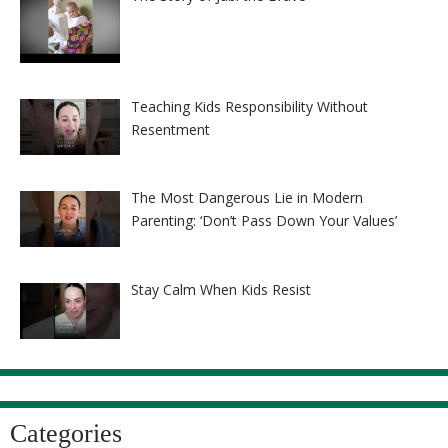
Teaching Kids Responsibility Without
Resentment
The Most Dangerous Lie in Modern
Parenting: ‘Don’t Pass Down Your Values’
Stay Calm When Kids Resist
Categories