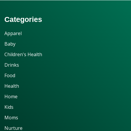
Categories
Apparel
Baby
Children's Health
Drinks
Food
Health
Home
Kids
Moms
Nurture