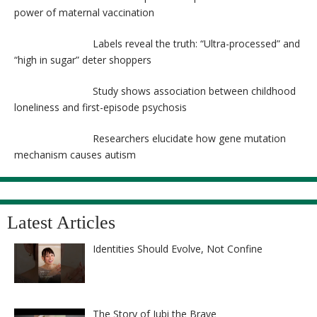
power of maternal vaccination
Labels reveal the truth: “Ultra-processed” and
“high in sugar” deter shoppers
Study shows association between childhood
loneliness and first-episode psychosis
Researchers elucidate how gene mutation
mechanism causes autism
Latest Articles
Identities Should Evolve, Not Confine
The Story of Jubi the Brave