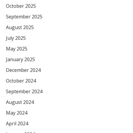
October 2025
September 2025
August 2025
July 2025
May 2025
January 2025
December 2024
October 2024
September 2024
August 2024
May 2024
April 2024