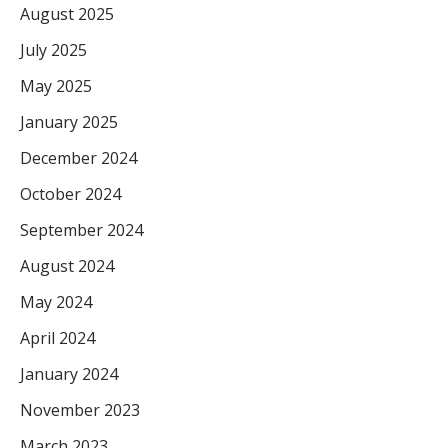
August 2025
July 2025
May 2025
January 2025
December 2024
October 2024
September 2024
August 2024
May 2024
April 2024
January 2024
November 2023
March 2023