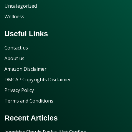
Uncategorized
Wellness
Useful Links
Contact us
About us
Amazon Disclaimer
DMCA / Copyrights Disclaimer
Privacy Policy
Terms and Conditions
Recent Articles