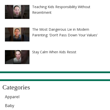
Teaching Kids Responsibility Without
Resentment
The Most Dangerous Lie in Modern
Parenting: ‘Don’t Pass Down Your Values’
Stay Calm When Kids Resist
Categories
Apparel
Baby