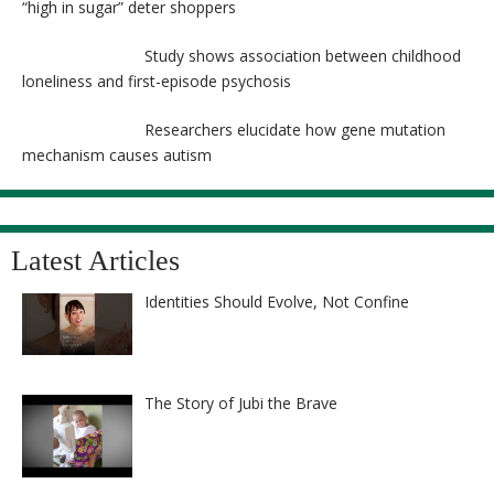
“high in sugar” deter shoppers
Study shows association between childhood
loneliness and first-episode psychosis
Researchers elucidate how gene mutation
mechanism causes autism
Latest Articles
Identities Should Evolve, Not Confine
The Story of Jubi the Brave