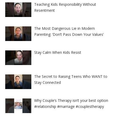
Teaching Kids Responsibility Without
Resentment
The Most Dangerous Lie in Modern
Parenting: ‘Don’t Pass Down Your Values’
Stay Calm When Kids Resist
The Secret to Raising Teens Who WANT to
Stay Connected
Why Couple’s Therapy isn’t your best option
#relationship #marriage #couplestherapy