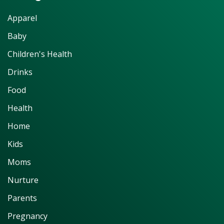
Apparel
Baby
Children's Health
Drinks
Food
Health
Home
Kids
Moms
Nurture
Parents
Pregnancy