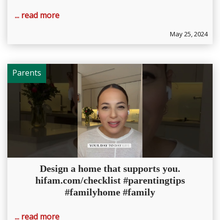
... read more
May 25, 2024
Parents
Design a home that supports you.
hifam.com/checklist #parentingtips
#familyhome #family
... read more