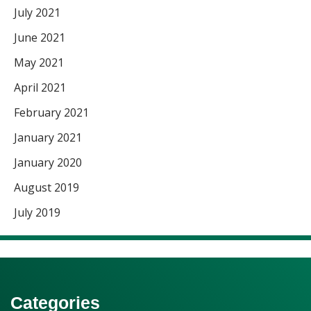
July 2021
June 2021
May 2021
April 2021
February 2021
January 2021
January 2020
August 2019
July 2019
Categories