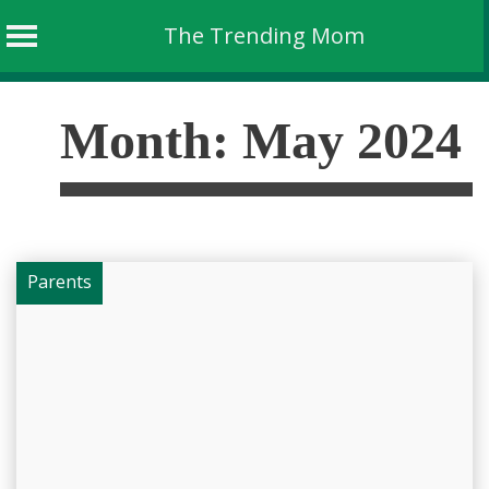
The Trending Mom
Skip
to
Month:
May 2024
content
Parents