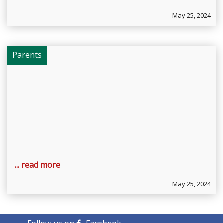
May 25, 2024
Parents
... read more
May 25, 2024