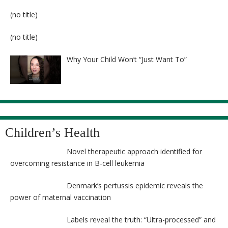
Post
(no title)
8524
Post
(no title)
8525
Why Your Child Won’t “Just Want To”
Children’s Health
Novel therapeutic approach identified for
overcoming resistance in B-cell leukemia
Denmark’s pertussis epidemic reveals the
power of maternal vaccination
Labels reveal the truth: “Ultra-processed” and