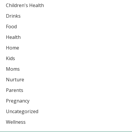
Children's Health
Drinks
Food
Health
Home
Kids
Moms
Nurture
Parents
Pregnancy
Uncategorized
Wellness