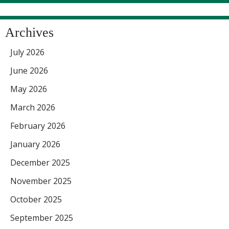
Archives
July 2026
June 2026
May 2026
March 2026
February 2026
January 2026
December 2025
November 2025
October 2025
September 2025