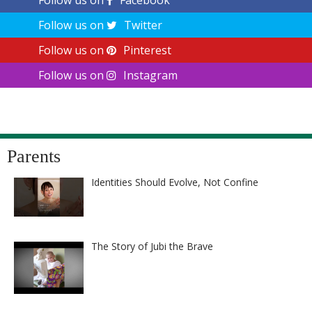
Follow us on
Facebook
Follow us on
Twitter
Follow us on
Pinterest
Follow us on
Instagram
Parents
Identities Should Evolve, Not Confine
The Story of Jubi the Brave