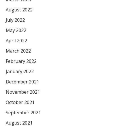
August 2022
July 2022
May 2022
April 2022
March 2022
February 2022
January 2022
December 2021
November 2021
October 2021
September 2021
August 2021