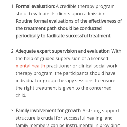
Formal evaluation:
A credible therapy program
should evaluate its clients upon admission.
Routine formal evaluations of the effectiveness of
the treatment path should be conducted
periodically to facilitate successful treatment.
Adequate expert supervision and evaluation:
With
the help of guided supervision of a licensed
mental health
practitioner or clinical social work
therapy program, the participants should have
individual or group therapy sessions to ensure
the right treatment is given to the concerned
child.
Family involvement for growth:
A strong support
structure is crucial for successful healing, and
family members can be instrumental in providing