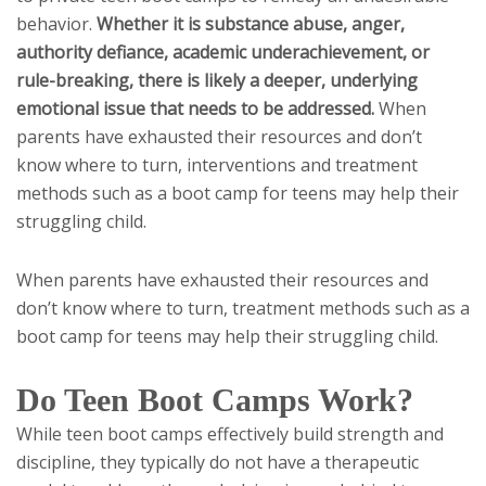
behavior.
Whether it is substance abuse, anger,
authority defiance, academic underachievement, or
rule-breaking, there is likely a deeper, underlying
emotional issue that needs to be addressed.
When
parents have exhausted their resources and don’t
know where to turn, interventions and treatment
methods such as a boot camp for teens may help their
struggling child.
When parents have exhausted their resources and
don’t know where to turn, treatment methods such as a
boot camp for teens may help their struggling child.
Do Teen Boot Camps Work?
While teen boot camps effectively build strength and
discipline, they typically do not have a therapeutic