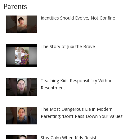
Parents
Identities Should Evolve, Not Confine
The Story of Jubi the Brave
Teaching Kids Responsibility Without
Resentment
The Most Dangerous Lie in Modern
Parenting: ‘Don’t Pass Down Your Values’
Stay Calm When Kids Resist