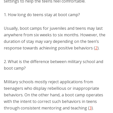
settings to help the teens feel comfortable.
1. How long do teens stay at boot camp?
Usually, boot camps for juveniles and teens may last
anywhere from six weeks to six months. However, the
duration of stay may vary depending on the teen’s
response towards achieving positive behaviors (
2
).
2. What is the difference between military school and
boot camp?
Military schools mostly reject applications from
teenagers who display rebellious or inappropriate
behaviors. On the other hand, a boot camp operates
with the intent to correct such behaviors in teens
through consistent mentoring and teaching (
3
).