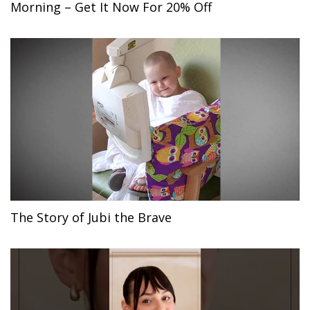
Morning – Get It Now For 20% Off
The Story of Jubi the Brave