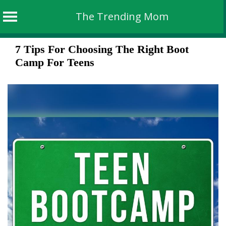
The Trending Mom
Skip
7 Tips For Choosing The Right Boot
to
Camp For Teens
content