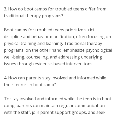
3. How do boot camps for troubled teens differ from
traditional therapy programs?
Boot camps for troubled teens prioritize strict
discipline and behavior modification, often focusing on
physical training and learning. Traditional therapy
programs, on the other hand, emphasize psychological
well-being, counseling, and addressing underlying
issues through evidence-based interventions.
4. How can parents stay involved and informed while
their teen is in boot camp?
To stay involved and informed while the teen is in boot
camp, parents can maintain regular communication
with the staff, join parent support groups, and seek