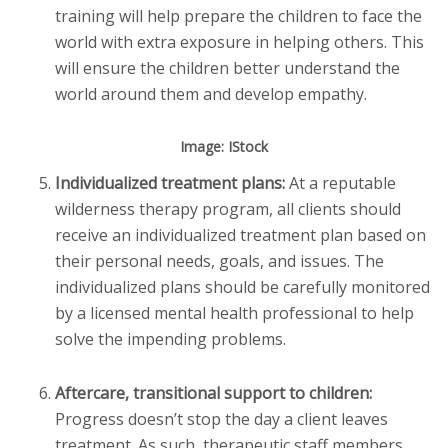
training will help prepare the children to face the
world with extra exposure in helping others. This
will ensure the children better understand the
world around them and develop empathy.
Image: IStock
Individualized treatment plans:
At a reputable
wilderness therapy program, all clients should
receive an individualized treatment plan based on
their personal needs, goals, and issues. The
individualized plans should be carefully monitored
by a licensed mental health professional to help
solve the impending problems.
Aftercare, transitional support to children:
Progress doesn’t stop the day a client leaves
treatment. As such, therapeutic staff members