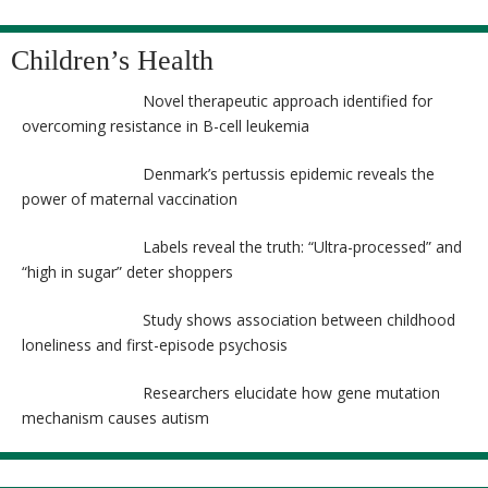
Children’s Health
Novel therapeutic approach identified for
overcoming resistance in B-cell leukemia
Denmark’s pertussis epidemic reveals the
power of maternal vaccination
Labels reveal the truth: “Ultra-processed” and
“high in sugar” deter shoppers
Study shows association between childhood
loneliness and first-episode psychosis
Researchers elucidate how gene mutation
mechanism causes autism