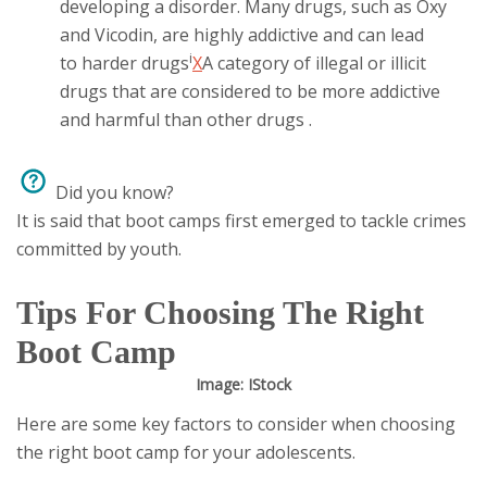
developing a disorder. Many drugs, such as Oxy
and Vicodin, are highly addictive and can lead
i
to
harder drugs
X
A category of illegal or illicit
drugs that are considered to be more addictive
and harmful than other drugs
.
Did you know?
It is said that boot camps first emerged to tackle crimes
committed by youth.
Tips For Choosing The Right
Boot Camp
Image: IStock
Here are some key factors to consider when choosing
the right boot camp for your adolescents.