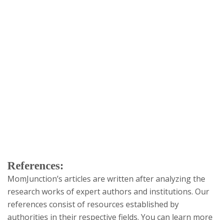
References:
MomJunction’s articles are written after analyzing the
research works of expert authors and institutions. Our
references consist of resources established by
authorities in their respective fields. You can learn more