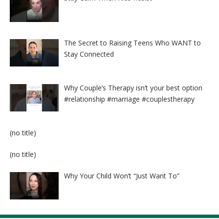
The Secret to Raising Teens Who WANT to
Stay Connected
Why Couple’s Therapy isn’t your best option
#relationship #marriage #couplestherapy
Post
(no title)
8524
Post
(no title)
8525
Why Your Child Won’t “Just Want To”