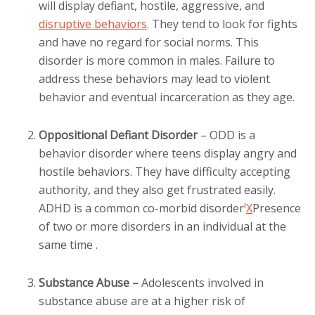
will display defiant, hostile, aggressive, and
disruptive behaviors
. They tend to look for fights
and have no regard for social norms. This
disorder is more common in males. Failure to
address these behaviors may lead to violent
behavior and eventual incarceration as they age.
Oppositional Defiant Disorder
– ODD is a
behavior disorder where teens display angry and
hostile behaviors. They have difficulty accepting
authority, and they also get frustrated easily.
i
ADHD is a common
co-morbid disorder
X
Presence
of two or more disorders in an individual at the
same time
.
Substance Abuse –
Adolescents involved in
substance abuse are at a higher risk of