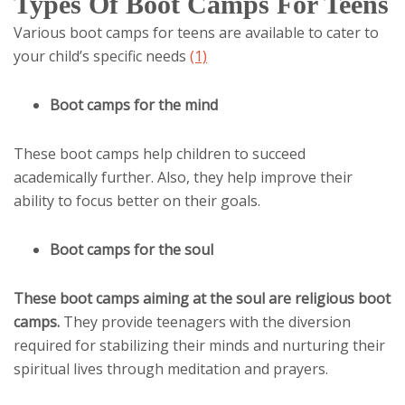
Types Of Boot Camps For Teens
Various boot camps for teens are available to cater to
your child’s specific needs
(1)
Boot camps for the mind
These boot camps help children to succeed
academically further. Also, they help improve their
ability to focus better on their goals.
Boot camps for the soul
These boot camps aiming at the soul are religious boot
camps.
They provide teenagers with the diversion
required for stabilizing their minds and nurturing their
spiritual lives through meditation and prayers.