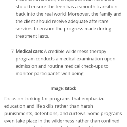
should ensure the teen has a smooth transition
back into the real world. Moreover, the family and
the client should receive adequate aftercare
services to ensure the progress made during
treatment lasts.
Medical care:
A credible wilderness therapy
program conducts a medical examination upon
admission and routine medical check-ups to
monitor participants’ well-being.
Image: IStock
Focus on looking for programs that emphasize
education and life skills rather than harsh
punishments, detentions, and curfews. Some programs
even take place in the wilderness rather than confined