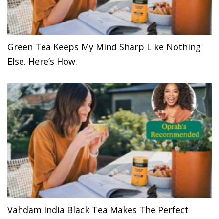
Green Tea Keeps My Mind Sharp Like Nothing
Else. Here’s How.
Vahdam India Black Tea Makes The Perfect