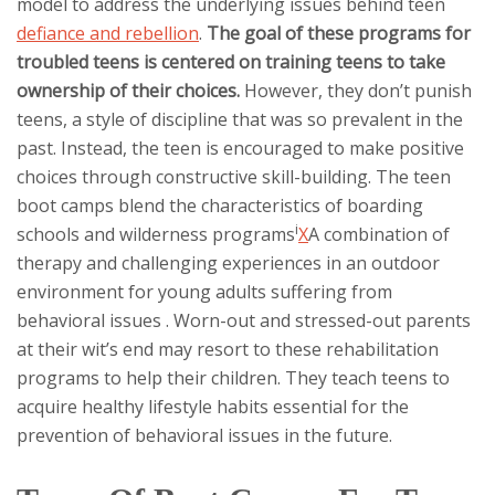
model to address the underlying issues behind teen
defiance and rebellion
.
The goal of these programs for
troubled teens is centered on training teens to take
ownership of their choices.
However, they don’t punish
teens, a style of discipline that was so prevalent in the
past. Instead, the teen is encouraged to make positive
choices through constructive skill-building. The teen
boot camps blend the characteristics of boarding
i
schools and
wilderness programs
X
A combination of
therapy and challenging experiences in an outdoor
environment for young adults suffering from
behavioral issues
. Worn-out and stressed-out parents
at their wit’s end may resort to these rehabilitation
programs to help their children. They teach teens to
acquire healthy lifestyle habits essential for the
prevention of behavioral issues in the future.