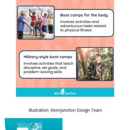
Illustration: Momjunction Design Team