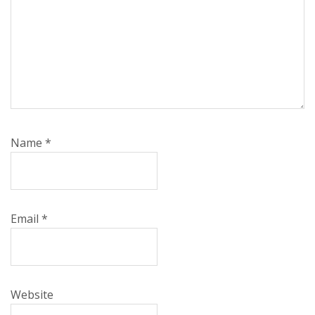
Name
*
Email
*
Website