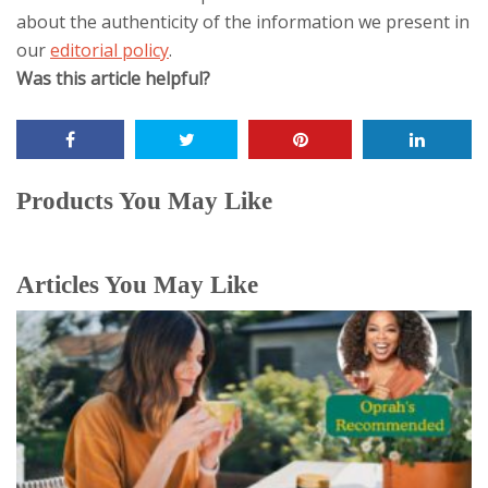
about the authenticity of the information we present in
our
editorial policy
.
Was this article helpful?
The
following
two
tabs
Products You May Like
change
content
below.
Articles You May Like