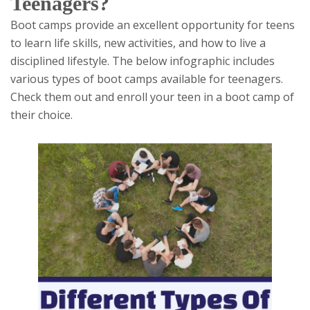
Teenagers?
Boot camps provide an excellent opportunity for teens
to learn life skills, new activities, and how to live a
disciplined lifestyle. The below infographic includes
various types of boot camps available for teenagers.
Check them out and enroll your teen in a boot camp of
their choice.