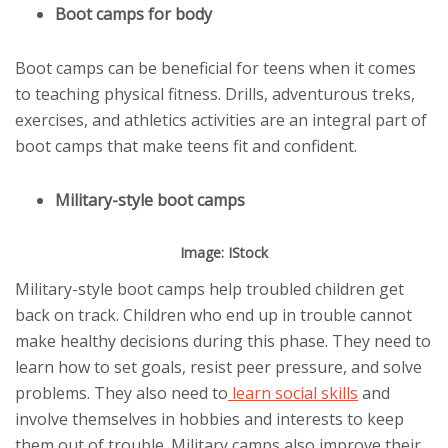
Boot camps for body
Boot camps can be beneficial for teens when it comes
to teaching physical fitness. Drills, adventurous treks,
exercises, and athletics activities are an integral part of
boot camps that make teens fit and confident.
Military-style boot camps
Image: IStock
Military-style boot camps help troubled children get
back on track. Children who end up in trouble cannot
make healthy decisions during this phase. They need to
learn how to set goals, resist peer pressure, and solve
problems. They also need to
learn social skills
and
involve themselves in hobbies and interests to keep
them out of trouble. Military camps also improve their