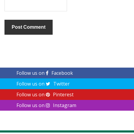
Follow us on
Facebook
Follow us on
Twitter
Follow us on
Pinterest
Follow us on
Instagram