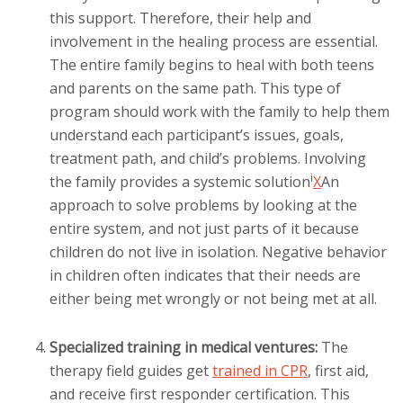
this support. Therefore, their help and
involvement in the healing process are essential.
The entire family begins to heal with both teens
and parents on the same path. This type of
program should work with the family to help them
understand each participant’s issues, goals,
treatment path, and child’s problems. Involving
i
the family provides a
systemic solution
X
An
approach to solve problems by looking at the
entire system, and not just parts of it
because
children do not live in isolation. Negative behavior
in children often indicates that their needs are
either being met wrongly or not being met at all.
Specialized training in medical ventures:
The
therapy field guides get
trained in CPR
, first aid,
and receive first responder certification. This