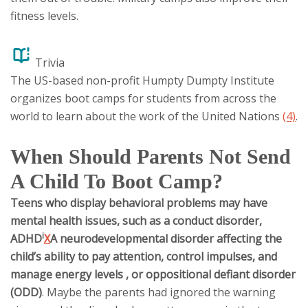
fitness levels.
Trivia
The US-based non-profit Humpty Dumpty Institute
organizes boot camps for students from across the
world to learn about the work of the United Nations
(4)
.
When Should Parents Not Send
A Child To Boot Camp?
Teens who display behavioral problems may have
mental health issues, such as a conduct disorder,
i
ADHD
X
A neurodevelopmental disorder affecting the
child’s ability to pay attention, control impulses, and
manage energy levels
, or oppositional defiant disorder
(ODD)
. Maybe the parents had ignored the warning