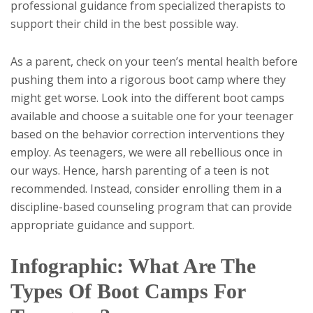
professional guidance from specialized therapists to
support their child in the best possible way.
As a parent, check on your teen’s mental health before
pushing them into a rigorous boot camp where they
might get worse. Look into the different boot camps
available and choose a suitable one for your teenager
based on the behavior correction interventions they
employ. As teenagers, we were all rebellious once in
our ways. Hence, harsh parenting of a teen is not
recommended. Instead, consider enrolling them in a
discipline-based counseling program that can provide
appropriate guidance and support.
Infographic: What Are The
Types Of Boot Camps For