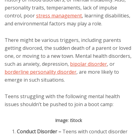
personality traits, temperaments, lack of impulse
control, poor
stress management
, learning disabilities,
and environmental factors may play a role.
There might be various triggers, including parents
getting divorced, the sudden death of a parent or loved
one, or moving to a new town. Mental health disorders,
such as anxiety, depression,
bipolar disorder
, or
borderline personality disorder
, are more likely to
emerge in such situations.
Teens struggling with the following mental health
issues shouldn’t be pushed to join a boot camp:
Image: IStock
Conduct Disorder
–
Teens with conduct disorder