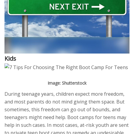
Kids
Image: Shutterstock
During teenage years, children expect more freedom,
and most parents do not mind giving them space. But
sometimes, this freedom can go out of bounds, and
teenagers might need help. Boot camps for teens may
help in such cases. In most cases, at-risk youth are sent
to private teen boot camps to remedy an undesirable