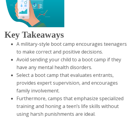
Key Takeaways
A military-style boot camp encourages teenagers
to make correct and positive decisions.
Avoid sending your child to a boot camp if they
have any mental health disorders.
Select a boot camp that evaluates entrants,
provides expert supervision, and encourages
family involvement.
Furthermore, camps that emphasize specialized
training and honing a teen’s life skills without
using harsh punishments are ideal.