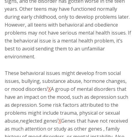
signs, and the disorder has gotten worse in the teen
years. Other teens may have functioned normally
during early childhood, only to develop problems later.
However, all teens with behavioral and obedience
problems may not have serious mental health issues. If
the behavioral issue is a mental health problem, it’s
best to avoid sending them to an unfamiliar
environment.
These behavioral issues might develop from social
issues, bullying, substance abuse, hormone changes,
i
or
mood disorders
X
A group of mental disorders that
have an impact on the mood, such as depression
such
as depression. Some risk factors attributed to the
problems might include trauma, physical or sexual
i
abuse,
neglected genes
X
Genes that have not received
as much attention or study as other genes
, family
history of mood disorders, or mental instability. Also,