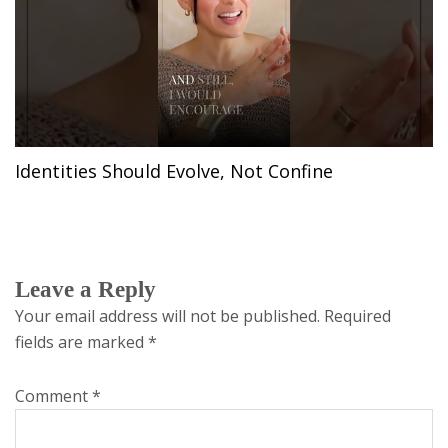
Identities Should Evolve, Not Confine
Leave a Reply
Your email address will not be published.
Required
fields are marked
*
Comment
*