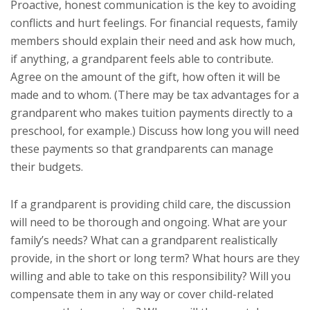
Proactive, honest communication is the key to avoiding
conflicts and hurt feelings. For financial requests, family
members should explain their need and ask how much,
if anything, a grandparent feels able to contribute.
Agree on the amount of the gift, how often it will be
made and to whom. (There may be tax advantages for a
grandparent who makes tuition payments directly to a
preschool, for example.) Discuss how long you will need
these payments so that grandparents can manage
their budgets.
If a grandparent is providing child care, the discussion
will need to be thorough and ongoing. What are your
family’s needs? What can a grandparent realistically
provide, in the short or long term? What hours are they
willing and able to take on this responsibility? Will you
compensate them in any way or cover child-related