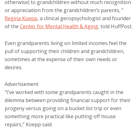
otherwise) to grandchildren without much recognition
or appreciation from the grandchildren’s parents, ”
Regina Koepp
, a clinical geropsychologist and founder
of the
Center for Mental Health & Aging
, told HuffPost.
Even grandparents living on limited incomes feel the
pull of supporting their children and grandchildren,
sometimes at the expense of their own needs or
desires.
Advertisement
“I’ve worked with some grandparents caught in the
dilemma between providing financial support for their
progeny versus going on a bucket list trip or even
something more practical like putting off house
repairs,” Koepp said.