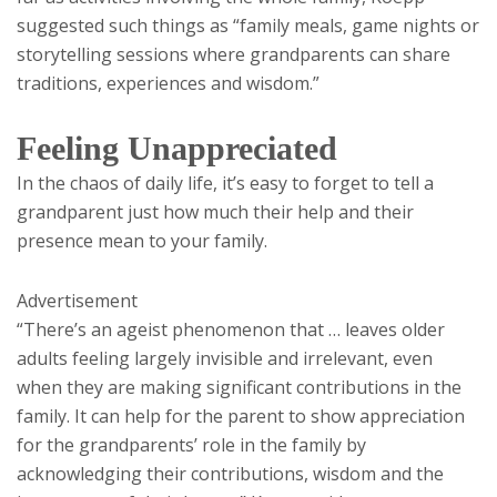
suggested such things as “family meals, game nights or
storytelling sessions where grandparents can share
traditions, experiences and wisdom.”
Feeling Unappreciated
In the chaos of daily life, it’s easy to forget to tell a
grandparent just how much their help and their
presence mean to your family.
Advertisement
“There’s an ageist phenomenon that … leaves older
adults feeling largely invisible and irrelevant, even
when they are making significant contributions in the
family. It can help for the parent to show appreciation
for the grandparents’ role in the family by
acknowledging their contributions, wisdom and the