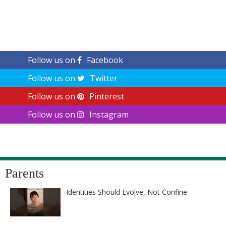
Follow us on
Facebook
Follow us on
Twitter
Follow us on
Pinterest
Follow us on
Instagram
Parents
Identities Should Evolve, Not Confine