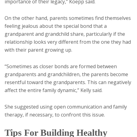
importance of their legacy,” Koepp said.
On the other hand, parents sometimes find themselves
feeling jealous about the special bond that a
grandparent and grandchild share, particularly if the
relationship looks very different from the one they had
with their parent growing up.
“Sometimes as closer bonds are formed between
grandparents and grandchildren, the parents become
resentful toward the grandparents. This can negatively
affect the entire family dynamic,” Kelly said.
She suggested using open communication and family
therapy, if necessary, to confront this issue.
Tips For Building Healthy