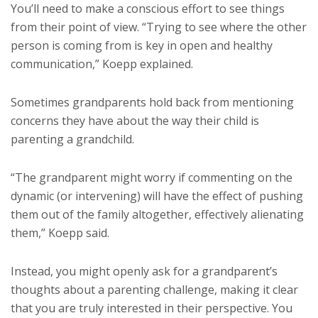
You’ll need to make a conscious effort to see things
from their point of view. “Trying to see where the other
person is coming from is key in open and healthy
communication,” Koepp explained.
Sometimes grandparents hold back from mentioning
concerns they have about the way their child is
parenting a grandchild.
“The grandparent might worry if commenting on the
dynamic (or intervening) will have the effect of pushing
them out of the family altogether, effectively alienating
them,” Koepp said.
Instead, you might openly ask for a grandparent’s
thoughts about a parenting challenge, making it clear
that you are truly interested in their perspective. You