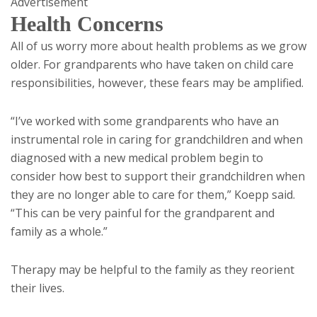
Advertisement
Health Concerns
All of us worry more about health problems as we grow
older. For grandparents who have taken on child care
responsibilities, however, these fears may be amplified.
“I’ve worked with some grandparents who have an
instrumental role in caring for grandchildren and when
diagnosed with a new medical problem begin to
consider how best to support their grandchildren when
they are no longer able to care for them,” Koepp said.
“This can be very painful for the grandparent and
family as a whole.”
Therapy may be helpful to the family as they reorient
their lives.