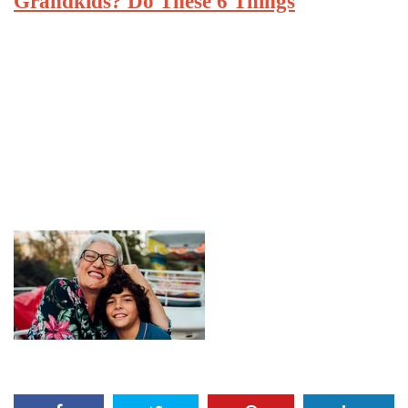
Grandkids? Do These 6 Things