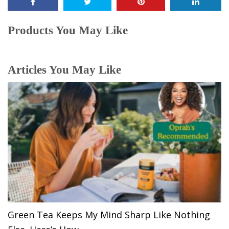
Products You May Like
Articles You May Like
Green Tea Keeps My Mind Sharp Like Nothing