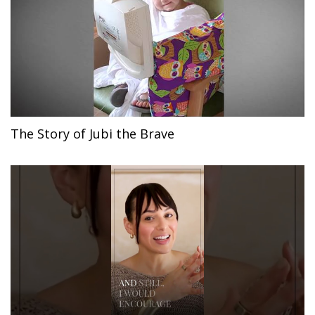
The Story of Jubi the Brave