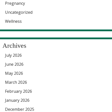
Pregnancy
Uncategorized
Wellness
Archives
July 2026
June 2026
May 2026
March 2026
February 2026
January 2026
December 2025