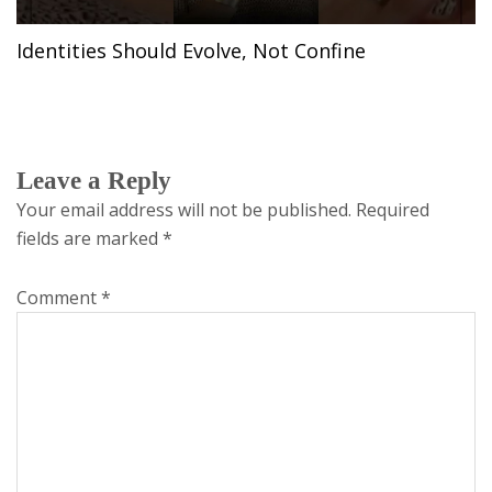
Identities Should Evolve, Not Confine
Leave a Reply
Your email address will not be published.
Required
fields are marked
*
Comment
*