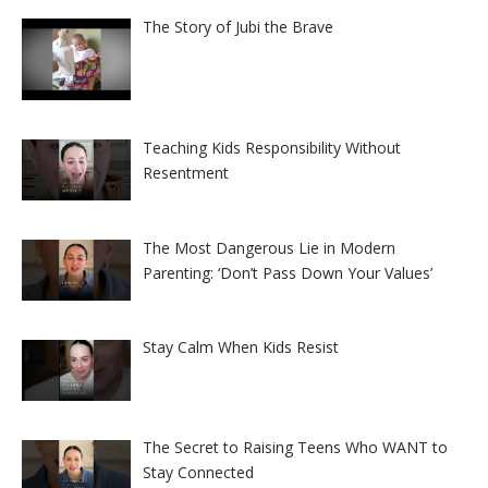
The Story of Jubi the Brave
Teaching Kids Responsibility Without
Resentment
The Most Dangerous Lie in Modern
Parenting: ‘Don’t Pass Down Your Values’
Stay Calm When Kids Resist
The Secret to Raising Teens Who WANT to
Stay Connected