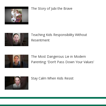
The Story of Jubi the Brave
Teaching Kids Responsibility Without
Resentment
The Most Dangerous Lie in Modern
Parenting: ‘Don’t Pass Down Your Values’
Stay Calm When Kids Resist