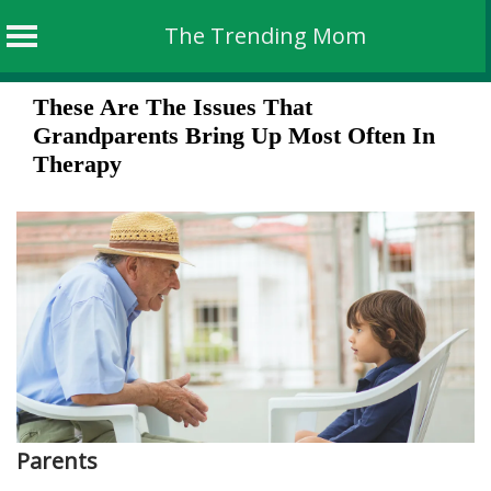
The Trending Mom
Skip
These Are The Issues That
to
Grandparents Bring Up Most Often In
content
Therapy
Parents