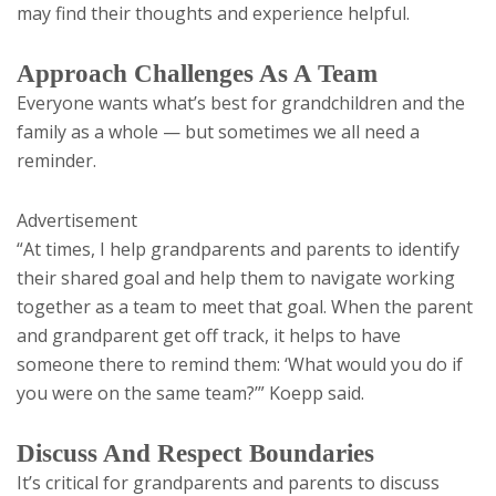
may find their thoughts and experience helpful.
Approach Challenges As A Team
Everyone wants what’s best for grandchildren and the
family as a whole — but sometimes we all need a
reminder.
Advertisement
“At times, I help grandparents and parents to identify
their shared goal and help them to navigate working
together as a team to meet that goal. When the parent
and grandparent get off track, it helps to have
someone there to remind them: ‘What would you do if
you were on the same team?’” Koepp said.
Discuss And Respect Boundaries
It’s critical for grandparents and parents to discuss