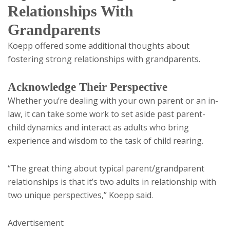
Relationships With
Grandparents
Koepp offered some additional thoughts about
fostering strong relationships with grandparents.
Acknowledge Their Perspective
Whether you’re dealing with your own parent or an in-
law, it can take some work to set aside past parent-
child dynamics and interact as adults who bring
experience and wisdom to the task of child rearing.
“The great thing about typical parent/grandparent
relationships is that it’s two adults in relationship with
two unique perspectives,” Koepp said.
Advertisement