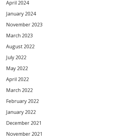
April 2024
January 2024
November 2023
March 2023
August 2022
July 2022
May 2022
April 2022
March 2022
February 2022
January 2022
December 2021
November 2021