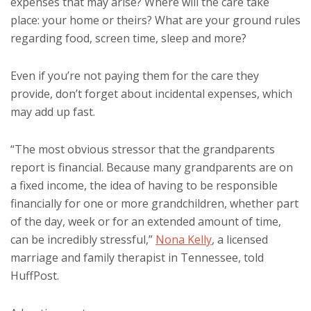
expenses that may arise? Where will the care take
place: your home or theirs? What are your ground rules
regarding food, screen time, sleep and more?
Even if you’re not paying them for the care they
provide, don’t forget about incidental expenses, which
may add up fast.
“The most obvious stressor that the grandparents
report is financial. Because many grandparents are on
a fixed income, the idea of having to be responsible
financially for one or more grandchildren, whether part
of the day, week or for an extended amount of time,
can be incredibly stressful,”
Nona Kelly
, a licensed
marriage and family therapist in Tennessee, told
HuffPost.