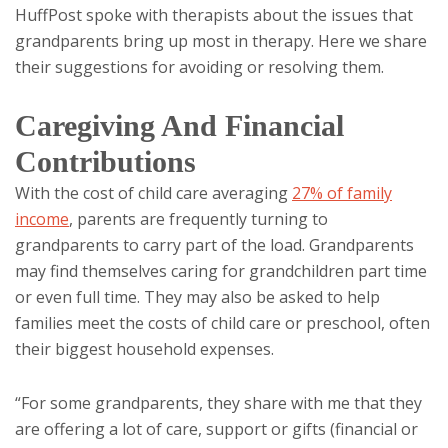
HuffPost spoke with therapists about the issues that
grandparents bring up most in therapy. Here we share
their suggestions for avoiding or resolving them.
Caregiving And Financial
Contributions
With the cost of child care averaging
27% of family
income
, parents are frequently turning to
grandparents to carry part of the load. Grandparents
may find themselves caring for grandchildren part time
or even full time. They may also be asked to help
families meet the costs of child care or preschool, often
their biggest household expenses.
“For some grandparents, they share with me that they
are offering a lot of care, support or gifts (financial or