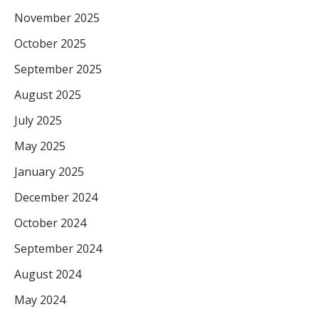
November 2025
October 2025
September 2025
August 2025
July 2025
May 2025
January 2025
December 2024
October 2024
September 2024
August 2024
May 2024