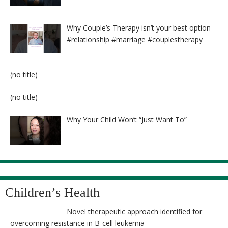
Why Couple’s Therapy isn’t your best option
#relationship #marriage #couplestherapy
Post
(no title)
8524
Post
(no title)
8525
Why Your Child Won’t “Just Want To”
Children’s Health
Novel therapeutic approach identified for
overcoming resistance in B-cell leukemia