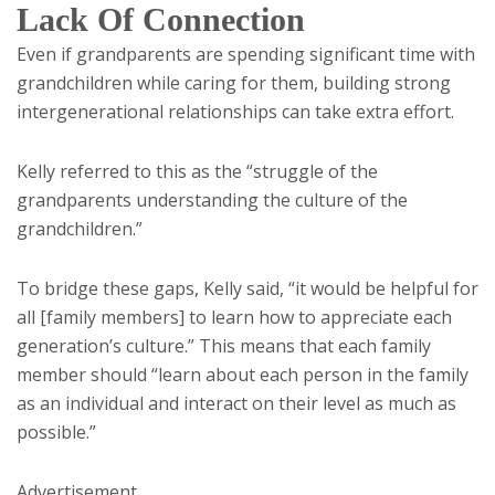
Lack Of Connection
Even if grandparents are spending significant time with
grandchildren while caring for them, building strong
intergenerational relationships can take extra effort.
Kelly referred to this as the “struggle of the
grandparents understanding the culture of the
grandchildren.”
To bridge these gaps, Kelly said, “it would be helpful for
all [family members] to learn how to appreciate each
generation’s culture.” This means that each family
member should “learn about each person in the family
as an individual and interact on their level as much as
possible.”
Advertisement