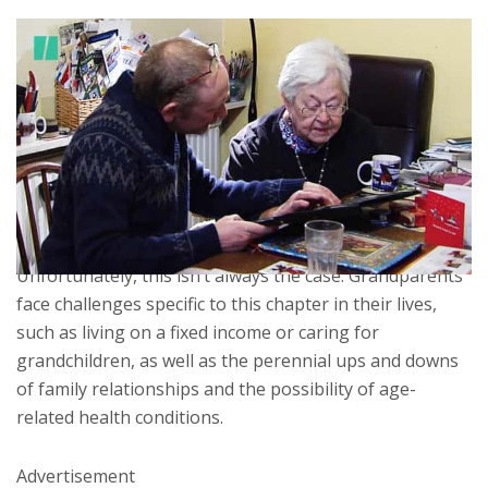
LOADING
ERROR LOADING
We expect the later stage of life to be enjoyable and
carefree; that’s why they’re called the golden years.
Without the demands of work, and with children grown
and out of the house, the presumption is that seniors
fill their days as they please and are able to steer clear
of stress.
Unfortunately, this isn’t always the case. Grandparents
face challenges specific to this chapter in their lives,
such as living on a fixed income or caring for
grandchildren, as well as the perennial ups and downs
of family relationships and the possibility of age-
related health conditions.
Advertisement