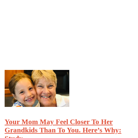
Your Mom May Feel Closer To Her
Grandkids Than To You. Here’s Why: