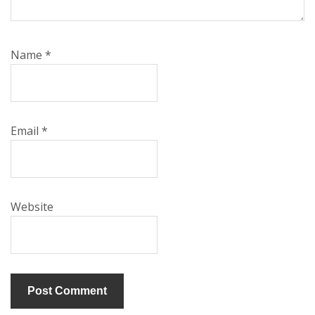
Name
*
Email
*
Website