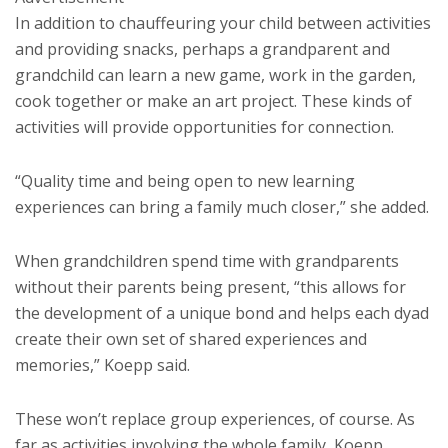
In addition to chauffeuring your child between activities
and providing snacks, perhaps a grandparent and
grandchild can learn a new game, work in the garden,
cook together or make an art project. These kinds of
activities will provide opportunities for connection.
“Quality time and being open to new learning
experiences can bring a family much closer,” she added.
When grandchildren spend time with grandparents
without their parents being present, “this allows for
the development of a unique bond and helps each dyad
create their own set of shared experiences and
memories,” Koepp said.
These won’t replace group experiences, of course. As
far as activities involving the whole family, Koepp