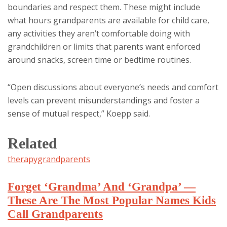
boundaries and respect them. These might include
what hours grandparents are available for child care,
any activities they aren’t comfortable doing with
grandchildren or limits that parents want enforced
around snacks, screen time or bedtime routines.
“Open discussions about everyone’s needs and comfort
levels can prevent misunderstandings and foster a
sense of mutual respect,” Koepp said.
Related
therapy
grandparents
Forget ‘Grandma’ And ‘Grandpa’ —
These Are The Most Popular Names Kids
Call Grandparents