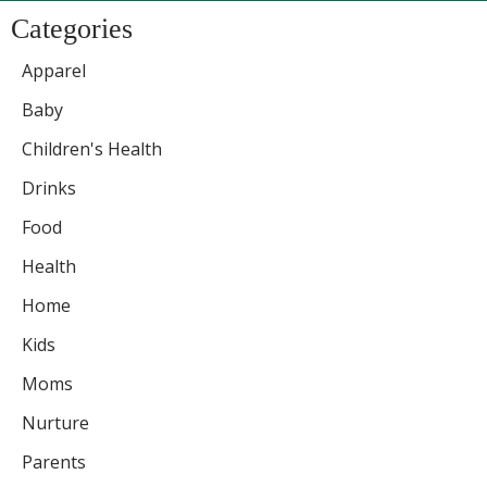
Categories
Apparel
Baby
Children's Health
Drinks
Food
Health
Home
Kids
Moms
Nurture
Parents