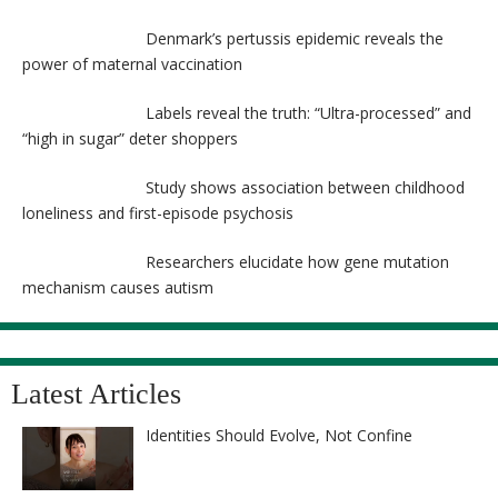
Denmark’s pertussis epidemic reveals the
power of maternal vaccination
Labels reveal the truth: “Ultra-processed” and
“high in sugar” deter shoppers
Study shows association between childhood
loneliness and first-episode psychosis
Researchers elucidate how gene mutation
mechanism causes autism
Latest Articles
Identities Should Evolve, Not Confine