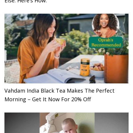
Else. Here’s How.
Vahdam India Black Tea Makes The Perfect
Morning – Get It Now For 20% Off