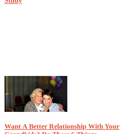
Study
Want A Better Relationship With Your