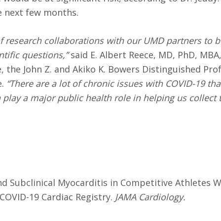
he next few months.
of research collaborations with our UMD partners to b
tific questions,”
said E. Albert Reece, MD, PhD, MBA,
e, the John Z. and Akiko K. Bowers Distinguished Pro
.
“There are a lot of chronic issues with COVID-19 th
play a major public health role in helping us collect 
and Subclinical Myocarditis in Competitive Athletes 
 COVID-19 Cardiac Registry.
JAMA Cardiology
.