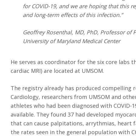
for COVID-19, and we are hoping that this r
and long-term effects of this infection.”
Geoffrey Rosenthal, MD, PhD, Professor of P
University of Maryland Medical Center
He serves as coordinator for the six core labs 
cardiac MRI) are located at UMSOM.
The registry already has produced compelling r
Cardiology, researchers from UMSOM and other 
athletes who had been diagnosed with COVID-
available. They found 37 had developed myocard
that can cause palpitations, arrythmias, heart f
the rates seen in the general population with C