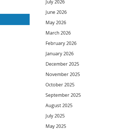
July 2026
June 2026
May 2026
March 2026
February 2026
January 2026
December 2025
November 2025
October 2025
September 2025
August 2025
July 2025
May 2025