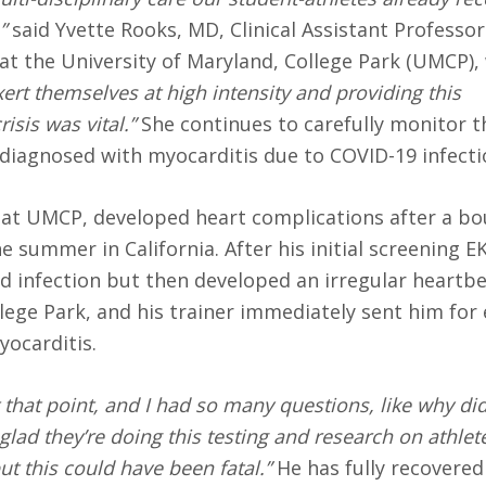
”
said Yvette Rooks, MD, Clinical Assistant Professor
 the University of Maryland, College Park (UMCP), 
ert themselves at high intensity and providing this
sis was vital.”
She continues to carefully monitor th
diagnosed with myocarditis due to COVID-19 infecti
 at UMCP, developed heart complications after a bo
 summer in California. After his initial screening E
d infection but then developed an irregular heartbe
llege Park, and his trainer immediately sent him for
yocarditis.
that point, and I had so many questions, like why di
glad they’re doing this testing and research on athlet
ut this could have been fatal.”
He has fully recovered