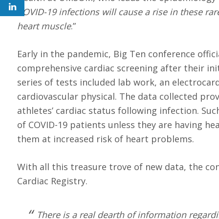
COVID-19 infections will cause a rise in these r
heart muscle
.”
Early in the pandemic, Big Ten conference offic
comprehensive cardiac screening after their init
series of tests included lab work, an electroca
cardiovascular physical. The data collected pro
athletes’ cardiac status following infection. S
of COVID-19 patients unless they are having he
them at increased risk of heart problems.
With all this treasure trove of new data, the c
Cardiac Registry.
There is a real dearth of information regardi