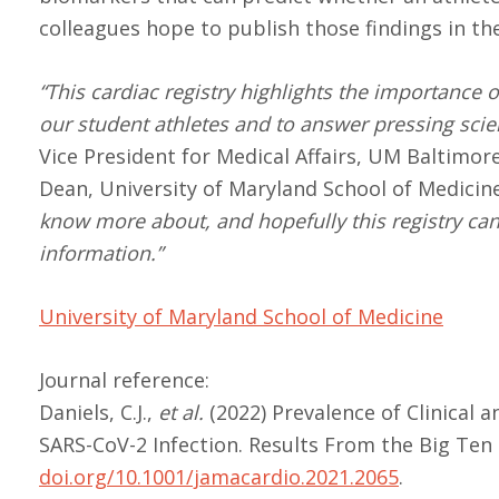
colleagues hope to publish those findings in t
“This cardiac registry highlights the importance 
our student athletes and to answer pressing scien
Vice President for Medical Affairs, UM Baltimor
Dean, University of Maryland School of Medicine
know more about, and hopefully this registry can 
information.”
University of Maryland School of Medicine
Journal reference:
Daniels, C.J.,
et al.
(2022) Prevalence of Clinical 
SARS-CoV-2 Infection. Results From the Big Ten
doi.org/10.1001/jamacardio.2021.2065
.