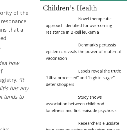
Children’s Health
ority of the
Novel therapeutic
c resonance
approach identified for overcoming
ans that a
resistance in B-cell leukemia
ped
Denmark’s pertussis
.
epidemic reveals the power of maternal
vaccination
idea how
of
Labels reveal the truth:
“Ultra-processed” and “high in sugar”
gistry.
“It
deter shoppers
itis has any
t tends to
Study shows
association between childhood
loneliness and first-episode psychosis
Researchers elucidate
eive
how gene mutation mechanism causes