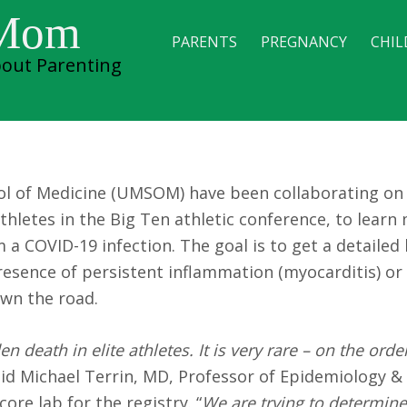
 athletes recovering
 Mom
PARENTS
PREGNANCY
CHIL
out Parenting
ool of Medicine (UMSOM) have been collaborating on
athletes in the Big Ten athletic conference, to lear
a COVID-19 infection. The goal is to get a detailed 
presence of persistent inflammation (myocarditis) or
own the road.
 death in elite athletes. It is very rare – on the order
said Michael Terrin, MD, Professor of Epidemiology &
re lab for the registry. “
We are trying to determin