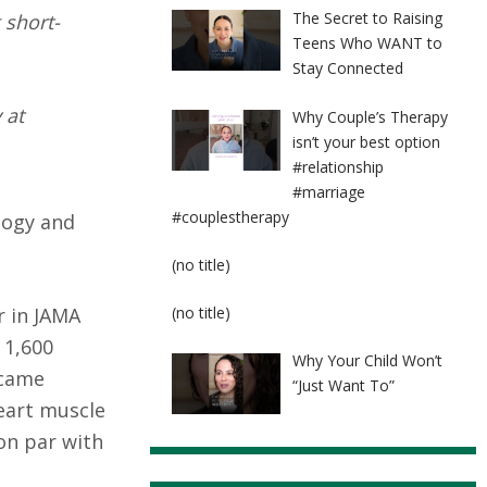
The Secret to Raising
 short-
Teens Who WANT to
Stay Connected
 at
Why Couple’s Therapy
isn’t your best option
#relationship
#marriage
#couplestherapy
logy and
Post
(no title)
8524
Post
r in JAMA
(no title)
8525
 1,600
Why Your Child Won’t
ecame
“Just Want To”
eart muscle
 on par with