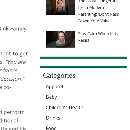
The Most Dangerous
Lie in Modern
Parenting: ‘Don’t Pass
Down Your Values’
Rink Family
Stay Calm When Kids
Resist
tant to get
es.
“You are
itis is
Categories
decision,”
Apparel
a co-
Baby
Children's Health
nd perform
Drinks
ditional
Food
 He and his