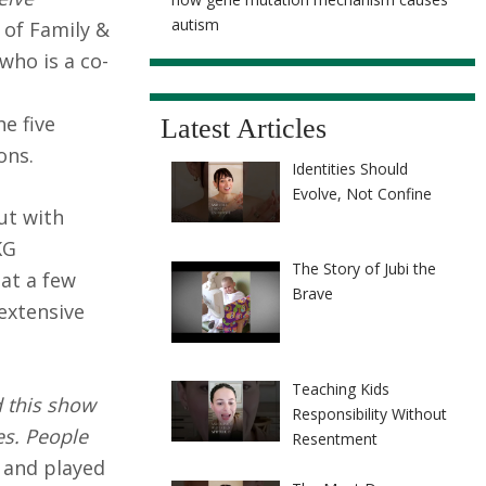
autism
 of Family &
who is a co-
e five
Latest Articles
ons.
Identities Should
Evolve, Not Confine
ut with
KG
The Story of Jubi the
at a few
Brave
 extensive
Teaching Kids
d this show
Responsibility Without
es. People
Resentment
 and played