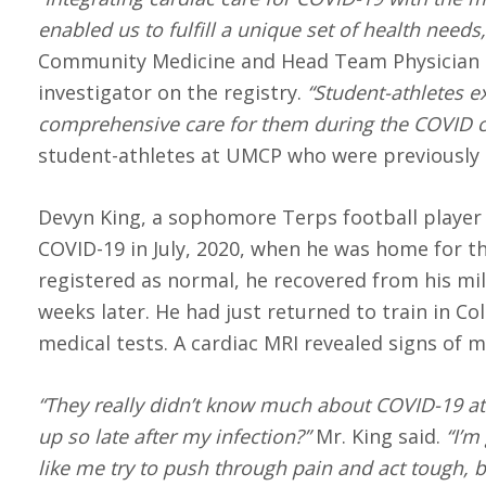
enabled us to fulfill a unique set of health needs,
Community Medicine and Head Team Physician at
investigator on the registry.
“Student-athletes ex
comprehensive care for them during the COVID cri
student-athletes at UMCP who were previously 
Devyn King, a sophomore Terps football player
COVID-19 in July, 2020, when he was home for the
registered as normal, he recovered from his mil
weeks later. He had just returned to train in Co
medical tests. A cardiac MRI revealed signs of m
“They really didn’t know much about COVID-19 at 
up so late after my infection?”
Mr. King said.
“I’m 
like me try to push through pain and act tough, b