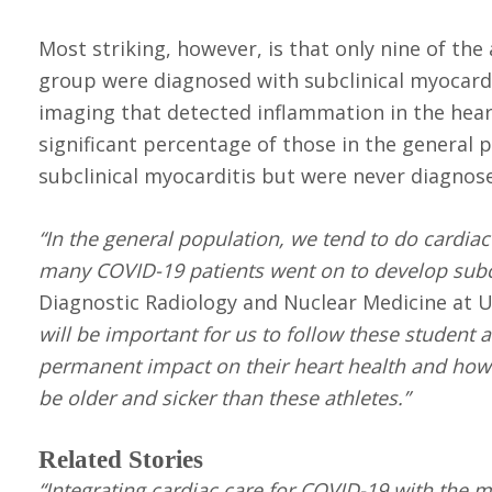
Most striking, however, is that only nine of th
group were diagnosed with subclinical myocardi
imaging that detected inflammation in the heart
significant percentage of those in the general
subclinical myocarditis but were never diagnos
“In the general population, we tend to do cardia
many COVID-19 patients went on to develop subcl
Diagnostic Radiology and Nuclear Medicine at U
will be important for us to follow these student
permanent impact on their heart health and how 
be older and sicker than these athletes.”
Related Stories
“Integrating cardiac care for COVID-19 with the mu