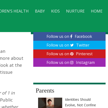
DREN’S HEALTH
BABY
KIDS
NURTURE
HOME
CONTACT
Follow us on
Facebook
Follow us on
Twitter
 an
Follow us on
Pinterest
n more about
Follow us on
Instagram
look at the
 tissue
Parents
 of 1 in
 Public
Identities Should
Evolve, Not Confine
e whether