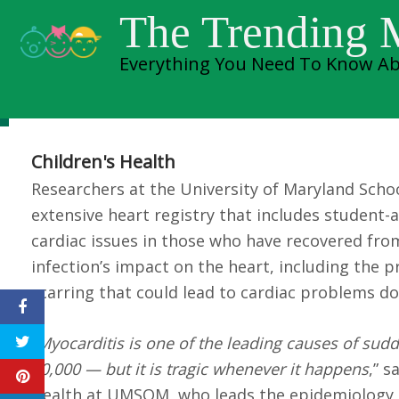
Skip
cardiac issues in
The Trending
to
Everything You Need To Know Ab
content
from COVID-19
Children's Health
Researchers at the University of Maryland Sch
extensive heart registry that includes student-
cardiac issues in those who have recovered from 
infection’s impact on the heart, including the 
scarring that could lead to cardiac problems d
“
Myocarditis is one of the leading causes of sudden
50,000 — but it is tragic whenever it happens
,” 
Health at UMSOM, who leads the epidemiology co