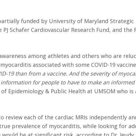
partially funded by University of Maryland Strategic
 PJ Schafer Cardiovascular Research Fund, and the 
 awareness among athletes and others who are reluc
 myocarditis associated with some COVID-19 vaccin
ID-19 than from a vaccine. And the severity of myocard
 information for people to have to make an informed 
or of Epidemiology & Public Health at UMSOM who is 
s to review each of the cardiac MRIs independently a
true prevalence of myocarditis, while looking for ad
ould be at significant risk, according to Dr. Jeudy.