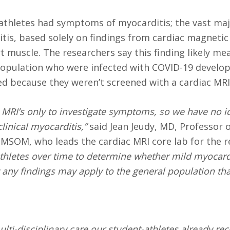
e athletes had symptoms of myocarditis; the vast maj
tis, based solely on findings from cardiac magneti
 muscle. The researchers say this finding likely me
 population who were infected with COVID-19 develo
ed because they weren’t screened with a cardiac MRI
c MRI’s only to investigate symptoms, so we have no 
inical myocarditis,”
said Jean Jeudy, MD, Professor 
MSOM, who leads the cardiac MRI core lab for the re
 athletes over time to determine whether mild myocard
any findings may apply to the general population tha
lti-disciplinary care our student-athletes already rec