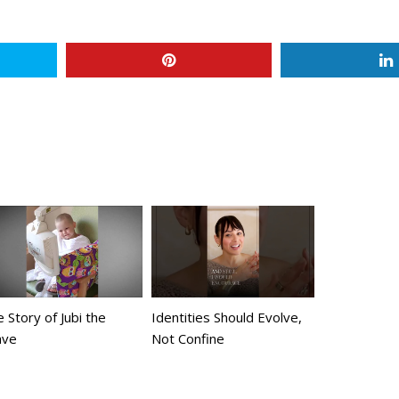
 Story of Jubi the
Identities Should Evolve,
ave
Not Confine