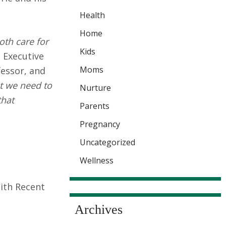
Health
Home
oth care for
Kids
 Executive
Moms
fessor, and
at we need to
Nurture
that
Parents
Pregnancy
Uncategorized
Wellness
With Recent
Archives