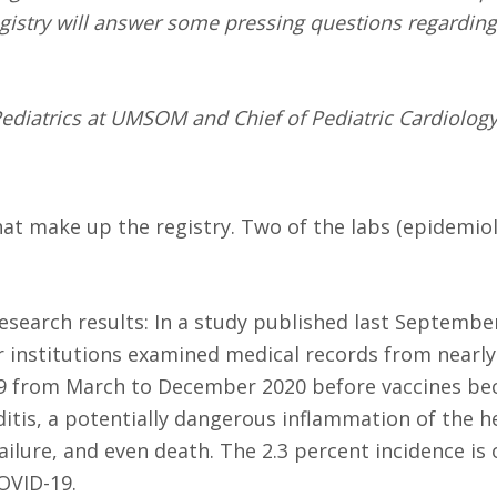
egistry will answer some pressing questions regarding
ediatrics at UMSOM and Chief of Pediatric Cardiology
that make up the registry. Two of the labs (epidemio
esearch results: In a study published last Septembe
institutions examined medical records from nearly
19 from March to December 2020 before vaccines b
itis, a potentially dangerous inflammation of the h
ailure, and even death. The 2.3 percent incidence is
OVID-19.