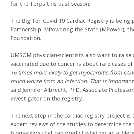
for the Terps this past season.
The Big Ten Covid-19 Cardiac Registry is being 
Partnership: MPowering the State (MPower), the
Foundation.
UMSOM physician-scientists also want to raise
vaccinated due to concerns about rare cases of
16 times more likely to get myocarditis from COV
much worse from an infection. That is important
said Jennifer Albrecht, PhD, Associate Profess
investigator on the registry.
The next step in the cardiac registry project i
expert reviews of the studies to determine the 
biomarkers that can predict whether an athlete w