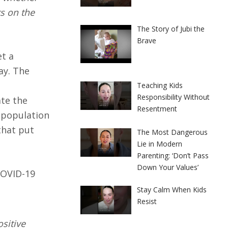
ts on the
The Story of Jubi the
Brave
et a
ay. The
Teaching Kids
Responsibility Without
ate the
Resentment
l population
that put
The Most Dangerous
Lie in Modern
Parenting: ‘Don’t Pass
Down Your Values’
 COVID-19
Stay Calm When Kids
Resist
ositive