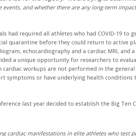
are events, and whether there are any long-term impac
ials had required all athletes who had COVID-19 to g
ial quarantine before they could return to active pl
rdiogram, echocardiography and a cardiac MRI, and a
vided a unique opportunity for researchers to evalu
uch cardiac workups are not performed in the genera
art symptoms or have underlying health conditions 
onference last year decided to establish the Big Ten
ng cardiac manifestations in elite athletes who test p