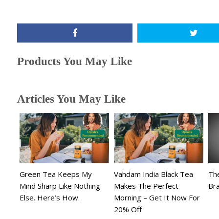
Products You May Like
Articles You May Like
Green Tea Keeps My
Vahdam India Black Tea
The
Mind Sharp Like Nothing
Makes The Perfect
Br
Else. Here’s How.
Morning – Get It Now For
20% Off