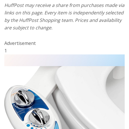
HuffPost may receive a share from purchases made via
links on this page. Every item is independently selected
by the HuffPost Shopping team. Prices and availability
are subject to change.
Advertisement
1