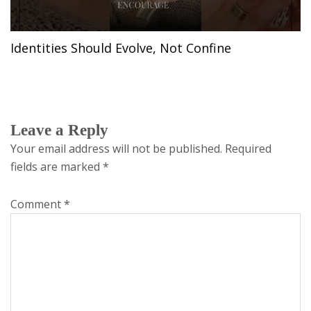
Identities Should Evolve, Not Confine
Leave a Reply
Your email address will not be published.
Required
fields are marked
*
Comment
*