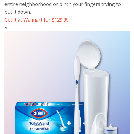
entire neighborhood or pinch your fingers trying to
put it down.
Get it at Walmart for $129.99.
5