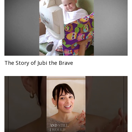
The Story of Jubi the Brave