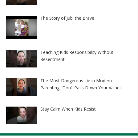
The Story of Jubi the Brave
Teaching Kids Responsibility Without
Resentment
The Most Dangerous Lie in Modern
Parenting: ‘Don’t Pass Down Your Values’
Stay Calm When Kids Resist