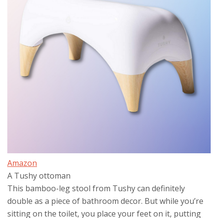
Amazon
A Tushy ottoman
This bamboo-leg stool from Tushy can definitely
double as a piece of bathroom decor. But while you’re
sitting on the toilet, you place your feet on it, putting