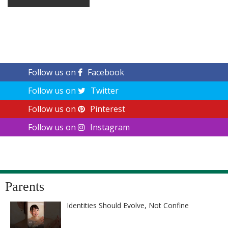
Follow us on
Facebook
Follow us on
Twitter
Follow us on
Pinterest
Follow us on
Instagram
Parents
Identities Should Evolve, Not Confine