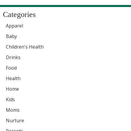
Categories
Apparel
Baby
Children's Health
Drinks
Food
Health
Home
Kids
Moms
Nurture
Parents