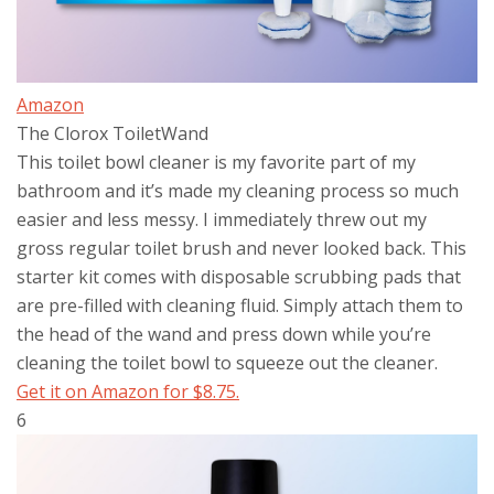
Amazon
The Clorox ToiletWand
This toilet bowl cleaner is my favorite part of my
bathroom and it’s made my cleaning process so much
easier and less messy. I immediately threw out my
gross regular toilet brush and never looked back. This
starter kit comes with disposable scrubbing pads that
are pre-filled with cleaning fluid. Simply attach them to
the head of the wand and press down while you’re
cleaning the toilet bowl to squeeze out the cleaner.
Get it on Amazon for $8.75.
6