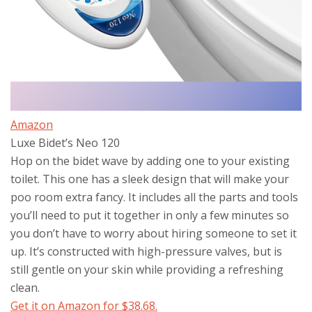
Amazon
Luxe Bidet’s Neo 120
Hop on the bidet wave by adding one to your existing
toilet. This one has a sleek design that will make your
poo room extra fancy. It includes all the parts and tools
you’ll need to put it together in only a few minutes so
you don’t have to worry about hiring someone to set it
up. It’s constructed with high-pressure valves, but is
still gentle on your skin while providing a refreshing
clean.
Get it on Amazon for $38.68.