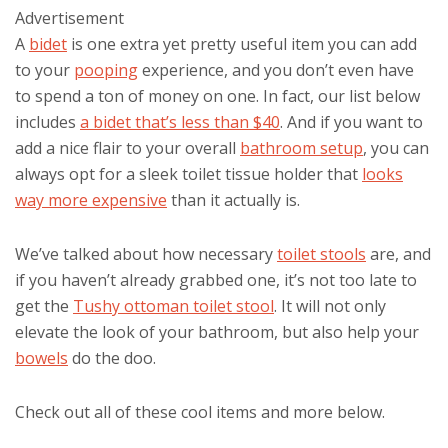
Advertisement
A
bidet
is one extra yet pretty useful item you can add
to your
pooping
experience, and you don’t even have
to spend a ton of money on one. In fact, our list below
includes
a bidet that’s less than $40
. And if you want to
add a nice flair to your overall
bathroom setup
, you can
always opt for a sleek toilet tissue holder that
looks
way more expensive
than it actually is.
We’ve talked about how necessary
toilet stools
are, and
if you haven’t already grabbed one, it’s not too late to
get the
Tushy ottoman toilet stool
. It will not only
elevate the look of your bathroom, but also help your
bowels
do the doo.
Check out all of these cool items and more below.