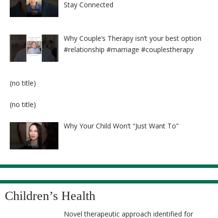
Stay Connected
Why Couple’s Therapy isn’t your best option
#relationship #marriage #couplestherapy
Post
(no title)
8524
Post
(no title)
8525
Why Your Child Won’t “Just Want To”
Children’s Health
Novel therapeutic approach identified for