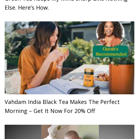
Else. Here’s How.
Vahdam India Black Tea Makes The Perfect
Morning – Get It Now For 20% Off