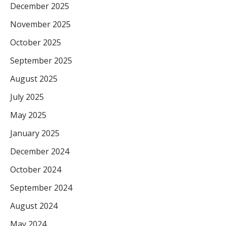
December 2025
November 2025
October 2025
September 2025
August 2025
July 2025
May 2025
January 2025
December 2024
October 2024
September 2024
August 2024
May 2024