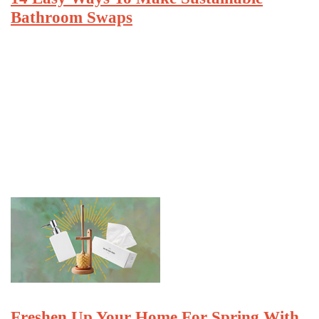
Bathroom Swaps
Freshen Up Your Home For Spring With