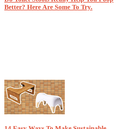
Better? Here Are Some To Try.
14 Easy Ways To Make Sustainable