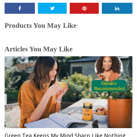
Products You May Like
Articles You May Like
Green Tea Keeps My Mind Sharp Like Nothing