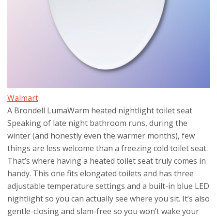
Walmart
A Brondell LumaWarm heated nightlight toilet seat
Speaking of late night bathroom runs, during the
winter (and honestly even the warmer months), few
things are less welcome than a freezing cold toilet seat.
That’s where having a heated toilet seat truly comes in
handy. This one fits elongated toilets and has three
adjustable temperature settings and a built-in blue LED
nightlight so you can actually see where you sit. It’s also
gentle-closing and slam-free so you won’t wake your