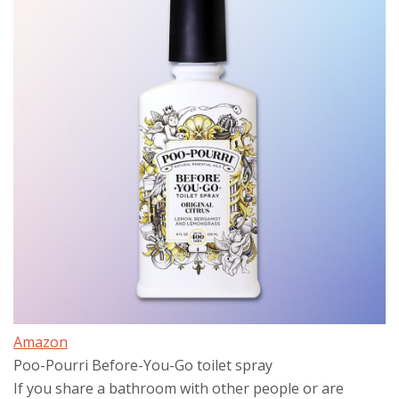
Amazon
Poo-Pourri Before-You-Go toilet spray
If you share a bathroom with other people or are