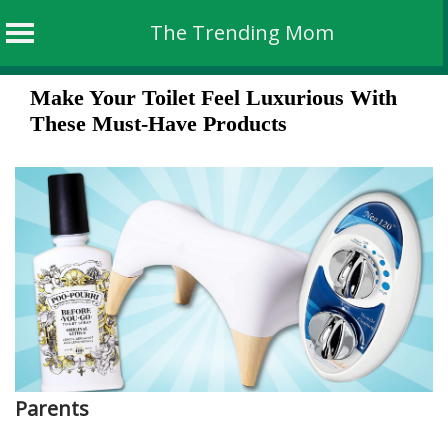
The Trending Mom
Skip
Make Your Toilet Feel Luxurious With
to
These Must-Have Products
content
Parents