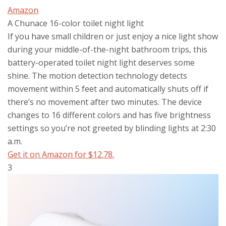
Amazon
A Chunace 16-color toilet night light
If you have small children or just enjoy a nice light show
during your middle-of-the-night bathroom trips, this
battery-operated toilet night light deserves some
shine. The motion detection technology detects
movement within 5 feet and automatically shuts off if
there’s no movement after two minutes. The device
changes to 16 different colors and has five brightness
settings so you’re not greeted by blinding lights at 2:30
a.m.
Get it on Amazon for $12.78.
3