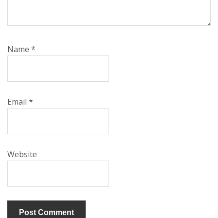
Name
*
Email
*
Website