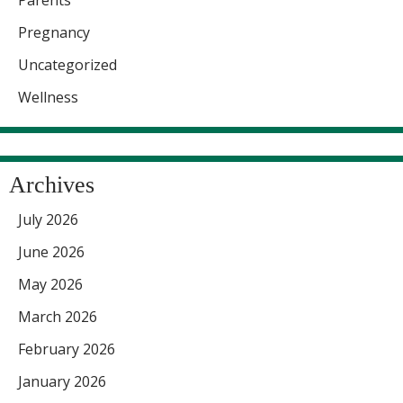
Pregnancy
Uncategorized
Wellness
Archives
July 2026
June 2026
May 2026
March 2026
February 2026
January 2026