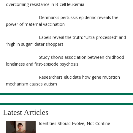
overcoming resistance in B-cell leukemia
Denmark’s pertussis epidemic reveals the
power of maternal vaccination
Labels reveal the truth: “Ultra-processed” and
“high in sugar” deter shoppers
Study shows association between childhood
loneliness and first-episode psychosis
Researchers elucidate how gene mutation
mechanism causes autism
Latest Articles
Identities Should Evolve, Not Confine