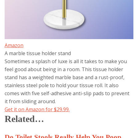
Amazon
A marble tissue holder stand
Sometimes a splash of luxe is all it takes to make you
feel good about being in a room. This tissue holder
stand has a weighted marble base and a rust-proof,
stainless steel pole to hold your tissue roll. It also
comes with five self-adhesive anti-slip pads to prevent
it from sliding around.
Get it on Amazon for $29.99.
Related…
Do Toilet Stools Really Help You Poop