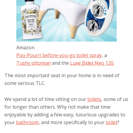
Amazon
Poo-Pourri before-you-go toilet spray
, a
Tushy ottoman
and the
Luxe Bidet Neo 120.
The most important seat in your home is in need of
some serious TLC.
We spend a lot of time sitting on our
toilets
, some of us
for longer than others. Why not make that time
enjoyable by adding a few easy, luxurious upgrades to
your
bathroom
, and more specifically to your
toilet
?