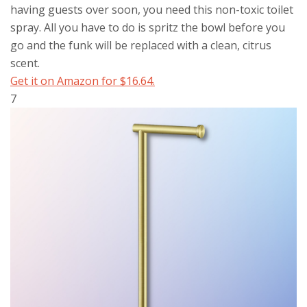
having guests over soon, you need this non-toxic toilet
spray. All you have to do is spritz the bowl before you
go and the funk will be replaced with a clean, citrus
scent.
Get it on Amazon for $16.64.
7