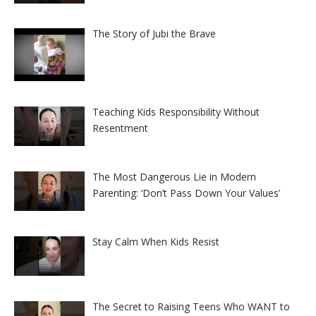
The Story of Jubi the Brave
Teaching Kids Responsibility Without
Resentment
The Most Dangerous Lie in Modern
Parenting: ‘Don’t Pass Down Your Values’
Stay Calm When Kids Resist
The Secret to Raising Teens Who WANT to