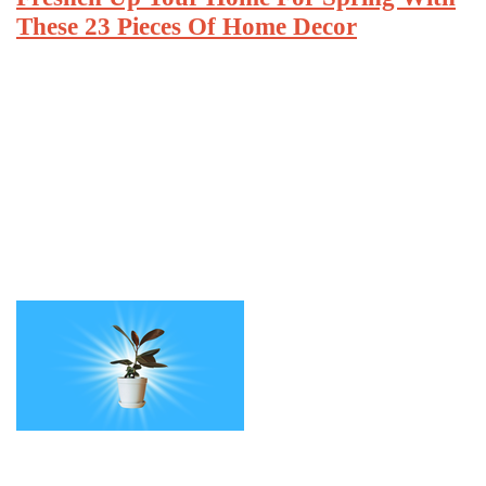
These 23 Pieces Of Home Decor