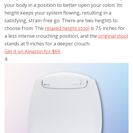
your body in a position to better open your colon. Its
height keeps your system flowing, resulting in a
satisfying, strain-free go. There are two heights to
choose from: The
relaxed height stool
is 7.5 inches for
a less intense crouching position, and the
original stool
stands at 9 inches for a deeper crouch.
Get it on Amazon for $69.
4