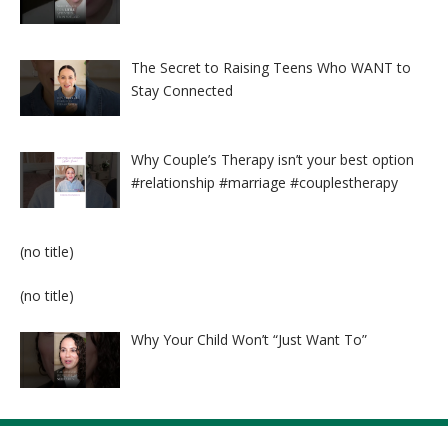
The Secret to Raising Teens Who WANT to
Stay Connected
Why Couple’s Therapy isn’t your best option
#relationship #marriage #couplestherapy
Post
(no title)
8524
Post
(no title)
8525
Why Your Child Won’t “Just Want To”