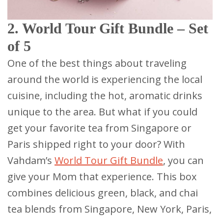
2. World Tour Gift Bundle – Set
of 5
One of the best things about traveling
around the world is experiencing the local
cuisine, including the hot, aromatic drinks
unique to the area. But what if you could
get your favorite tea from Singapore or
Paris shipped right to your door? With
Vahdam’s
World Tour Gift Bundle
, you can
give your Mom that experience. This box
combines delicious green, black, and chai
tea blends from Singapore, New York, Paris,