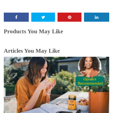
Products You May Like
Articles You May Like