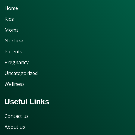
Home
Kids
Moms
Nurture
Parents
Pregnancy
Uncategorized
Wellness
Useful Links
Contact us
About us