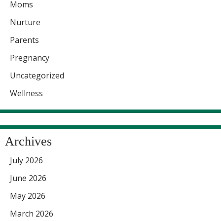
Moms
Nurture
Parents
Pregnancy
Uncategorized
Wellness
Archives
July 2026
June 2026
May 2026
March 2026