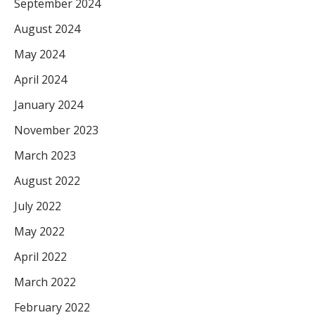
September 2024
August 2024
May 2024
April 2024
January 2024
November 2023
March 2023
August 2022
July 2022
May 2022
April 2022
March 2022
February 2022