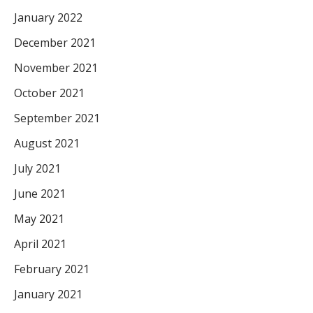
January 2022
December 2021
November 2021
October 2021
September 2021
August 2021
July 2021
June 2021
May 2021
April 2021
February 2021
January 2021