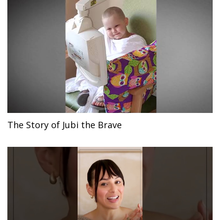
The Story of Jubi the Brave