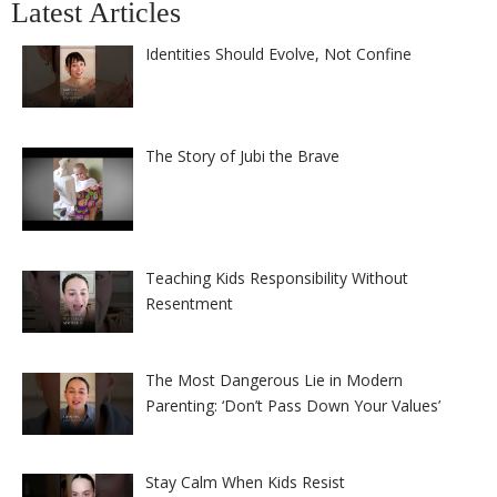
Latest Articles
Identities Should Evolve, Not Confine
The Story of Jubi the Brave
Teaching Kids Responsibility Without
Resentment
The Most Dangerous Lie in Modern
Parenting: ‘Don’t Pass Down Your Values’
Stay Calm When Kids Resist