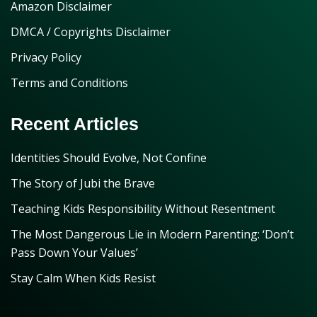
Amazon Disclaimer
DMCA / Copyrights Disclaimer
Privacy Policy
Terms and Conditions
Recent Articles
Identities Should Evolve, Not Confine
The Story of Jubi the Brave
Teaching Kids Responsibility Without Resentment
The Most Dangerous Lie in Modern Parenting: ‘Don’t
Pass Down Your Values’
Stay Calm When Kids Resist