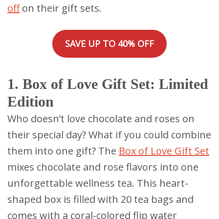
off
on their gift sets.
SAVE UP TO 40% OFF
1. Box of Love Gift Set: Limited
Edition
Who doesn’t love chocolate and roses on
their special day? What if you could combine
them into one gift? The
Box of Love Gift Set
mixes chocolate and rose flavors into one
unforgettable wellness tea. This heart-
shaped box is filled with 20 tea bags and
comes with a coral-colored flip water