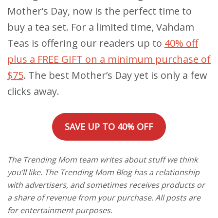
Mother’s Day, now is the perfect time to
buy a tea set. For a limited time, Vahdam
Teas is offering our readers up to
40% off
plus a FREE GIFT on a minimum purchase of
$75
. The best Mother’s Day yet is only a few
clicks away.
SAVE UP TO 40% OFF
The Trending Mom team writes about stuff we think
you’ll like. The Trending Mom Blog has a relationship
with advertisers, and sometimes receives products or
a share of revenue from your purchase. All posts are
for entertainment purposes.