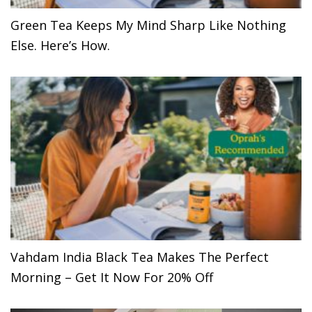
Green Tea Keeps My Mind Sharp Like Nothing
Else. Here’s How.
Vahdam India Black Tea Makes The Perfect
Morning – Get It Now For 20% Off