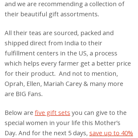
and we are recommending a collection of
their beautiful gift assortments.
All their teas are sourced, packed and
shipped direct from India to their
fulfillment centers in the US, a process
which helps every farmer get a better price
for their product. And not to mention,
Oprah, Ellen, Mariah Carey & many more
are BIG Fans.
Below are
five gift sets
you can give to the
special women in your life this Mother’s
Day. And for the next 5 days,
save up to 40%