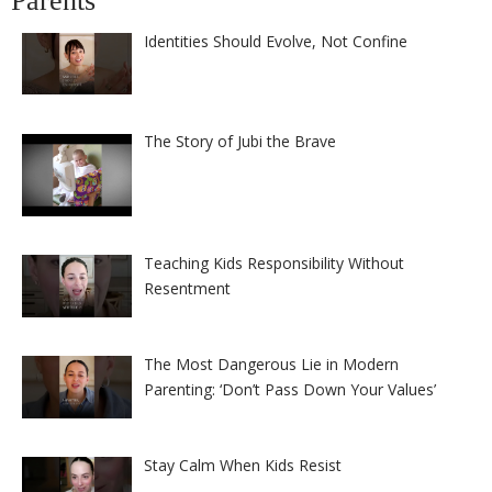
Parents
Identities Should Evolve, Not Confine
The Story of Jubi the Brave
Teaching Kids Responsibility Without
Resentment
The Most Dangerous Lie in Modern
Parenting: ‘Don’t Pass Down Your Values’
Stay Calm When Kids Resist