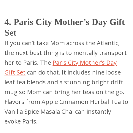
4. Paris City Mother’s Day Gift
Set
If you can’t take Mom across the Atlantic,
the next best thing is to mentally transport
her to Paris. The
Paris City Mother’s Day
Gift Set
can do that. It includes nine loose-
leaf tea blends and a stunning bright drift
mug so Mom can bring her teas on the go.
Flavors from Apple Cinnamon Herbal Tea to
Vanilla Spice Masala Chai can instantly
evoke Paris.