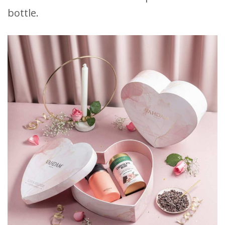
bottle.