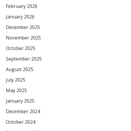
February 2026
January 2026
December 2025
November 2025
October 2025
September 2025
August 2025
July 2025
May 2025
January 2025
December 2024
October 2024