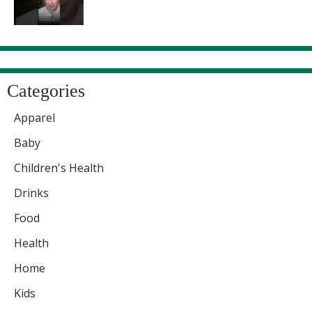
Categories
Apparel
Baby
Children's Health
Drinks
Food
Health
Home
Kids