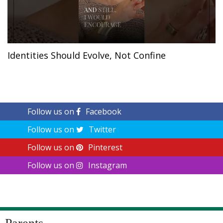
Identities Should Evolve, Not Confine
Follow us on
Facebook
Follow us on
Twitter
Follow us on
Pinterest
Follow us on
Instagram