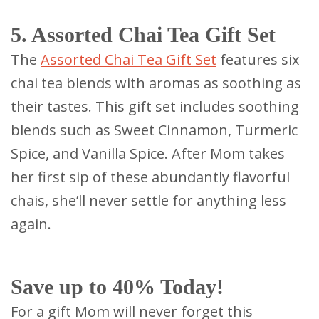
5. Assorted Chai Tea Gift Set
The
Assorted Chai Tea Gift Set
features six
chai tea blends with aromas as soothing as
their tastes. This gift set includes soothing
blends such as Sweet Cinnamon, Turmeric
Spice, and Vanilla Spice. After Mom takes
her first sip of these abundantly flavorful
chais, she’ll never settle for anything less
again.
Save up to 40% Today!
For a gift Mom will never forget this