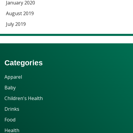
January 2020
August 2019
July 2019
Categories
Apparel
Baby
Children's Health
Drinks
Food
Health