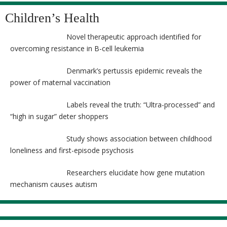
Children’s Health
Novel therapeutic approach identified for
overcoming resistance in B-cell leukemia
Denmark’s pertussis epidemic reveals the
power of maternal vaccination
Labels reveal the truth: “Ultra-processed” and
“high in sugar” deter shoppers
Study shows association between childhood
loneliness and first-episode psychosis
Researchers elucidate how gene mutation
mechanism causes autism