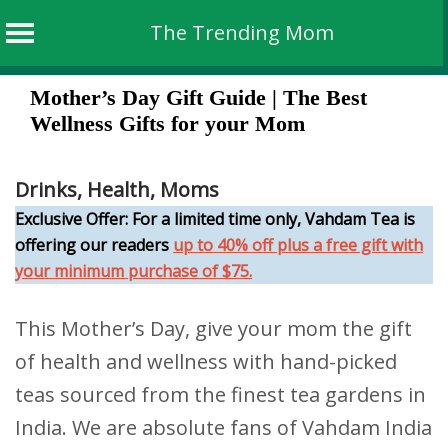
The Trending Mom
Skip
Mother’s Day Gift Guide | The Best
to
Wellness Gifts for your Mom
content
Drinks
,
Health
,
Moms
Exclusive Offer: For a limited time only, Vahdam Tea is
offering our readers
up to 40% off plus a free gift with
your minimum purchase of $75.
This Mother’s Day, give your mom the gift
of health and wellness with hand-picked
teas sourced from the finest tea gardens in
India. We are absolute fans of Vahdam India