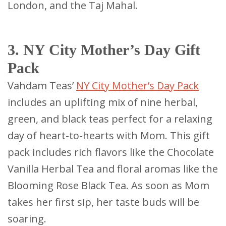
London, and the Taj Mahal.
3. NY City Mother’s Day Gift
Pack
Vahdam Teas’
NY City Mother’s Day Pack
includes an uplifting mix of nine herbal,
green, and black teas perfect for a relaxing
day of heart-to-hearts with Mom. This gift
pack includes rich flavors like the Chocolate
Vanilla Herbal Tea and floral aromas like the
Blooming Rose Black Tea. As soon as Mom
takes her first sip, her taste buds will be
soaring.