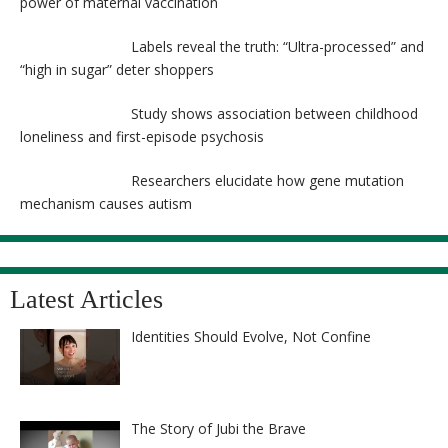
power of maternal vaccination
Labels reveal the truth: “Ultra-processed” and
“high in sugar” deter shoppers
Study shows association between childhood
loneliness and first-episode psychosis
Researchers elucidate how gene mutation
mechanism causes autism
Latest Articles
Identities Should Evolve, Not Confine
The Story of Jubi the Brave