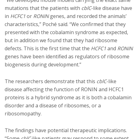
“We developed mouse models carrying the exact same
mutations that the patients with
cblC
-like disease have
in
HCFC1
or
RONIN
genes, and recorded the animals’
characteristics,” Poché said. “We confirmed that they
presented with the cobalamin syndrome as expected,
but in addition we found that they had ribosome
defects. This is the first time that the
HCFC1
and
RONIN
genes have been identified as regulators of ribosome
biogenesis during development.”
The researchers demonstrate that this
cblC
-like
disease affecting the function of RONIN and HCFC1
proteins is a hybrid syndrome as it is both a cobalamin
disorder and a disease of ribosomes, or a
ribosomopathy.
The findings have potential therapeutic implications.
“Some
cblC-
like patients may respond to some extent