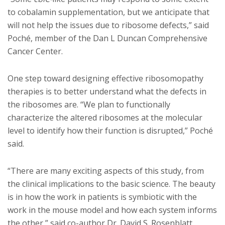
to cobalamin supplementation, but we anticipate that
will not help the issues due to ribosome defects,” said
Poché, member of the Dan L Duncan Comprehensive
Cancer Center.
One step toward designing effective ribosomopathy
therapies is to better understand what the defects in
the ribosomes are. “We plan to functionally
characterize the altered ribosomes at the molecular
level to identify how their function is disrupted,” Poché
said.
“There are many exciting aspects of this study, from
the clinical implications to the basic science. The beauty
is in how the work in patients is symbiotic with the
work in the mouse model and how each system informs
the other,” said co-author Dr. David S. Rosenblatt,