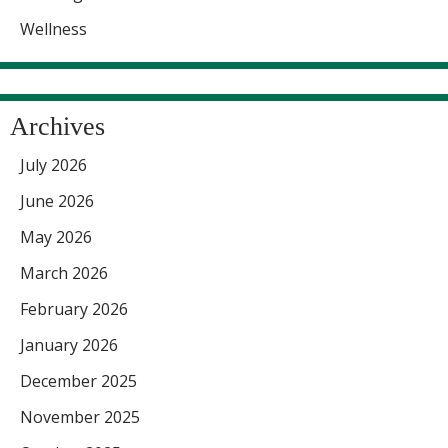
Wellness
Archives
July 2026
June 2026
May 2026
March 2026
February 2026
January 2026
December 2025
November 2025