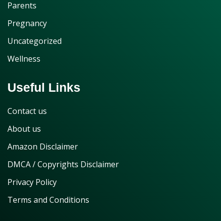
Parents
Pregnancy
Uncategorized
Wellness
Useful Links
Contact us
About us
Amazon Disclaimer
DMCA / Copyrights Disclaimer
Privacy Policy
Terms and Conditions