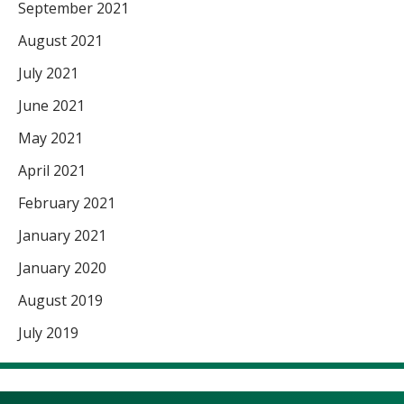
September 2021
August 2021
July 2021
June 2021
May 2021
April 2021
February 2021
January 2021
January 2020
August 2019
July 2019