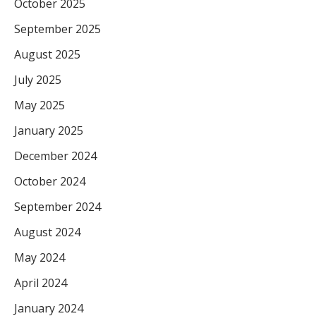
October 2025
September 2025
August 2025
July 2025
May 2025
January 2025
December 2024
October 2024
September 2024
August 2024
May 2024
April 2024
January 2024