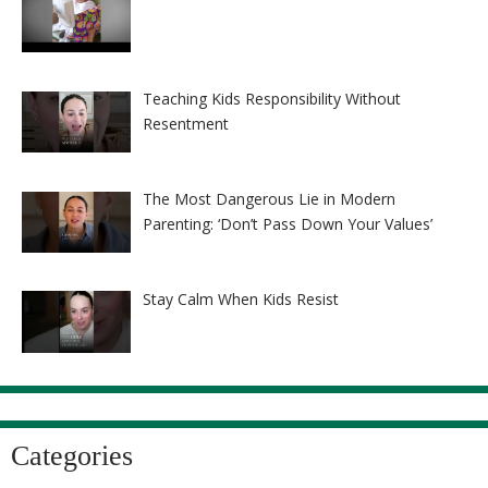
Teaching Kids Responsibility Without
Resentment
The Most Dangerous Lie in Modern
Parenting: ‘Don’t Pass Down Your Values’
Stay Calm When Kids Resist
Categories