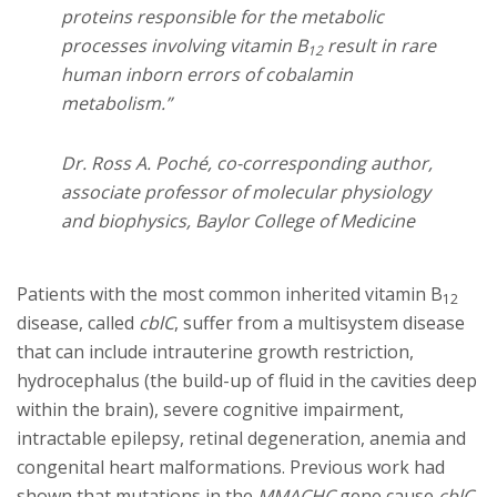
proteins responsible for the metabolic
processes involving vitamin B
result in rare
12
human inborn errors of cobalamin
metabolism.”
Dr. Ross A. Poché, co-corresponding author,
associate professor of molecular physiology
and biophysics, Baylor College of Medicine
Patients with the most common inherited vitamin B
12
disease, called
cblC
, suffer from a multisystem disease
that can include intrauterine growth restriction,
hydrocephalus (the build-up of fluid in the cavities deep
within the brain), severe cognitive impairment,
intractable epilepsy, retinal degeneration, anemia and
congenital heart malformations. Previous work had
shown that mutations in the
MMACHC
gene cause
cblC