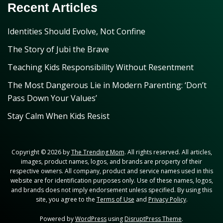
Recent Articles
Identities Should Evolve, Not Confine
The Story of Jubi the Brave
Teaching Kids Responsibility Without Resentment
The Most Dangerous Lie in Modern Parenting: ‘Don’t
Pass Down Your Values’
Stay Calm When Kids Resist
Copyright © 2026 by
The Trending Mom
. All rights reserved. All articles,
images, product names, logos, and brands are property of their
respective owners. All company, product and service names used in this
website are for identification purposes only. Use of these names, logos,
and brands does not imply endorsement unless specified. By using this
site, you agree to the
Terms of Use
and
Privacy Policy
.
Powered by
WordPress
using
DisruptPress Theme
.