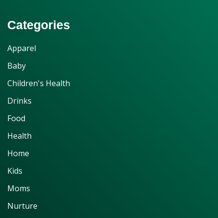
Categories
Apparel
Baby
Children's Health
Drinks
Food
Health
Home
Kids
Moms
Nurture