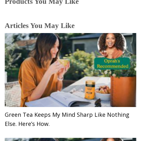
Products You May Like
Articles You May Like
Green Tea Keeps My Mind Sharp Like Nothing
Else. Here’s How.