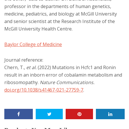
professor in the departments of human genetics,
medicine, pediatrics, and biology at McGill University
and senior scientist at the Research Institute of the
McGill University Health Centre.
Baylor College of Medicine
Journal reference:
Chern, T.,
et al.
(2022) Mutations in Hcfc1 and Ronin
result in an inborn error of cobalamin metabolism and
ribosomopathy.
Nature Communications
.
doi.org/10.1038/s41467-021-27759-7
.