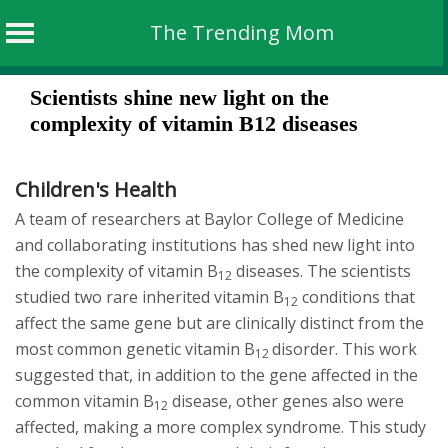
The Trending Mom
Skip
Scientists shine new light on the
to
complexity of vitamin B12 diseases
content
Children's Health
A team of researchers at Baylor College of Medicine
and collaborating institutions has shed new light into
the complexity of vitamin B
diseases. The scientists
12
studied two rare inherited vitamin B
conditions that
12
affect the same gene but are clinically distinct from the
most common genetic vitamin B
disorder. This work
12
suggested that, in addition to the gene affected in the
common vitamin B
disease, other genes also were
12
affected, making a more complex syndrome. This study