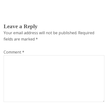
Leave a Reply
Your email address will not be published.
Required
fields are marked
*
Comment
*