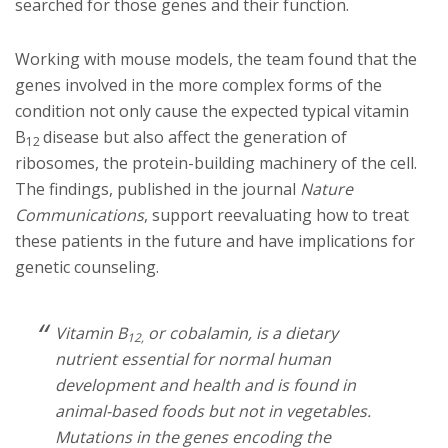
searched for those genes and their function.
Working with mouse models, the team found that the
genes involved in the more complex forms of the
condition not only cause the expected typical vitamin
B
disease but also affect the generation of
12
ribosomes, the protein-building machinery of the cell.
The findings, published in the journal
Nature
Communications
, support reevaluating how to treat
these patients in the future and have implications for
genetic counseling.
Vitamin B
or cobalamin, is a dietary
12,
nutrient essential for normal human
development and health and is found in
animal-based foods but not in vegetables.
Mutations in the genes encoding the