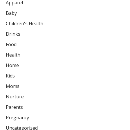
Apparel
Baby
Children's Health
Drinks
Food
Health
Home
Kids
Moms
Nurture
Parents
Pregnancy
Uncategorized