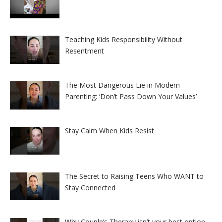
Teaching Kids Responsibility Without
Resentment
The Most Dangerous Lie in Modern
Parenting: ‘Don’t Pass Down Your Values’
Stay Calm When Kids Resist
The Secret to Raising Teens Who WANT to
Stay Connected
Why Couple’s Therapy isn’t your best option