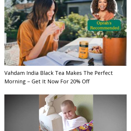
Vahdam India Black Tea Makes The Perfect
Morning – Get It Now For 20% Off