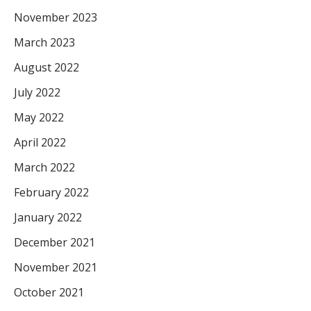
November 2023
March 2023
August 2022
July 2022
May 2022
April 2022
March 2022
February 2022
January 2022
December 2021
November 2021
October 2021