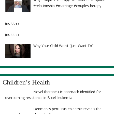
#relationship #marriage #couplestherapy
Post
(no title)
8524
Post
(no title)
8525
Why Your Child Won’t “Just Want To”
Children’s Health
Novel therapeutic approach identified for
overcoming resistance in B-cell leukemia
Denmark’s pertussis epidemic reveals the