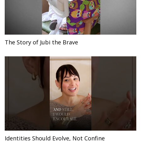
The Story of Jubi the Brave
Identities Should Evolve, Not Confine