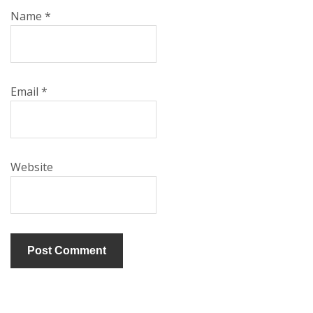
Name
*
Email
*
Website