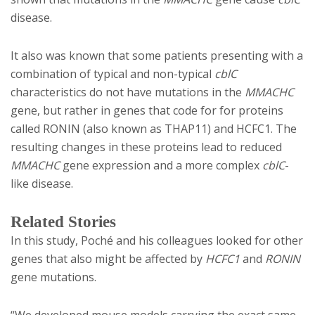
disease.
It also was known that some patients presenting with a
combination of typical and non-typical
cblC
characteristics do not have mutations in the
MMACHC
gene, but rather in genes that code for for proteins
called RONIN (also known as THAP11) and HCFC1. The
resulting changes in these proteins lead to reduced
MMACHC
gene expression and a more complex
cblC
-
like disease.
Related Stories
In this study, Poché and his colleagues looked for other
genes that also might be affected by
HCFC1
and
RONIN
gene mutations.