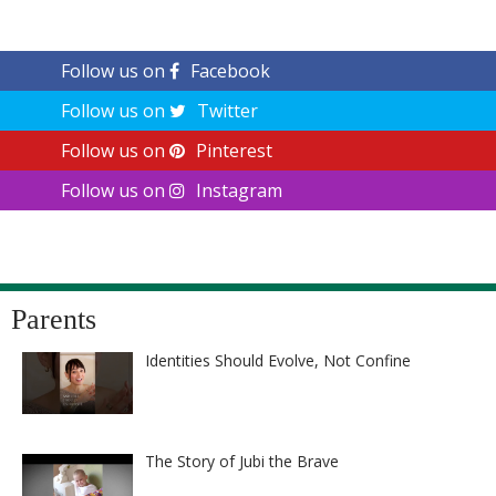
Follow us on
Facebook
Follow us on
Twitter
Follow us on
Pinterest
Follow us on
Instagram
Parents
Identities Should Evolve, Not Confine
The Story of Jubi the Brave