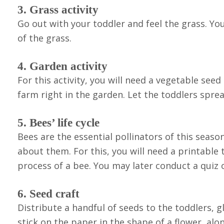
3. Grass activity
Go out with your toddler and feel the grass. Y
of the grass.
4. Garden activity
For this activity, you will need a vegetable seed
farm right in the garden. Let the toddlers spre
5. Bees’ life cycle
Bees are the essential pollinators of this seas
about them. For this, you will need a printable t
process of a bee. You may later conduct a quiz 
6. Seed craft
Distribute a handful of seeds to the toddlers, g
stick on the paper in the shape of a flower, alo