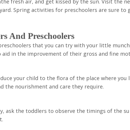
athe fresh air, and get kissed by the sun. Visit the n
yard. Spring activities for preschoolers are sure to 
ers And Preschoolers
 preschoolers that you can try with your little munch
 aid in the improvement of their gross and fine moto
uce your child to the flora of the place where you l
nd the nourishment and care they require.
stly, ask the toddlers to observe the timings of the s
t.