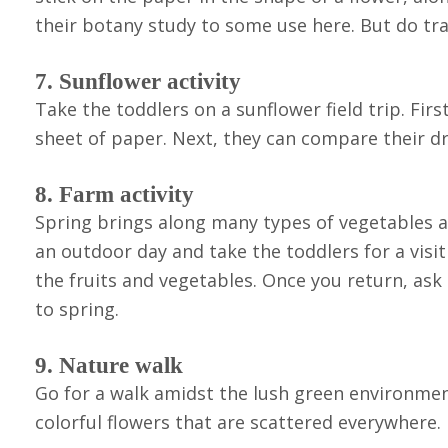
their botany study to some use here. But do trac
7. Sunflower activity
Take the toddlers on a sunflower field trip. Fir
sheet of paper. Next, they can compare their dra
8. Farm activity
Spring brings along many types of vegetables an
an outdoor day and take the toddlers for a visit
the fruits and vegetables. Once you return, ask 
to spring.
9. Nature walk
Go for a walk amidst the lush green environmen
colorful flowers that are scattered everywhere.