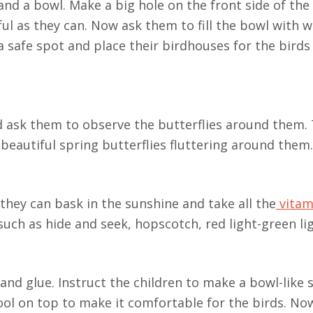
 and a bowl. Make a big hole on the front side of the
ful as they can. Now ask them to fill the bowl with w
 a safe spot and place their birdhouses for the bird
nd ask them to observe the butterflies around them. 
eautiful spring butterflies fluttering around them.
they can bask in the sunshine and take all the
vitam
uch as hide and seek, hopscotch, red light-green lig
 and glue. Instruct the children to make a bowl-like 
ool on top to make it comfortable for the birds. No