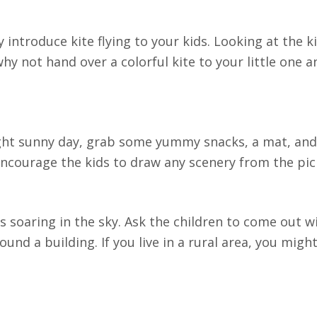
introduce kite flying to your kids. Looking at the k
hy not hand over a colorful kite to your little one 
right sunny day, grab some yummy snacks, a mat, an
 encourage the kids to draw any scenery from the pic
ds soaring in the sky. Ask the children to come out 
und a building. If you live in a rural area, you might