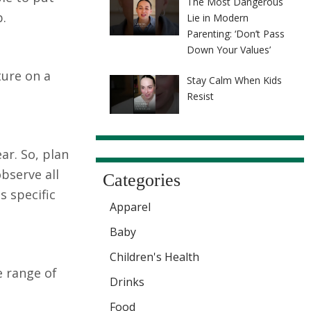
The Most Dangerous
b.
Lie in Modern
Parenting: ‘Don’t Pass
Down Your Values’
ture on a
Stay Calm When Kids
Resist
ar. So, plan
bserve all
Categories
s specific
Apparel
Baby
Children's Health
e range of
Drinks
Food