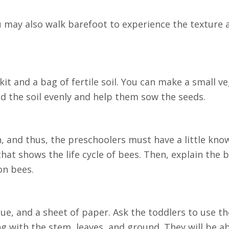
ou may also walk barefoot to experience the texture
 kit and a bag of fertile soil. You can make a small v
ad the soil evenly and help them sow the seeds.
on, and thus, the preschoolers must have a little kn
hat shows the life cycle of bees. Then, explain the b
on bees.
lue, and a sheet of paper. Ask the toddlers to use t
ng with the stem, leaves, and ground. They will be a