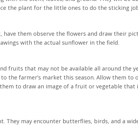
e the plant for the little ones to do the sticking jo
st, have them observe the flowers and draw their pic
wings with the actual sunflower in the field.
d fruits that may not be available all around the ye
 to the farmer’s market this season. Allow them to o
them to draw an image of a fruit or vegetable that i
t. They may encounter butterflies, birds, and a wid