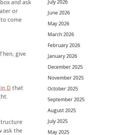
July 2026
 box and ask
ater or
June 2026
s to come
May 2026
March 2026
February 2026
Then, give
January 2026
December 2025
November 2025
in D
that
October 2025
ht.
September 2025
August 2025
July 2025
structure
w ask the
May 2025