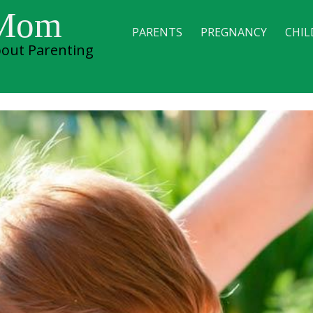
 Mom
PARENTS
PREGNANCY
CHIL
out Parenting