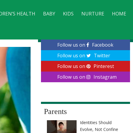
DREN’S HEALTH
BABY
KIDS
NURTURE
HOME
CONTACT
Follow us on
Facebook
Follow us on
Twitter
Follow us on
Pinterest
Follow us on
Instagram
Parents
Identities Should
Evolve, Not Confine