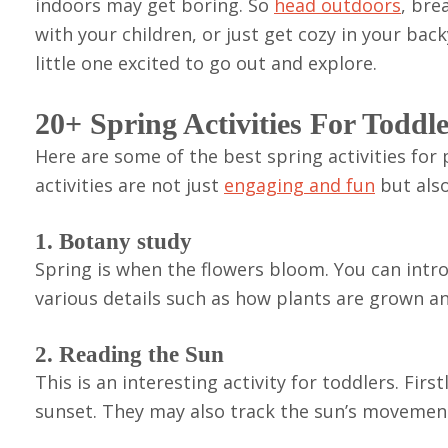
indoors may get boring. So
head outdoors
, bre
with your children, or just get cozy in your back
little one excited to go out and explore.
20+ Spring Activities For Toddl
Here are some of the best spring activities for
activities are not just
engaging and fun
but also
1. Botany study
Spring is when the flowers bloom. You can introd
various details such as how plants are grown a
2. Reading the Sun
This is an interesting activity for toddlers. Fir
sunset. They may also track the sun’s movemen