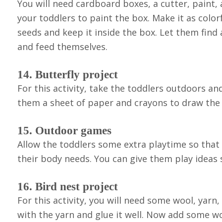
You will need cardboard boxes, a cutter, paint,
your toddlers to paint the box. Make it as color
seeds and keep it inside the box. Let them find
and feed themselves.
14. Butterfly project
For this activity, take the toddlers outdoors a
them a sheet of paper and crayons to draw the b
15. Outdoor games
Allow the toddlers some extra playtime so that 
their body needs. You can give them play ideas s
16. Bird nest project
For this activity, you will need some wool, yarn,
with the yarn and glue it well. Now add some w