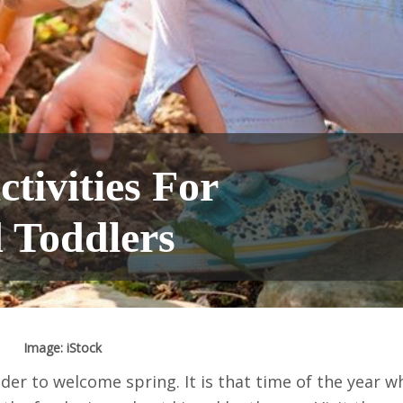
tivities For
 Toddlers
Image: iStock
er to welcome spring. It is that time of the year w