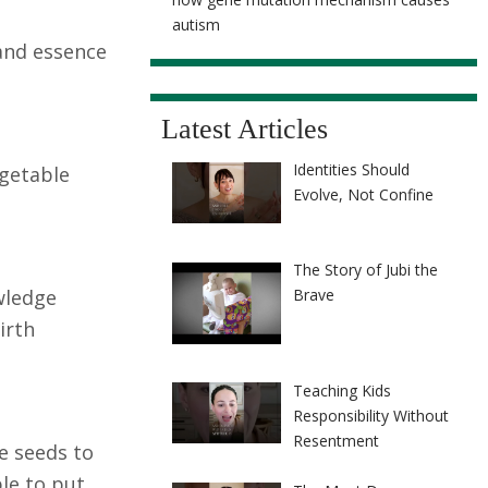
autism
 and essence
Latest Articles
Identities Should
egetable
Evolve, Not Confine
The Story of Jubi the
owledge
Brave
irth
Teaching Kids
Responsibility Without
Resentment
he seeds to
ble to put