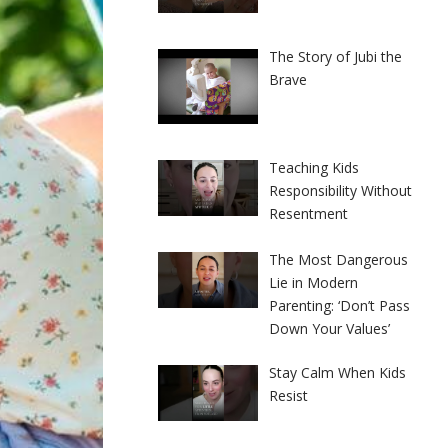
The Story of Jubi the
Brave
Teaching Kids
Responsibility Without
Resentment
The Most Dangerous
Lie in Modern
Parenting: ‘Don’t Pass
Down Your Values’
Stay Calm When Kids
Resist