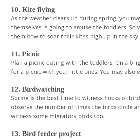
10. Kite flying
As the weather clears up during spring, you may 
themselves is going to amuse the toddlers. So w
them how to soar their kites high up in the sky.
11. Picnic
Plan a picnic outing with the toddlers. On a b
for a picnic with your little ones. You may also
12. Birdwatching
Spring is the best time to witness flocks of bir
observe the number of times the birds circle aro
witness some migratory birds too.
13. Bird feeder project