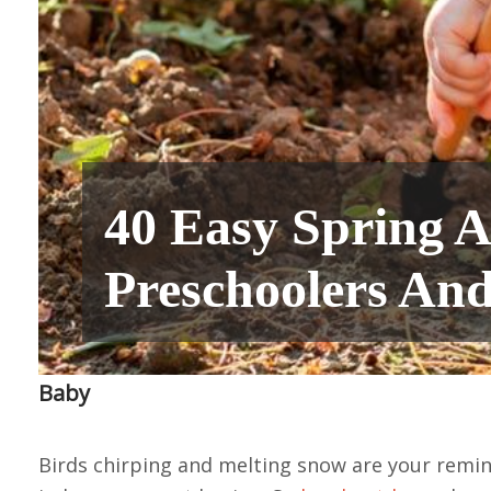
40 Easy Spring Ac
Preschoolers And
Baby
Birds chirping and melting snow are your remind