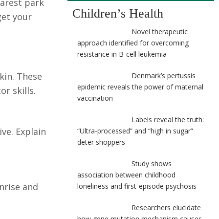
earest park
Children’s Health
get your
Novel therapeutic
approach identified for overcoming
resistance in B-cell leukemia
kin. These
Denmark’s pertussis
epidemic reveals the power of maternal
r skills.
vaccination
Labels reveal the truth:
ive. Explain
“Ultra-processed” and “high in sugar”
deter shoppers
Study shows
association between childhood
unrise and
loneliness and first-episode psychosis
Researchers elucidate
how gene mutation mechanism causes