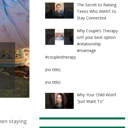
The Secret to Raising
Teens Who WANT to
Stay Connected
Why Couple’s Therapy
isn’t your best option
#relationship
#marriage
#couplestherapy
Post
(no title)
8524
Post
(no title)
8525
Why Your Child Won’t
“Just Want To”
hen staying