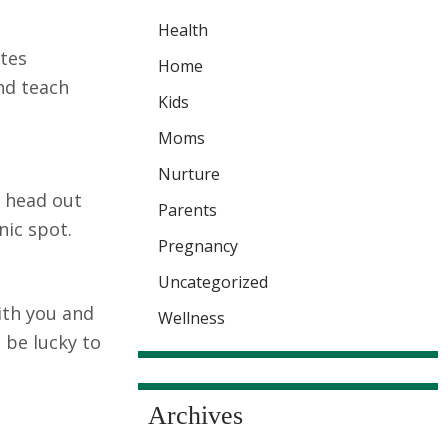
Health
ites
Home
and teach
Kids
Moms
Nurture
d head out
Parents
nic spot.
Pregnancy
Uncategorized
with you and
Wellness
 be lucky to
Archives