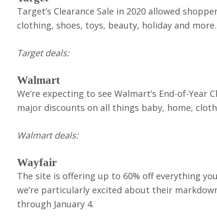
Target’s Clearance Sale in 2020 allowed shopper
clothing, shoes, toys, beauty, holiday and more.
Target deals:
Walmart
We’re expecting to see Walmart’s End-of-Year Cl
major discounts on all things baby, home, clot
Walmart deals:
Wayfair
The site is offering up to 60% off everything y
we’re particularly excited about their markdown
through January 4.