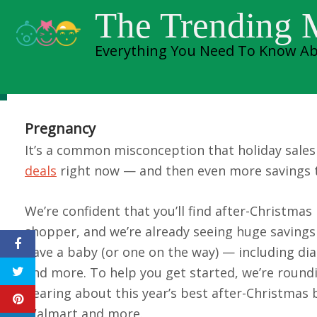
Skip
The Trending
to
Everything You Need To Know Ab
content
Best Afte
Pregnancy
It’s a common misconception that holiday sales 
deals
right now — and then even more savings 
We’re confident that you’ll find after-Christma
shopper, and we’re already seeing huge saving
have a baby (or one on the way) — including dia
and more. To help you get started, we’re round
hearing about this year’s best after-Christmas 
Walmart and more.