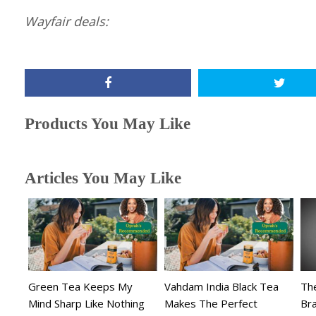
Wayfair deals:
Products You May Like
Articles You May Like
Green Tea Keeps My
Vahdam India Black Tea
The
Mind Sharp Like Nothing
Makes The Perfect
Br