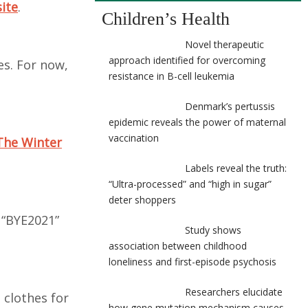
site
.
Children’s Health
Novel therapeutic
approach identified for overcoming
es. For now,
resistance in B-cell leukemia
Denmark’s pertussis
epidemic reveals the power of maternal
vaccination
The Winter
Labels reveal the truth:
“Ultra-processed” and “high in sugar”
deter shoppers
 “BYE2021”
Study shows
association between childhood
loneliness and first-episode psychosis
Researchers elucidate
 clothes for
how gene mutation mechanism causes