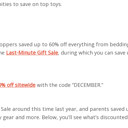
ties to save on top toys.
shoppers saved up to 60% off everything from beddi
the
Last-Minute Gift Sale
, during which you can save
0% off sitewide
with the code “DECEMBER.”
Sale around this time last year, and parents saved
y gear and more. Below, you’ll see what’s discounted