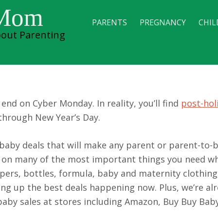
 Mom
PARENTS
PREGNANCY
CHIL
out Parenting
r-Christmas Sales
end on Cyber Monday. In reality, you’ll find
post-hol
through New Year’s Day.
s baby deals that will make any parent or parent-to-
s on many of the most important things you need w
pers, bottles, formula, baby and maternity clothing
ing up the best deals happening now. Plus, we’re al
baby sales at stores including Amazon, Buy Buy Baby,