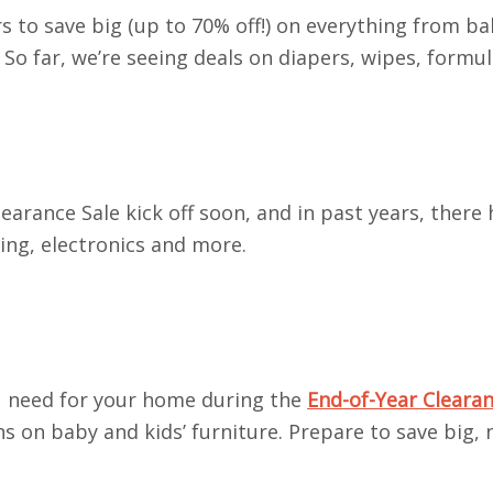
s to save big (up to 70% off!) on everything from ba
 So far, we’re seeing deals on diapers, wipes, formu
earance Sale kick off soon, and in past years, there
hing, electronics and more.
ou need for your home during the
End-of-Year Clearan
s on baby and kids’ furniture. Prepare to save big,