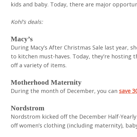
kids and baby. Today, there are major opportuni
Kohl’s deals:
Macy’s
During Macy’s After Christmas Sale last year, 
to kitchen must-haves. Today, they’re hosting 
off a variety of items.
Motherhood Maternity
During the month of December, you can
save 3
Nordstrom
Nordstrom kicked off the December Half-Yearly 
off women’s clothing (including maternity), bab