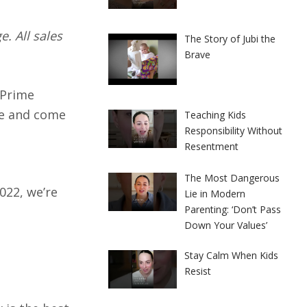
. All sales
The Story of Jubi the
Brave
 Prime
ge and come
Teaching Kids
Responsibility Without
Resentment
The Most Dangerous
022, we’re
Lie in Modern
Parenting: ‘Don’t Pass
Down Your Values’
Stay Calm When Kids
Resist