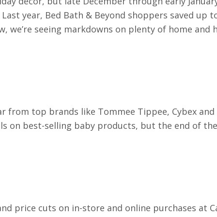
iday decor, but late December through early January
e. Last year, Bed Bath & Beyond shoppers saved up t
ow, we’re seeing markdowns on plenty of home and h
ear from top brands like Tommee Tippee, Cybex and
ls on best-selling baby products, but the end of the
nd price cuts on in-store and online purchases at Ca