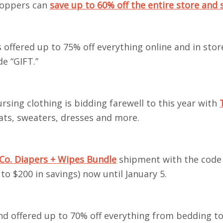
hoppers can
save up to 60% off the entire store and 
 offered up to 75% off everything online and in stor
de “GIFT.”
rsing clothing is bidding farewell to this year with
oats, sweaters, dresses and more.
Co. Diapers + Wipes Bundle
shipment with the code
o $200 in savings) now until January 5.
and offered up to 70% off everything from bedding to