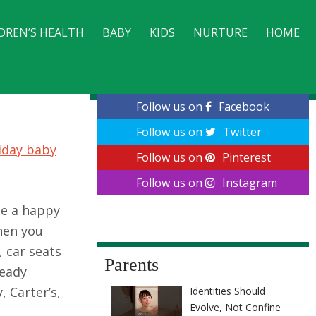
DREN’S HEALTH
BABY
KIDS
NURTURE
HOME
CONTACT
Follow us on
Facebook
Follow us on
Twitter
iday baby
Follow us on
Pinterest
Follow us on
Instagram
be a happy
hen you
, car seats
Parents
ready
 Carter’s,
Identities Should
Evolve, Not Confine