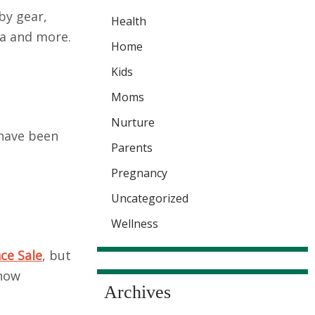
by gear,
Health
la and more.
Home
Kids
Moms
Nurture
 have been
Parents
Pregnancy
Uncategorized
Wellness
ce Sale
, but
 now
Archives