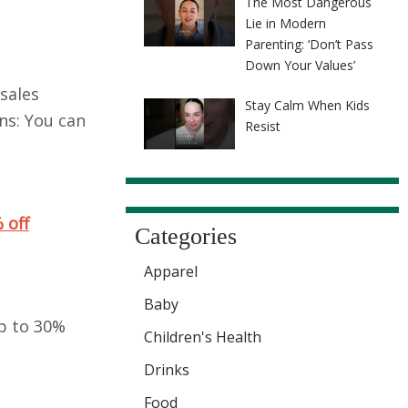
The Most Dangerous
Lie in Modern
Parenting: ‘Don’t Pass
Down Your Values’
sales
Stay Calm When Kids
ns: You can
Resist
 off
Categories
Apparel
Baby
p to 30%
Children's Health
Drinks
Food