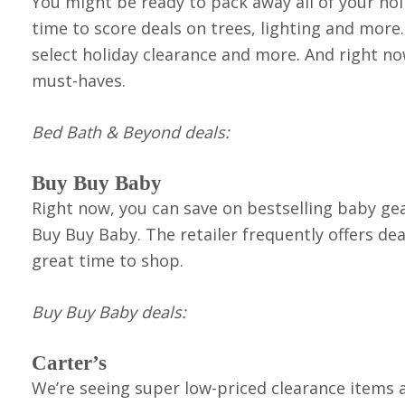
You might be ready to pack away all of your hol
time to score deals on trees, lighting and mor
select holiday clearance and more. And right n
must-haves.
Bed Bath & Beyond d
eals
:
Buy Buy Baby
Right now, you can save on bestselling baby g
Buy Buy Baby. The retailer frequently offers dea
great time to shop.
Buy Buy Baby deals:
Carter’s
We’re seeing super low-priced clearance items a