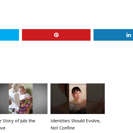
 Story of Jubi the
Identities Should Evolve,
ave
Not Confine