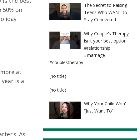
 is the best
The Secret to Raising
o 50% on
Teens Who WANT to
oliday
Stay Connected
Why Couple’s Therapy
isn’t your best option
#relationship
#marriage
#couplestherapy
 more at
Post
(no title)
 year is a
8524
Post
(no title)
8525
Why Your Child Won’t
“Just Want To”
rter’s. As