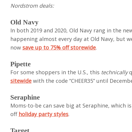
Nordstrom deals:
Old Navy
In both 2019 and 2020, Old Navy rang in the new
happening almost every day at Old Navy, but we
now
save up to 75% off storewide
.
Pipette
For some shoppers in the U.S., this
technically
q
sitewide
with the code “CHEER35” until December
Seraphine
Moms-to-be can save big at Seraphine, which is
off
holiday party styles
.
Target