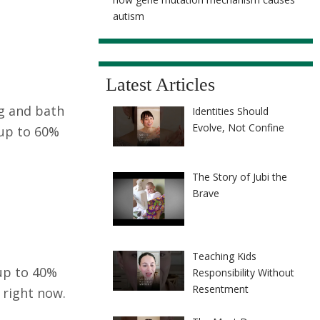
autism
Latest Articles
ng and bath
Identities Should
Evolve, Not Confine
 up to 60%
The Story of Jubi the
Brave
Teaching Kids
 up to 40%
Responsibility Without
Resentment
 right now.