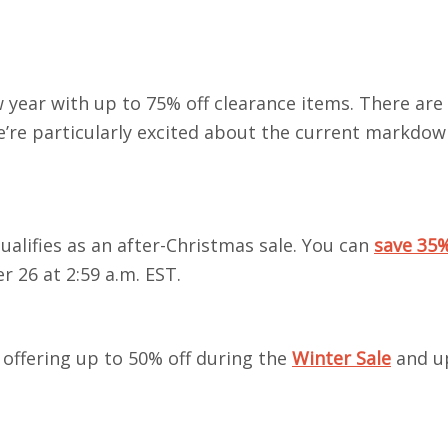
 year with up to 75% off
clearance items. There are 
’re particularly excited about the current markdow
ualifies as an after-Christmas sale. You can
save 35%
 26 at 2:59 a.m. EST.
 offering up to 50% off during the
Winter Sale
and u