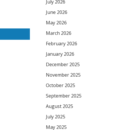
July 2026
June 2026
May 2026
March 2026
February 2026
January 2026
December 2025
November 2025
October 2025
September 2025
August 2025
July 2025
May 2025