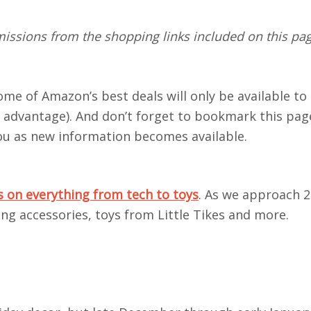
ssions from the shopping links included on this page
.
me of Amazon’s best deals will only be available to
 advantage). And don’t forget to bookmark this pa
you as new information becomes available.
on everything from tech to toys
. As we approach 2
ing accessories, toys from Little Tikes and more.