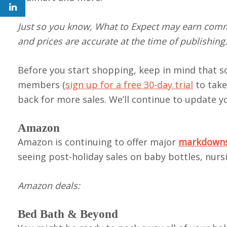
Just so you know, What to Expect may earn commi
and prices are accurate at the time of publishing
Before you start shopping, keep in mind that so
members (
sign up for a free 30-day trial
to take
back for more sales. We’ll continue to update 
Amazon
Amazon is continuing to offer major
markdowns 
seeing post-holiday sales on baby bottles, nurs
Amazon
deals
:
Bed Bath & Beyond