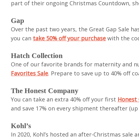
part of their ongoing Christmas Countdown, s
Gap
Over the past two years, the Great Gap Sale has
you can
take 50% off your purchase
with the co
Hatch Collection
One of our favorite brands for maternity and nu
Favorites Sale
. Prepare to save up to 40% off c
The Honest Company
You can take an extra 40% off your first
Honest 
and save 17% on every shipment thereafter (up t
Kohl’s
In 2020, Kohl’s hosted an after-Christmas sale 