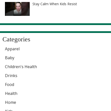
Stay Calm When Kids Resist
Categories
Apparel
Baby
Children's Health
Drinks
Food
Health
Home