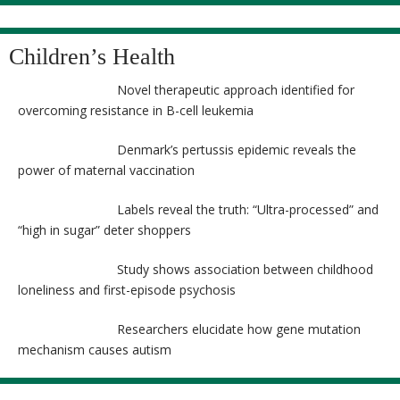
Children’s Health
Novel therapeutic approach identified for
overcoming resistance in B-cell leukemia
Denmark’s pertussis epidemic reveals the
power of maternal vaccination
Labels reveal the truth: “Ultra-processed” and
“high in sugar” deter shoppers
Study shows association between childhood
loneliness and first-episode psychosis
Researchers elucidate how gene mutation
mechanism causes autism