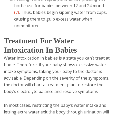
bottle use for babies between 12 and 24 months
(7)
. Thus, babies begin sipping water from cups,
causing them to gulp excess water when
unmonitored.
Treatment For Water
Intoxication In Babies
Water intoxication in babies is a state you can’t treat at
home. Therefore, if your baby shows excessive water
intake symptoms, taking your baby to the doctor is
advisable. Depending on the severity of the symptoms,
the doctor will chart a treatment plan to restore the
body’s electrolyte balance and resolve symptoms.
In most cases, restricting the baby’s water intake and
letting extra water exit the body through urination will