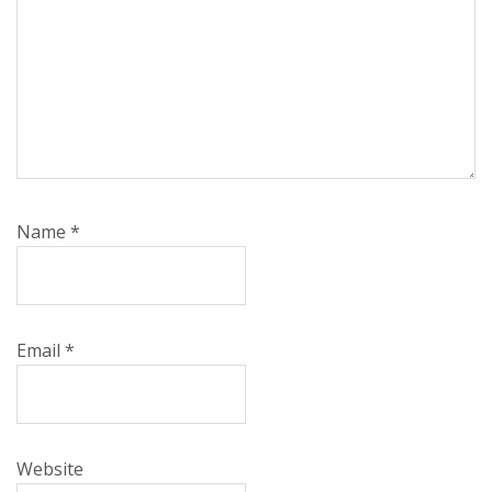
Name
*
Email
*
Website