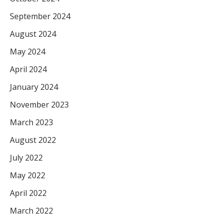
September 2024
August 2024
May 2024
April 2024
January 2024
November 2023
March 2023
August 2022
July 2022
May 2022
April 2022
March 2022