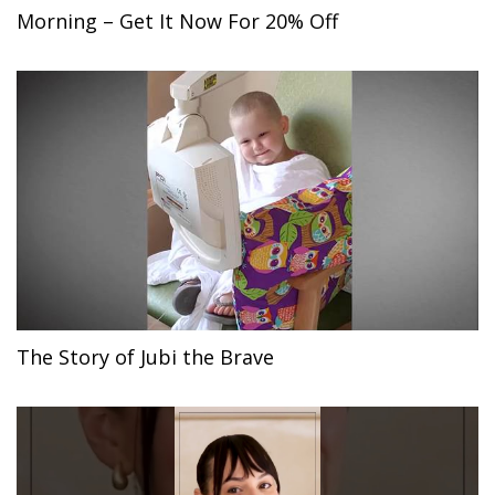
Morning – Get It Now For 20% Off
The Story of Jubi the Brave