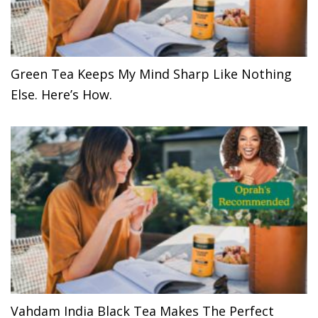
Green Tea Keeps My Mind Sharp Like Nothing
Else. Here’s How.
Vahdam India Black Tea Makes The Perfect