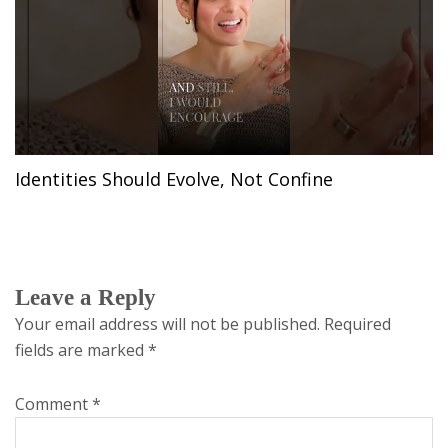
Identities Should Evolve, Not Confine
Leave a Reply
Your email address will not be published.
Required
fields are marked
*
Comment
*