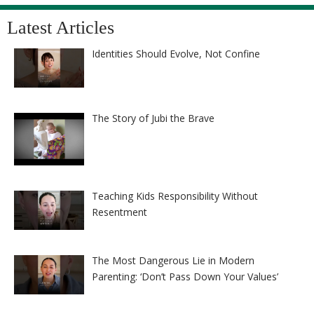
Latest Articles
Identities Should Evolve, Not Confine
The Story of Jubi the Brave
Teaching Kids Responsibility Without
Resentment
The Most Dangerous Lie in Modern
Parenting: ‘Don’t Pass Down Your Values’