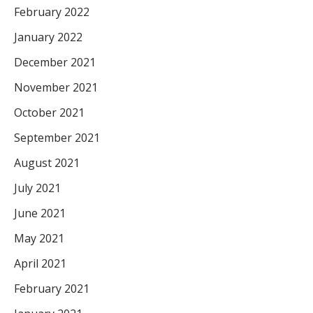
February 2022
January 2022
December 2021
November 2021
October 2021
September 2021
August 2021
July 2021
June 2021
May 2021
April 2021
February 2021