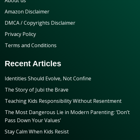
About us
Amazon Disclaimer
DMCA / Copyrights Disclaimer
Privacy Policy
Terms and Conditions
Recent Articles
Identities Should Evolve, Not Confine
The Story of Jubi the Brave
Teaching Kids Responsibility Without Resentment
The Most Dangerous Lie in Modern Parenting: ‘Don’t
Pass Down Your Values’
Stay Calm When Kids Resist