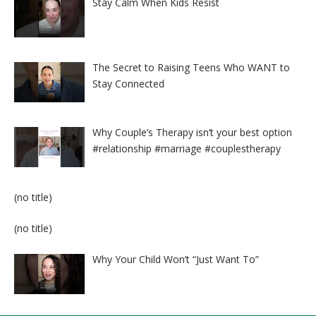
Stay Calm When Kids Resist
The Secret to Raising Teens Who WANT to
Stay Connected
Why Couple’s Therapy isn’t your best option
#relationship #marriage #couplestherapy
Post
(no title)
8524
Post
(no title)
8525
Why Your Child Won’t “Just Want To”