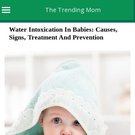
The Trending Mom
Skip
Water Intoxication In Babies: Causes,
to
Signs, Treatment And Prevention
content