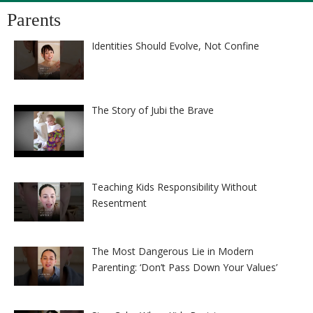
Parents
Identities Should Evolve, Not Confine
The Story of Jubi the Brave
Teaching Kids Responsibility Without
Resentment
The Most Dangerous Lie in Modern
Parenting: ‘Don’t Pass Down Your Values’