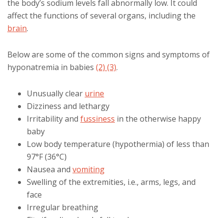
the body’s sodium levels fall abnormally low. It could
affect the functions of several organs, including the
brain
.
Below are some of the common signs and symptoms of
hyponatremia in babies
(2)
(3)
.
Unusually clear
urine
Dizziness and lethargy
Irritability and
fussiness
in the otherwise happy
baby
Low body temperature (hypothermia) of less than
97°F (36°C)
Nausea and
vomiting
Swelling of the extremities, i.e., arms, legs, and
face
Irregular breathing