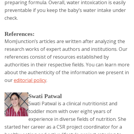
preparing formula. Overall, water intoxication is easily
preventable if you keep the baby’s water intake under
check.
References:
MomJunction’s articles are written after analyzing the
research works of expert authors and institutions. Our
references consist of resources established by
authorities in their respective fields. You can learn more
about the authenticity of the information we present in
our
editorial policy
.
The
Swati Patwal
Swati Patwal is a clinical nutritionist and
following
toddler mom with over eight years of
two
experience in diverse fields of nutrition. She
tabs
started her career as a CSR project coordinator for a
change