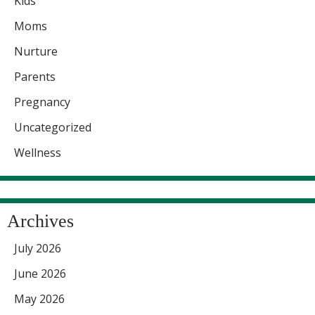
Kids
Moms
Nurture
Parents
Pregnancy
Uncategorized
Wellness
Archives
July 2026
June 2026
May 2026