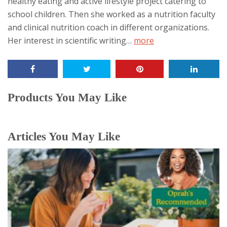
healthy eating and active lifestyle project catering to
content
school children. Then she worked as a nutrition faculty
below.
and clinical nutrition coach in different organizations.
Her interest in scientific writing…
more
Products You May Like
Articles You May Like