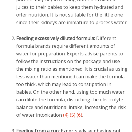
juices to their babies to keep them hydrated and
offer nutrition. It is not suitable for the little one
since their kidneys are immature to process water.
Feeding excessively diluted formula:
Different
formula brands require different amounts of
water for preparation. Experts advise parents to
follow the instructions on the package and use
the mixing ratio as mentioned. It is crucial as using
less water than mentioned can make the formula
too thick, which may lead to constipation in
babies. On the other hand, using too much water
can dilute the formula, disturbing the electrolyte
balance and nutritional intake, increasing the risk
of water intoxication
(4)
(5)
(6)
.
Feeding from a cup:
Experts advise phasing out