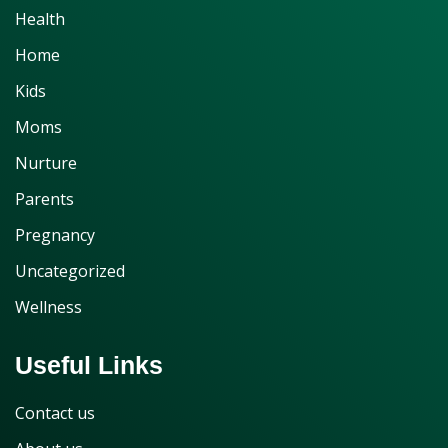
Health
Home
Kids
Moms
Nurture
Parents
Pregnancy
Uncategorized
Wellness
Useful Links
Contact us