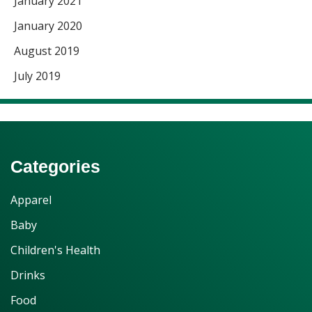
January 2021
January 2020
August 2019
July 2019
Categories
Apparel
Baby
Children's Health
Drinks
Food