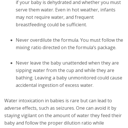
if your baby is dehydrated and whether you must
serve them water. Even in hot weather, infants
may not require water, and frequent
breastfeeding could be sufficient.
Never overdilute the formula. You must follow the
mixing ratio directed on the formula’s package.
Never leave the baby unattended when they are
sipping water from the cup and while they are
bathing. Leaving a baby unmonitored could cause
accidental ingestion of excess water.
Water intoxication in babies is rare but can lead to
adverse effects, such as seizures. One can avoid it by
staying vigilant on the amount of water they feed their
baby and follow the proper dilution ratio while