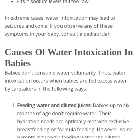
Fits if sodium levels fall too low
In extreme cases, water intoxication may lead to
seizures and coma. If you observe any of these
symptoms in your baby, consult a pediatrician.
Causes Of Water Intoxication In
Babies
Babies don’t consume water voluntarily. Thus, water
intoxication occurs when babies are fed excess water
by caretakers in the following ways.
Feeding water and diluted juices:
Babies up to six
months of age don’t require water. Their
hydration needs are optimally met with exclusive
breastfeeding or formula feeding. However, some
parents may begin feeding water and diluted