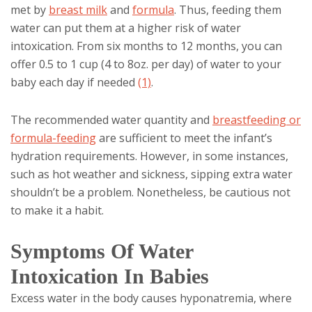
met by
breast milk
and
formula
. Thus, feeding them
water can put them at a higher risk of water
intoxication. From six months to 12 months, you can
offer 0.5 to 1 cup (4 to 8oz. per day) of water to your
baby each day if needed
(1)
.
The recommended water quantity and
breastfeeding or
formula-feeding
are sufficient to meet the infant’s
hydration requirements. However, in some instances,
such as hot weather and sickness, sipping extra water
shouldn’t be a problem. Nonetheless, be cautious not
to make it a habit.
Symptoms Of Water
Intoxication In Babies
Excess water in the body causes hyponatremia, where