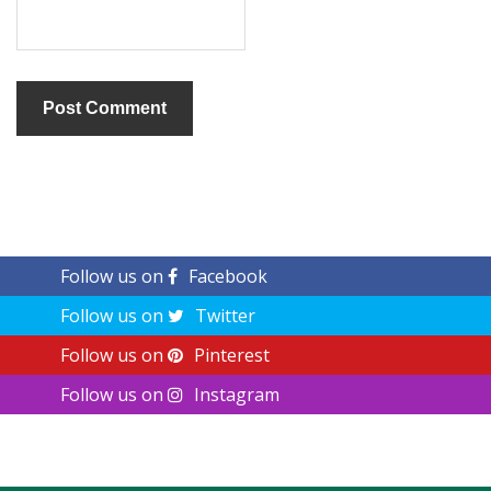
Follow us on
Facebook
Follow us on
Twitter
Follow us on
Pinterest
Follow us on
Instagram