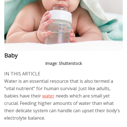
Baby
Image: Shutterstock
IN THIS ARTICLE
Water is an essential resource that is also termed a
“vital nutrient” for human survival. Just like adults,
babies have their
water
needs which are small yet
crucial. Feeding higher amounts of water than what
their delicate system can handle can upset their body’s
electrolyte balance.