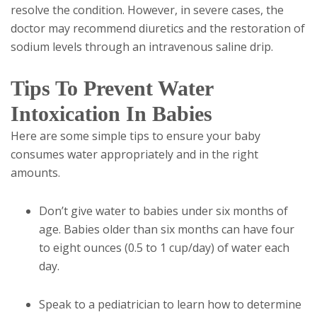
resolve the condition. However, in severe cases, the
doctor may recommend diuretics and the restoration of
sodium levels through an intravenous saline drip.
Tips To Prevent Water
Intoxication In Babies
Here are some simple tips to ensure your baby
consumes water appropriately and in the right
amounts.
Don’t give water to babies under six months of
age. Babies older than six months can have four
to eight ounces (0.5 to 1 cup/day) of water each
day.
Speak to a pediatrician to learn how to determine