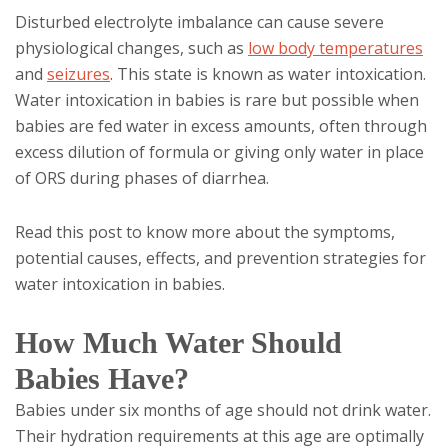
Disturbed electrolyte imbalance can cause severe
physiological changes, such as
low
body temperatures
and
seizures
. This state is known as water intoxication.
Water intoxication in babies is rare but possible when
babies are fed water in excess amounts, often through
excess dilution of formula or giving only water in place
of ORS during phases of diarrhea.
Read this post to know more about the symptoms,
potential causes, effects, and prevention strategies for
water intoxication in babies.
How Much Water Should
Babies Have?
Babies under six months of age should not drink water.
Their hydration requirements at this age are optimally