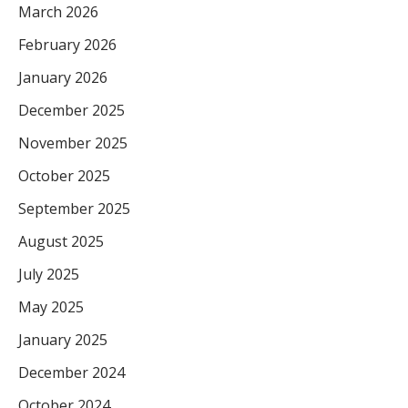
March 2026
February 2026
January 2026
December 2025
November 2025
October 2025
September 2025
August 2025
July 2025
May 2025
January 2025
December 2024
October 2024