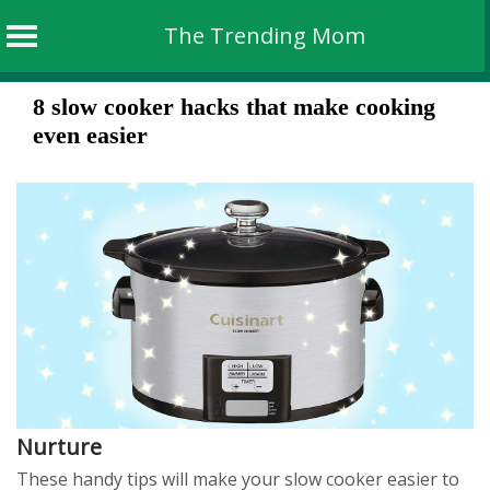
The Trending Mom
Skip
8 slow cooker hacks that make cooking
to
even easier
content
Nurture
These handy tips will make your slow cooker easier to