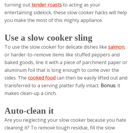
turning out
tender roasts
to acting as your
entertaining sidekick, these slow cooker hacks will help
you make the most of this mighty appliance.
Use a slow cooker sling
To use the slow cooker for delicate dishes like
salmon
,
or harder-to-remove items like stuffed peppers and
baked goods, line it with a piece of parchment paper or
aluminum foil that is long enough to come over the
sides. The
cooked food
can then be easily lifted out and
transferred to a serving platter fully intact.
Bonus:
it
makes clean-up a cinch.
Auto-clean it
Are you neglecting your slow cooker because you hate
cleaning it? To remove tough residue, fill the slow