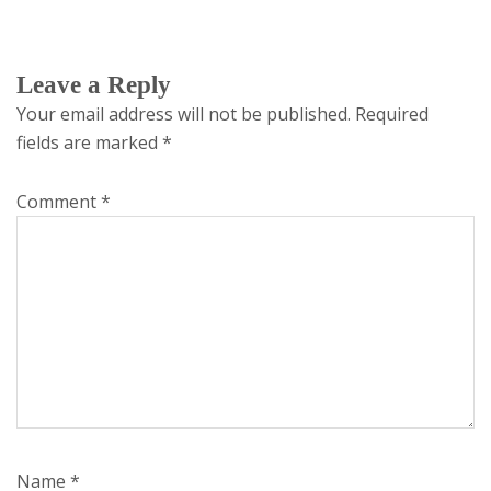
Leave a Reply
Your email address will not be published.
Required
fields are marked
*
Comment
*
Name
*