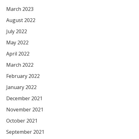
March 2023
August 2022
July 2022
May 2022
April 2022
March 2022
February 2022
January 2022
December 2021
November 2021
October 2021
September 2021