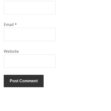
Email
*
Website