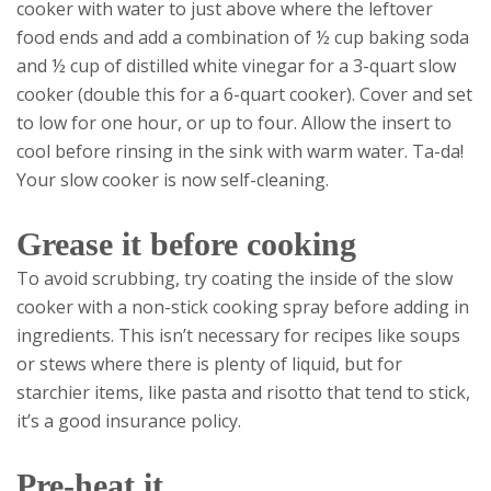
cooker with water to just above where the leftover
food ends and add a combination of ½ cup baking soda
and ½ cup of distilled white vinegar for a 3-quart slow
cooker (double this for a 6-quart cooker). Cover and set
to low for one hour, or up to four. Allow the insert to
cool before rinsing in the sink with warm water. Ta-da!
Your slow cooker is now self-cleaning.
Grease it before cooking
To avoid scrubbing, try coating the inside of the slow
cooker with a non-stick cooking spray before adding in
ingredients. This isn’t necessary for recipes like soups
or stews where there is plenty of liquid, but for
starchier items, like pasta and risotto that tend to stick,
it’s a good insurance policy.
Pre-heat it