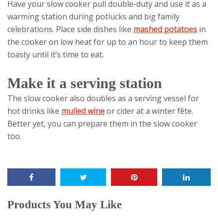
Have your slow cooker pull double-duty and use it as a
warming station during potlucks and big family
celebrations. Place side dishes like
mashed potatoes
in
the cooker on low heat for up to an hour to keep them
toasty until it’s time to eat.
Make it a serving station
The slow cooker also doubles as a serving vessel for
hot drinks like
mulled wine
or cider at a winter fête.
Better yet, you can prepare them in the slow cooker
too.
Products You May Like