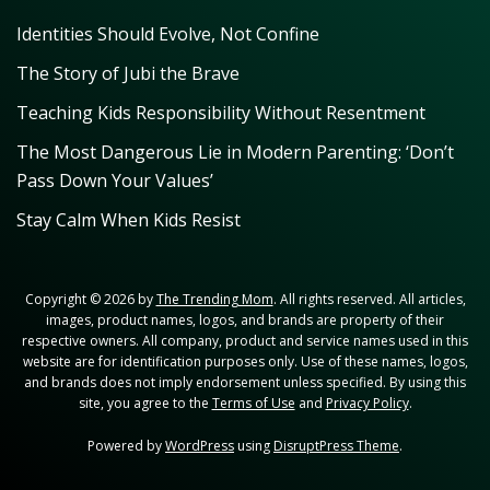
Identities Should Evolve, Not Confine
The Story of Jubi the Brave
Teaching Kids Responsibility Without Resentment
The Most Dangerous Lie in Modern Parenting: ‘Don’t
Pass Down Your Values’
Stay Calm When Kids Resist
Copyright © 2026 by
The Trending Mom
. All rights reserved. All articles,
images, product names, logos, and brands are property of their
respective owners. All company, product and service names used in this
website are for identification purposes only. Use of these names, logos,
and brands does not imply endorsement unless specified. By using this
site, you agree to the
Terms of Use
and
Privacy Policy
.
Powered by
WordPress
using
DisruptPress Theme
.