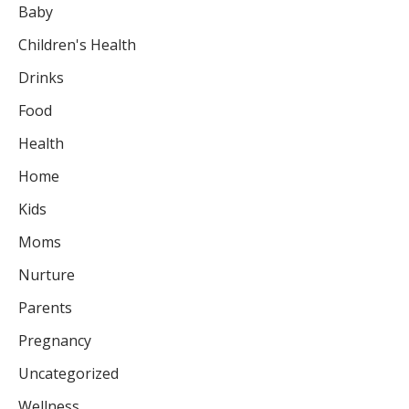
Baby
Children's Health
Drinks
Food
Health
Home
Kids
Moms
Nurture
Parents
Pregnancy
Uncategorized
Wellness