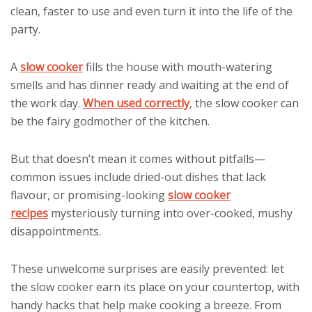
clean, faster to use and even turn it into the life of the
party.
A
slow cooker
fills the house with mouth-watering
smells and has dinner ready and waiting at the end of
the work day.
When used correctly
, the slow cooker can
be the fairy godmother of the kitchen.
But that doesn’t mean it comes without pitfalls—
common issues include dried-out dishes that lack
flavour, or promising-looking
slow cooker
recipes
mysteriously turning into over-cooked, mushy
disappointments.
These unwelcome surprises are easily prevented: let
the slow cooker earn its place on your countertop, with
handy hacks that help make cooking a breeze. From