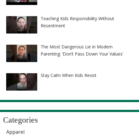
Teaching Kids Responsibility Without
Resentment
The Most Dangerous Lie in Modern
Parenting: ‘Don’t Pass Down Your Values’
Stay Calm When Kids Resist
Categories
Apparel