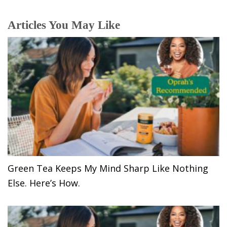
Articles You May Like
Green Tea Keeps My Mind Sharp Like Nothing
Else. Here’s How.