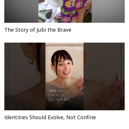
The Story of Jubi the Brave
Identities Should Evolve, Not Confine