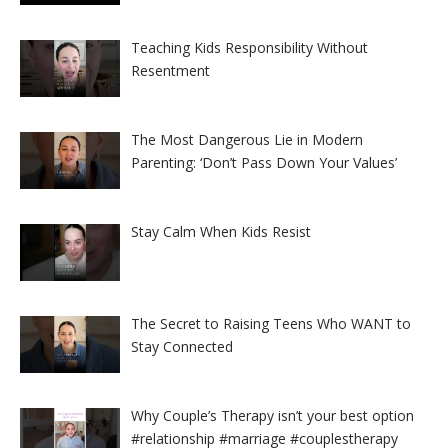
Teaching Kids Responsibility Without
Resentment
The Most Dangerous Lie in Modern
Parenting: ‘Don’t Pass Down Your Values’
Stay Calm When Kids Resist
The Secret to Raising Teens Who WANT to
Stay Connected
Why Couple’s Therapy isn’t your best option
#relationship #marriage #couplestherapy