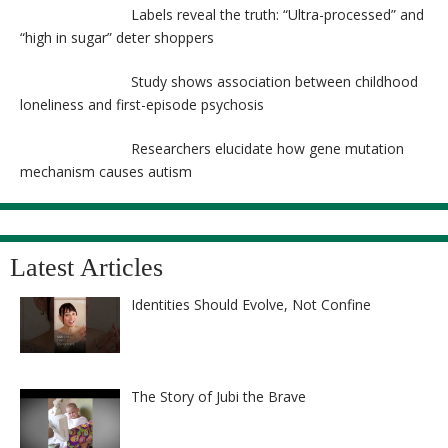
Labels reveal the truth: “Ultra-processed” and
“high in sugar” deter shoppers
Study shows association between childhood
loneliness and first-episode psychosis
Researchers elucidate how gene mutation
mechanism causes autism
Latest Articles
Identities Should Evolve, Not Confine
The Story of Jubi the Brave