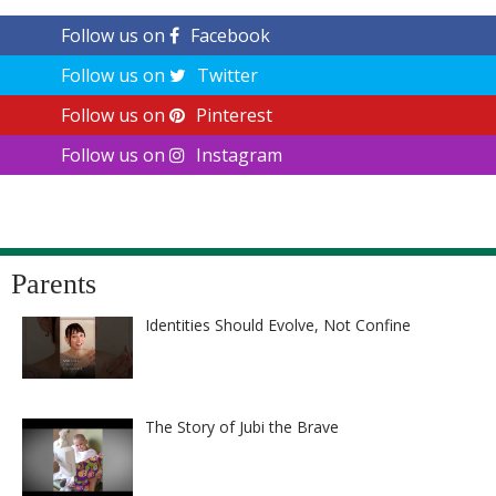
Follow us on
Facebook
Follow us on
Twitter
Follow us on
Pinterest
Follow us on
Instagram
Parents
Identities Should Evolve, Not Confine
The Story of Jubi the Brave