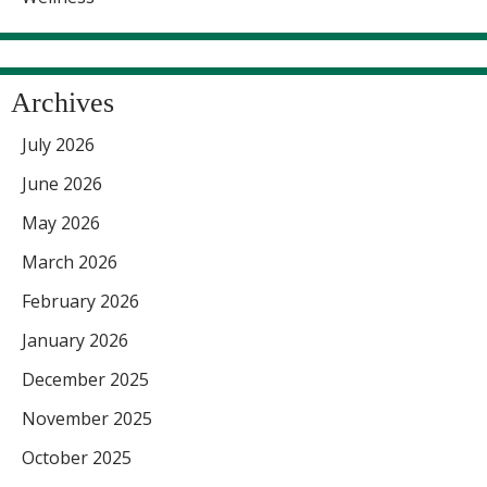
Archives
July 2026
June 2026
May 2026
March 2026
February 2026
January 2026
December 2025
November 2025
October 2025