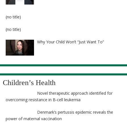
Post
(no title)
8524
Post
(no title)
8525
Why Your Child Won’t “Just Want To”
Children’s Health
Novel therapeutic approach identified for
overcoming resistance in B-cell leukemia
Denmark’s pertussis epidemic reveals the
power of maternal vaccination