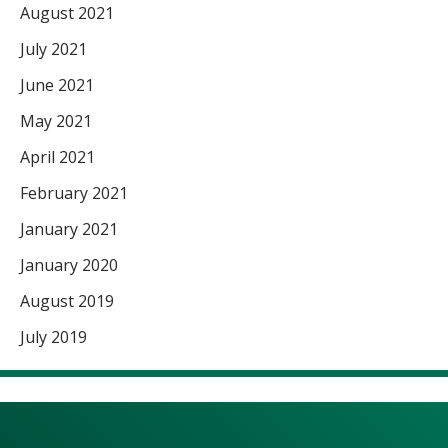
August 2021
July 2021
June 2021
May 2021
April 2021
February 2021
January 2021
January 2020
August 2019
July 2019