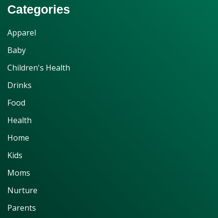
Categories
Apparel
Baby
Children's Health
Drinks
Food
Health
Home
Kids
Moms
Nurture
Parents