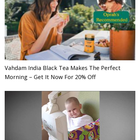
Vahdam India Black Tea Makes The Perfect
Morning – Get It Now For 20% Off