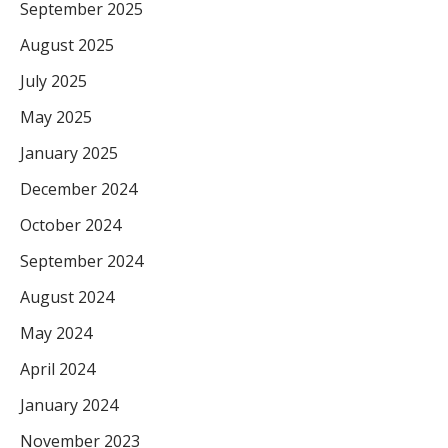
September 2025
August 2025
July 2025
May 2025
January 2025
December 2024
October 2024
September 2024
August 2024
May 2024
April 2024
January 2024
November 2023