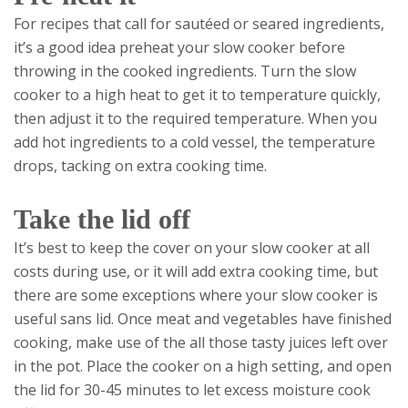
For recipes that call for sautéed or seared ingredients,
it’s a good idea preheat your slow cooker before
throwing in the cooked ingredients. Turn the slow
cooker to a high heat to get it to temperature quickly,
then adjust it to the required temperature. When you
add hot ingredients to a cold vessel, the temperature
drops, tacking on extra cooking time.
Take the lid off
It’s best to keep the cover on your slow cooker at all
costs during use, or it will add extra cooking time, but
there are some exceptions where your slow cooker is
useful sans lid. Once meat and vegetables have finished
cooking, make use of the all those tasty juices left over
in the pot. Place the cooker on a high setting, and open
the lid for 30-45 minutes to let excess moisture cook