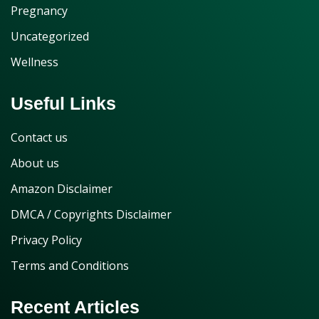
Pregnancy
Uncategorized
Wellness
Useful Links
Contact us
About us
Amazon Disclaimer
DMCA / Copyrights Disclaimer
Privacy Policy
Terms and Conditions
Recent Articles