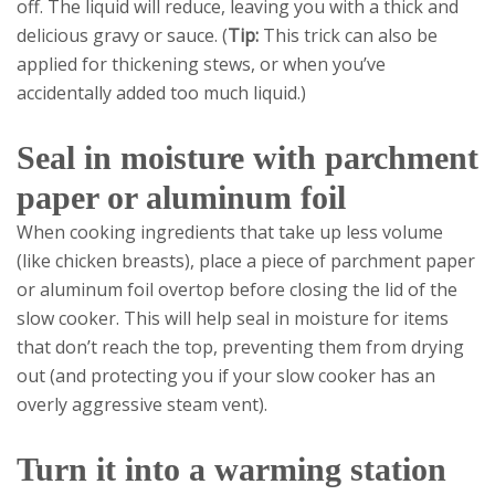
off. The liquid will reduce, leaving you with a thick and
delicious gravy or sauce. (
Tip:
This trick can also be
applied for thickening stews, or when you’ve
accidentally added too much liquid.)
Seal in moisture with parchment
paper or aluminum foil
When cooking ingredients that take up less volume
(like chicken breasts), place a piece of parchment paper
or aluminum foil overtop before closing the lid of the
slow cooker. This will help seal in moisture for items
that don’t reach the top, preventing them from drying
out (and protecting you if your slow cooker has an
overly aggressive steam vent).
Turn it into a warming station