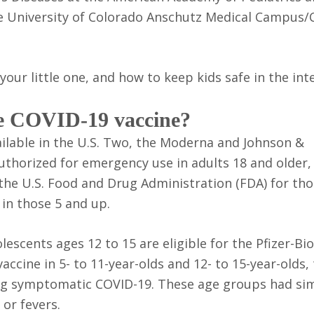
he University of Colorado Anschutz Medical Campus/C
our little one, and how to keep kids safe in the int
the COVID-19 vaccine?
ailable in the U.S. Two, the Moderna and Johnson &
uthorized for emergency use in adults 18 and older,
 the U.S. Food and Drug Administration (FDA) for th
 in those 5 and up.
lescents ages 12 to 15 are eligible for the Pfizer-B
 vaccine in 5- to 11-year-olds and 12- to 15-year-olds,
ing symptomatic COVID-19. These age groups had sim
 or fevers.