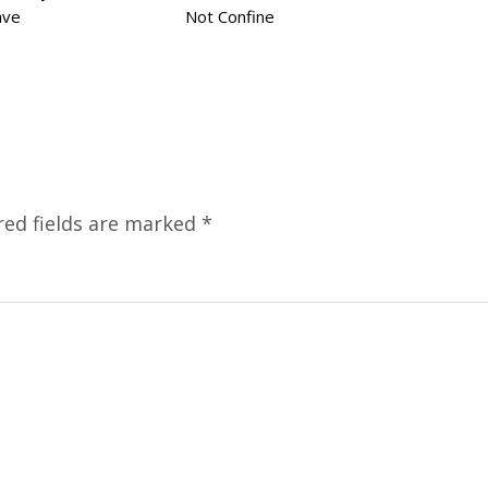
ave
Not Confine
red fields are marked
*