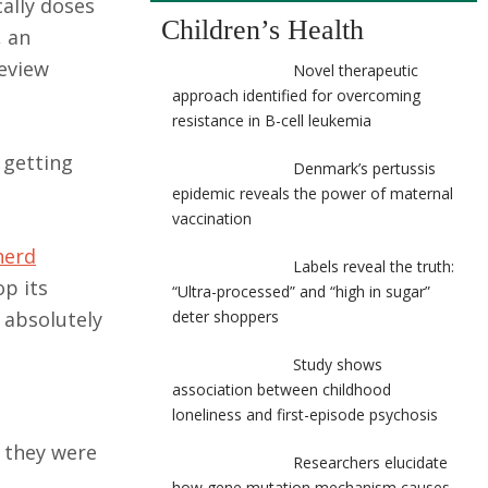
cally doses
Children’s Health
, an
eview
Novel therapeutic
approach identified for overcoming
resistance in B-cell leukemia
 getting
Denmark’s pertussis
epidemic reveals the power of maternal
vaccination
herd
Labels reveal the truth:
p its
“Ultra-processed” and “high in sugar”
 absolutely
deter shoppers
Study shows
association between childhood
loneliness and first-episode psychosis
 they were
Researchers elucidate
how gene mutation mechanism causes