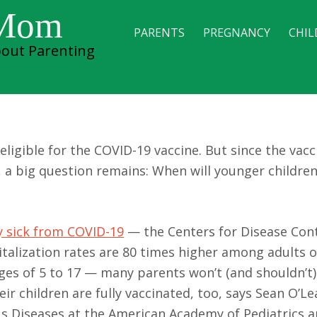
 Mom
PARENTS
PREGNANCY
CHIL
out Parenting
 Vaccine & Kids
eligible for the COVID-19 vaccine. But since the vac
, a big question remains: When will younger children
ry sick from COVID-19
— the Centers for Disease Con
talization rates are 80 times higher among adults o
es of 5 to 17 — many parents won’t (and shouldn’t)
ir children are fully vaccinated, too, says Sean O’Lea
ous Diseases at the American Academy of Pediatrics 