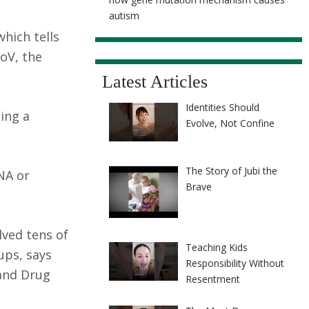
autism
hich tells
oV, the
Latest Articles
Identities Should
ing a
Evolve, Not Confine
The Story of Jubi the
NA or
Brave
olved tens of
Teaching Kids
ups, says
Responsibility Without
 and Drug
Resentment