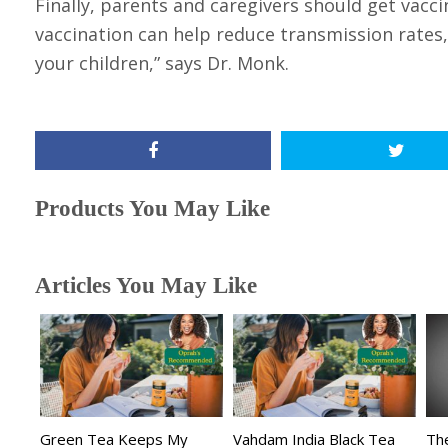
Finally, parents and caregivers should get vacc
vaccination can help reduce transmission rates, s
your children,” says Dr. Monk.
Products You May Like
Articles You May Like
Green Tea Keeps My
Vahdam India Black Tea
The