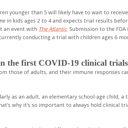
ren younger than 5 will likely have to wait to receiv
ine in kids ages 2 to 4 and expects trial results befo
at an event with
The Atlantic
. Submission to the FDA 
 currently conducting a trial with children ages 6 mo
 the first COVID-19 clinical trial
rom those of adults, and their immune responses ca
arly as an adult, an elementary school-age child, a 
at’s why it’s so important to always hold clinical tria