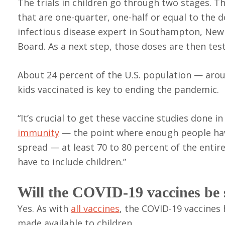
The trials in children go through two stages. The
that are one-quarter, one-half or equal to the d
infectious disease expert in Southampton, New
Board. As a next step, those doses are then tes
About 24 percent of the U.S. population — arou
kids vaccinated is key to ending the pandemic.
“It’s crucial to get these vaccine studies done i
immunity
— the point where enough people have
spread — at least 70 to 80 percent of the enti
have to include children.”
Will the COVID-19 vaccines be 
Yes. As with
all vaccines
, the COVID-19 vaccines
made available to children.