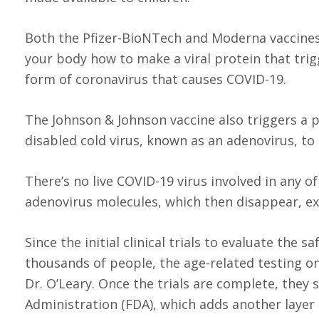
Both the Pfizer-BioNTech and Moderna vaccines 
your body how to make a viral protein that tri
form of coronavirus that causes COVID-19.
The Johnson & Johnson vaccine also triggers a p
disabled cold virus, known as an adenovirus, to 
There’s no live COVID-19 virus involved in any 
adenovirus molecules, which then disappear, ex
Since the initial clinical trials to evaluate the 
thousands of people, the age-related testing o
Dr. O’Leary. Once the trials are complete, they
Administration (FDA), which adds another layer 