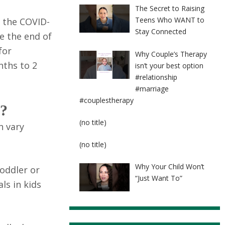
The Secret to Raising
Teens Who WANT to
e the COVID-
Stay Connected
re the end of
for
Why Couple’s Therapy
nths to 2
isn’t your best option
#relationship
#marriage
#couplestherapy
s?
Post
(no title)
n vary
8524
Post
(no title)
8525
Why Your Child Won’t
toddler or
“Just Want To”
ls in kids