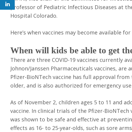
professor of Pediatric Infectious Diseases at t
Hospital Colorado.
Here’s when vaccines may become available for y
When will kids be able to get 
There are three COVID-19 vaccines currently av
Johnon/Janssen Pharmaceuticals vaccines, are a
Pfizer-BioNTech vaccine has full approval from
older, and is also authorized for emergency use
As of November 2, children ages 5 to 11 and ado
vaccine. In clinical trials of the Pfizer-BioNTech
was shown to be safe and effective at prevent
effects as 16- to 25-year-olds, such as sore arms