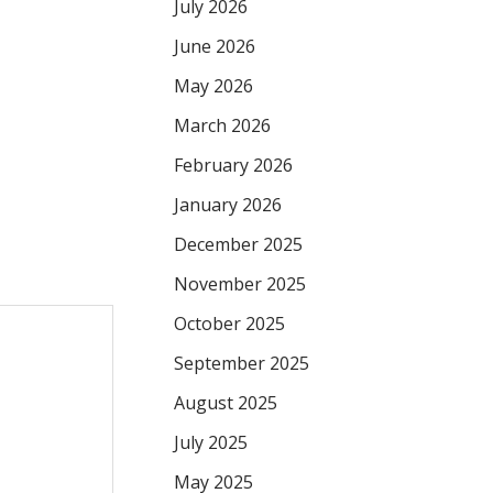
July 2026
June 2026
May 2026
March 2026
February 2026
January 2026
December 2025
November 2025
October 2025
September 2025
August 2025
July 2025
May 2025