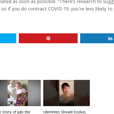
inated as soon as possible. “There’s research to sug
o if you do contract COVID-19, you’re less likely to 
 Story of Jubi the
Identities Should Evolve,