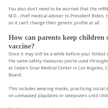
You also don’t need to be worried that the mRNA
M.D., chief medical adviser to President Biden,
so it can’t change their genetic profile at all.
How can parents keep children 
vaccine?
Since it may still be a while before your littles
the same safety measures you’ve used through
at Cedars-Sinai Medical Center in Los Angeles,
Board.
This includes wearing masks, practicing social 
on unmasked playdates or sleepovers until chil