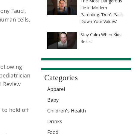
The Most Dangerous
Lie in Modern
hony Fauci,
Parenting: ‘Don’t Pass
human cells,
Down Your Values’
Stay Calm When Kids
Resist
following
 pediatrician
Categories
l Review
Apparel
Baby
 to hold off
Children's Health
Drinks
Food