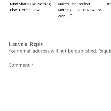
Mind Sharp Like Nothing
Makes The Perfect
Br
Else. Here’s How.
Morning – Get It Now For
20% Off
Leave a Reply
Your email address will not be published.
Requi
Comment
*