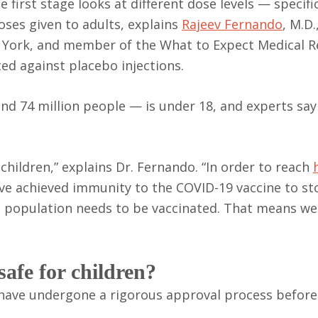
 first stage looks at different dose levels — specifi
oses given to adults, explains
Rajeev Fernando
, M.D.
 York, and member of the What to Expect Medical R
ted against placebo injections.
nd 74 million people — is under 18, and experts say
n children,” explains Dr. Fernando. “In order to reach
 achieved immunity to the COVID-19 vaccine to sto
re population needs to be vaccinated. That means we
safe for children?
 have undergone a rigorous approval process before