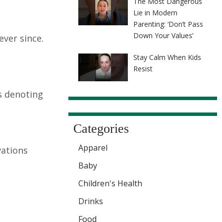
The Most Dangerous
Lie in Modern
Parenting: ‘Don’t Pass
Down Your Values’
ver since.
Stay Calm When Kids
Resist
ns denoting
Categories
Apparel
vations
Baby
Children's Health
Drinks
Food