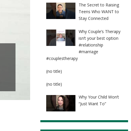
The Secret to Raising
Teens Who WANT to
Stay Connected
Why Couple’s Therapy
isn’t your best option
#relationship
#marriage
#couplestherapy
Post
(no title)
8524
Post
(no title)
8525
Why Your Child Won’t
“Just Want To”