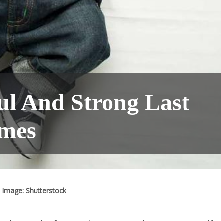
ul And Strong Last
mes
Image: Shutterstock