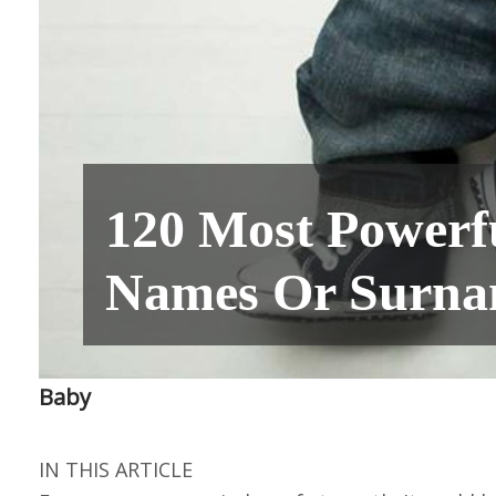
120 Most Powerf
Names Or Surna
Baby
IN THIS ARTICLE