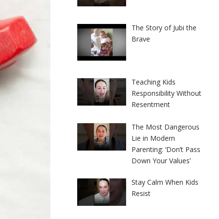
The Story of Jubi the
Brave
Teaching Kids
Responsibility Without
Resentment
The Most Dangerous
Lie in Modern
Parenting: ‘Don’t Pass
Down Your Values’
Stay Calm When Kids
Resist