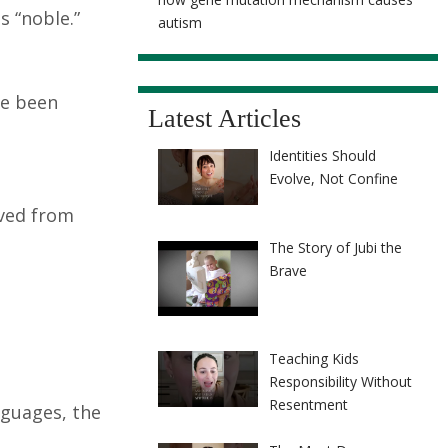
s “noble.”
autism
ve been
Latest Articles
Identities Should
Evolve, Not Confine
ived from
The Story of Jubi the
Brave
Teaching Kids
Responsibility Without
Resentment
nguages, the