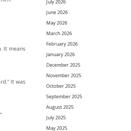
July 2026
June 2026
May 2026
March 2026
February 2026
. It means
January 2026
December 2025
November 2025
d.” It was
October 2025
September 2025
August 2025
”
July 2025
May 2025