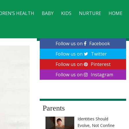
DREN’S HEALTH
BABY
KIDS
NURTURE
HOME
CONTACT
Follow us on
Facebook
Follow us on
Twitter
Follow us on
Pinterest
Follow us on
Instagram
Parents
Identities Should
Evolve, Not Confine