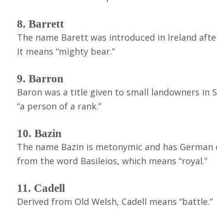
8. Barrett
The name Barett was introduced in Ireland afte
It means “mighty bear.”
9. Barron
Baron was a title given to small landowners in 
“a person of a rank.”
10. Bazin
The name Bazin is metonymic and has German ori
from the word Basileios, which means “royal.”
11. Cadell
Derived from Old Welsh, Cadell means “battle.”