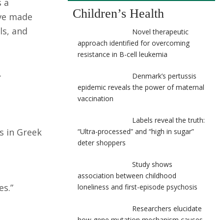
s a
Children’s Health
ave made
ls, and
Novel therapeutic
approach identified for overcoming
resistance in B-cell leukemia
.
Denmark’s pertussis
epidemic reveals the power of maternal
vaccination
Labels reveal the truth:
s in Greek
“Ultra-processed” and “high in sugar”
deter shoppers
Study shows
association between childhood
es.”
loneliness and first-episode psychosis
Researchers elucidate
how gene mutation mechanism causes