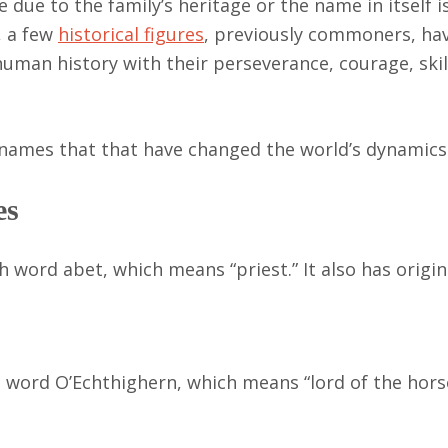
due to the family’s heritage or the name in itself i
, a few
historical figures
, previously commoners, h
human history with their perseverance, courage, skil
t names that that have changed the world’s dynamics
es
word abet, which means “priest.” It also has origin
sh word O’Echthighern, which means “lord of the hors