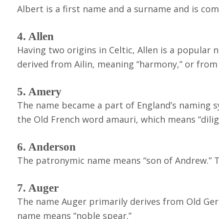
Albert is a first name and a surname and is co
4. Allen
Having two origins in Celtic, Allen is a popular
derived from Ailin, meaning “harmony,” or fro
5. Amery
The name became a part of England’s naming sy
the Old French word amauri, which means “dilige
6. Anderson
The patronymic name means “son of Andrew.” Th
7. Auger
The name Auger primarily derives from Old Ger
name means “noble spear.”