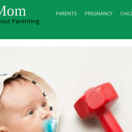
 Mom
PARENTS
PREGNANCY
CHIL
out Parenting