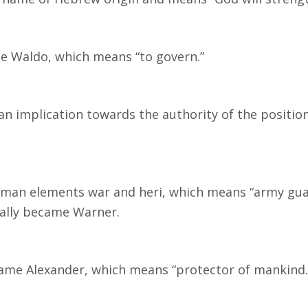
e Waldo, which means “to govern.”
n implication towards the authority of the position
rman elements war and heri, which means “army guar
ually became Warner.
ame Alexander, which means “protector of mankind.