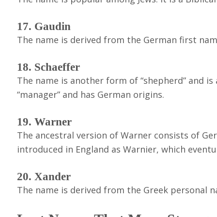
17. Gaudin
The name is derived from the German first nam
18. Schaeffer
The name is another form of “shepherd” and is a
“manager” and has German origins.
19. Warner
The ancestral version of Warner consists of Ge
introduced in England as Warnier, which event
20. Xander
The name is derived from the Greek personal n