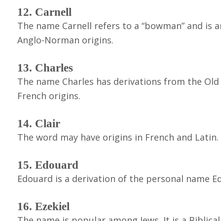
12. Carnell
The name Carnell refers to a “bowman” and is a
Anglo-Norman origins.
13. Charles
The name Charles has derivations from the Old 
French origins.
14. Clair
The word may have origins in French and Latin. It
15. Edouard
Edouard is a derivation of the personal name Ed
16. Ezekiel
The name is popular among Jews. It is a Biblic