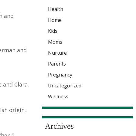
Health
ch and
Home
Kids
Moms
German and
Nurture
Parents
Pregnancy
e and Clara.
Uncategorized
Wellness
sh origin.
Archives
then.”