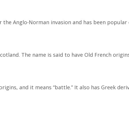
r the Anglo-Norman invasion and has been popular e
Scotland. The name is said to have Old French origi
gins, and it means “battle.” It also has Greek deri