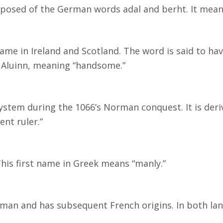
mposed of the German words adal and berht. It mean
 name in Ireland and Scotland. The word is said to ha
m Aluinn, meaning “handsome.”
stem during the 1066’s Norman conquest. It is der
nt ruler.”
is first name in Greek means “manly.”
man and has subsequent French origins. In both la