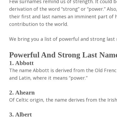
Few surnames remind us of strength. It could be 
derivation of the word “strong” or “power.” Also
their first and last names an imminent part of 
contribution to the world.
We bring you a list of powerful and strong las
Powerful And Strong Last Nam
1. Abbott
The name Abbott is derived from the Old French 
and Latin, where it means “power.”
2. Ahearn
Of Celtic origin, the name derives from the Iri
3. Albert