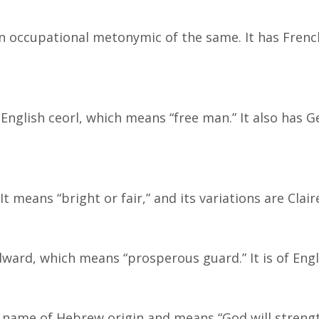
n occupational metonymic of the same. It has Fren
English ceorl, which means “free man.” It also has 
 means “bright or fair,” and its variations are Clair
ward, which means “prosperous guard.” It is of Engli
al name of Hebrew origin and means “God will streng