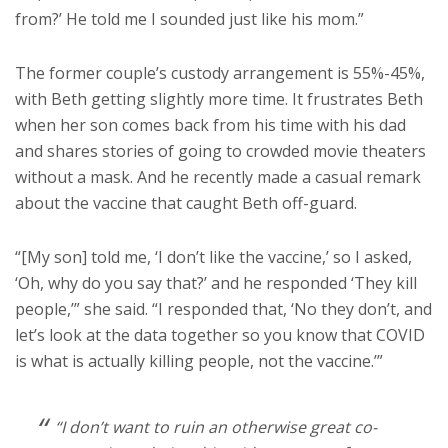
from?’ He told me I sounded just like his mom.”
The former couple’s custody arrangement is 55%-45%,
with Beth getting slightly more time. It frustrates Beth
when her son comes back from his time with his dad
and shares stories of going to crowded movie theaters
without a mask. And he recently made a casual remark
about the vaccine that caught Beth off-guard.
“[My son] told me, ‘I don’t like the vaccine,’ so I asked,
‘Oh, why do you say that?’ and he responded ‘They kill
people,’” she said. “I responded that, ‘No they don’t, and
let’s look at the data together so you know that COVID
is what is actually killing people, not the vaccine.’”
“I don’t want to ruin an otherwise great co-