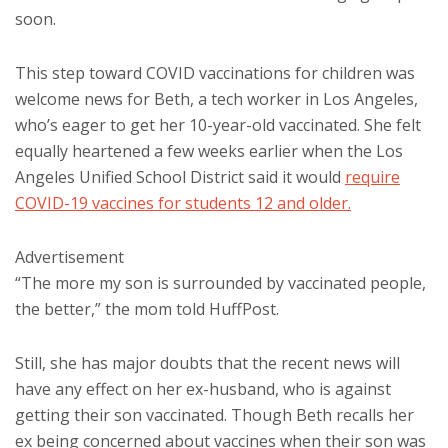
soon.
This step toward COVID vaccinations for children was
welcome news for Beth, a tech worker in Los Angeles,
who’s eager to get her 10-year-old vaccinated. She felt
equally heartened a few weeks earlier when the Los
Angeles Unified School District said it would
require
COVID-19 vaccines for students 12 and older.
Advertisement
“The more my son is surrounded by vaccinated people,
the better,” the mom told HuffPost.
Still, she has major doubts that the recent news will
have any effect on her ex-husband, who is against
getting their son vaccinated. Though Beth recalls her
ex being concerned about vaccines when their son was