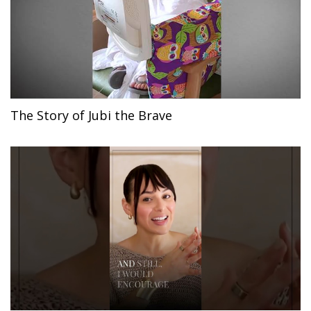
The Story of Jubi the Brave