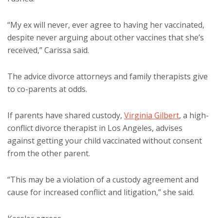
“My ex will never, ever agree to having her vaccinated,
despite never arguing about other vaccines that she’s
received,” Carissa said.
The advice divorce attorneys and family therapists give
to co-parents at odds.
If parents have shared custody,
Virginia Gilbert
, a high-
conflict divorce therapist in Los Angeles, advises
against getting your child vaccinated without consent
from the other parent.
“This may be a violation of a custody agreement and
cause for increased conflict and litigation,” she said.