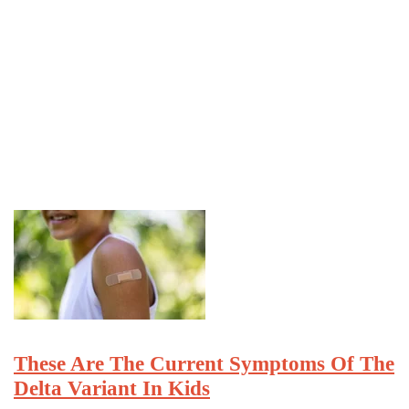
These Are The Current Symptoms Of The
Delta Variant In Kids