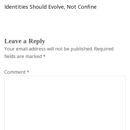
Identities Should Evolve, Not Confine
Leave a Reply
Your email address will not be published.
Required
fields are marked
*
Comment
*