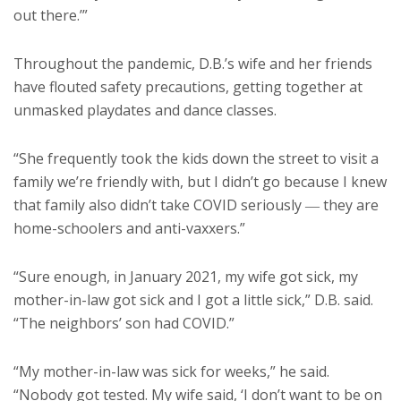
out there.’”
Throughout the pandemic, D.B.’s wife and her friends
have flouted safety precautions, getting together at
unmasked playdates and dance classes.
“She frequently took the kids down the street to visit a
family we’re friendly with, but I didn’t go because I knew
that family also didn’t take COVID seriously ― they are
home-schoolers and anti-vaxxers.”
“Sure enough, in January 2021, my wife got sick, my
mother-in-law got sick and I got a little sick,” D.B. said.
“The neighbors’ son had COVID.”
“My mother-in-law was sick for weeks,” he said.
“Nobody got tested. My wife said, ‘I don’t want to be on