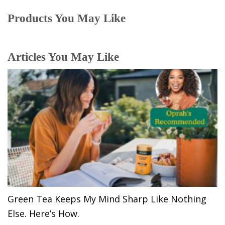
Products You May Like
Articles You May Like
Green Tea Keeps My Mind Sharp Like Nothing
Else. Here’s How.