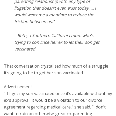
parenting relationship with any type of
litigation that doesn’t even exist today. … I
would welcome a mandate to reduce the
friction between us.”
– Beth, a Southern California mom who’s
trying to convince her ex to let their son get
vaccinated
That conversation crystalized how much of a struggle
it’s going to be to get her son vaccinated.
Advertisement
“If I get my son vaccinated once it’s available without my
ex’s approval, it would be a violation to our divorce
agreement regarding medical care,” she said. “I don’t
want to ruin an otherwise great co-parenting