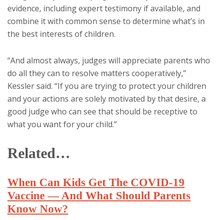
evidence, including expert testimony if available, and
combine it with common sense to determine what’s in
the best interests of children.
“And almost always, judges will appreciate parents who
do all they can to resolve matters cooperatively,”
Kessler said. “If you are trying to protect your children
and your actions are solely motivated by that desire, a
good judge who can see that should be receptive to
what you want for your child.”
Related…
When Can Kids Get The COVID-19
Vaccine — And What Should Parents
Know Now?