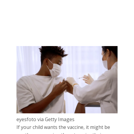
eyesfoto via Getty Images
If your child wants the vaccine, it might be