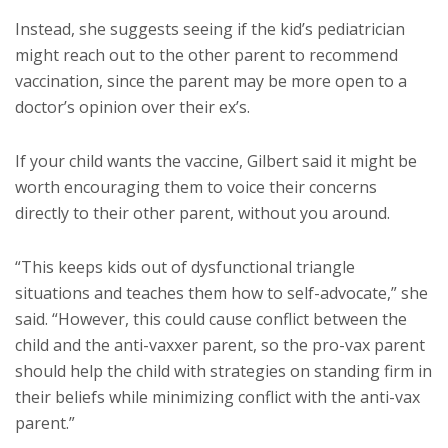
Instead, she suggests seeing if the kid’s pediatrician
might reach out to the other parent to recommend
vaccination, since the parent may be more open to a
doctor’s opinion over their ex’s.
If your child wants the vaccine, Gilbert said it might be
worth encouraging them to voice their concerns
directly to their other parent, without you around.
“This keeps kids out of dysfunctional triangle
situations and teaches them how to self-advocate,” she
said. “However, this could cause conflict between the
child and the anti-vaxxer parent, so the pro-vax parent
should help the child with strategies on standing firm in
their beliefs while minimizing conflict with the anti-vax
parent.”