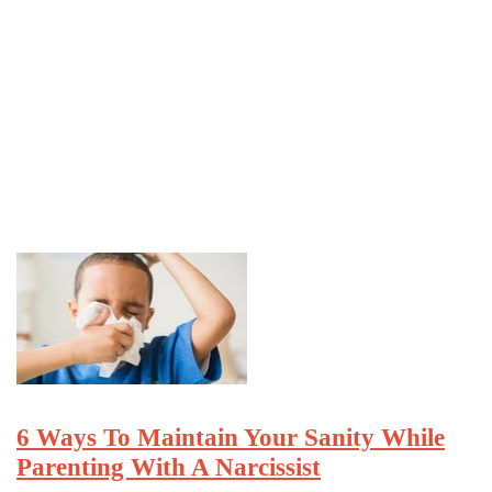
6 Ways To Maintain Your Sanity While
Parenting With A Narcissist