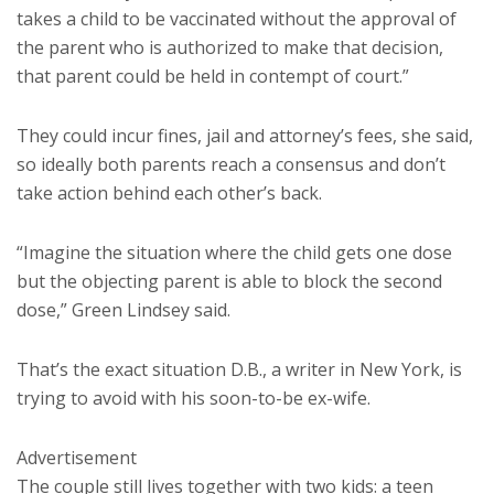
takes a child to be vaccinated without the approval of
the parent who is authorized to make that decision,
that parent could be held in contempt of court.”
They could incur fines, jail and attorney’s fees, she said,
so ideally both parents reach a consensus and don’t
take action behind each other’s back.
“Imagine the situation where the child gets one dose
but the objecting parent is able to block the second
dose,” Green Lindsey said.
That’s the exact situation D.B., a writer in New York, is
trying to avoid with his soon-to-be ex-wife.
Advertisement
The couple still lives together with two kids: a teen