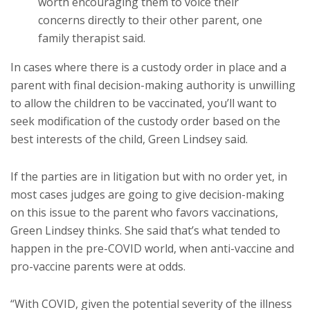
worth encouraging them to voice their
concerns directly to their other parent, one
family therapist said.
In cases where there is a custody order in place and a
parent with final decision-making authority is unwilling
to allow the children to be vaccinated, you’ll want to
seek modification of the custody order based on the
best interests of the child, Green Lindsey said.
If the parties are in litigation but with no order yet, in
most cases judges are going to give decision-making
on this issue to the parent who favors vaccinations,
Green Lindsey thinks. She said that’s what tended to
happen in the pre-COVID world, when anti-vaccine and
pro-vaccine parents were at odds.
“With COVID, given the potential severity of the illness