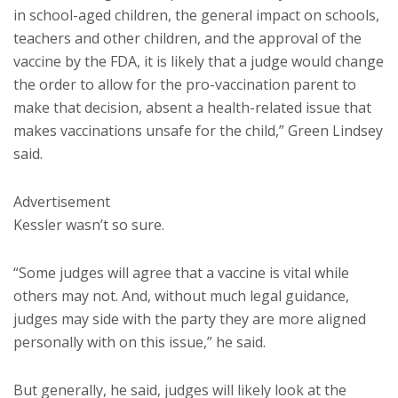
in school-aged children, the general impact on schools,
teachers and other children, and the approval of the
vaccine by the FDA, it is likely that a judge would change
the order to allow for the pro-vaccination parent to
make that decision, absent a health-related issue that
makes vaccinations unsafe for the child,” Green Lindsey
said.
Advertisement
Kessler wasn’t so sure.
“Some judges will agree that a vaccine is vital while
others may not. And, without much legal guidance,
judges may side with the party they are more aligned
personally with on this issue,” he said.
But generally, he said, judges will likely look at the