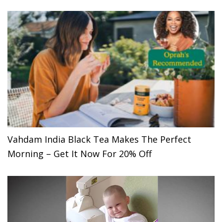
Vahdam India Black Tea Makes The Perfect
Morning – Get It Now For 20% Off