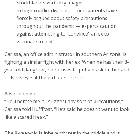
StockPlanets via Getty Images
In high-conflict divorces — or if parents have
fiercely argued about safety precautions
throughout the pandemic — experts caution
against attempting to “convince” an ex to
vaccinate a child.
Carissa, an office administrator in southern Arizona, is
fighting a similar fight with her ex. When he has their 8-
year-old daughter, he refuses to put a mask on her and
rolls his eyes if the girl puts one on.
Advertisement
“He’ll berate me if I suggest any sort of precautions,”
Carissa told HuffPost. “He’s said he doesn’t want to look
like a scared freak.’”
The 8-year-old is inherently put in the middle and is