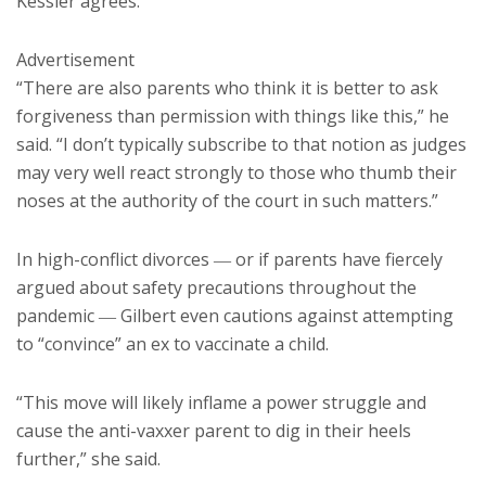
Kessler agrees.
Advertisement
“There are also parents who think it is better to ask
forgiveness than permission with things like this,” he
said. “I don’t typically subscribe to that notion as judges
may very well react strongly to those who thumb their
noses at the authority of the court in such matters.”
In high-conflict divorces ― or if parents have fiercely
argued about safety precautions throughout the
pandemic ― Gilbert even cautions against attempting
to “convince” an ex to vaccinate a child.
“This move will likely inflame a power struggle and
cause the anti-vaxxer parent to dig in their heels
further,” she said.