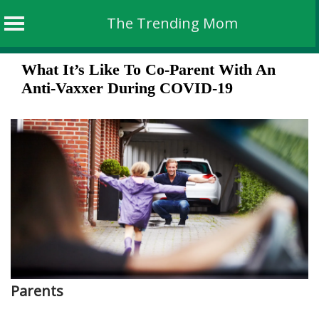
The Trending Mom
Skip
What It’s Like To Co-Parent With An
to
Anti-Vaxxer During COVID-19
content
Parents