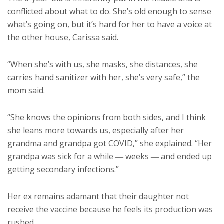
conflicted about what to do. She’s old enough to sense
what’s going on, but it’s hard for her to have a voice at
the other house, Carissa said.
“When she’s with us, she masks, she distances, she
carries hand sanitizer with her, she’s very safe,” the
mom said.
“She knows the opinions from both sides, and I think
she leans more towards us, especially after her
grandma and grandpa got COVID,” she explained. “Her
grandpa was sick for a while ― weeks ― and ended up
getting secondary infections.”
Her ex remains adamant that their daughter not
receive the vaccine because he feels its production was
rushed.