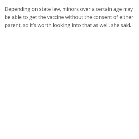
Depending on state law, minors over a certain age may
be able to get the vaccine without the consent of either
parent, so it’s worth looking into that as well, she said.