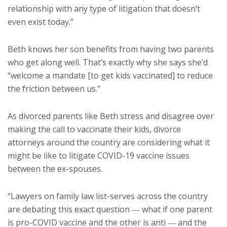
relationship with any type of litigation that doesn’t
even exist today.”
Beth knows her son benefits from having two parents
who get along well. That’s exactly why she says she’d
“welcome a mandate [to get kids vaccinated] to reduce
the friction between us.”
As divorced parents like Beth stress and disagree over
making the call to vaccinate their kids, divorce
attorneys around the country are considering what it
might be like to litigate COVID-19 vaccine issues
between the ex-spouses.
“Lawyers on family law list-serves across the country
are debating this exact question ― what if one parent
is pro-COVID vaccine and the other is anti ― and the