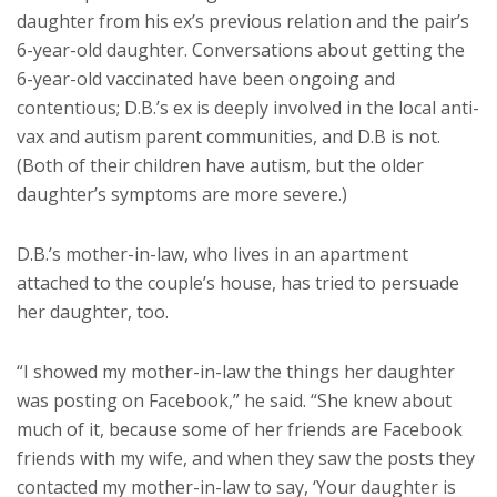
daughter from his ex’s previous relation and the pair’s
6-year-old daughter. Conversations about getting the
6-year-old vaccinated have been ongoing and
contentious; D.B.’s ex is deeply involved in the local anti-
vax and autism parent communities, and D.B is not.
(Both of their children have autism, but the older
daughter’s symptoms are more severe.)
D.B.’s mother-in-law, who lives in an apartment
attached to the couple’s house, has tried to persuade
her daughter, too.
“I showed my mother-in-law the things her daughter
was posting on Facebook,” he said. “She knew about
much of it, because some of her friends are Facebook
friends with my wife, and when they saw the posts they
contacted my mother-in-law to say, ‘Your daughter is