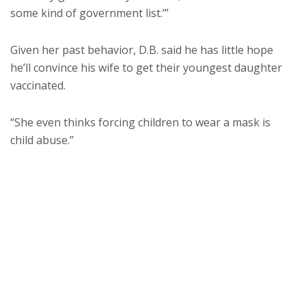
some kind of government list.’”
Given her past behavior, D.B. said he has little hope
he’ll convince his wife to get their youngest daughter
vaccinated.
“She even thinks forcing children to wear a mask is
child abuse.”