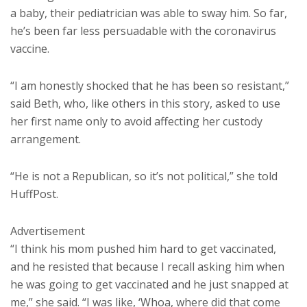
a baby, their pediatrician was able to sway him. So far,
he’s been far less persuadable with the coronavirus
vaccine.
“I am honestly shocked that he has been so resistant,”
said Beth, who, like others in this story, asked to use
her first name only to avoid affecting her custody
arrangement.
“He is not a Republican, so it’s not political,” she told
HuffPost.
Advertisement
“I think his mom pushed him hard to get vaccinated,
and he resisted that because I recall asking him when
he was going to get vaccinated and he just snapped at
me,” she said. “I was like, ‘Whoa, where did that come