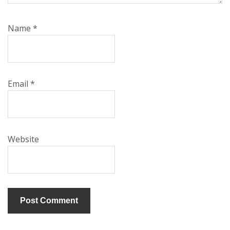
Name
*
Email
*
Website