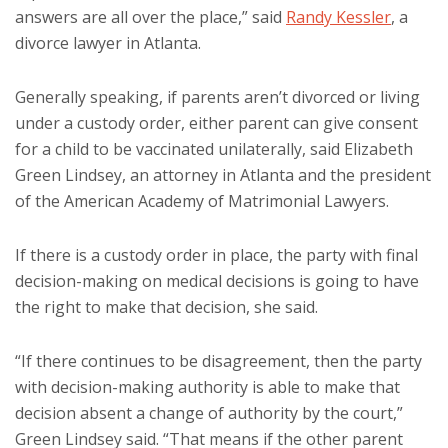
answers are all over the place,” said
Randy Kessler
, a
divorce lawyer in Atlanta.
Generally speaking, if parents aren’t divorced or living
under a custody order, either parent can give consent
for a child to be vaccinated unilaterally, said Elizabeth
Green Lindsey, an attorney in Atlanta and the president
of the American Academy of Matrimonial Lawyers.
If there is a custody order in place, the party with final
decision-making on medical decisions is going to have
the right to make that decision, she said.
“If there continues to be disagreement, then the party
with decision-making authority is able to make that
decision absent a change of authority by the court,”
Green Lindsey said. “That means if the other parent