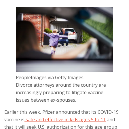
PeopleImages via Getty Images
Divorce attorneys around the country are
increasingly preparing to litigate vaccine
issues between ex-spouses.
Earlier this week, Pfizer announced that its COVID-19
vaccine is
safe and effective in kids ages 5 to 11
and
that it will seek U.S. authorization for this age group