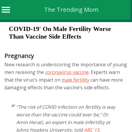
The Trending Mom
Skip
COVID-19′ On Male Fertility Worse
to
Than Vaccine Side Effects
content
Pregnancy
New research is underscoring the importance of young
men receiving the
coronavirus vaccine
. Experts warn
that the virus’s impact on
male fertility
can have more
damaging effects than the vaccine’s side effects.
“The risk of COVID infection on fertility is way
worse than the vaccine could ever be,” Dr.
Amin Herati, an expert in male infertility at
Johns Hopkins University, told
ABC 15
.