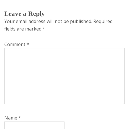
Leave a Reply
Your email address will not be published.
Required
fields are marked
*
Comment
*
Name
*