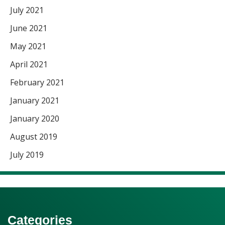
July 2021
June 2021
May 2021
April 2021
February 2021
January 2021
January 2020
August 2019
July 2019
Categories