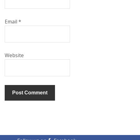
Email
*
Website