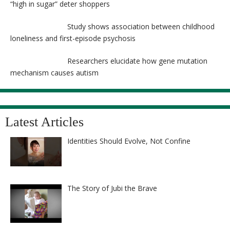
“high in sugar” deter shoppers
Study shows association between childhood
loneliness and first-episode psychosis
Researchers elucidate how gene mutation
mechanism causes autism
Latest Articles
Identities Should Evolve, Not Confine
The Story of Jubi the Brave