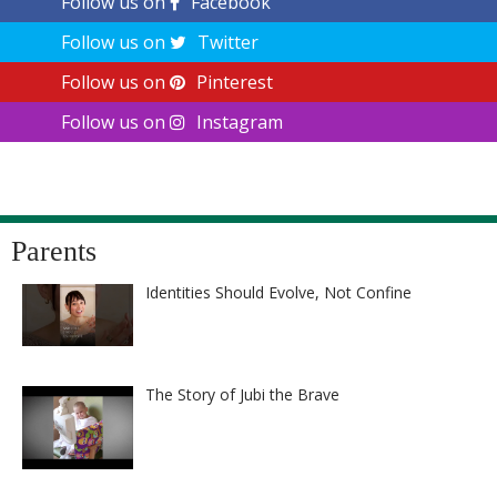
Follow us on
Facebook
Follow us on
Twitter
Follow us on
Pinterest
Follow us on
Instagram
Parents
Identities Should Evolve, Not Confine
The Story of Jubi the Brave