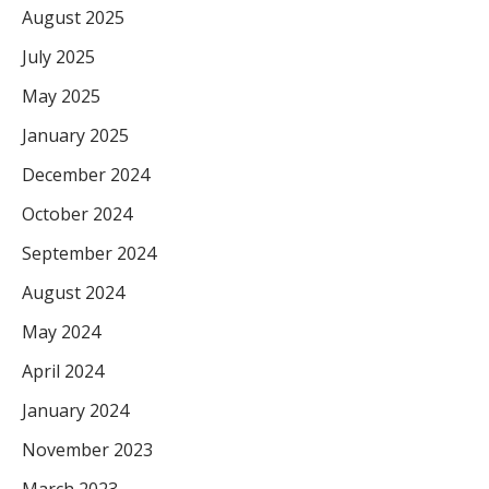
August 2025
July 2025
May 2025
January 2025
December 2024
October 2024
September 2024
August 2024
May 2024
April 2024
January 2024
November 2023
March 2023