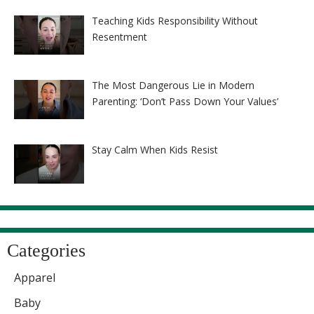
Teaching Kids Responsibility Without
Resentment
The Most Dangerous Lie in Modern
Parenting: ‘Don’t Pass Down Your Values’
Stay Calm When Kids Resist
Categories
Apparel
Baby