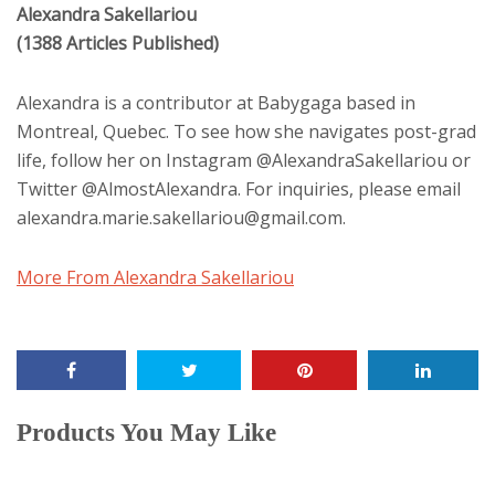
Alexandra Sakellariou
(1388 Articles Published)
Alexandra is a contributor at Babygaga based in
Montreal, Quebec. To see how she navigates post-grad
life, follow her on Instagram @AlexandraSakellariou or
Twitter @AlmostAlexandra. For inquiries, please email
alexandra.marie.sakellariou@gmail.com.
More From Alexandra Sakellariou
Products You May Like