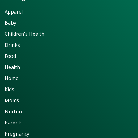
Apparel
Baby
Children's Health
Drinks
Food
Health
Home
Kids
Moms
Nurture
Parents
Pregnancy