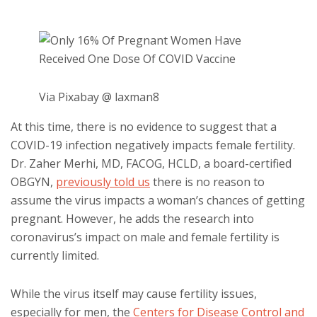
Via Pixabay @ laxman8
At this time, there is no evidence to suggest that a
COVID-19 infection negatively impacts female fertility.
Dr. Zaher Merhi, MD, FACOG, HCLD, a board-certified
OBGYN,
previously told us
there is no reason to
assume the virus impacts a woman’s chances of getting
pregnant. However, he adds the research into
coronavirus’s impact on male and female fertility is
currently limited.
While the virus itself may cause fertility issues,
especially for men, the
Centers for Disease Control and