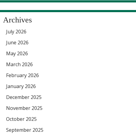
Archives
July 2026
June 2026
May 2026
March 2026
February 2026
January 2026
December 2025
November 2025
October 2025
September 2025