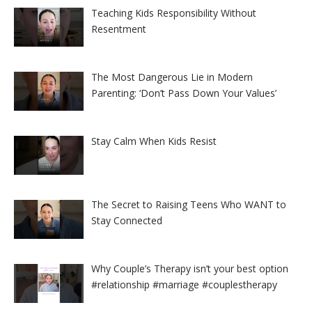
Teaching Kids Responsibility Without
Resentment
The Most Dangerous Lie in Modern
Parenting: ‘Don’t Pass Down Your Values’
Stay Calm When Kids Resist
The Secret to Raising Teens Who WANT to
Stay Connected
Why Couple’s Therapy isn’t your best option
#relationship #marriage #couplestherapy