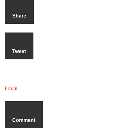
Share
Tweet
Email
Comment