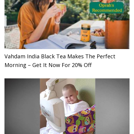
Vahdam India Black Tea Makes The Perfect
Morning – Get It Now For 20% Off