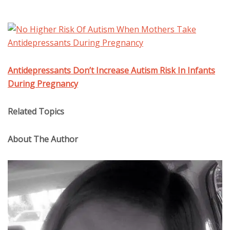
Antidepressants Don’t Increase Autism Risk In Infants
During Pregnancy
Related Topics
About The Author