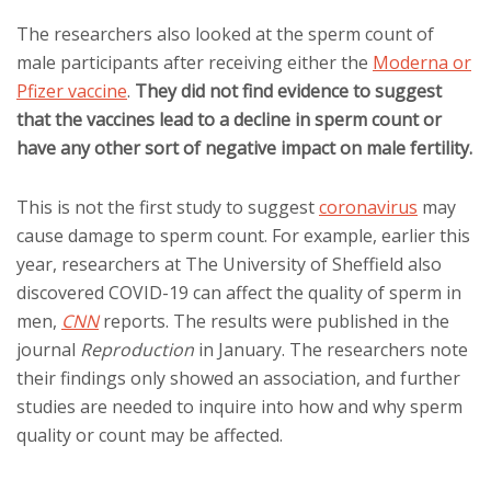
The researchers also looked at the sperm count of
male participants after receiving either the
Moderna or
Pfizer vaccine
.
They did not find evidence to suggest
that the vaccines lead to a decline in sperm count or
have any other sort of negative impact on male fertility.
This is not the first study to suggest
coronavirus
may
cause damage to sperm count. For example, earlier this
year, researchers at The University of Sheffield also
discovered COVID-19 can affect the quality of sperm in
men,
CNN
reports. The results were published in the
journal
Reproduction
in January. The researchers note
their findings only showed an association, and further
studies are needed to inquire into how and why sperm
quality or count may be affected.