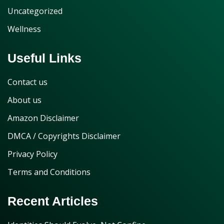
Uncategorized
Wellness
Useful Links
Contact us
About us
Amazon Disclaimer
DMCA / Copyrights Disclaimer
Privacy Policy
Terms and Conditions
Recent Articles