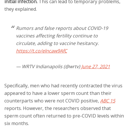
initial infection.
This can lead to temporary problems,
they explained.
Rumors and false reports about COVID-19
vaccines affecting fertility continue to
circulate, adding to vaccine hesitancy.
https://t.co/elncaw9AfC
— WRTV Indianapolis (@wrtv)
June 27, 2021
Specifically, men who had recently contracted the virus
appeared to have a lower sperm count than their
counterparts who were not COVID positive,
ABC 15
reports. However, the researchers observed that
sperm count often returned to pre-COVID levels within
six months.