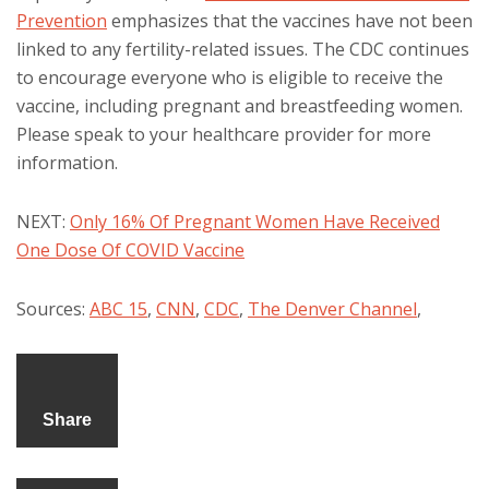
Prevention
emphasizes that the vaccines have not been
linked to any fertility-related issues. The CDC continues
to encourage everyone who is eligible to receive the
vaccine, including pregnant and breastfeeding women.
Please speak to your healthcare provider for more
information.
NEXT:
Only 16% Of Pregnant Women Have Received
One Dose Of COVID Vaccine
Sources:
ABC 15
,
CNN
,
CDC
,
The Denver Channel
,
Share