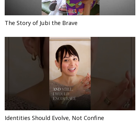
The Story of Jubi the Brave
Identities Should Evolve, Not Confine