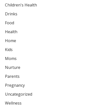
Children's Health
Drinks
Food
Health
Home
Kids
Moms
Nurture
Parents
Pregnancy
Uncategorized
Wellness