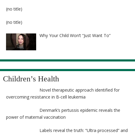
Post
(no title)
8524
Post
(no title)
8525
Why Your Child Won’t “Just Want To”
Children’s Health
Novel therapeutic approach identified for
overcoming resistance in B-cell leukemia
Denmark’s pertussis epidemic reveals the
power of maternal vaccination
Labels reveal the truth: “Ultra-processed” and