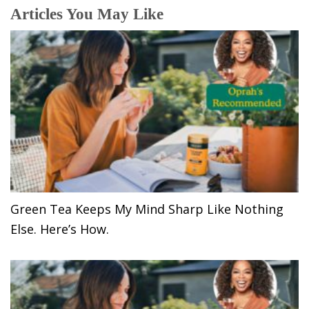
Articles You May Like
Green Tea Keeps My Mind Sharp Like Nothing
Else. Here’s How.