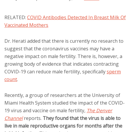
RELATED:
COVID Antibodies Detected In Breast Milk Of
Vaccinated Mothers
Dr. Herati added that there is currently no research to
suggest that the coronavirus vaccines may have a
negative impact on male fertility. There is, however, a
growing body of evidence that indicates contracting
COVID-19 can reduce male fertility, specifically
sperm
count
.
Recently, a group of researchers at the University of
Miami Health System studied the impact of the COVID-
19 virus and vaccine on male fertility,
The Denver
Channel
reports.
They found that the virus is able to
live in male reproductive organs for months after the