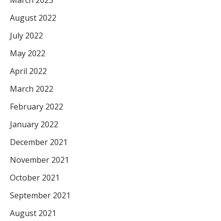
August 2022
July 2022
May 2022
April 2022
March 2022
February 2022
January 2022
December 2021
November 2021
October 2021
September 2021
August 2021