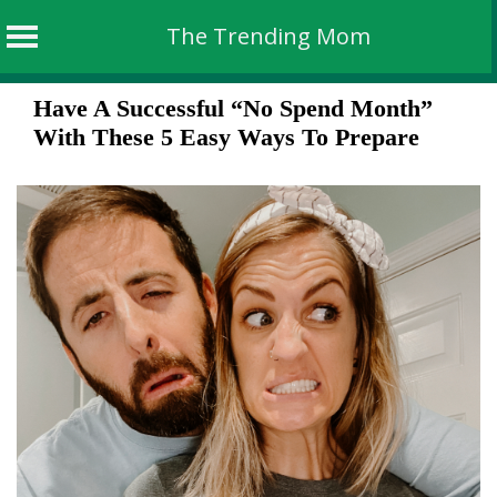
The Trending Mom
Skip
Have A Successful “No Spend Month”
to
With These 5 Easy Ways To Prepare
content