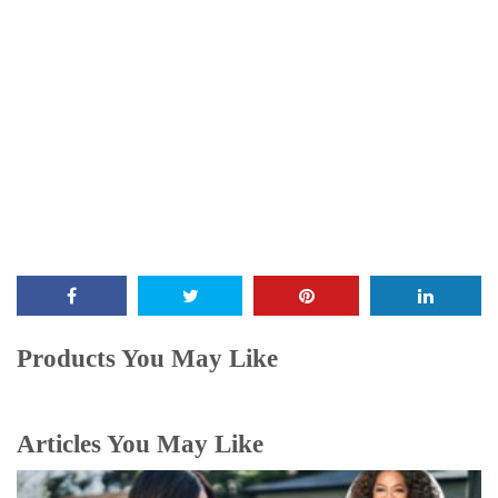
Products You May Like
Articles You May Like