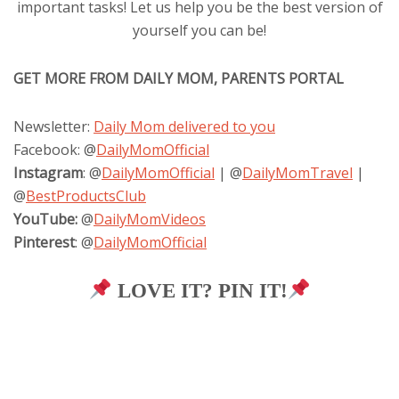
important tasks! Let us help you be the best version of
yourself you can be!
GET MORE FROM DAILY MOM, PARENTS PORTAL
Newsletter:
Daily Mom delivered to you
Facebook: @
DailyMomOfficial
Instagram
: @
DailyMomOfficial
| @
DailyMomTravel
|
@
BestProductsClub
YouTube:
@
DailyMomVideos
Pinterest
: @
DailyMomOfficial
LOVE IT? PIN IT!