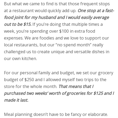
But what we came to find is that those frequent stops
at a restaurant would quickly add up.
One stop at a fast-
food joint for my husband and I would easily average
out to be $15.
If you’re doing that multiple times a
week, you’re spending over $100 in extra food
expenses. We are foodies and we love to support our
local restaurants, but our “no spend month” really
challenged us to create unique and versatile dishes in
our own kitchen.
For our personal family and budget, we set our grocery
budget of $250 and I allowed myself two trips to the
store for the whole month.
That means that I
purchased two weeks’ worth of groceries for $125 and I
made it last.
Meal planning doesn’t have to be fancy or elaborate.