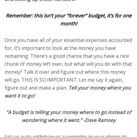
Remember: this isn’t your “forever” budget, it’s for one
month!
Once you have all of your essential expenses accounted
for, it’s important to look at the money you have
remaining. There’s a good chance that you have a nice
chunk of money left over, but what will you do with that
money? Talk it over and figure out where this money
will go. THIS IS SO IMPORTANT. Let me say it again,
figure out and make a plan.
Tell your money where you
want it to go!
“A budget is telling your money where to go instead of
wondering where it went.” -Dave Ramsey
Set up auto-withdraw or a reminder in your phone to