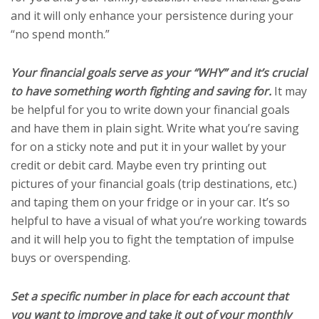
and it will only enhance your persistence during your
“no spend month.”
Your financial goals serve as your “WHY” and it’s crucial
to have something worth fighting and saving for.
It may
be helpful for you to write down your financial goals
and have them in plain sight. Write what you’re saving
for on a sticky note and put it in your wallet by your
credit or debit card. Maybe even try printing out
pictures of your financial goals (trip destinations, etc.)
and taping them on your fridge or in your car. It’s so
helpful to have a visual of what you’re working towards
and it will help you to fight the temptation of impulse
buys or overspending.
Set a specific number in place for each account that
you want to improve and take it out of your monthly