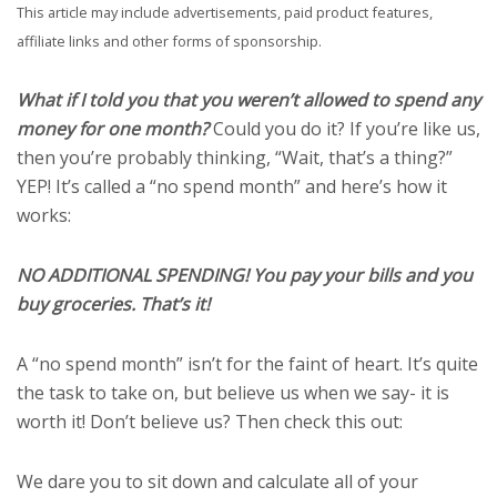
This article may include advertisements, paid product features,
affiliate links and other forms of sponsorship.
What if I told you that you weren’t allowed to spend any
money for one month?
Could you do it? If you’re like us,
then you’re probably thinking, “Wait, that’s a thing?”
YEP! It’s called a “no spend month” and here’s how it
works:
NO ADDITIONAL SPENDING! You pay your bills and you
buy groceries. That’s it!
A “no spend month” isn’t for the faint of heart. It’s quite
the task to take on, but believe us when we say- it is
worth it! Don’t believe us? Then check this out:
We dare you to sit down and calculate all of your