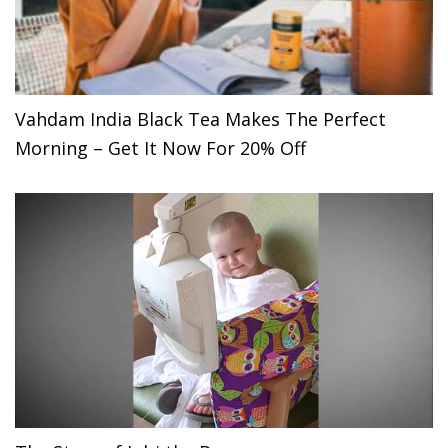
Vahdam India Black Tea Makes The Perfect
Morning – Get It Now For 20% Off