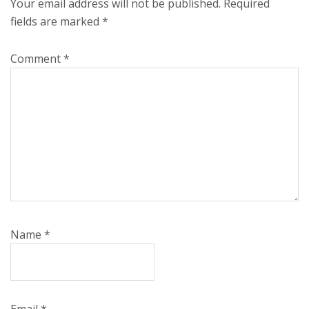
Your email address will not be published.
Required
fields are marked
*
Comment
*
Name
*