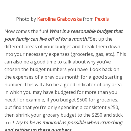
Photo by
Karolina Grabowska
from
Pexels
Now comes the fun!
What is a reasonable budget that
your family can live off of for a month?
Set up the
different areas of your budget and break them down
into your necessary expenses (groceries, gas, etc.). This
can also be a good time to talk about why you’ve
chosen the budget numbers you have. Look back on
the expenses of a previous month for a good starting
number. This will also be a good indicator of any area
in which you may have budgeted for more than you
need. For example, if you budget $500 for groceries,
but find that you’re only spending a consistent $250,
then shrink your grocery budget to the $250 and stick
to it!
Try to be as minimal as possible when crunching
and setting up these numbers.