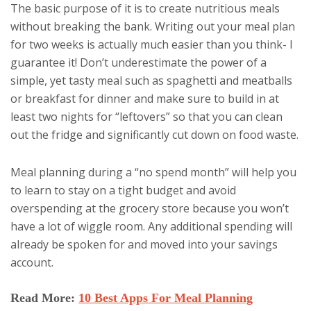
The basic purpose of it is to create nutritious meals
without breaking the bank. Writing out your meal plan
for two weeks is actually much easier than you think- I
guarantee it! Don’t underestimate the power of a
simple, yet tasty meal such as spaghetti and meatballs
or breakfast for dinner and make sure to build in at
least two nights for “leftovers” so that you can clean
out the fridge and significantly cut down on food waste.
Meal planning during a “no spend month” will help you
to learn to stay on a tight budget and avoid
overspending at the grocery store because you won’t
have a lot of wiggle room. Any additional spending will
already be spoken for and moved into your savings
account.
Read More:
10 Best Apps For Meal Planning