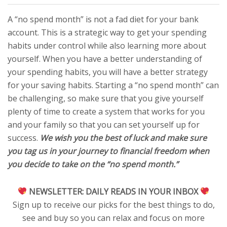
A “no spend month” is not a fad diet for your bank
account. This is a strategic way to get your spending
habits under control while also learning more about
yourself. When you have a better understanding of
your spending habits, you will have a better strategy
for your saving habits. Starting a “no spend month” can
be challenging, so make sure that you give yourself
plenty of time to create a system that works for you
and your family so that you can set yourself up for
success.
We wish you the best of luck and make sure
you tag us in your journey to financial freedom when
you decide to take on the “no spend month.”
NEWSLETTER:
DAILY READS IN YOUR INBOX
Sign up to receive our picks for the best things to do,
see and buy so you can relax and focus on more