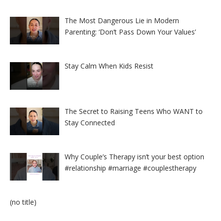
The Most Dangerous Lie in Modern
Parenting: ‘Don’t Pass Down Your Values’
Stay Calm When Kids Resist
The Secret to Raising Teens Who WANT to
Stay Connected
Why Couple’s Therapy isn’t your best option
#relationship #marriage #couplestherapy
Post
(no title)
8524