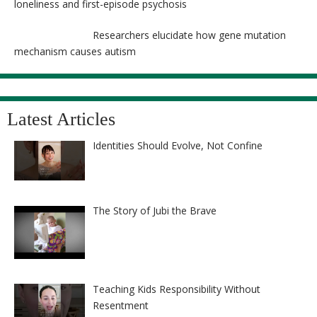
loneliness and first-episode psychosis
Researchers elucidate how gene mutation
mechanism causes autism
Latest Articles
Identities Should Evolve, Not Confine
The Story of Jubi the Brave
Teaching Kids Responsibility Without
Resentment