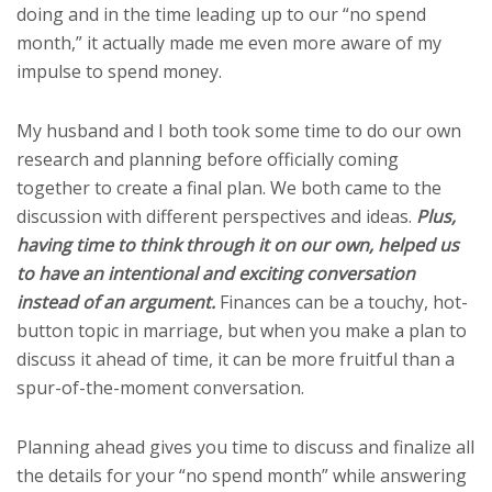
doing and in the time leading up to our “no spend
month,” it actually made me even more aware of my
impulse to spend money.
My husband and I both took some time to do our own
research and planning before officially coming
together to create a final plan. We both came to the
discussion with different perspectives and ideas.
Plus,
having time to think through it on our own, helped us
to have an intentional and exciting conversation
instead of an argument.
Finances can be a touchy, hot-
button topic in marriage, but when you make a plan to
discuss it ahead of time, it can be more fruitful than a
spur-of-the-moment conversation.
Planning ahead gives you time to discuss and finalize all
the details for your “no spend month” while answering