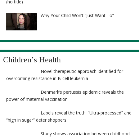
Post
(no title)
8525
Why Your Child Won’t “Just Want To”
Children’s Health
Novel therapeutic approach identified for
overcoming resistance in B-cell leukemia
Denmark’s pertussis epidemic reveals the
power of maternal vaccination
Labels reveal the truth: “Ultra-processed” and
“high in sugar” deter shoppers
Study shows association between childhood