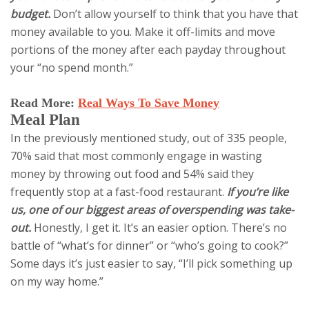
budget.
Don’t allow yourself to think that you have that
money available to you. Make it off-limits and move
portions of the money after each payday throughout
your “no spend month.”
Read More:
Real Ways To Save Money
Meal Plan
In the previously mentioned study, out of 335 people,
70% said that most commonly engage in wasting
money by throwing out food and 54% said they
frequently stop at a fast-food restaurant.
If you’re like
us, one of our biggest areas of overspending was take-
out.
Honestly, I get it. It’s an easier option. There’s no
battle of “what’s for dinner” or “who’s going to cook?”
Some days it’s just easier to say, “I’ll pick something up
on my way home.”