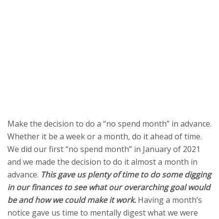
Make the decision to do a “no spend month” in advance.
Whether it be a week or a month, do it ahead of time.
We did our first “no spend month” in January of 2021
and we made the decision to do it almost a month in
advance.
This gave us plenty of time to do some digging
in our finances to see what our overarching goal would
be and how we could make it work.
Having a month’s
notice gave us time to mentally digest what we were