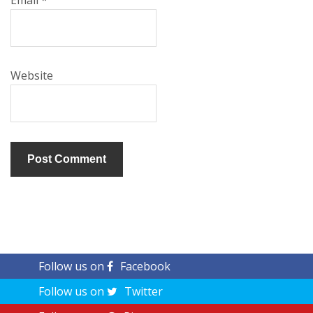
Email
*
Website
Follow us on
Facebook
Follow us on
Twitter