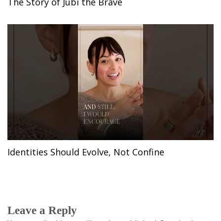
The Story of Jubi the Brave
Identities Should Evolve, Not Confine
Leave a Reply