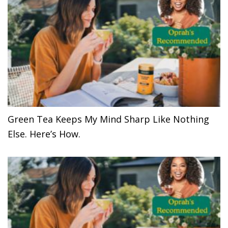
Green Tea Keeps My Mind Sharp Like Nothing
Else. Here’s How.