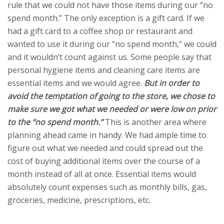
rule that we could not have those items during our “no
spend month.” The only exception is a gift card. If we
had a gift card to a coffee shop or restaurant and
wanted to use it during our “no spend month,” we could
and it wouldn’t count against us. Some people say that
personal hygiene items and cleaning care items are
essential items and we would agree.
But in order to
avoid the temptation of going to the store, we chose to
make sure we got what we needed or were low on prior
to the “no spend month.”
This is another area where
planning ahead came in handy.
We had ample time to
figure out what we needed and could spread out the
cost of buying additional items over the course of a
month instead of all at once. Essential items would
absolutely count expenses such as monthly bills, gas,
groceries, medicine, prescriptions, etc.