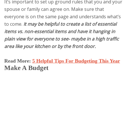
It’s important to set up ground rules that you and your
spouse or family can agree on. Make sure that
everyone is on the same page and understands what’s
to come.
It may be helpful to create a list of essential
items vs. non-essential items and have it hanging in
plain view for everyone to see- maybe in a high traffic
area like your kitchen or by the front door.
Read More:
5 Helpful Tips For Budgeting This Year
Make A Budget