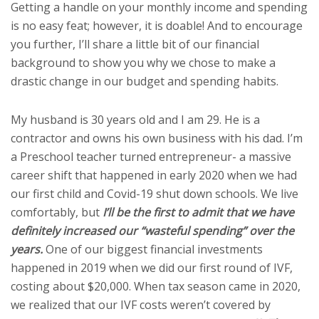
Getting a handle on your monthly income and spending
is no easy feat; however, it is doable! And to encourage
you further, I’ll share a little bit of our financial
background to show you why we chose to make a
drastic change in our budget and spending habits.
My husband is 30 years old and I am 29. He is a
contractor and owns his own business with his dad. I’m
a Preschool teacher turned entrepreneur- a massive
career shift that happened in early 2020 when we had
our first child and Covid-19 shut down schools. We live
comfortably, but
I’ll be the first to admit that we have
definitely increased our “wasteful spending” over the
years.
One of our biggest financial investments
happened in 2019 when we did our first round of IVF,
costing about $20,000. When tax season came in 2020,
we realized that our IVF costs weren’t covered by