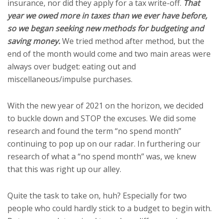
insurance, nor did they apply for a tax write-off.
That
year we owed more in taxes than we ever have before,
so we began seeking new methods for budgeting and
saving money.
We tried method after method, but the
end of the month would come and two main areas were
always over budget: eating out and
miscellaneous/impulse purchases.
With the new year of 2021 on the horizon, we decided
to buckle down and STOP the excuses. We did some
research and found the term “no spend month”
continuing to pop up on our radar. In furthering our
research of what a “no spend month” was, we knew
that this was right up our alley.
Quite the task to take on, huh? Especially for two
people who could hardly stick to a budget to begin with.