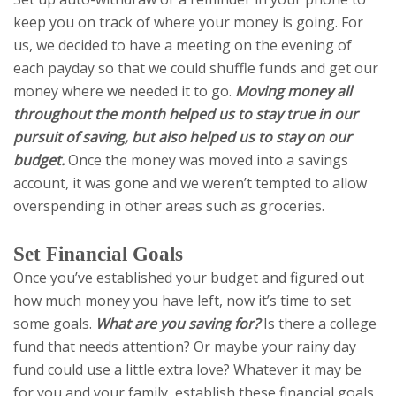
keep you on track of where your money is going. For
us, we decided to have a meeting on the evening of
each payday so that we could shuffle funds and get our
money where we needed it to go.
Moving money all
throughout the month helped us to stay true in our
pursuit of saving, but also helped us to stay on our
budget.
Once the money was moved into a savings
account, it was gone and we weren’t tempted to allow
overspending in other areas such as groceries.
Set Financial Goals
Once you’ve established your budget and figured out
how much money you have left, now it’s time to set
some goals.
What are you saving for?
Is there a college
fund that needs attention? Or maybe your rainy day
fund could use a little extra love? Whatever it may be
for you and your family, establish these financial goals