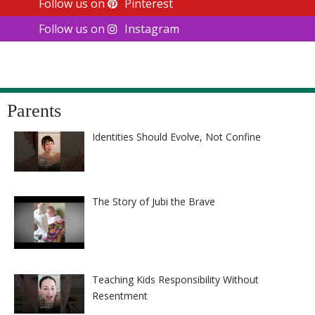
Follow us on
Pinterest
Follow us on
Instagram
Parents
Identities Should Evolve, Not Confine
The Story of Jubi the Brave
Teaching Kids Responsibility Without
Resentment