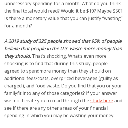
unnecessary spending for a month. What do you think
the final total would read? Would it be $10? Maybe $50?
Is there a monetary value that you can justify “wasting”
for a month?
A 2019 study of 325 people showed that 95% of people
believe that people in the U.S. waste more money than
they should.
That’s shocking. What’s even more
shocking is to find that during this study, people
agreed to spendmore money than they should on
additional fees/costs, overpriced beverages (guilty as
charged!), and food waste. Do you find that you or your
familyfit into any of those categories? If your answer
was no, I invite you to read through the
study here
and
see if there are any other areas of your financial
spending in which you may be wasting your money.