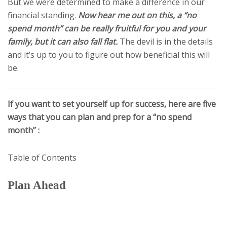
But we were determined to make a difference in our
financial standing.
Now hear me out on this, a “no
spend month” can be really fruitful for you and your
family, but it can also fall flat.
The devil is in the details
and it’s up to you to figure out how beneficial this will
be.
If you want to set yourself up for success, here are five
ways that you can plan and prep for a “no spend
month” :
Table of Contents
Plan Ahead