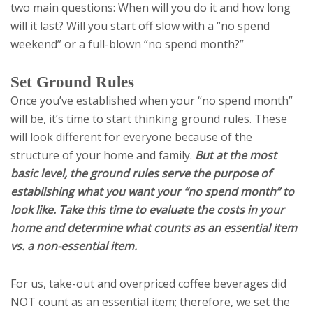
two main questions: When will you do it and how long
will it last? Will you start off slow with a “no spend
weekend” or a full-blown “no spend month?”
Set Ground Rules
Once you’ve established when your “no spend month”
will be, it’s time to start thinking ground rules. These
will look different for everyone because of the
structure of your home and family.
But at the most
basic level, the ground rules serve the purpose of
establishing what you want your “no spend month” to
look like. Take this time to evaluate the costs in your
home and determine what counts as an essential item
vs. a non-essential item.
For us, take-out and overpriced coffee beverages did
NOT count as an essential item; therefore, we set the