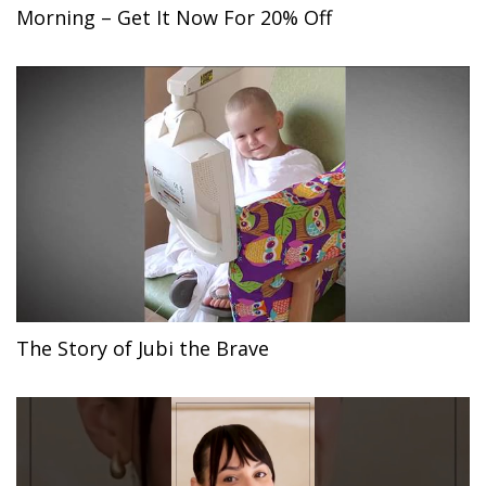
Morning – Get It Now For 20% Off
The Story of Jubi the Brave