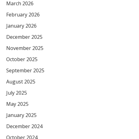
March 2026
February 2026
January 2026
December 2025
November 2025
October 2025
September 2025
August 2025
July 2025
May 2025
January 2025
December 2024
October 2024