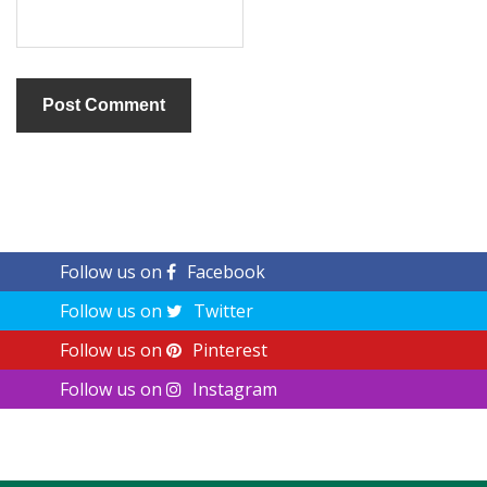
Follow us on
Facebook
Follow us on
Twitter
Follow us on
Pinterest
Follow us on
Instagram