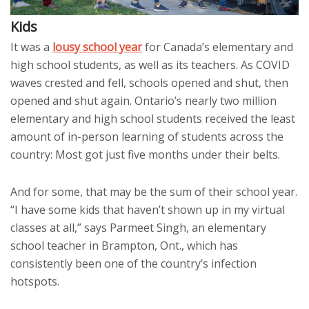
Kids
It was a
lousy school year
for Canada’s elementary and
high school students, as well as its teachers. As COVID
waves crested and fell, schools opened and shut, then
opened and shut again. Ontario’s nearly two million
elementary and high school students received the least
amount of in-person learning of students across the
country: Most got just five months under their belts.
And for some, that may be the sum of their school year.
“I have some kids that haven’t shown up in my virtual
classes at all,” says Parmeet Singh, an elementary
school teacher in Brampton, Ont., which has
consistently been one of the country’s infection
hotspots.