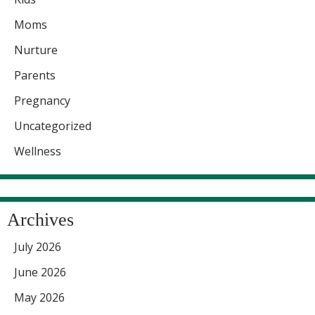
Moms
Nurture
Parents
Pregnancy
Uncategorized
Wellness
Archives
July 2026
June 2026
May 2026