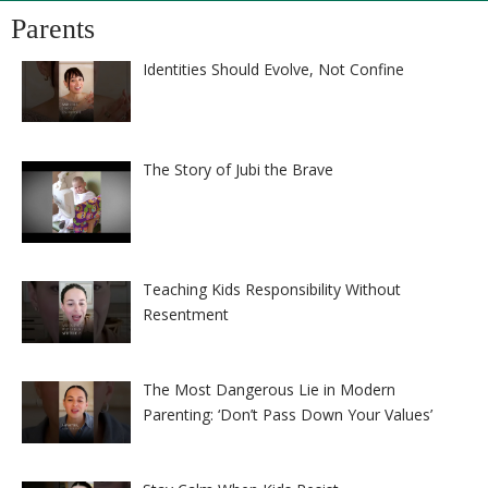
Parents
Identities Should Evolve, Not Confine
The Story of Jubi the Brave
Teaching Kids Responsibility Without
Resentment
The Most Dangerous Lie in Modern
Parenting: ‘Don’t Pass Down Your Values’