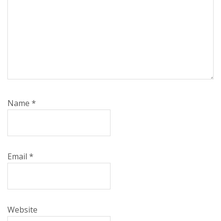
Name
*
Email
*
Website