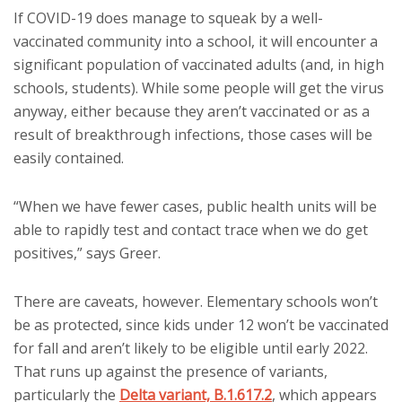
If COVID-19 does manage to squeak by a well-
vaccinated community into a school, it will encounter a
significant population of vaccinated adults (and, in high
schools, students). While some people will get the virus
anyway, either because they aren’t vaccinated or as a
result of breakthrough infections, those cases will be
easily contained.
“When we have fewer cases, public health units will be
able to rapidly test and contact trace when we do get
positives,” says Greer.
There are caveats, however. Elementary schools won’t
be as protected, since kids under 12 won’t be vaccinated
for fall and aren’t likely to be eligible until early 2022.
That runs up against the presence of variants,
particularly the
Delta variant, B.1.617.2
, which appears