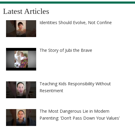
Latest Articles
Identities Should Evolve, Not Confine
The Story of Jubi the Brave
Teaching Kids Responsibility Without
Resentment
The Most Dangerous Lie in Modern
Parenting: ‘Don’t Pass Down Your Values’