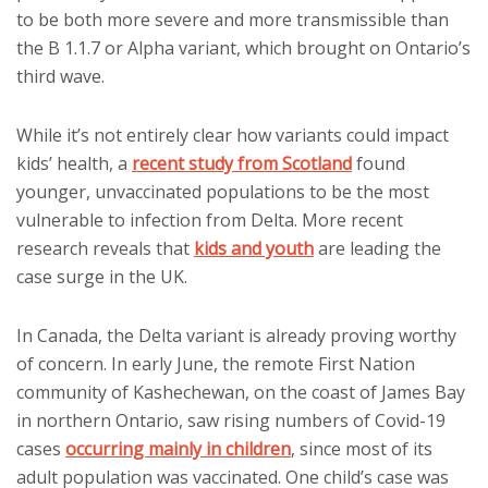
to be both more severe and more transmissible than
the B 1.1.7 or Alpha variant, which brought on Ontario’s
third wave.
While it’s not entirely clear how variants could impact
kids’ health, a
recent study from Scotland
found
younger, unvaccinated populations to be the most
vulnerable to infection from Delta. More recent
research reveals that
kids and youth
are leading the
case surge in the UK.
In Canada, the Delta variant is already proving worthy
of concern. In early June, the remote First Nation
community of Kashechewan, on the coast of James Bay
in northern Ontario, saw rising numbers of Covid-19
cases
occurring mainly in children
, since most of its
adult population was vaccinated. One child’s case was