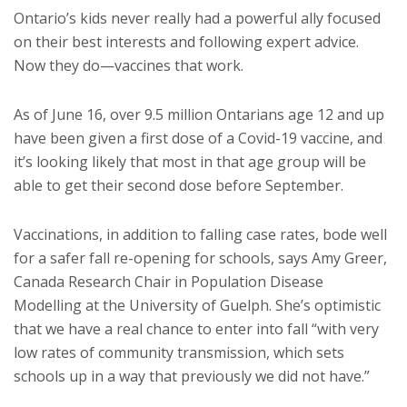
Ontario’s kids never really had a powerful ally focused
on their best interests and following expert advice.
Now they do—vaccines that work.
As of June 16, over 9.5 million Ontarians age 12 and up
have been given a first dose of a Covid-19 vaccine, and
it’s looking likely that most in that age group will be
able to get their second dose before September.
Vaccinations, in addition to falling case rates, bode well
for a safer fall re-opening for schools, says Amy Greer,
Canada Research Chair in Population Disease
Modelling at the University of Guelph. She’s optimistic
that we have a real chance to enter into fall “with very
low rates of community transmission, which sets
schools up in a way that previously we did not have.”