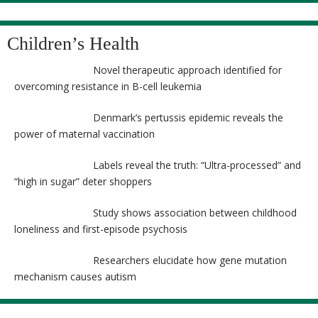
Children’s Health
Novel therapeutic approach identified for
overcoming resistance in B-cell leukemia
Denmark’s pertussis epidemic reveals the
power of maternal vaccination
Labels reveal the truth: “Ultra-processed” and
“high in sugar” deter shoppers
Study shows association between childhood
loneliness and first-episode psychosis
Researchers elucidate how gene mutation
mechanism causes autism