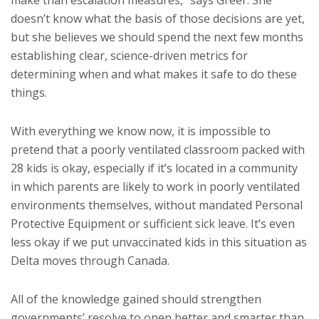
make than escalation measures,” says Greer. She
doesn’t know what the basis of those decisions are yet,
but she believes we should spend the next few months
establishing clear, science-driven metrics for
determining when and what makes it safe to do these
things.
With everything we know now, it is impossible to
pretend that a poorly ventilated classroom packed with
28 kids is okay, especially if it’s located in a community
in which parents are likely to work in poorly ventilated
environments themselves, without mandated Personal
Protective Equipment or sufficient sick leave. It’s even
less okay if we put unvaccinated kids in this situation as
Delta moves through Canada.
All of the knowledge gained should strengthen
governments’ resolve to open better and smarter than