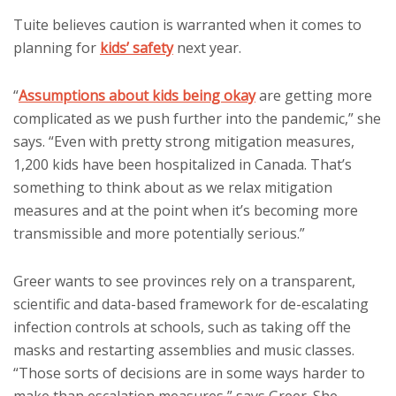
Tuite believes caution is warranted when it comes to
planning for
kids’ safety
next year.
“
Assumptions about kids being okay
are getting more
complicated as we push further into the pandemic,” she
says. “Even with pretty strong mitigation measures,
1,200 kids have been hospitalized in Canada. That’s
something to think about as we relax mitigation
measures and at the point when it’s becoming more
transmissible and more potentially serious.”
Greer wants to see provinces rely on a transparent,
scientific and data-based framework for de-escalating
infection controls at schools, such as taking off the
masks and restarting assemblies and music classes.
“Those sorts of decisions are in some ways harder to