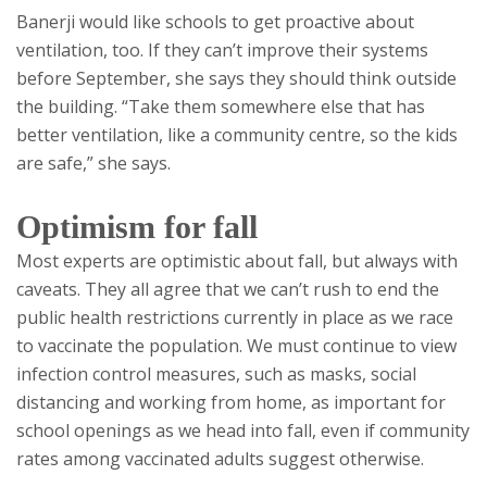
Banerji would like schools to get proactive about
ventilation, too. If they can’t improve their systems
before September, she says they should think outside
the building. “Take them somewhere else that has
better ventilation, like a community centre, so the kids
are safe,” she says.
Optimism for fall
Most experts are optimistic about fall, but always with
caveats. They all agree that we can’t rush to end the
public health restrictions currently in place as we race
to vaccinate the population. We must continue to view
infection control measures, such as masks, social
distancing and working from home, as important for
school openings as we head into fall, even if community
rates among vaccinated adults suggest otherwise.