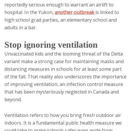
reportedly serious enough to warrant an airlift to
hospital. In the Yukon,
another outbreak
is linked to
high school grad parties, an elementary school and
adults in a bar.
Stop ignoring ventilation
Unvaccinated kids and the looming threat of the Delta
variant make a strong case for maintaining masks and
distancing measures in schools for at least some part
of the fall. That reality also underscores the importance
of improving ventilation, an infection control measure
that has been mysteriously neglected in Canada and
beyond.
Ventilation refers to how you bring fresh outdoor air
indoors. It is a fundamental public health measure we
could take to make schools safer even aside from