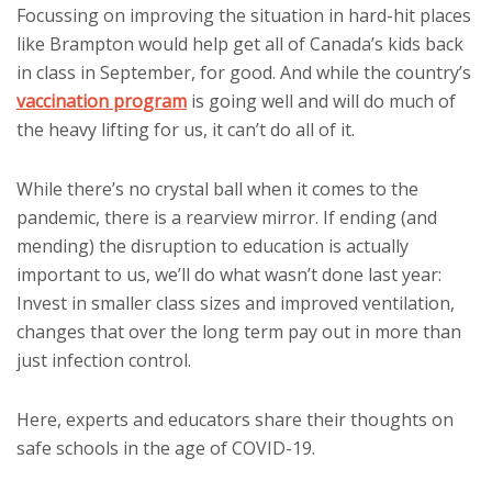
Focussing on improving the situation in hard-hit places
like Brampton would help get all of Canada’s kids back
in class in September, for good. And while the country’s
vaccination program
is going well and will do much of
the heavy lifting for us, it can’t do all of it.
While there’s no crystal ball when it comes to the
pandemic, there is a rearview mirror. If ending (and
mending) the disruption to education is actually
important to us, we’ll do what wasn’t done last year:
Invest in smaller class sizes and improved ventilation,
changes that over the long term pay out in more than
just infection control.
Here, experts and educators share their thoughts on
safe schools in the age of COVID-19.