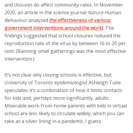
and closures do affect community rates. In November
2020, an article in the science journal
Nature Human
Behaviour
analyzed
the effectiveness of various
government interventions around the world
. The
findings suggested that school closures reduced the
reproduction rate of the virus by between 16 to 20 per
cent. (Banning small gatherings was the most effective
intervention.)
It’s not clear why closing schools is effective, but
University of Toronto epidemiologist Ashleigh Tuite
speculates it’s a combination of how it limits contacts
for kids and, perhaps more significantly, adults.
Miserable work-from-home parents with kids in virtual
school are less likely to circulate widely, which you can
take as a silver lining in a pandemic, I guess.