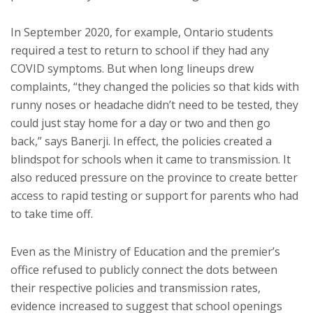
In September 2020, for example, Ontario students
required a test to return to school if they had any
COVID symptoms. But when long lineups drew
complaints, “they changed the policies so that kids with
runny noses or headache didn’t need to be tested, they
could just stay home for a day or two and then go
back,” says Banerji. In effect, the policies created a
blindspot for schools when it came to transmission. It
also reduced pressure on the province to create better
access to rapid testing or support for parents who had
to take time off.
Even as the Ministry of Education and the premier’s
office refused to publicly connect the dots between
their respective policies and transmission rates,
evidence increased to suggest that school openings