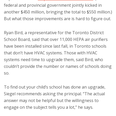
federal and provincial government jointly kicked in
another $450 million, bringing the total to $550 million.)
But what those improvements are is hard to figure out.
Ryan Bird, a representative for the Toronto District
School Board, said that over 11,000 HEPA air purifiers
have been installed since last fall, in Toronto schools
that don’t have HVAC systems. Those with HVAC
systems need time to upgrade them, said Bird, who
couldn’t provide the number or names of schools doing
so.
To find out your child’s school has done an upgrade,
Siegel recommends asking the principal. “The actual
answer may not be helpful but the willingness to
engage on the subject tells you a lot,” he says.