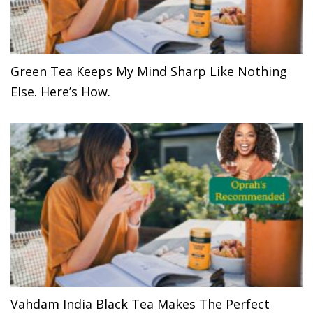
Green Tea Keeps My Mind Sharp Like Nothing
Else. Here’s How.
Vahdam India Black Tea Makes The Perfect