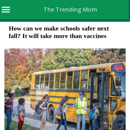
The Trending Mom
Skip
How can we make schools safer next
to
fall? It will take more than vaccines
content