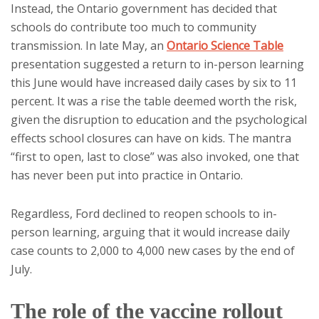
Instead, the Ontario government has decided that
schools do contribute too much to community
transmission. In late May, an
Ontario Science Table
presentation suggested a return to in-person learning
this June would have increased daily cases by six to 11
percent. It was a rise the table deemed worth the risk,
given the disruption to education and the psychological
effects school closures can have on kids. The mantra
“first to open, last to close” was also invoked, one that
has never been put into practice in Ontario.
Regardless, Ford declined to reopen schools to in-
person learning, arguing that it would increase daily
case counts to 2,000 to 4,000 new cases by the end of
July.
The role of the vaccine rollout