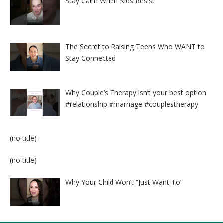
Stay Calm When Kids Resist
The Secret to Raising Teens Who WANT to
Stay Connected
Why Couple’s Therapy isn’t your best option
#relationship #marriage #couplestherapy
Post
(no title)
8524
Post
(no title)
8525
Why Your Child Won’t “Just Want To”