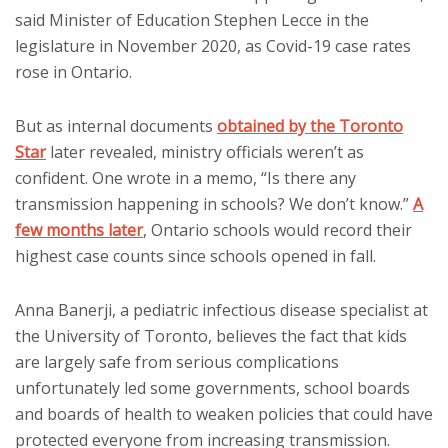
said Minister of Education Stephen Lecce in the
legislature in November 2020, as Covid-19 case rates
rose in Ontario.
But as internal documents
obtained by the Toronto
Star
later revealed, ministry officials weren’t as
confident. One wrote in a memo, “Is there any
transmission happening in schools? We don’t know.”
A
few months later
, Ontario schools would record their
highest case counts since schools opened in fall.
Anna Banerji, a pediatric infectious disease specialist at
the University of Toronto, believes the fact that kids
are largely safe from serious complications
unfortunately led some governments, school boards
and boards of health to weaken policies that could have
protected everyone from increasing transmission.