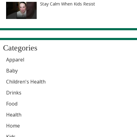
Stay Calm When Kids Resist
Categories
Apparel
Baby
Children's Health
Drinks
Food
Health
Home
Kids