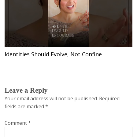
Identities Should Evolve, Not Confine
Leave a Reply
Your email address will not be published.
Required
fields are marked
*
Comment
*