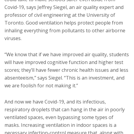
Covid-19, says Jeffrey Siegel, an air quality expert and
professor of civil engineering at the University of
Toronto. Good ventilation helps protect people from
inhaling everything from pollutants to other airborne
viruses.
“We know that if we have improved air quality, students
will have improved cognitive function and higher test
scores; they’ll have fewer chronic health issues and less
absenteeism,” says Siegel. “This is an investment, and
we are foolish for not making it.”
And now we have Covid-19, and its infectious,
respiratory droplets that can hang in the air in poorly
ventilated spaces, even bypassing some types of
masks. Increasing ventilation in indoor spaces is a
necessary infection-control measure that, along with