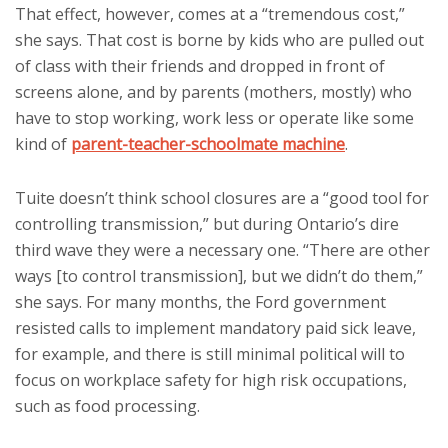
That effect, however, comes at a “tremendous cost,”
she says. That cost is borne by kids who are pulled out
of class with their friends and dropped in front of
screens alone, and by parents (mothers, mostly) who
have to stop working, work less or operate like some
kind of
parent-teacher-schoolmate machine
.
Tuite doesn’t think school closures are a “good tool for
controlling transmission,” but during Ontario’s dire
third wave they were a necessary one. “There are other
ways [to control transmission], but we didn’t do them,”
she says. For many months, the Ford government
resisted calls to implement mandatory paid sick leave,
for example, and there is still minimal political will to
focus on workplace safety for high risk occupations,
such as food processing.