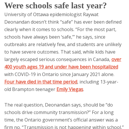
Were schools safe last year?
University of Ottawa epidemiologist Raywat
Deonandan doesn’t think “safe” has ever been defined
clearly when it comes to schools. “For the most part,
schools have always been ‘safe,’” he says, since
outbreaks are relatively few, and students are unlikely
to have severe outcomes. That said, while kids have
largely escaped serious consequences in Canada,
over
400 youth ages 19 and under have been hospitalized
with COVID-19 in Ontario since January 2021 alone.
Four have died in that time period
, including 13-year-
old Brampton teenager
Emily Viegas
.
The real question, Deonandan says, should be “do
schools drive community transmission?” For a long
time, the Ontario government’s official answer was a
firm no. “Transmission is not happening within school,”