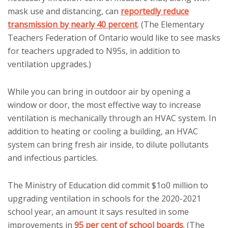
mask use and distancing, can
reportedly reduce
transmission by nearly 40 percent
. (The Elementary
Teachers Federation of Ontario would like to see masks
for teachers upgraded to N95s, in addition to
ventilation upgrades.)
While you can bring in outdoor air by opening a
window or door, the most effective way to increase
ventilation is mechanically through an HVAC system. In
addition to heating or cooling a building, an HVAC
system can bring fresh air inside, to dilute pollutants
and infectious particles.
The Ministry of Education did commit $1o0 million to
upgrading ventilation in schools for the 2020-2021
school year, an amount it says resulted in some
improvements in
95 per cent of school boards
. (The