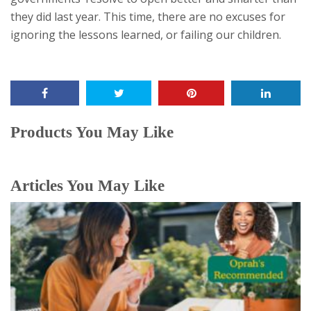
they did last year. This time, there are no excuses for
ignoring the lessons learned, or failing our children.
Products You May Like
Articles You May Like