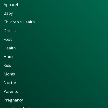
Apparel
Baby
Children's Health
Drinks
Food
Health
Home
Kids
Moms
Nurture
Parents
Pregnancy