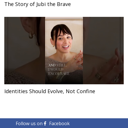
The Story of Jubi the Brave
Identities Should Evolve, Not Confine
Follow us on
Facebook