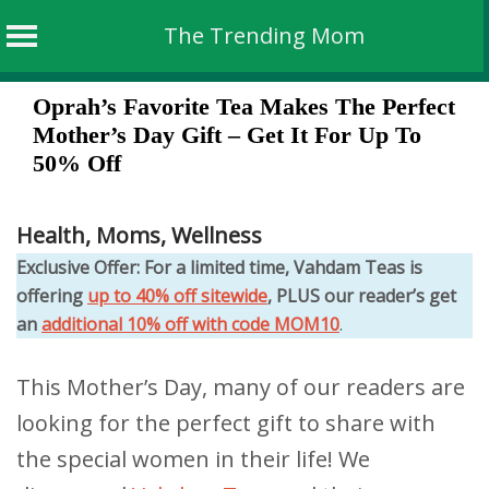
The Trending Mom
Skip
Oprah’s Favorite Tea Makes The Perfect
to
Mother’s Day Gift – Get It For Up To
content
50% Off
Health
,
Moms
,
Wellness
Exclusive Offer: For a limited time, Vahdam Teas is
offering
up to 40% off sitewide
, PLUS our reader’s get
an
additional 10% off with code MOM10
.
This Mother’s Day, many of our readers are
looking for the perfect gift to share with
the special women in their life! We