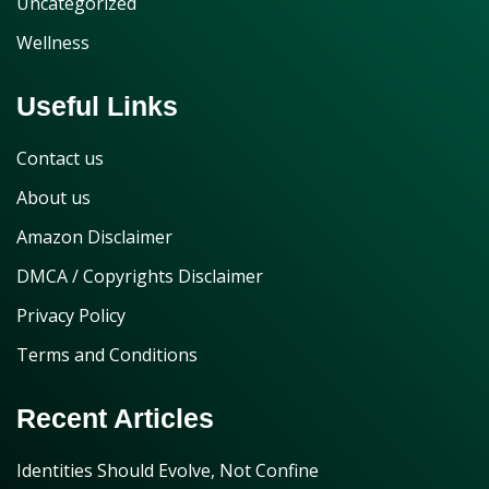
Uncategorized
Wellness
Useful Links
Contact us
About us
Amazon Disclaimer
DMCA / Copyrights Disclaimer
Privacy Policy
Terms and Conditions
Recent Articles
Identities Should Evolve, Not Confine