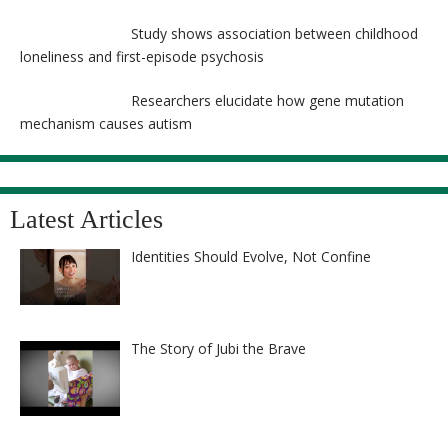
Study shows association between childhood
loneliness and first-episode psychosis
Researchers elucidate how gene mutation
mechanism causes autism
Latest Articles
Identities Should Evolve, Not Confine
The Story of Jubi the Brave