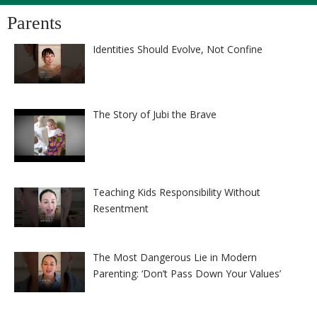
Parents
Identities Should Evolve, Not Confine
The Story of Jubi the Brave
Teaching Kids Responsibility Without
Resentment
The Most Dangerous Lie in Modern
Parenting: ‘Don’t Pass Down Your Values’