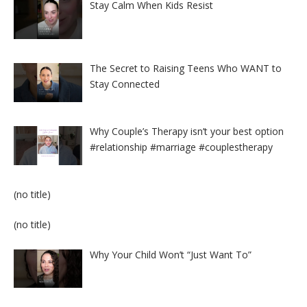
Stay Calm When Kids Resist
The Secret to Raising Teens Who WANT to
Stay Connected
Why Couple’s Therapy isn’t your best option
#relationship #marriage #couplestherapy
Post
(no title)
8524
Post
(no title)
8525
Why Your Child Won’t “Just Want To”