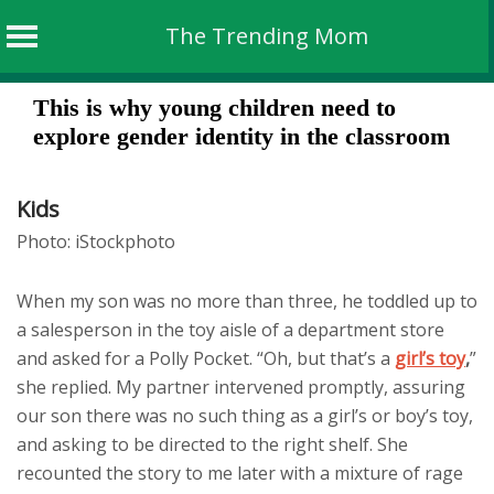
The Trending Mom
Skip
This is why young children need to
to
explore gender identity in the classroom
content
Kids
Photo: iStockphoto
When my son was no more than three, he toddled up to
a salesperson in the toy aisle of a department store
and asked for a Polly Pocket. “Oh, but that’s a
girl’s toy
,
”
she replied. My partner intervened promptly, assuring
our son there was no such thing as a girl’s or boy’s toy,
and asking to be directed to the right shelf. She
recounted the story to me later with a mixture of rage