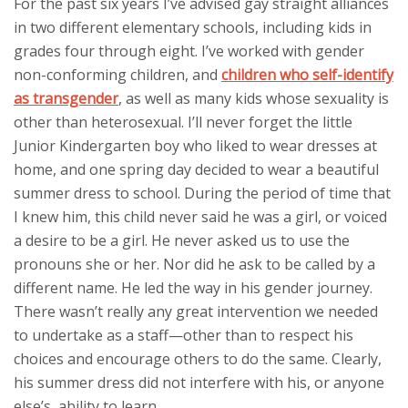
For the past six years I’ve advised gay straight alliances
in two different elementary schools, including kids in
grades four through eight. I’ve worked with gender
non-conforming children, and
children who self-identify
as transgender
, as well as many kids whose sexuality is
other than heterosexual. I’ll never forget the little
Junior Kindergarten boy who liked to wear dresses at
home, and one spring day decided to wear a beautiful
summer dress to school. During the period of time that
I knew him, this child never said he was a girl, or voiced
a desire to be a girl. He never asked us to use the
pronouns she or her. Nor did he ask to be called by a
different name. He led the way in his gender journey.
There wasn’t really any great intervention we needed
to undertake as a staff—other than to respect his
choices and encourage others to do the same. Clearly,
his summer dress did not interfere with his, or anyone
else’s, ability to learn.