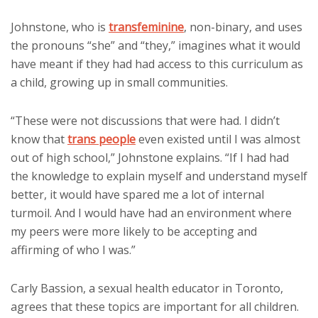
Johnstone, who is
transfeminine
, non-binary, and uses
the pronouns “she” and “they,” imagines what it would
have meant if they had had access to this curriculum as
a child, growing up in small communities.
“These were not discussions that were had. I didn’t
know that
trans people
even existed until I was almost
out of high school,” Johnstone explains. “If I had had
the knowledge to explain myself and understand myself
better, it would have spared me a lot of internal
turmoil. And I would have had an environment where
my peers were more likely to be accepting and
affirming of who I was.”
Carly Bassion, a sexual health educator in Toronto,
agrees that these topics are important for all children.