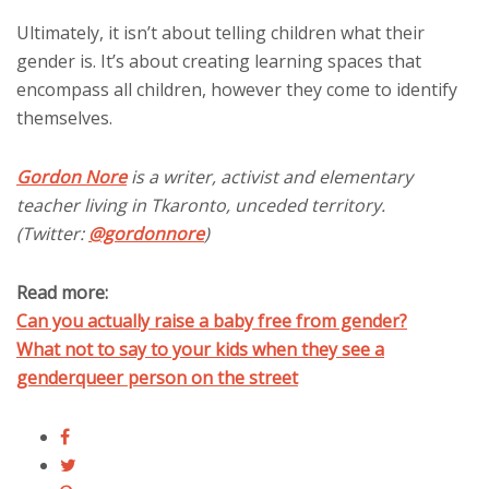
Ultimately, it isn’t about telling children what their
gender is. It’s about creating learning spaces that
encompass all children, however they come to identify
themselves.
Gordon Nore
is a writer, activist and elementary
teacher living in Tkaronto, unceded territory.
(Twitter:
@gordonnore
)
Read more:
Can you actually raise a baby free from gender?
What not to say to your kids when they see a
genderqueer person on the street