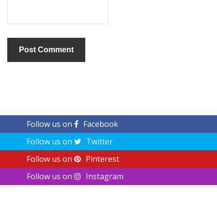
Follow us on
Facebook
Follow us on
Twitter
Follow us on
Pinterest
Follow us on
Instagram