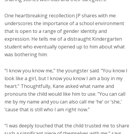
One heartbreaking recollection JP shares with me
underscores the importance of a school environment
that is open to a range of gender identity and
expression. He tells me of a distraught Kindergarten
student who eventually opened up to him about what
was bothering him:
“I know you know me,” the youngster said. “You know I
look like a girl, but I know you know I am a boy in my
heart.” Thoughtfully, Kane asked what name and
pronouns the child would like him to use. “You can call
me by my name and you can also call me ‘he’ or ‘she,’
‘cause that is still who I am right now.”
“I was deeply touched that the child trusted me to share
such a significant piece of themselves with me,” says