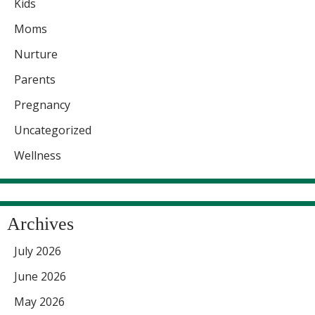
Kids
Moms
Nurture
Parents
Pregnancy
Uncategorized
Wellness
Archives
July 2026
June 2026
May 2026