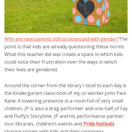
Why are new parents still so obsessed with gender?
The
point is that kids are already questioning these norms.
What this teacher did was create a space in which kids
could voice their frustration over the ways in which
their lives are gendered.
Around the corner from the library I tend to each day is
the Kindergarten classroom of my co-worker John Paul
Kane. A towering presence in a room full of very small
children, JP is also a drag performer and one-half of Fay
and Fluffy’s Storytime. JP and his performance partner
tour libraries, children’s events and
Pride festivals
sharing stories with kids and their caregivers.