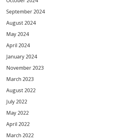
October 2024
September 2024
August 2024
May 2024
April 2024
January 2024
November 2023
March 2023
August 2022
July 2022
May 2022
April 2022
March 2022