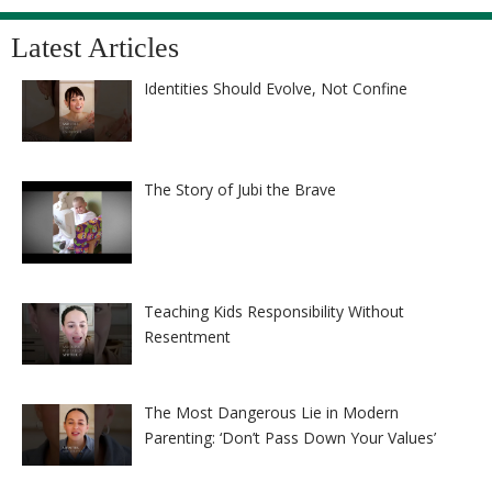
Latest Articles
Identities Should Evolve, Not Confine
The Story of Jubi the Brave
Teaching Kids Responsibility Without
Resentment
The Most Dangerous Lie in Modern
Parenting: ‘Don’t Pass Down Your Values’