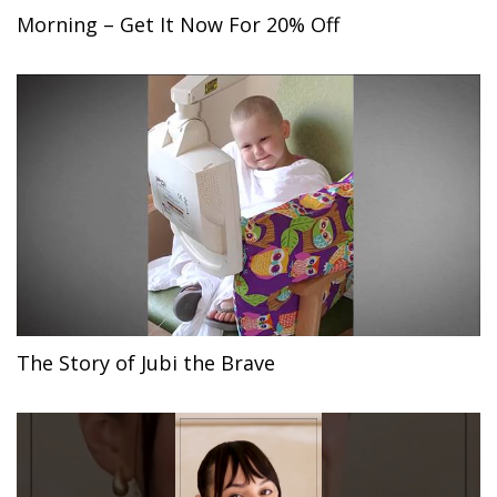
Morning – Get It Now For 20% Off
The Story of Jubi the Brave