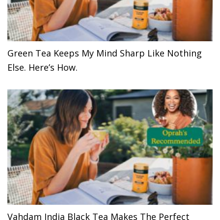
Green Tea Keeps My Mind Sharp Like Nothing
Else. Here’s How.
Vahdam India Black Tea Makes The Perfect