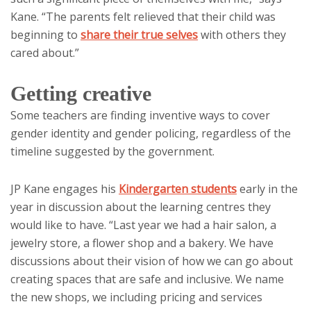
Kane. “The parents felt relieved that their child was
beginning to
share their true selves
with others they
cared about.”
Getting creative
Some teachers are finding inventive ways to cover
gender identity and gender policing, regardless of the
timeline suggested by the government.
JP Kane engages his
Kindergarten students
early in the
year in discussion about the learning centres they
would like to have. “Last year we had a hair salon, a
jewelry store, a flower shop and a bakery. We have
discussions about their vision of how we can go about
creating spaces that are safe and inclusive. We name
the new shops, we including pricing and services