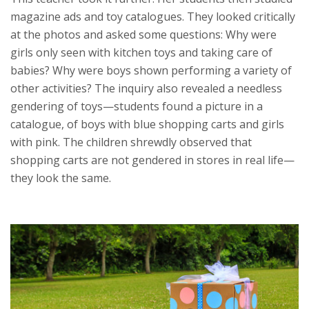
magazine ads and toy catalogues. They looked critically
at the photos and asked some questions: Why were
girls only seen with kitchen toys and taking care of
babies? Why were boys shown performing a variety of
other activities? The inquiry also revealed a needless
gendering of toys—students found a picture in a
catalogue, of boys with blue shopping carts and girls
with pink. The children shrewdly observed that
shopping carts are not gendered in stores in real life—
they look the same.