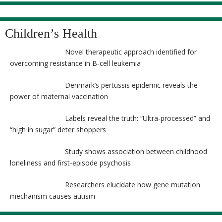
Children’s Health
Novel therapeutic approach identified for
overcoming resistance in B-cell leukemia
Denmark’s pertussis epidemic reveals the
power of maternal vaccination
Labels reveal the truth: “Ultra-processed” and
“high in sugar” deter shoppers
Study shows association between childhood
loneliness and first-episode psychosis
Researchers elucidate how gene mutation
mechanism causes autism