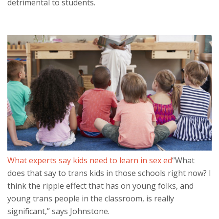
detrimental to students.
What experts say kids need to learn in sex ed
“What
does that say to trans kids in those schools right now? I
think the ripple effect that has on young folks, and
young trans people in the classroom, is really
significant,” says Johnstone.