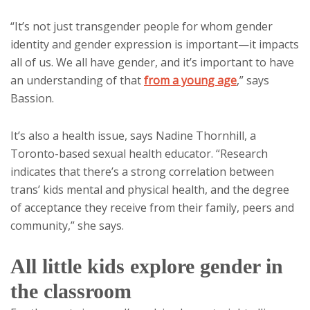
“It’s not just transgender people for whom gender
identity and gender expression is important—it impacts
all of us. We all have gender, and it’s important to have
an understanding of that
from a young age
,” says
Bassion.
It’s also a health issue, says Nadine Thornhill, a
Toronto-based sexual health educator. “Research
indicates that there’s a strong correlation between
trans’ kids mental and physical health, and the degree
of acceptance they receive from their family, peers and
community,” she says.
All little kids explore gender in
the classroom