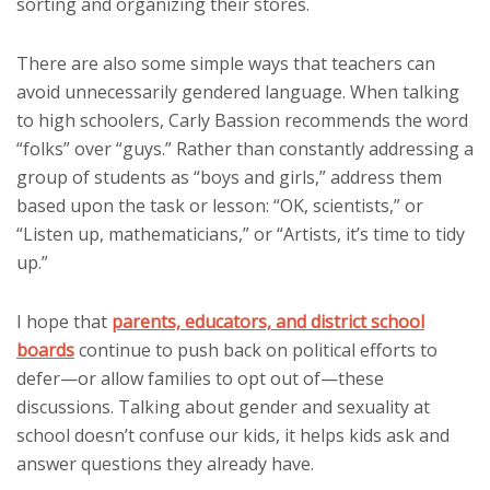
sorting and organizing their stores.
There are also some simple ways that teachers can
avoid unnecessarily gendered language. When talking
to high schoolers, Carly Bassion recommends the word
“folks” over “guys.” Rather than constantly addressing a
group of students as “boys and girls,” address them
based upon the task or lesson: “OK, scientists,” or
“Listen up, mathematicians,” or “Artists, it’s time to tidy
up.”
I hope that
parents, educators, and district school
boards
continue to push back on political efforts to
defer—or allow families to opt out of—these
discussions. Talking about gender and sexuality at
school doesn’t confuse our kids, it helps kids ask and
answer questions they already have.