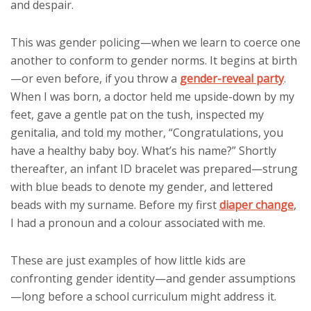
and despair.
This was gender policing—when we learn to coerce one
another to conform to gender norms. It begins at birth
—or even before, if you throw a
gender-reveal party
.
When I was born, a doctor held me upside-down by my
feet, gave a gentle pat on the tush, inspected my
genitalia, and told my mother, “Congratulations, you
have a healthy baby boy. What’s his name?” Shortly
thereafter, an infant ID bracelet was prepared—strung
with blue beads to denote my gender, and lettered
beads with my surname. Before my first
diaper change
,
I had a pronoun and a colour associated with me.
These are just examples of how little kids are
confronting gender identity—and gender assumptions
—long before a school curriculum might address it.