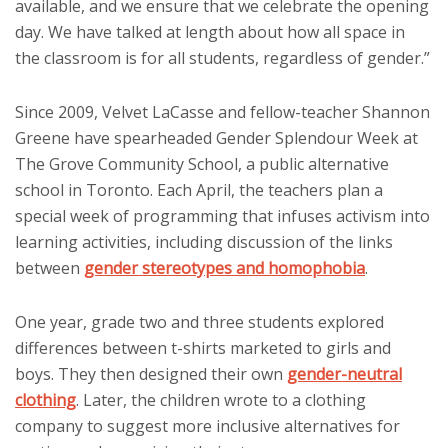
available, and we ensure that we celebrate the opening
day. We have talked at length about how all space in
the classroom is for all students, regardless of gender.”
Since 2009, Velvet LaCasse and fellow-teacher Shannon
Greene have spearheaded Gender Splendour Week at
The Grove Community School, a public alternative
school in Toronto. Each April, the teachers plan a
special week of programming that infuses activism into
learning activities, including discussion of the links
between
gender stereotypes and homophobia
.
One year, grade two and three students explored
differences between t-shirts marketed to girls and
boys. They then designed their own
gender-neutral
clothing
. Later, the children wrote to a clothing
company to suggest more inclusive alternatives for