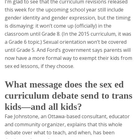
I’m glad to see that the curriculum revisions released
this week for the upcoming school year still include
gender identity and gender expression, but the timing
is dismaying: it won’t come up (officially) in the
classroom until Grade 8. (In the 2015 curriculum, it was
a Grade 6 topic.) Sexual orientation won’t be covered
until Grade 5. And Ford’s government says parents will
now have a more formal way to exempt their kids from
sex ed lessons, if they choose.
What message does the sex ed
curriculum debate send to trans
kids—and all kids?
Fae Johnstone, an Ottawa-based consultant, educator
and community organizer, explains that this whole
debate over what to teach, and when, has been