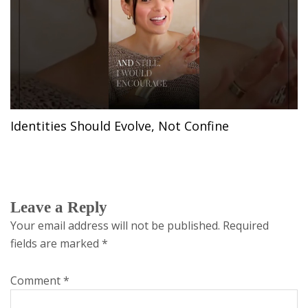
Identities Should Evolve, Not Confine
Leave a Reply
Your email address will not be published.
Required
fields are marked
*
Comment
*