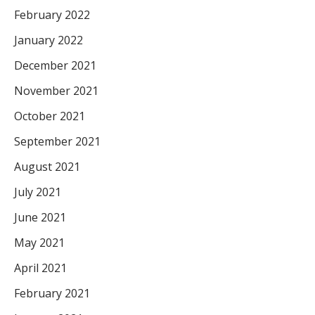
February 2022
January 2022
December 2021
November 2021
October 2021
September 2021
August 2021
July 2021
June 2021
May 2021
April 2021
February 2021