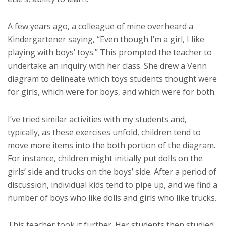
A few years ago, a colleague of mine overheard a
Kindergartener saying, “Even though I’m a girl, I like
playing with boys’ toys.” This prompted the teacher to
undertake an inquiry with her class. She drew a Venn
diagram to delineate which toys students thought were
for girls, which were for boys, and which were for both.
I’ve tried similar activities with my students and,
typically, as these exercises unfold, children tend to
move more items into the both portion of the diagram.
For instance, children might initially put dolls on the
girls’ side and trucks on the boys’ side. After a period of
discussion, individual kids tend to pipe up, and we find a
number of boys who like dolls and girls who like trucks.
This teacher took it further. Her students then studied