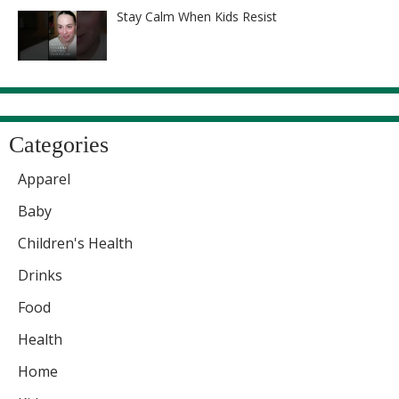
Stay Calm When Kids Resist
Categories
Apparel
Baby
Children's Health
Drinks
Food
Health
Home