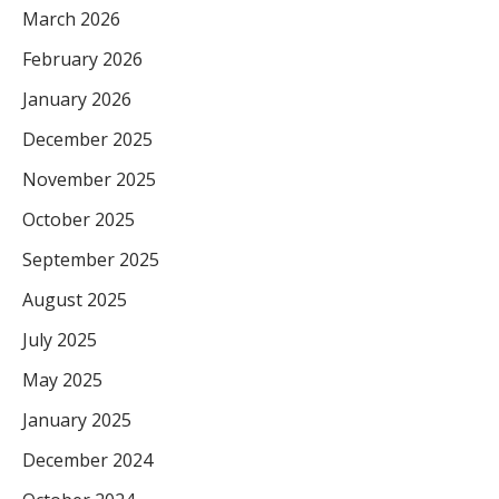
March 2026
February 2026
January 2026
December 2025
November 2025
October 2025
September 2025
August 2025
July 2025
May 2025
January 2025
December 2024