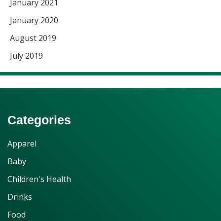
January 2021
January 2020
August 2019
July 2019
Categories
Apparel
Baby
Children's Health
Drinks
Food