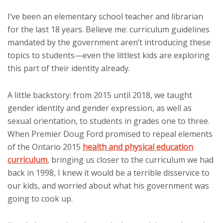
I’ve been an elementary school teacher and librarian
for the last 18 years. Believe me: curriculum guidelines
mandated by the government aren’t introducing these
topics to students—even the littlest kids are exploring
this part of their identity already.
A little backstory: from 2015 until 2018, we taught
gender identity and gender expression, as well as
sexual orientation, to students in grades one to three.
When Premier Doug Ford promised to repeal elements
of the Ontario 2015
health and physical education
curriculum
, bringing us closer to the curriculum we had
back in 1998, I knew it would be a terrible disservice to
our kids, and worried about what his government was
going to cook up.