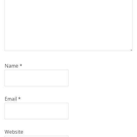
Name
*
Email
*
Website