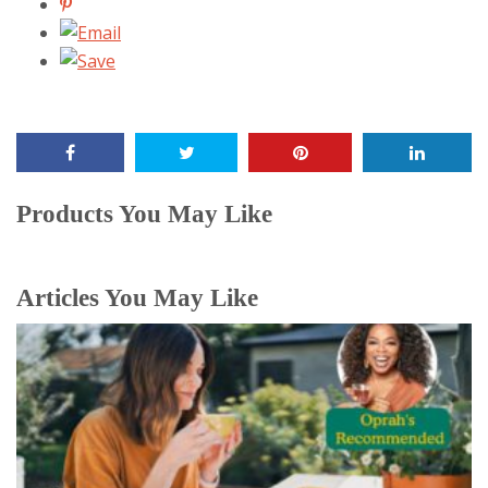
Products You May Like
Articles You May Like