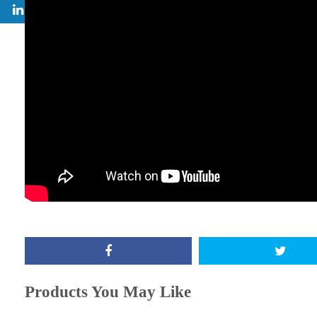
Products You May Like