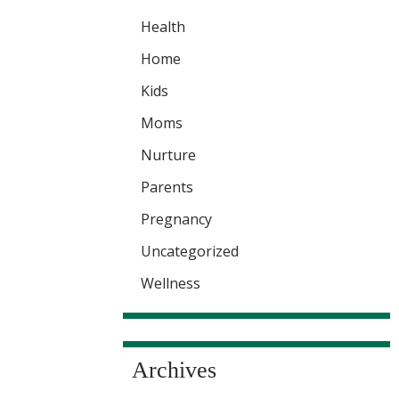
Health
Home
Kids
Moms
Nurture
Parents
Pregnancy
Uncategorized
Wellness
Archives