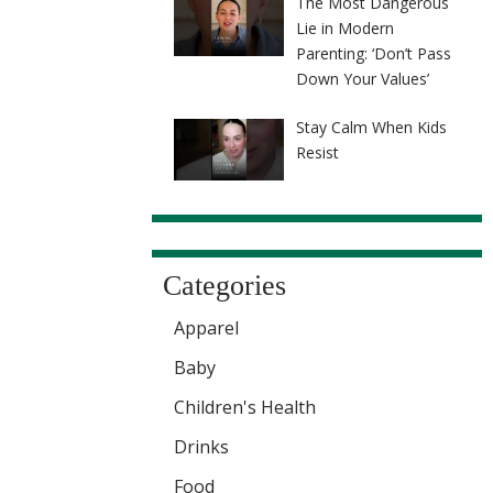
The Most Dangerous
Lie in Modern
Parenting: ‘Don’t Pass
Down Your Values’
Stay Calm When Kids
Resist
Categories
Apparel
Baby
Children's Health
Drinks
Food