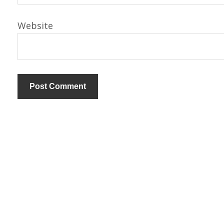
Website