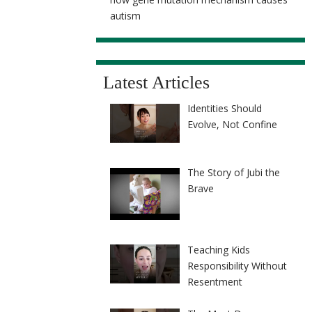
autism
Latest Articles
Identities Should
Evolve, Not Confine
The Story of Jubi the
Brave
Teaching Kids
Responsibility Without
Resentment