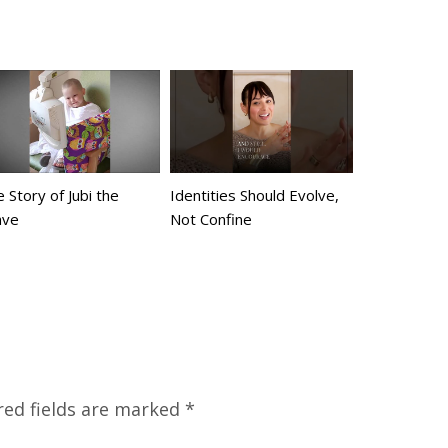
 Story of Jubi the
Identities Should Evolve,
ave
Not Confine
red fields are marked
*