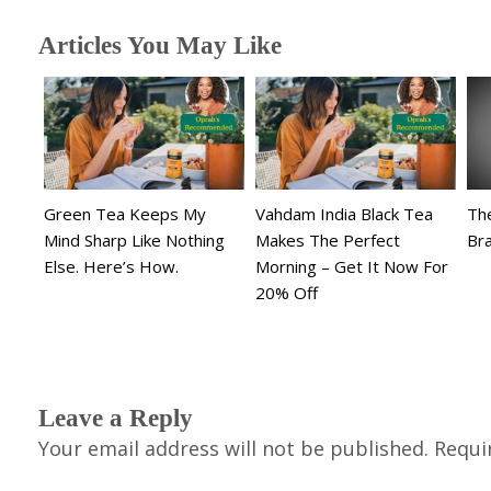
Articles You May Like
Green Tea Keeps My
Vahdam India Black Tea
The
Mind Sharp Like Nothing
Makes The Perfect
Br
Else. Here’s How.
Morning – Get It Now For
20% Off
Leave a Reply
Your email address will not be published.
Requi