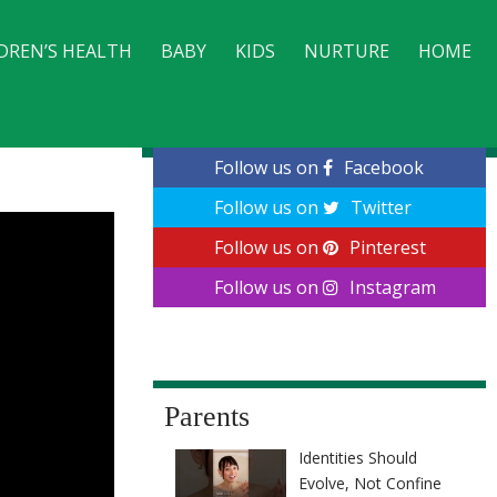
DREN’S HEALTH
BABY
KIDS
NURTURE
HOME
CONTACT
Follow us on
Facebook
Follow us on
Twitter
Follow us on
Pinterest
Follow us on
Instagram
Parents
Identities Should
Evolve, Not Confine