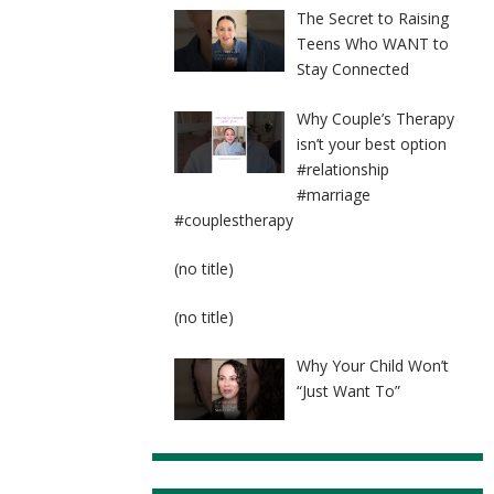
The Secret to Raising
Teens Who WANT to
Stay Connected
Why Couple’s Therapy
isn’t your best option
#relationship
#marriage
#couplestherapy
Post
(no title)
8524
Post
(no title)
8525
Why Your Child Won’t
“Just Want To”