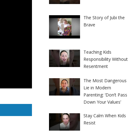
The Story of Jubi the
Brave
Teaching Kids
Responsibility Without
Resentment
The Most Dangerous
Lie in Modern
Parenting: ‘Don’t Pass
Down Your Values’
Stay Calm When Kids
Resist