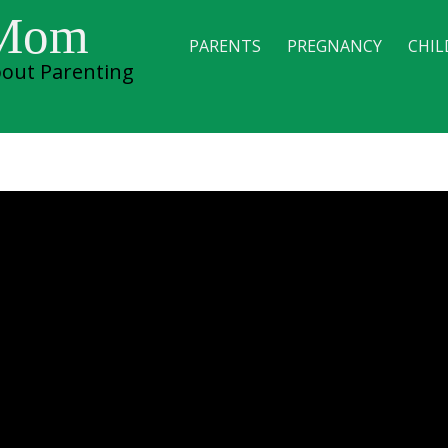
 Mom
PARENTS
PREGNANCY
CHIL
out Parenting