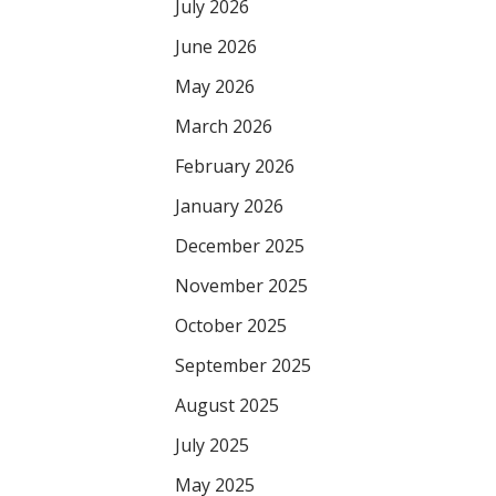
July 2026
June 2026
May 2026
March 2026
February 2026
January 2026
December 2025
November 2025
October 2025
September 2025
August 2025
July 2025
May 2025