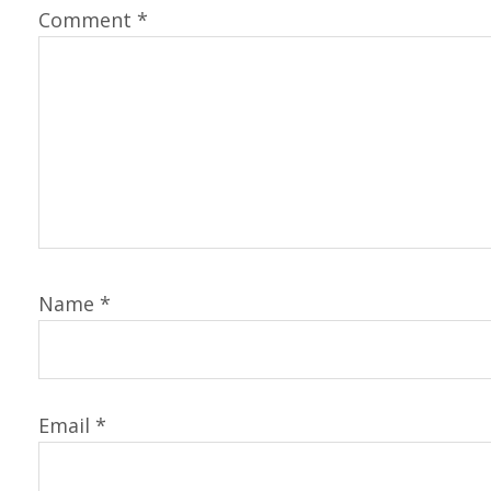
Comment
*
Name
*
Email
*