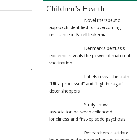
Children’s Health
Novel therapeutic
approach identified for overcoming
resistance in B-cell leukemia
Denmark’s pertussis
epidemic reveals the power of maternal
vaccination
Labels reveal the truth:
“Ultra-processed” and “high in sugar”
deter shoppers
Study shows
association between childhood
loneliness and first-episode psychosis
Researchers elucidate
how gene mutation mechanism causes