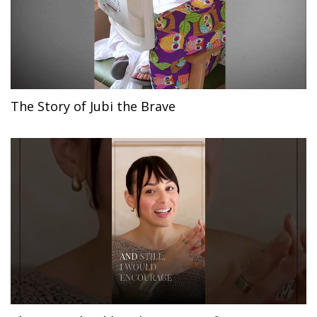
The Story of Jubi the Brave