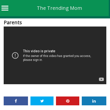
The Trending Mom
Skip
Parents
to
content