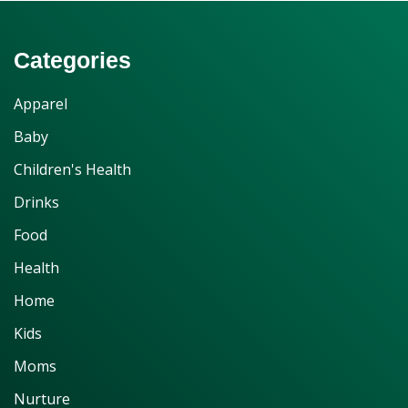
Categories
Apparel
Baby
Children's Health
Drinks
Food
Health
Home
Kids
Moms
Nurture