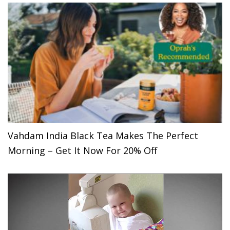
Vahdam India Black Tea Makes The Perfect
Morning – Get It Now For 20% Off