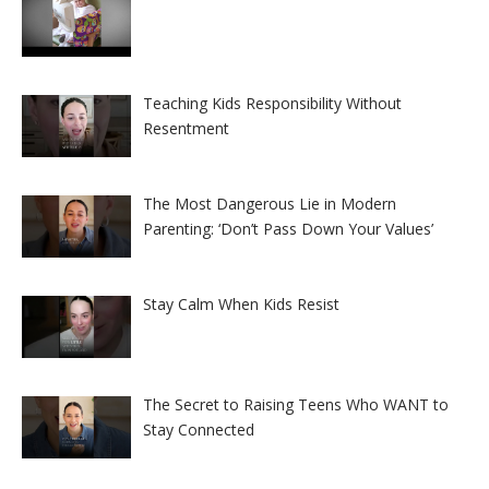
Teaching Kids Responsibility Without
Resentment
The Most Dangerous Lie in Modern
Parenting: ‘Don’t Pass Down Your Values’
Stay Calm When Kids Resist
The Secret to Raising Teens Who WANT to
Stay Connected