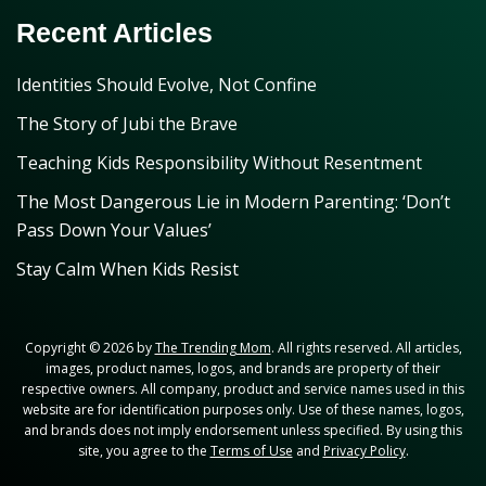
Recent Articles
Identities Should Evolve, Not Confine
The Story of Jubi the Brave
Teaching Kids Responsibility Without Resentment
The Most Dangerous Lie in Modern Parenting: ‘Don’t
Pass Down Your Values’
Stay Calm When Kids Resist
Copyright © 2026 by
The Trending Mom
. All rights reserved. All articles,
images, product names, logos, and brands are property of their
respective owners. All company, product and service names used in this
website are for identification purposes only. Use of these names, logos,
and brands does not imply endorsement unless specified. By using this
site, you agree to the
Terms of Use
and
Privacy Policy
.