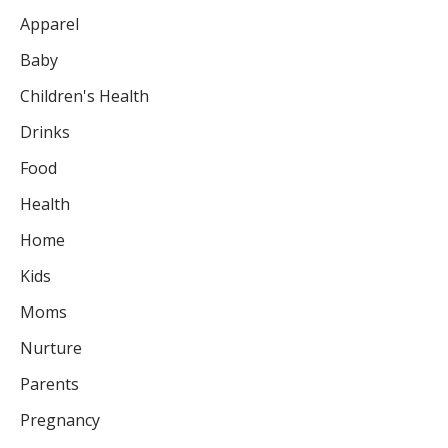
Apparel
Baby
Children's Health
Drinks
Food
Health
Home
Kids
Moms
Nurture
Parents
Pregnancy