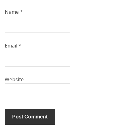
Name
*
Email
*
Website