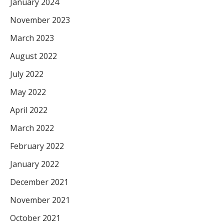
January 2024
November 2023
March 2023
August 2022
July 2022
May 2022
April 2022
March 2022
February 2022
January 2022
December 2021
November 2021
October 2021