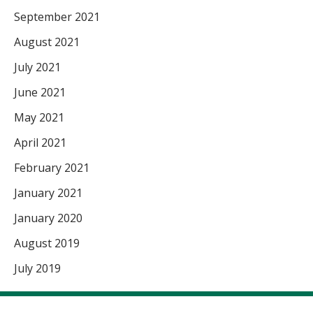
September 2021
August 2021
July 2021
June 2021
May 2021
April 2021
February 2021
January 2021
January 2020
August 2019
July 2019