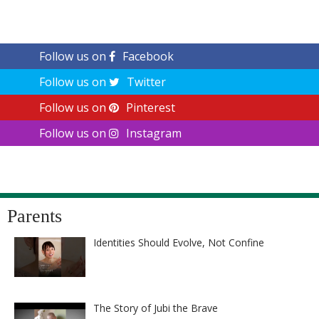
Follow us on
Facebook
Follow us on
Twitter
Follow us on
Pinterest
Follow us on
Instagram
Parents
Identities Should Evolve, Not Confine
The Story of Jubi the Brave