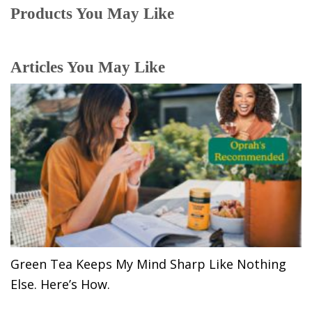
Products You May Like
Articles You May Like
Green Tea Keeps My Mind Sharp Like Nothing
Else. Here’s How.