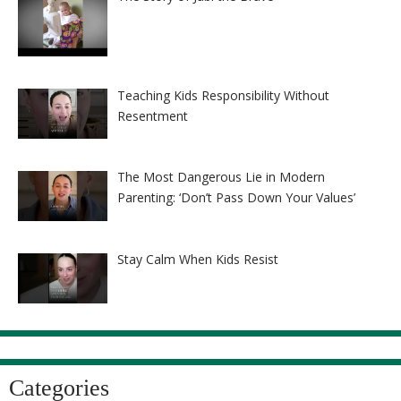
Teaching Kids Responsibility Without
Resentment
The Most Dangerous Lie in Modern
Parenting: ‘Don’t Pass Down Your Values’
Stay Calm When Kids Resist
Categories