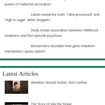
power of maternal vaccination
Labels reveal the truth: “Ultra-processed” and
“high in sugar” deter shoppers
Study shows association between childhood
loneliness and first-episode psychosis
Researchers elucidate how gene mutation
mechanism causes autism
Latest Articles
Identities Should Evolve, Not Confine
The Story of Jubi the Brave