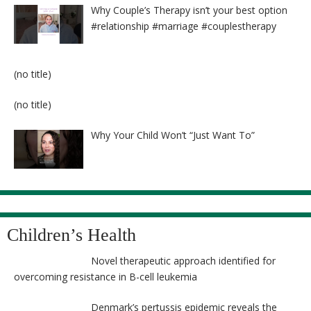
Why Couple’s Therapy isn’t your best option
#relationship #marriage #couplestherapy
Post
(no title)
8524
Post
(no title)
8525
Why Your Child Won’t “Just Want To”
Children’s Health
Novel therapeutic approach identified for
overcoming resistance in B-cell leukemia
Denmark’s pertussis epidemic reveals the