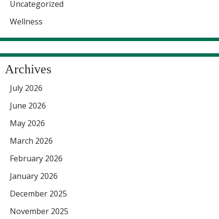
Uncategorized
Wellness
Archives
July 2026
June 2026
May 2026
March 2026
February 2026
January 2026
December 2025
November 2025