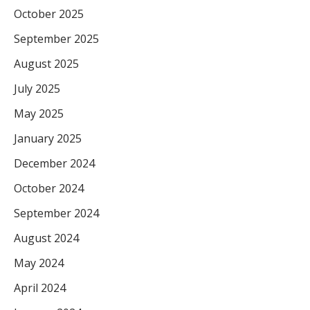
October 2025
September 2025
August 2025
July 2025
May 2025
January 2025
December 2024
October 2024
September 2024
August 2024
May 2024
April 2024