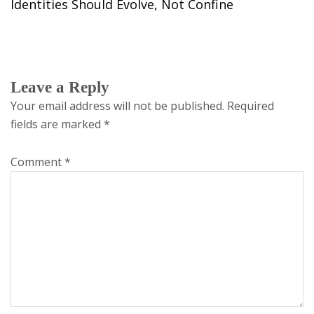
Identities Should Evolve, Not Confine
Leave a Reply
Your email address will not be published.
Required
fields are marked
*
Comment
*