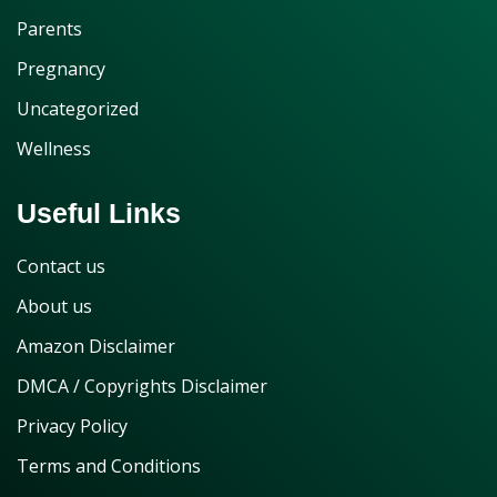
Parents
Pregnancy
Uncategorized
Wellness
Useful Links
Contact us
About us
Amazon Disclaimer
DMCA / Copyrights Disclaimer
Privacy Policy
Terms and Conditions