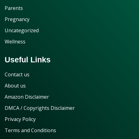
Parents
Pregnancy
Uncategorized
Wellness
Useful Links
Contact us
About us
Amazon Disclaimer
DMCA / Copyrights Disclaimer
Privacy Policy
Terms and Conditions