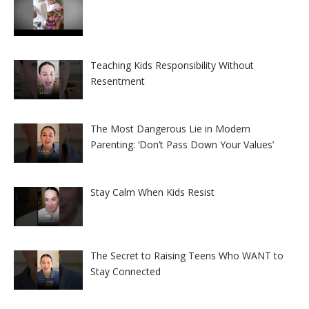
Teaching Kids Responsibility Without
Resentment
The Most Dangerous Lie in Modern
Parenting: ‘Don’t Pass Down Your Values’
Stay Calm When Kids Resist
The Secret to Raising Teens Who WANT to
Stay Connected