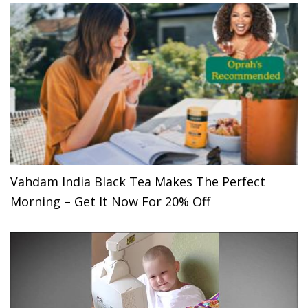
Vahdam India Black Tea Makes The Perfect
Morning – Get It Now For 20% Off