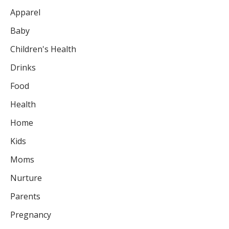
Apparel
Baby
Children's Health
Drinks
Food
Health
Home
Kids
Moms
Nurture
Parents
Pregnancy