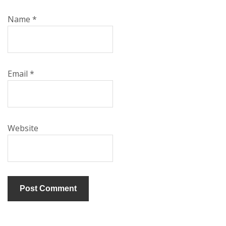
Name
*
Email
*
Website