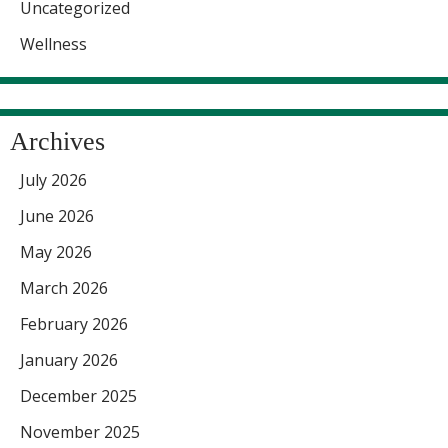
Uncategorized
Wellness
Archives
July 2026
June 2026
May 2026
March 2026
February 2026
January 2026
December 2025
November 2025