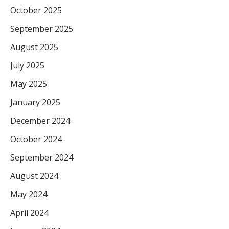
October 2025
September 2025
August 2025
July 2025
May 2025
January 2025
December 2024
October 2024
September 2024
August 2024
May 2024
April 2024