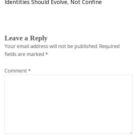
Identities Should Evolve, Not Confine
Leave a Reply
Your email address will not be published.
Required
fields are marked
*
Comment
*