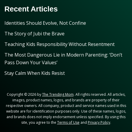
Recent Articles
Identities Should Evolve, Not Confine
The Story of Jubi the Brave
Teaching Kids Responsibility Without Resentment
The Most Dangerous Lie in Modern Parenting: ‘Don’t
Pass Down Your Values’
Stay Calm When Kids Resist
Copyright © 2026 by
The Trending Mom
. All rights reserved. All articles,
images, product names, logos, and brands are property of their
respective owners. All company, product and service names used in this
website are for identification purposes only. Use of these names, logos,
and brands does not imply endorsement unless specified. By using this
site, you agree to the
Terms of Use
and
Privacy Policy
.