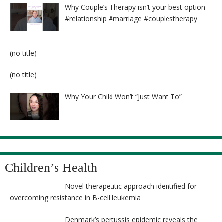
Why Couple’s Therapy isn’t your best option
#relationship #marriage #couplestherapy
Post
(no title)
8524
Post
(no title)
8525
Why Your Child Won’t “Just Want To”
Children’s Health
Novel therapeutic approach identified for
overcoming resistance in B-cell leukemia
Denmark’s pertussis epidemic reveals the