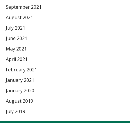
September 2021
August 2021
July 2021
June 2021
May 2021
April 2021
February 2021
January 2021
January 2020
August 2019
July 2019