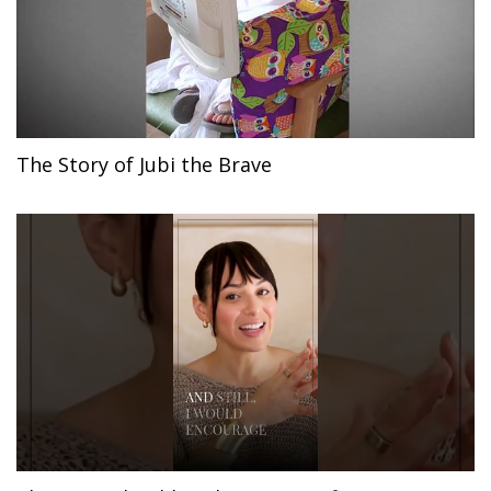
The Story of Jubi the Brave