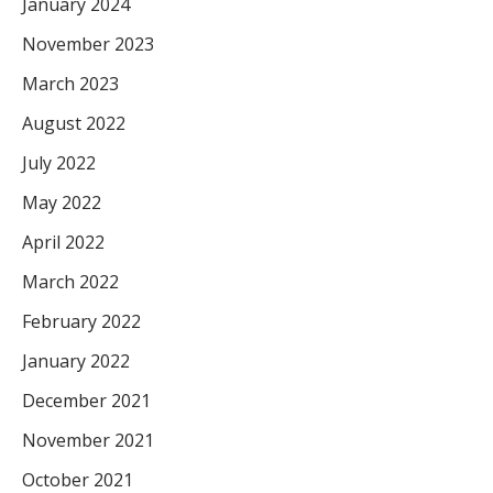
January 2024
November 2023
March 2023
August 2022
July 2022
May 2022
April 2022
March 2022
February 2022
January 2022
December 2021
November 2021
October 2021