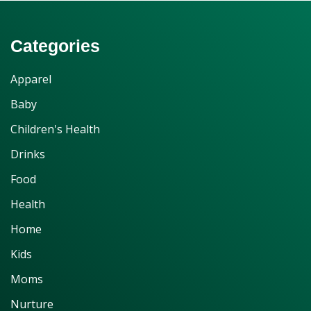
Categories
Apparel
Baby
Children's Health
Drinks
Food
Health
Home
Kids
Moms
Nurture