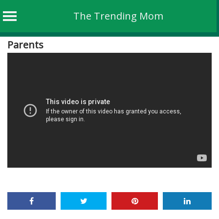
The Trending Mom
Skip
Parents
to
content