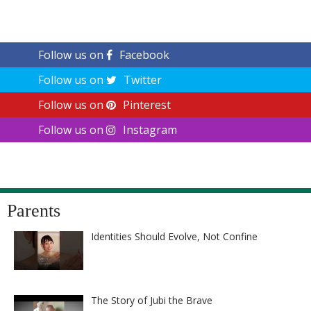
Follow us on
Facebook
Follow us on
Twitter
Follow us on
Pinterest
Follow us on
Instagram
Parents
Identities Should Evolve, Not Confine
The Story of Jubi the Brave