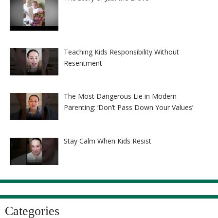
Teaching Kids Responsibility Without
Resentment
The Most Dangerous Lie in Modern
Parenting: ‘Don’t Pass Down Your Values’
Stay Calm When Kids Resist
Categories