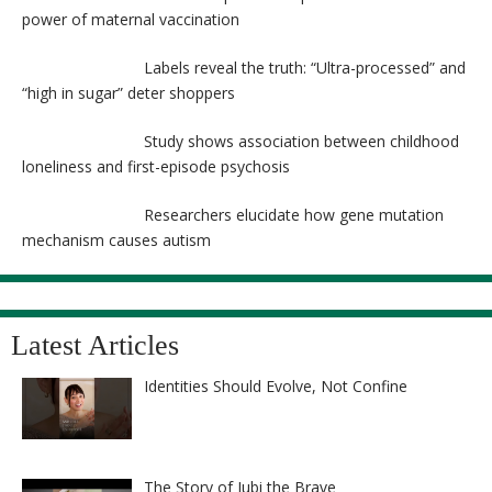
power of maternal vaccination
Labels reveal the truth: “Ultra-processed” and
“high in sugar” deter shoppers
Study shows association between childhood
loneliness and first-episode psychosis
Researchers elucidate how gene mutation
mechanism causes autism
Latest Articles
Identities Should Evolve, Not Confine
The Story of Jubi the Brave