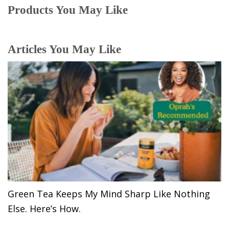
Products You May Like
Articles You May Like
Green Tea Keeps My Mind Sharp Like Nothing
Else. Here’s How.