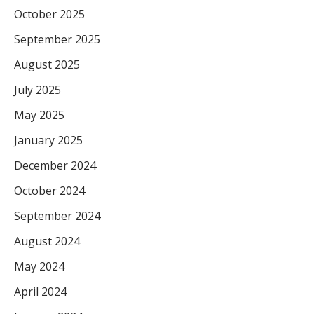
October 2025
September 2025
August 2025
July 2025
May 2025
January 2025
December 2024
October 2024
September 2024
August 2024
May 2024
April 2024