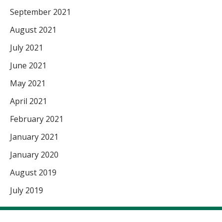
September 2021
August 2021
July 2021
June 2021
May 2021
April 2021
February 2021
January 2021
January 2020
August 2019
July 2019