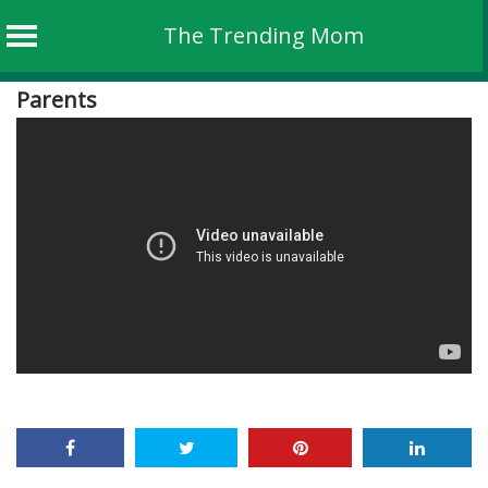
The Trending Mom
Skip
Parents
to
content