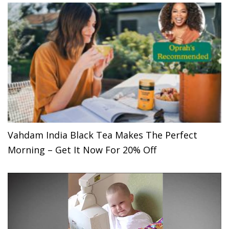
Vahdam India Black Tea Makes The Perfect
Morning – Get It Now For 20% Off