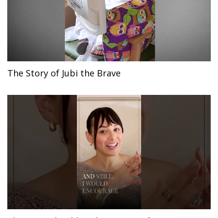
The Story of Jubi the Brave