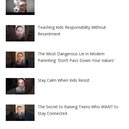
Teaching Kids Responsibility Without
Resentment
The Most Dangerous Lie in Modern
Parenting: ‘Don’t Pass Down Your Values’
Stay Calm When Kids Resist
The Secret to Raising Teens Who WANT to
Stay Connected