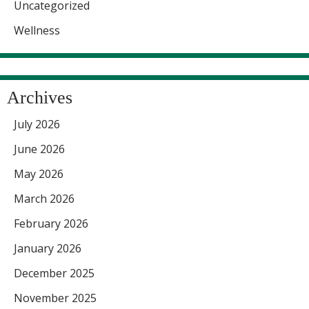
Uncategorized
Wellness
Archives
July 2026
June 2026
May 2026
March 2026
February 2026
January 2026
December 2025
November 2025