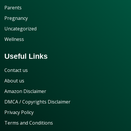
Parents
Pregnancy
Uncategorized
Wellness
Useful Links
Contact us
About us
Amazon Disclaimer
DMCA / Copyrights Disclaimer
Privacy Policy
Terms and Conditions