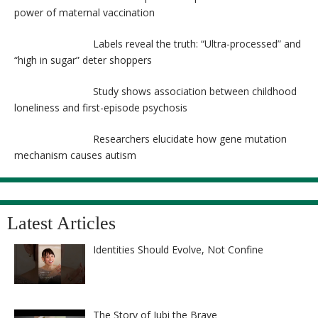
power of maternal vaccination
Labels reveal the truth: “Ultra-processed” and
“high in sugar” deter shoppers
Study shows association between childhood
loneliness and first-episode psychosis
Researchers elucidate how gene mutation
mechanism causes autism
Latest Articles
Identities Should Evolve, Not Confine
The Story of Jubi the Brave