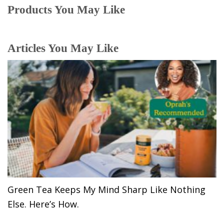
Products You May Like
Articles You May Like
Green Tea Keeps My Mind Sharp Like Nothing
Else. Here’s How.