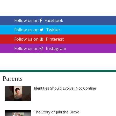
Follow us on
Facebook
Follow us on
Twitter
Follow us on
Pinterest
Follow us on
Instagram
Parents
Identities Should Evolve, Not Confine
The Story of Jubi the Brave