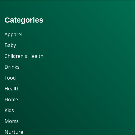
Categories
Apparel
Baby
Children's Health
Drinks
Food
Health
Home
Kids
Moms
Nurture