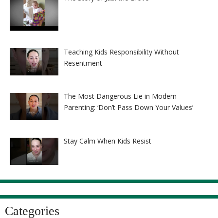
Teaching Kids Responsibility Without
Resentment
The Most Dangerous Lie in Modern
Parenting: ‘Don’t Pass Down Your Values’
Stay Calm When Kids Resist
Categories