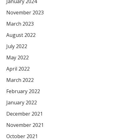
January 2024
November 2023
March 2023
August 2022
July 2022
May 2022
April 2022
March 2022
February 2022
January 2022
December 2021
November 2021
October 2021