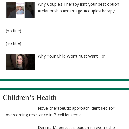
Why Couple’s Therapy isn’t your best option
#relationship #marriage #couplestherapy
Post
(no title)
8524
Post
(no title)
8525
Why Your Child Won’t “Just Want To”
Children’s Health
Novel therapeutic approach identified for
overcoming resistance in B-cell leukemia
Denmark’s pertussis epidemic reveals the