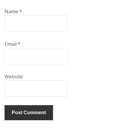
Name
*
Email
*
Website