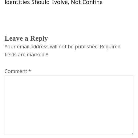
Identities Should Evolve, Not Confine
Leave a Reply
Your email address will not be published.
Required
fields are marked
*
Comment
*