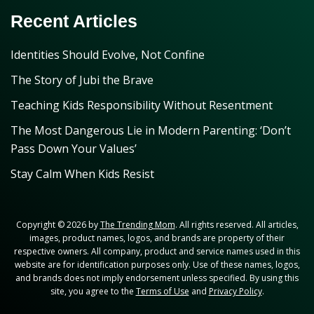
Recent Articles
Identities Should Evolve, Not Confine
The Story of Jubi the Brave
Teaching Kids Responsibility Without Resentment
The Most Dangerous Lie in Modern Parenting: ‘Don’t
Pass Down Your Values’
Stay Calm When Kids Resist
Copyright © 2026 by
The Trending Mom
. All rights reserved. All articles,
images, product names, logos, and brands are property of their
respective owners. All company, product and service names used in this
website are for identification purposes only. Use of these names, logos,
and brands does not imply endorsement unless specified. By using this
site, you agree to the
Terms of Use
and
Privacy Policy
.