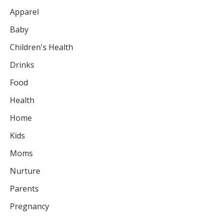
Apparel
Baby
Children's Health
Drinks
Food
Health
Home
Kids
Moms
Nurture
Parents
Pregnancy