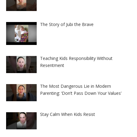
The Story of Jubi the Brave
Teaching Kids Responsibility Without
Resentment
The Most Dangerous Lie in Modern
Parenting: ‘Don’t Pass Down Your Values’
Stay Calm When Kids Resist