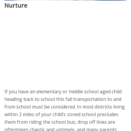
Nurture
If you have an elementary or middle school aged child
heading back to school this fall transportation to and
from school must be considered. In most districts living
within 2 miles of your child’s zoned school precludes
them from riding the school bus, drop off lines are
oftentimes chaotic and untimely, and many parents