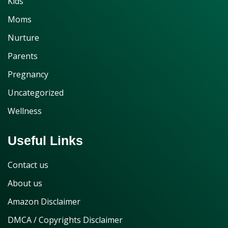
Kids
Moms
Nurture
Parents
Pregnancy
Uncategorized
Wellness
Useful Links
Contact us
About us
Amazon Disclaimer
DMCA / Copyrights Disclaimer