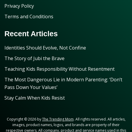
Privacy Policy
Terms and Conditions
Recent Articles
Identities Should Evolve, Not Confine
The Story of Jubi the Brave
Teaching Kids Responsibility Without Resentment
The Most Dangerous Lie in Modern Parenting: ‘Don’t
Pass Down Your Values’
Stay Calm When Kids Resist
Copyright © 2026 by
The Trending Mom
. All rights reserved. All articles,
images, product names, logos, and brands are property of their
respective owners. All company, product and service names used in this