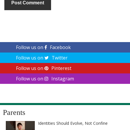
Follow us on
Facebook
Follow us on
Twitter
Follow us on
Pinterest
Follow us on
Instagram
Parents
Identities Should Evolve, Not Confine