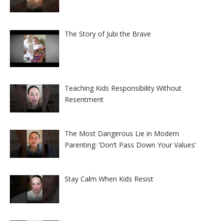
The Story of Jubi the Brave
Teaching Kids Responsibility Without
Resentment
The Most Dangerous Lie in Modern
Parenting: ‘Don’t Pass Down Your Values’
Stay Calm When Kids Resist