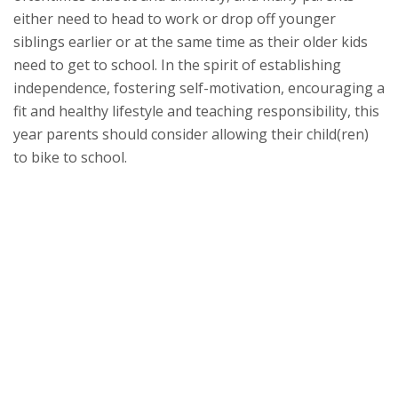
either need to head to work or drop off younger
siblings earlier or at the same time as their older kids
need to get to school. In the spirit of establishing
independence, fostering self-motivation, encouraging a
fit and healthy lifestyle and teaching responsibility, this
year parents should consider allowing their child(ren)
to bike to school.