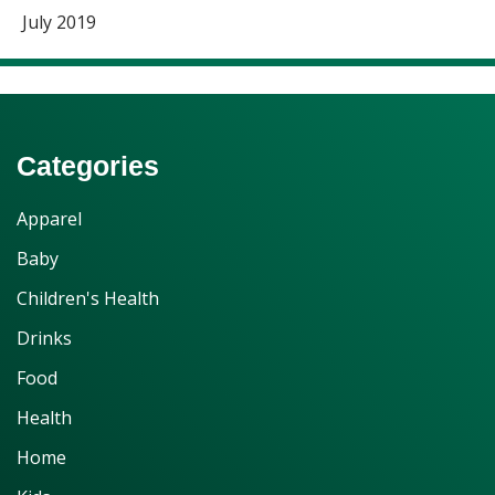
July 2019
Categories
Apparel
Baby
Children's Health
Drinks
Food
Health
Home