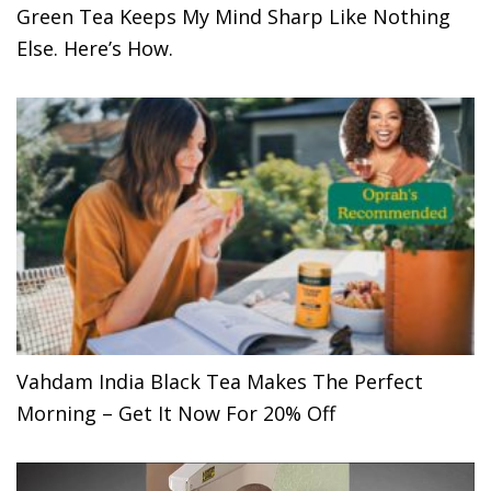
Green Tea Keeps My Mind Sharp Like Nothing
Else. Here’s How.
Vahdam India Black Tea Makes The Perfect
Morning – Get It Now For 20% Off