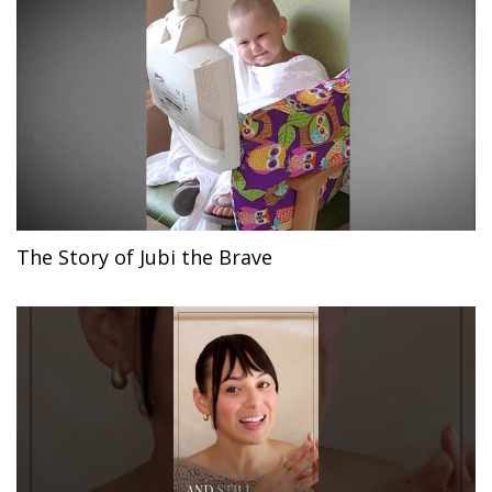
The Story of Jubi the Brave