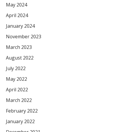
May 2024
April 2024
January 2024
November 2023
March 2023
August 2022
July 2022
May 2022
April 2022
March 2022
February 2022
January 2022