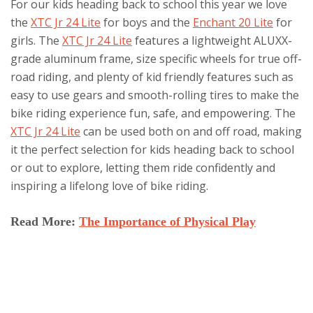
For our kids heading back to school this year we love
the
XTC Jr 24 Lite
for boys and the
Enchant 20 Lite
for
girls. The
XTC Jr 24 Lite
features a lightweight ALUXX-
grade aluminum frame, size specific wheels for true off-
road riding, and plenty of kid friendly features such as
easy to use gears and smooth-rolling tires to make the
bike riding experience fun, safe, and empowering. The
XTC Jr 24 Lite
can be used both on and off road, making
it the perfect selection for kids heading back to school
or out to explore, letting them ride confidently and
inspiring a lifelong love of bike riding.
Read More:
The Importance of Physical Play