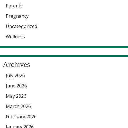
Parents
Pregnancy
Uncategorized
Wellness
Archives
July 2026
June 2026
May 2026
March 2026
February 2026
January 2026