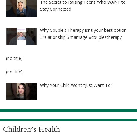
The Secret to Raising Teens Who WANT to
Stay Connected
Why Couple’s Therapy isn’t your best option
#relationship #marriage #couplestherapy
Post
(no title)
8524
Post
(no title)
8525
Why Your Child Won’t “Just Want To”
Children’s Health