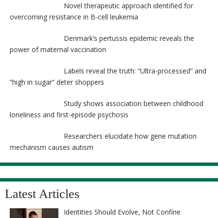
Novel therapeutic approach identified for
overcoming resistance in B-cell leukemia
Denmark’s pertussis epidemic reveals the
power of maternal vaccination
Labels reveal the truth: “Ultra-processed” and
“high in sugar” deter shoppers
Study shows association between childhood
loneliness and first-episode psychosis
Researchers elucidate how gene mutation
mechanism causes autism
Latest Articles
Identities Should Evolve, Not Confine