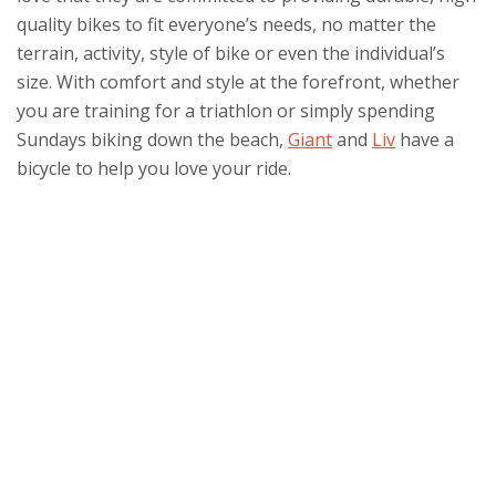
quality bikes to fit everyone’s needs, no matter the
terrain, activity, style of bike or even the individual’s
size. With comfort and style at the forefront, whether
you are training for a triathlon or simply spending
Sundays biking down the beach,
Giant
and
Liv
have a
bicycle to help you love your ride.