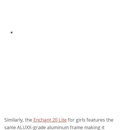
Similarly, the
Enchant 20 Lite
for girls features the
same ALUXX-grade aluminum frame making it