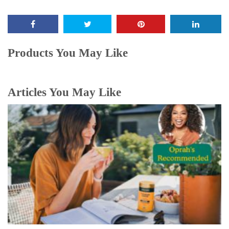
Products You May Like
Articles You May Like