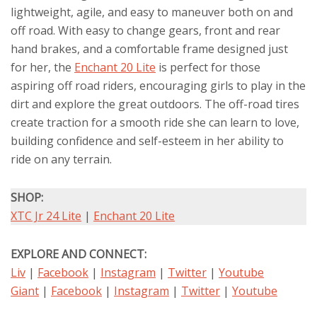
lightweight, agile, and easy to maneuver both on and
off road. With easy to change gears, front and rear
hand brakes, and a comfortable frame designed just
for her, the
Enchant 20 Lite
is perfect for those
aspiring off road riders, encouraging girls to play in the
dirt and explore the great outdoors. The off-road tires
create traction for a smooth ride she can learn to love,
building confidence and self-esteem in her ability to
ride on any terrain.
SHOP:
XTC Jr 24 Lite
|
Enchant 20 Lite
EXPLORE AND CONNECT:
Liv
|
Facebook
|
Instagram
|
Twitter
|
Youtube
Giant
|
Facebook
|
Instagram
|
Twitter
|
Youtube