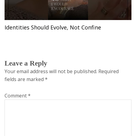
Identities Should Evolve, Not Confine
Leave a Reply
Your email address will not be published.
Required
fields are marked
*
Comment
*