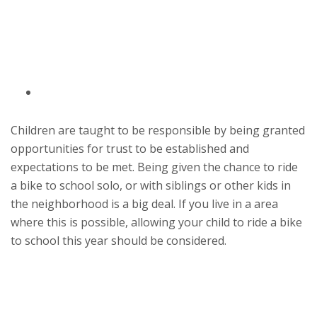
Children are taught to be responsible by being granted
opportunities for trust to be established and
expectations to be met. Being given the chance to ride
a bike to school solo, or with siblings or other kids in
the neighborhood is a big deal. If you live in a area
where this is possible, allowing your child to ride a bike
to school this year should be considered.