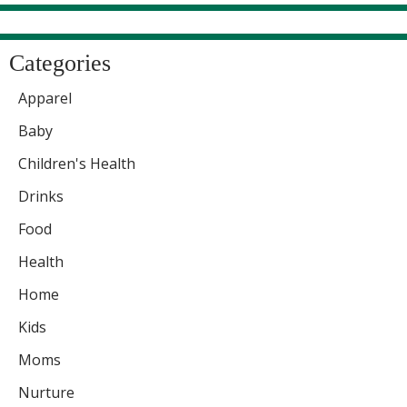
Categories
Apparel
Baby
Children's Health
Drinks
Food
Health
Home
Kids
Moms
Nurture