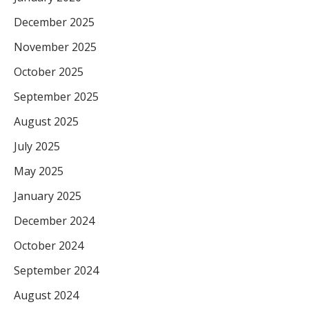
December 2025
November 2025
October 2025
September 2025
August 2025
July 2025
May 2025
January 2025
December 2024
October 2024
September 2024
August 2024