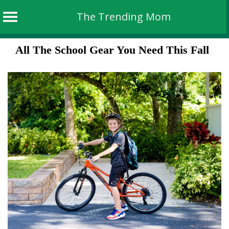
The Trending Mom
Skip
All The School Gear You Need This Fall
to
content