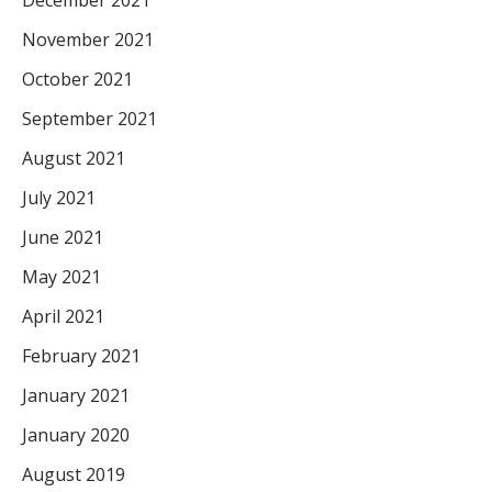
December 2021
November 2021
October 2021
September 2021
August 2021
July 2021
June 2021
May 2021
April 2021
February 2021
January 2021
January 2020
August 2019