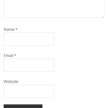
Name
*
Email
*
Website