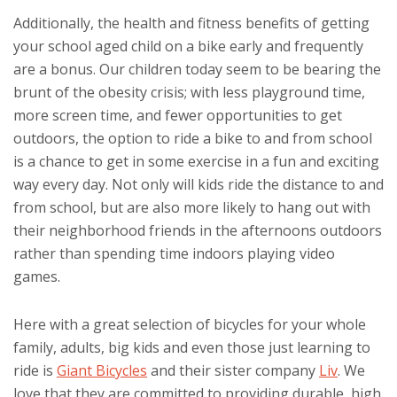
Additionally, the health and fitness benefits of getting
your school aged child on a bike early and frequently
are a bonus. Our children today seem to be bearing the
brunt of the obesity crisis; with less playground time,
more screen time, and fewer opportunities to get
outdoors, the option to ride a bike to and from school
is a chance to get in some exercise in a fun and exciting
way every day. Not only will kids ride the distance to and
from school, but are also more likely to hang out with
their neighborhood friends in the afternoons outdoors
rather than spending time indoors playing video
games.
Here with a great selection of bicycles for your whole
family, adults, big kids and even those just learning to
ride is
Giant Bicycles
and their sister company
Liv
. We
love that they are committed to providing durable, high