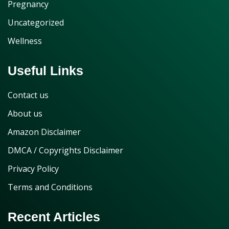
Pregnancy
Uncategorized
Wellness
Useful Links
Contact us
About us
Amazon Disclaimer
DMCA / Copyrights Disclaimer
Privacy Policy
Terms and Conditions
Recent Articles