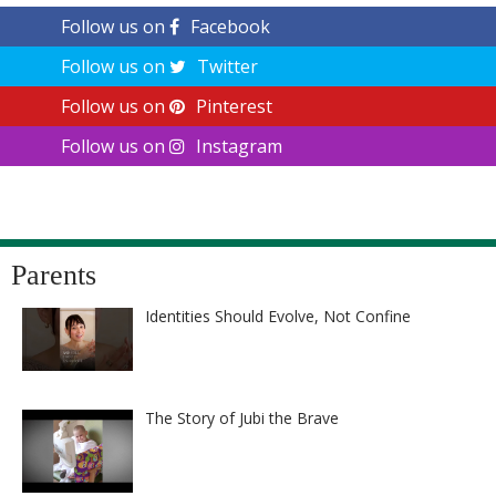
Follow us on
Facebook
Follow us on
Twitter
Follow us on
Pinterest
Follow us on
Instagram
Parents
Identities Should Evolve, Not Confine
The Story of Jubi the Brave