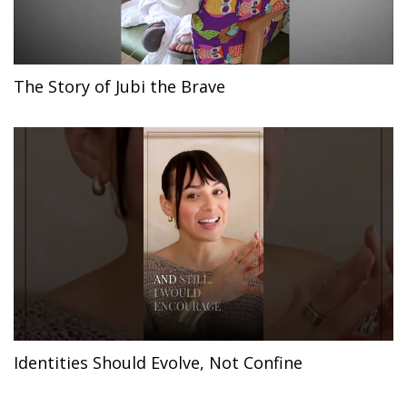
The Story of Jubi the Brave
Identities Should Evolve, Not Confine