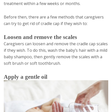
treatment within a few weeks or months.
Before then, there are a few methods that caregivers
can try to get rid of cradle cap if they wish to:
Loosen and remove the scales
Caregivers can loosen and remove the cradle cap scales
if they wish. To do this, wash the baby’s hair with a mild
baby shampoo, then gently remove the scales with a
soft brush or soft toothbrush.
Apply a gentle oil