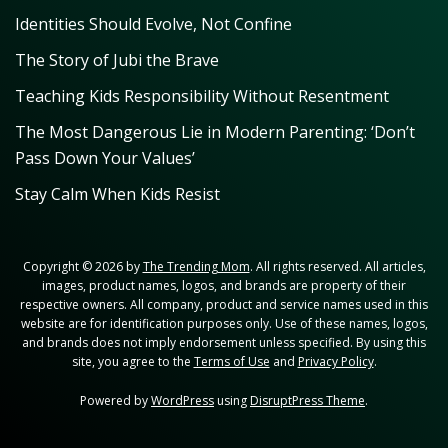
Identities Should Evolve, Not Confine
The Story of Jubi the Brave
Teaching Kids Responsibility Without Resentment
The Most Dangerous Lie in Modern Parenting: ‘Don’t
Pass Down Your Values’
Stay Calm When Kids Resist
Copyright © 2026 by
The Trending Mom
. All rights reserved. All articles,
images, product names, logos, and brands are property of their
respective owners. All company, product and service names used in this
website are for identification purposes only. Use of these names, logos,
and brands does not imply endorsement unless specified. By using this
site, you agree to the
Terms of Use
and
Privacy Policy
.
Powered by
WordPress
using
DisruptPress Theme
.