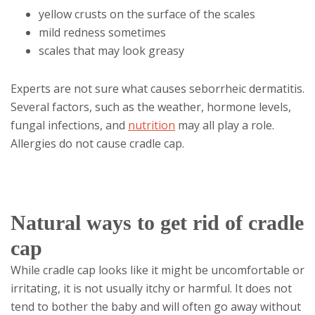
yellow crusts on the surface of the scales
mild redness sometimes
scales that may look greasy
Experts are not sure what causes seborrheic dermatitis.
Several factors, such as the weather, hormone levels,
fungal infections, and
nutrition
may all play a role.
Allergies do not cause cradle cap.
Natural ways to get rid of cradle
cap
While cradle cap looks like it might be uncomfortable or
irritating, it is not usually itchy or harmful. It does not
tend to bother the baby and will often go away without