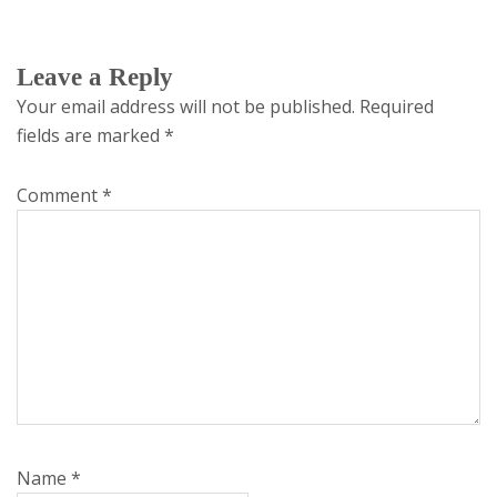
Leave a Reply
Your email address will not be published.
Required
fields are marked
*
Comment
*
Name
*