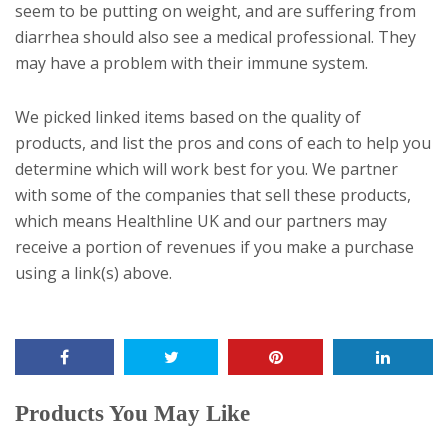
seem to be putting on weight, and are suffering from
diarrhea should also see a medical professional. They
may have a problem with their immune system.
We picked linked items based on the quality of
products, and list the pros and cons of each to help you
determine which will work best for you. We partner
with some of the companies that sell these products,
which means Healthline UK and our partners may
receive a portion of revenues if you make a purchase
using a link(s) above.
Products You May Like