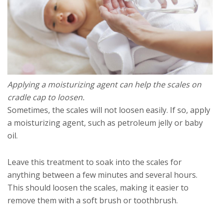
Applying a moisturizing agent can help the scales on
cradle cap to loosen.
Sometimes, the scales will not loosen easily. If so, apply
a moisturizing agent, such as petroleum jelly or baby
oil.
Leave this treatment to soak into the scales for
anything between a few minutes and several hours.
This should loosen the scales, making it easier to
remove them with a soft brush or toothbrush.