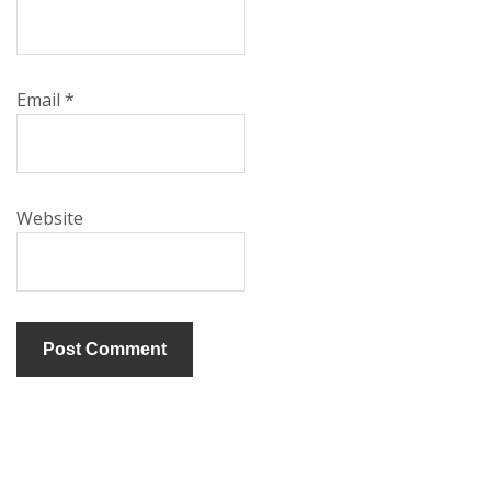
Email
*
Website