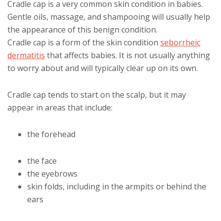
Cradle cap is a very common skin condition in babies.
Gentle oils, massage, and shampooing will usually help
the appearance of this benign condition.
Cradle cap is a form of the skin condition
seborrheic
dermatitis
that affects babies. It is not usually anything
to worry about and will typically clear up on its own.
Cradle cap tends to start on the scalp, but it may
appear in areas that include:
the forehead
the face
the eyebrows
skin folds, including in the armpits or behind the
ears