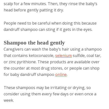
scalp for a few minutes. Then, they rinse the baby’s
head before gently patting it dry.
People need to be careful when doing this because
dandruff shampoo can sting if it gets in the eyes.
Shampoo the head gently
Caregivers can wash the baby’s hair using a shampoo
that contains ketoconazole,
selenium
sulfide, coal tar,
or zinc pyrithione. These products are available over
the counter at most drug stores, or people can shop
for baby dandruff shampoo
online
.
These shampoos may be irritating or drying, so
consider using them every few days or even once a
week.