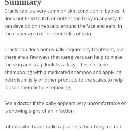
Summary
Cradle cap is a very common skin condition in babies. It
does not tend to itch or bother the baby in any way. It
can develop on the scalp, around the face and ears, in
the diaper area or in other folds of skin.
Cradle cap does not usually require any treatment, but
there are a few ways that caregivers can help to make
the skin and scalp look less flaky. These include
shampooing with a medicated shampoo and applying
petroleum jelly or other products to the scales to help
loosen them before removing.
See a doctor if the baby appears very uncomfortable or
is showing signs of an infection.
Infants who have cradle cap across their body, do not