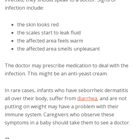
infection include:
the skin looks red
the scales start to leak fluid
the affected area feels warm
the affected area smells unpleasant
The doctor may prescribe medication to deal with the
infection. This might be an anti-yeast cream.
In rare cases, infants who have seborrheic dermatitis
all over their body, suffer from
diarrhea
, and are not
putting on weight may have a problem with their
immune system. Caregivers who observe these
symptoms in a baby should take them to see a doctor.