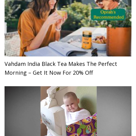
Vahdam India Black Tea Makes The Perfect
Morning – Get It Now For 20% Off