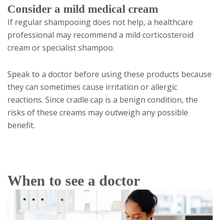
Consider a mild medical cream
If regular shampooing does not help, a healthcare
professional may recommend a mild corticosteroid
cream or specialist shampoo.
Speak to a doctor before using these products because
they can sometimes cause irritation or allergic
reactions. Since cradle cap is a benign condition, the
risks of these creams may outweigh any possible
benefit.
When to see a doctor