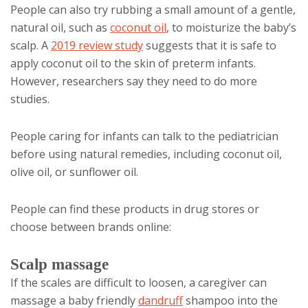
People can also try rubbing a small amount of a gentle,
natural oil, such as
coconut oil
, to moisturize the baby’s
scalp. A
2019 review study
suggests that it is safe to
apply coconut oil to the skin of preterm infants.
However, researchers say they need to do more
studies.
People caring for infants can talk to the pediatrician
before using natural remedies, including coconut oil,
olive oil, or sunflower oil.
People can find these products in drug stores or
choose between brands online:
Scalp massage
If the scales are difficult to loosen, a caregiver can
massage a baby friendly
dandruff
shampoo into the