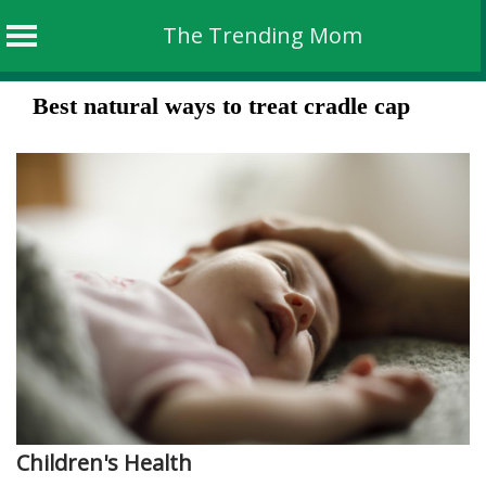
The Trending Mom
Skip
Best natural ways to treat cradle cap
to
content
Children's Health