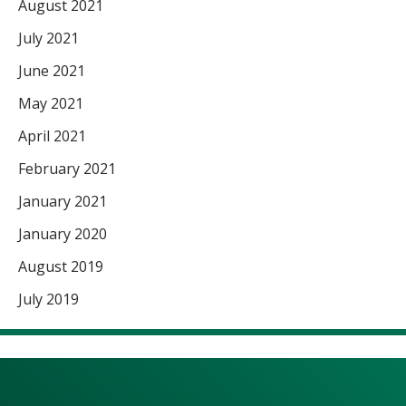
August 2021
July 2021
June 2021
May 2021
April 2021
February 2021
January 2021
January 2020
August 2019
July 2019