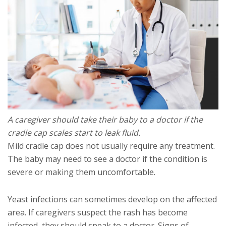
A caregiver should take their baby to a doctor if the
cradle cap scales start to leak fluid.
Mild cradle cap does not usually require any treatment.
The baby may need to see a doctor if the condition is
severe or making them uncomfortable.
Yeast infections can sometimes develop on the affected
area. If caregivers suspect the rash has become
infected, they should speak to a doctor. Signs of