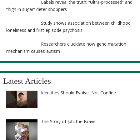
Labels reveal the truth: “Ultra-processed” and
“high in sugar” deter shoppers
Study shows association between childhood
loneliness and first-episode psychosis
Researchers elucidate how gene mutation
mechanism causes autism
Latest Articles
Identities Should Evolve, Not Confine
The Story of Jubi the Brave