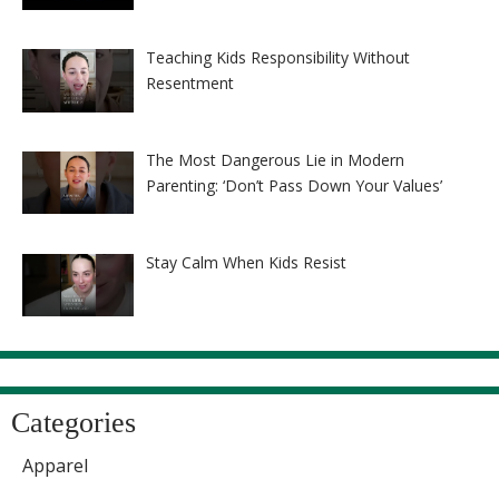
Teaching Kids Responsibility Without
Resentment
The Most Dangerous Lie in Modern
Parenting: ‘Don’t Pass Down Your Values’
Stay Calm When Kids Resist
Categories
Apparel