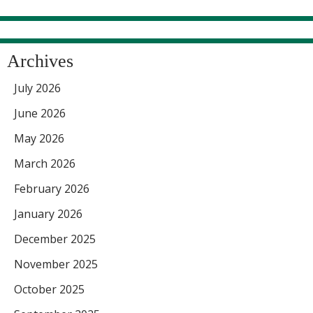
Archives
July 2026
June 2026
May 2026
March 2026
February 2026
January 2026
December 2025
November 2025
October 2025