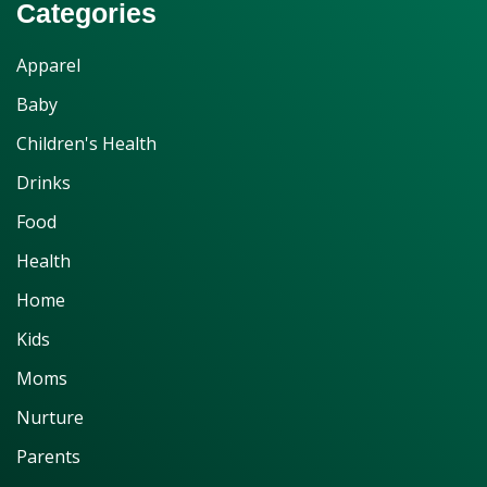
Categories
Apparel
Baby
Children's Health
Drinks
Food
Health
Home
Kids
Moms
Nurture
Parents