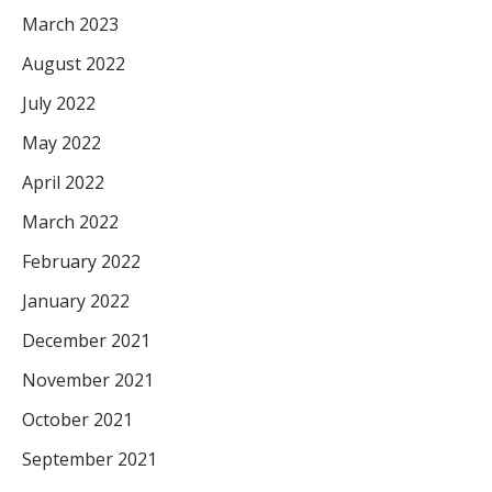
March 2023
August 2022
July 2022
May 2022
April 2022
March 2022
February 2022
January 2022
December 2021
November 2021
October 2021
September 2021