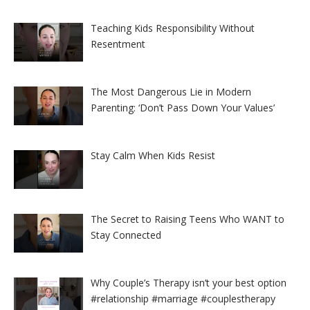
Teaching Kids Responsibility Without
Resentment
The Most Dangerous Lie in Modern
Parenting: ‘Don’t Pass Down Your Values’
Stay Calm When Kids Resist
The Secret to Raising Teens Who WANT to
Stay Connected
Why Couple’s Therapy isn’t your best option
#relationship #marriage #couplestherapy