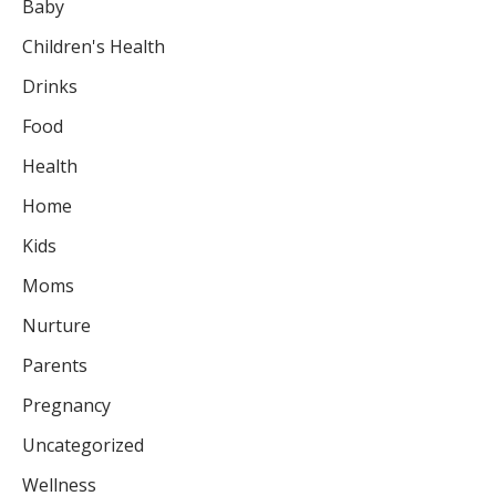
Baby
Children's Health
Drinks
Food
Health
Home
Kids
Moms
Nurture
Parents
Pregnancy
Uncategorized
Wellness