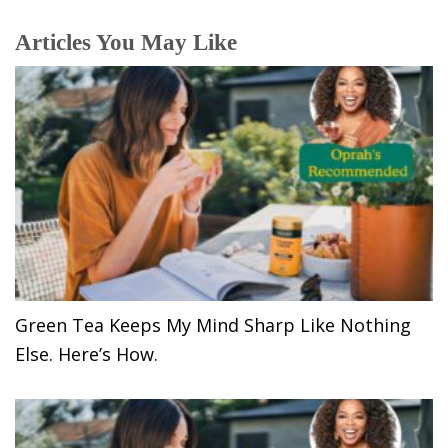
Articles You May Like
Green Tea Keeps My Mind Sharp Like Nothing
Else. Here’s How.