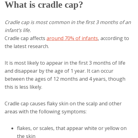
What is cradle cap?
Cradle cap is most common in the first 3 months of an
infant’s life.
Cradle cap affects
around 70% of infants
, according to
the latest research.
It is most likely to appear in the first 3 months of life
and disappear by the age of 1 year. It can occur
between the ages of 12 months and 4 years, though
this is less likely.
Cradle cap causes flaky skin on the scalp and other
areas with the following symptoms:
flakes, or scales, that appear white or yellow on
the skin