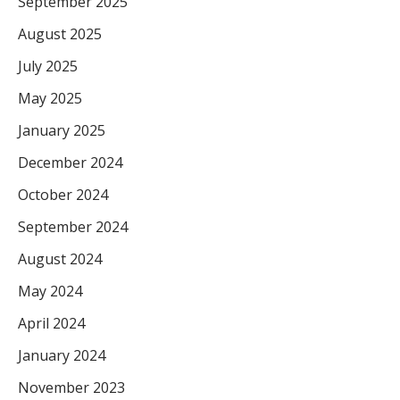
September 2025
August 2025
July 2025
May 2025
January 2025
December 2024
October 2024
September 2024
August 2024
May 2024
April 2024
January 2024
November 2023