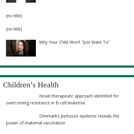
Post
(no title)
8524
Post
(no title)
8525
Why Your Child Won’t “Just Want To”
Children’s Health
Novel therapeutic approach identified for
overcoming resistance in B-cell leukemia
Denmark’s pertussis epidemic reveals the
power of maternal vaccination