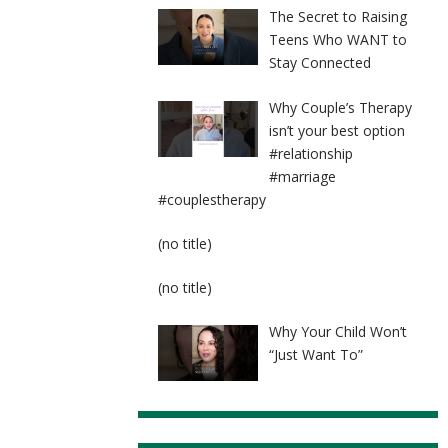
The Secret to Raising
Teens Who WANT to
Stay Connected
Why Couple’s Therapy
isn’t your best option
#relationship
#marriage
#couplestherapy
Post
(no title)
8524
Post
(no title)
8525
Why Your Child Won’t
“Just Want To”