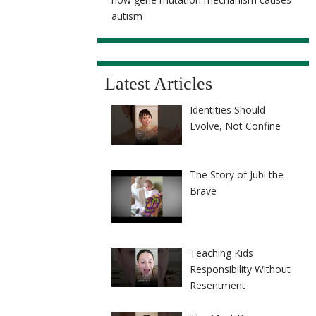
autism
Latest Articles
Identities Should
Evolve, Not Confine
The Story of Jubi the
Brave
Teaching Kids
Responsibility Without
Resentment