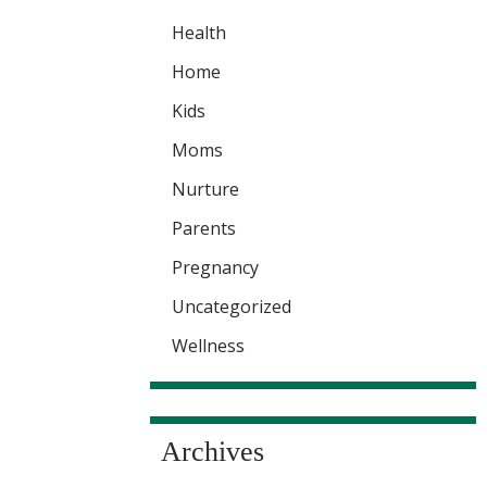
Health
Home
Kids
Moms
Nurture
Parents
Pregnancy
Uncategorized
Wellness
Archives