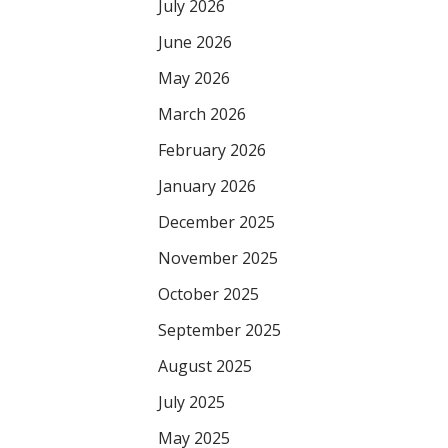
July 2026
June 2026
May 2026
March 2026
February 2026
January 2026
December 2025
November 2025
October 2025
September 2025
August 2025
July 2025
May 2025