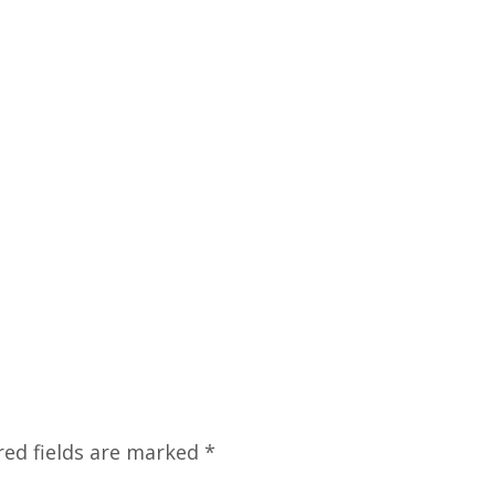
red fields are marked
*