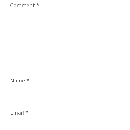
Comment
*
Name
*
Email
*