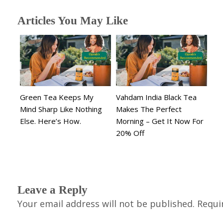
Articles You May Like
Green Tea Keeps My
Vahdam India Black Tea
Mind Sharp Like Nothing
Makes The Perfect
Else. Here’s How.
Morning – Get It Now For
20% Off
Leave a Reply
Your email address will not be published.
Requi