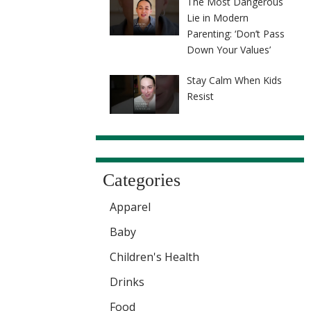
The Most Dangerous
Lie in Modern
Parenting: ‘Don’t Pass
Down Your Values’
Stay Calm When Kids
Resist
Categories
Apparel
Baby
Children's Health
Drinks
Food