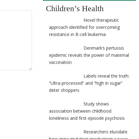
Children’s Health
Novel therapeutic
approach identified for overcoming
resistance in B-cell leukemia
Denmark’s pertussis
epidemic reveals the power of maternal
vaccination
Labels reveal the truth:
“Ultra-processed” and “high in sugar”
deter shoppers
Study shows
association between childhood
loneliness and first-episode psychosis
Researchers elucidate
how gene mutation mechanism causes