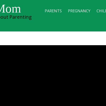
 Mom
PARENTS
PREGNANCY
CHIL
out Parenting