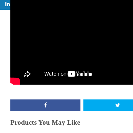
Products You May Like