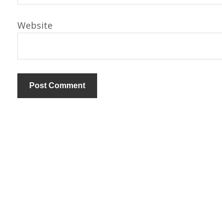
Website