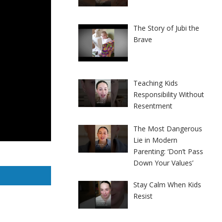
The Story of Jubi the
Brave
Teaching Kids
Responsibility Without
Resentment
The Most Dangerous
Lie in Modern
Parenting: ‘Don’t Pass
Down Your Values’
Stay Calm When Kids
Resist