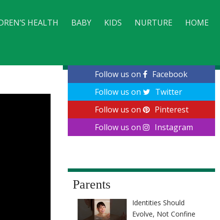
DREN’S HEALTH
BABY
KIDS
NURTURE
HOME
CONTACT
Follow us on
Facebook
Follow us on
Twitter
Follow us on
Pinterest
Follow us on
Instagram
Parents
Identities Should
Evolve, Not Confine