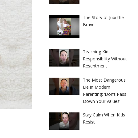
The Story of Jubi the
Brave
Teaching Kids
Responsibility Without
Resentment
The Most Dangerous
Lie in Modern
Parenting: ‘Don’t Pass
Down Your Values’
Stay Calm When Kids
Resist