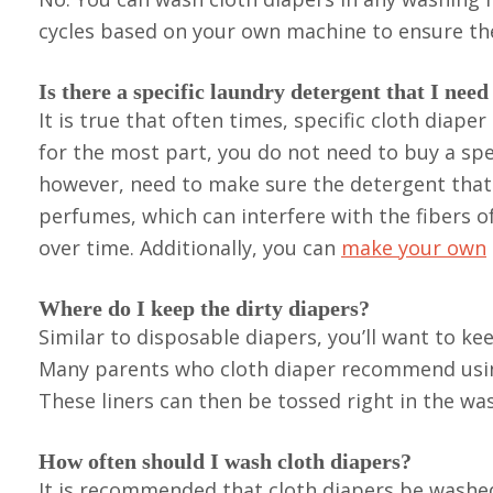
cycles based on your own machine to ensure the
Is there a specific laundry detergent that I need
It is true that often times, specific cloth dia
for the most part, you do not need to buy a spe
however, need to make sure the detergent that 
perfumes, which can interfere with the fibers 
over time. Additionally, you can
make your own
Where do I keep the dirty diapers?
Similar to disposable diapers, you’ll want to keep
Many parents who cloth diaper recommend using 
These liners can then be tossed right in the was
How often should I wash cloth diapers?
It is recommended that cloth diapers be washed 