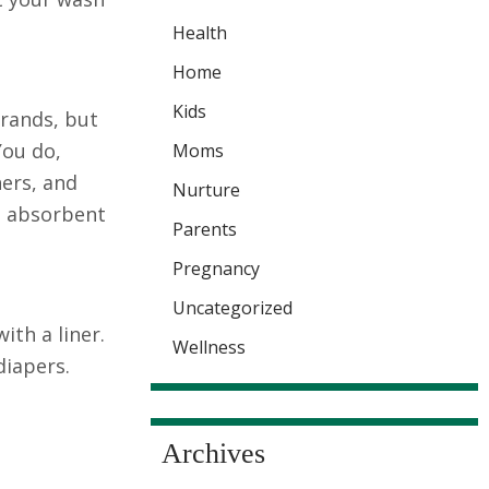
Health
Home
Kids
brands, but
You do,
Moms
ners, and
Nurture
s absorbent
Parents
Pregnancy
Uncategorized
ith a liner.
Wellness
diapers.
Archives