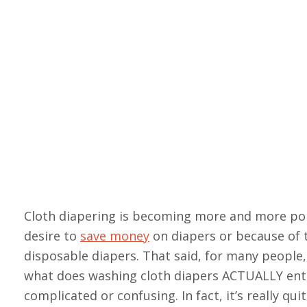
Cloth diapering is becoming more and more p
desire to
save money
on diapers or because of 
disposable diapers. That said, for many people, 
what does washing cloth diapers ACTUALLY entai
complicated or confusing. In fact, it’s really qu