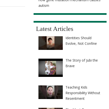
autism
Latest Articles
Identities Should
Evolve, Not Confine
The Story of Jubi the
Brave
Teaching Kids
Responsibility Without
Resentment