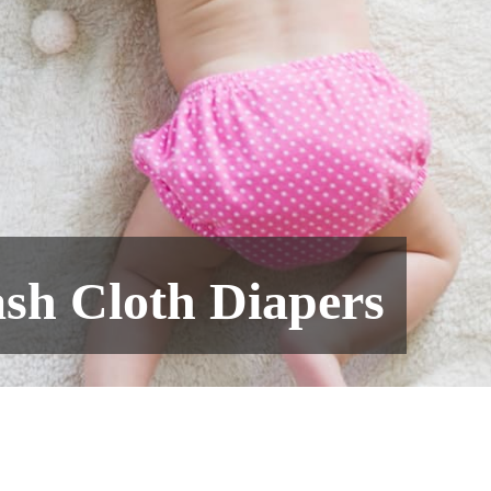
sh Cloth Diapers