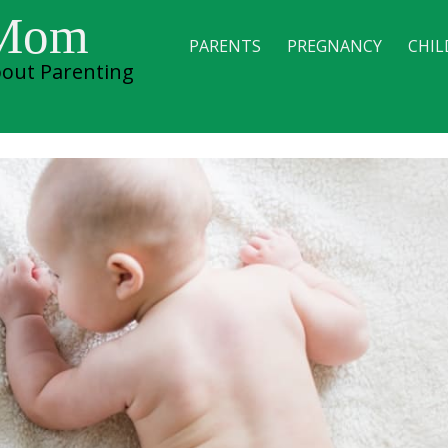
 Mom
PARENTS
PREGNANCY
CHIL
out Parenting