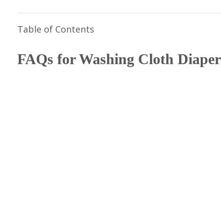
Table of Contents
FAQs for Washing Cloth Diaper