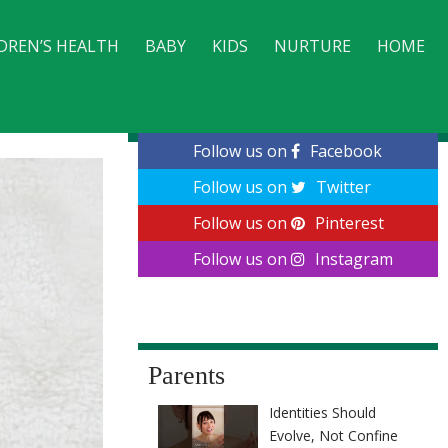
DREN’S HEALTH
BABY
KIDS
NURTURE
HOME
CONTACT
Follow us on
Facebook
Follow us on
Twitter
Follow us on
Pinterest
Follow us on
Instagram
Parents
Identities Should
Evolve, Not Confine