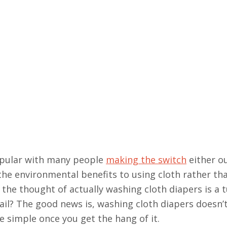
opular with many people
making the switch
either ou
the environmental benefits to using cloth rather th
the thought of actually washing cloth diapers is a t
l? The good news is, washing cloth diapers doesn’t
ite simple once you get the hang of it.