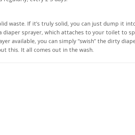
d waste. If it’s truly solid, you can just dump it into
 a diaper sprayer, which attaches to your toilet to s
rayer available, you can simply “swish” the dirty diap
ut this. It all comes out in the wash.