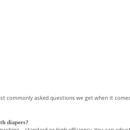
most commonly asked questions we get when it come
oth diapers?
achine – standard or high efficiency. You can adjus