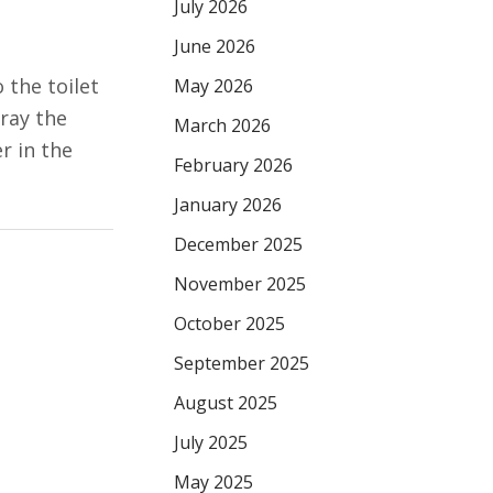
July 2026
June 2026
 the toilet
May 2026
pray the
March 2026
er in the
February 2026
January 2026
December 2025
November 2025
October 2025
September 2025
August 2025
July 2025
May 2025