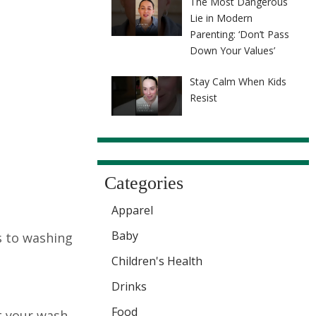
The Most Dangerous
Lie in Modern
Parenting: ‘Don’t Pass
Down Your Values’
Stay Calm When Kids
Resist
Categories
Apparel
Baby
s to washing
Children's Health
Drinks
Food
t your wash