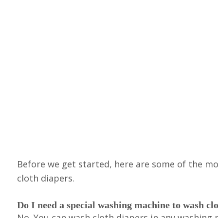
Before we get started, here are some of the 
cloth diapers.
Do I need a special washing machine to wash cl
No. You can wash cloth diapers in any washing m