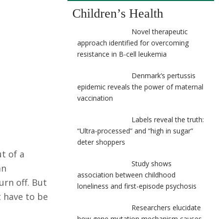
Children’s Health
Novel therapeutic
approach identified for overcoming
resistance in B-cell leukemia
Denmark’s pertussis
epidemic reveals the power of maternal
vaccination
Labels reveal the truth:
“Ultra-processed” and “high in sugar”
deter shoppers
t of a
Study shows
an
association between childhood
urn off. But
loneliness and first-episode psychosis
 have to be
Researchers elucidate
how gene mutation mechanism causes