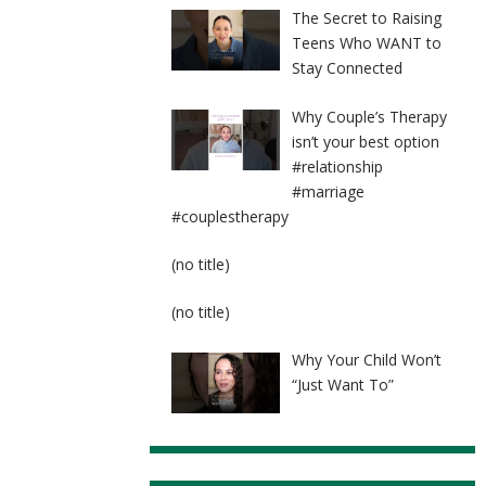
The Secret to Raising
Teens Who WANT to
Stay Connected
Why Couple’s Therapy
isn’t your best option
#relationship
#marriage
#couplestherapy
Post
(no title)
8524
Post
(no title)
8525
Why Your Child Won’t
“Just Want To”