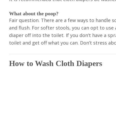
What about the poop?
Fair question. There are a few ways to handle soli
and flush. For softer stools, you can opt to use
diaper off into the toilet. If you don’t have a sp
toilet and get off what you can. Don’t stress abo
How to Wash Cloth Diapers