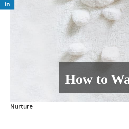
How to Wa
Nurture