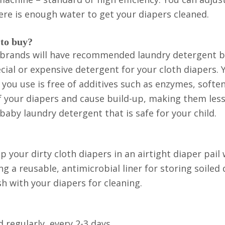
re is enough water to get your diapers cleaned.
 to buy?
per brands will have recommended laundry detergent 
cial or expensive detergent for your cloth diapers. 
you use is free of additives such as enzymes, softe
of your diapers and cause build-up, making them les
baby laundry detergent that is safe for your child.
 your dirty cloth diapers in an airtight diaper pail w
a reusable, antimicrobial liner for storing soiled 
h with your diapers for cleaning.
regularly, every 2-3 days.