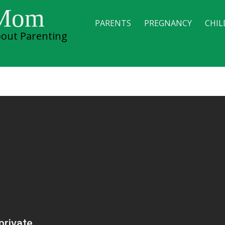
 Mom
PARENTS
PREGNANCY
CHIL
out Parenting