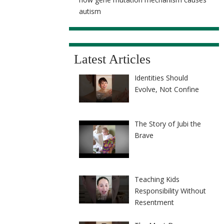
autism
Latest Articles
Identities Should
Evolve, Not Confine
The Story of Jubi the
Brave
Teaching Kids
Responsibility Without
Resentment