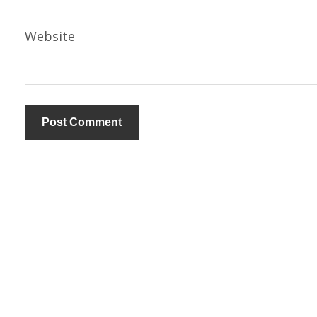
Website