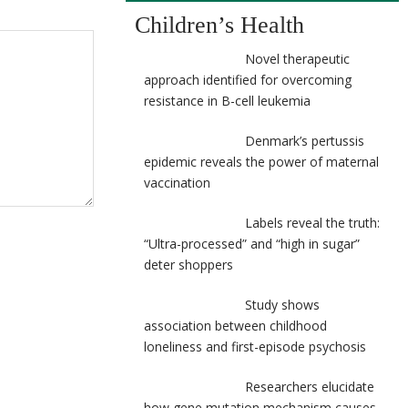
Children’s Health
Novel therapeutic
approach identified for overcoming
resistance in B-cell leukemia
Denmark’s pertussis
epidemic reveals the power of maternal
vaccination
Labels reveal the truth:
“Ultra-processed” and “high in sugar”
deter shoppers
Study shows
association between childhood
loneliness and first-episode psychosis
Researchers elucidate
how gene mutation mechanism causes