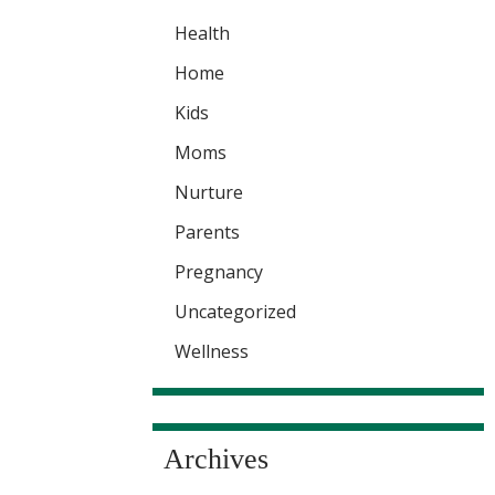
Health
Home
Kids
Moms
Nurture
Parents
Pregnancy
Uncategorized
Wellness
Archives