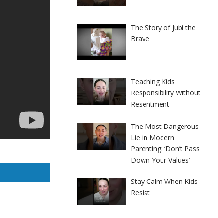
The Story of Jubi the
Brave
Teaching Kids
Responsibility Without
Resentment
The Most Dangerous
Lie in Modern
Parenting: ‘Don’t Pass
Down Your Values’
Stay Calm When Kids
Resist