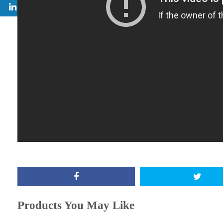
Products You May Like