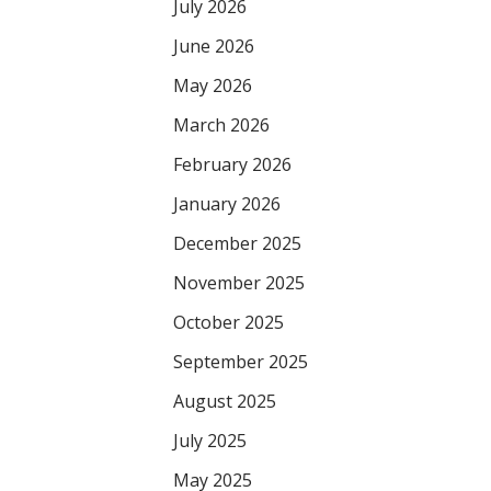
July 2026
June 2026
May 2026
March 2026
February 2026
January 2026
December 2025
November 2025
October 2025
September 2025
August 2025
July 2025
May 2025