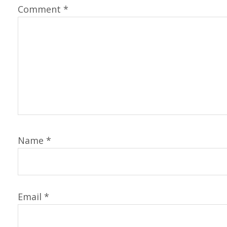
Comment
*
Name
*
Email
*