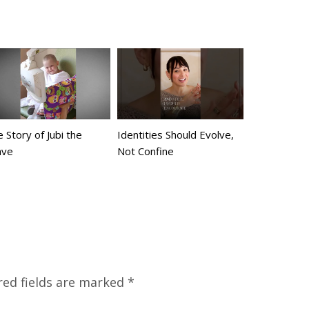
 Story of Jubi the
Identities Should Evolve,
ave
Not Confine
red fields are marked
*