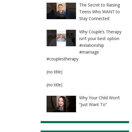
The Secret to Raising
Teens Who WANT to
Stay Connected
Why Couple’s Therapy
isn’t your best option
#relationship
#marriage
#couplestherapy
Post
(no title)
8524
Post
(no title)
8525
Why Your Child Won’t
“Just Want To”