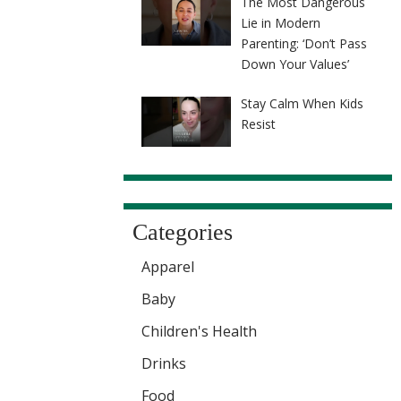
The Most Dangerous
Lie in Modern
Parenting: ‘Don’t Pass
Down Your Values’
Stay Calm When Kids
Resist
Categories
Apparel
Baby
Children's Health
Drinks
Food