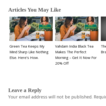
Articles You May Like
Green Tea Keeps My
Vahdam India Black Tea
The
Mind Sharp Like Nothing
Makes The Perfect
Br
Else. Here’s How.
Morning – Get It Now For
20% Off
Leave a Reply
Your email address will not be published.
Requi