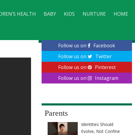
DREN’S HEALTH
BABY
KIDS
NURTURE
HOME
CONTACT
Follow us on
Facebook
Follow us on
Twitter
Follow us on
Pinterest
Follow us on
Instagram
Parents
Identities Should
Evolve, Not Confine