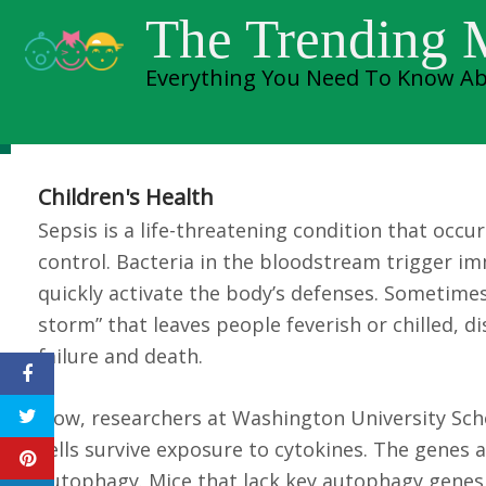
Skip
Researchers ident
The Trending
to
Everything You Need To Know Ab
content
death from sepsis
Children's Health
Sepsis is a life-threatening condition that occ
control. Bacteria in the bloodstream trigger im
quickly activate the body’s defenses. Sometimes
storm” that leaves people feverish or chilled, di
failure and death.
Now, researchers at Washington University Schoo
cells survive exposure to cytokines. The genes a
autophagy. Mice that lack key autophagy genes 