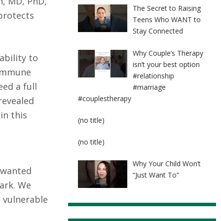
n, MD, PhD,
The Secret to Raising
protects
Teens Who WANT to
Stay Connected
Why Couple’s Therapy
bility to
isn’t your best option
m immune
#relationship
ed a full
#marriage
#couplestherapy
revealed
in this
Post
(no title)
8524
Post
(no title)
8525
Why Your Child Won’t
unwanted
“Just Want To”
park. We
 vulnerable