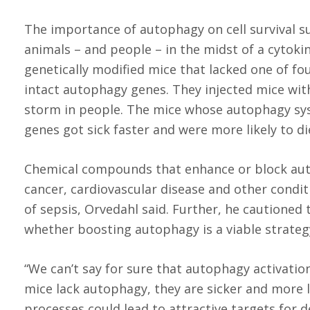
The importance of autophagy on cell survival su
animals – and people – in the midst of a cytokin
genetically modified mice that lacked one of fo
intact autophagy genes. They injected mice with
storm in people. The mice whose autophagy sy
genes got sick faster and were more likely to di
Chemical compounds that enhance or block auto
cancer, cardiovascular disease and other condi
of sepsis, Orvedahl said. Further, he cautioned
whether boosting autophagy is a viable strategy
“We can’t say for sure that autophagy activatio
mice lack autophagy, they are sicker and more l
processes could lead to attractive targets for d