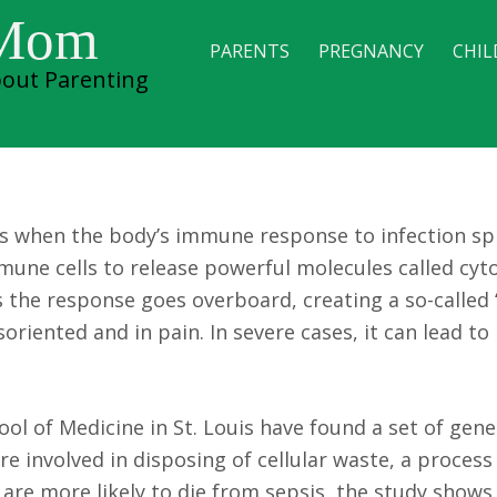
ify genes linked to
 Mom
PARENTS
PREGNANCY
CHIL
out Parenting
 in mice
urs when the body’s immune response to infection spi
mune cells to release powerful molecules called cyt
 the response goes overboard, creating a so-called 
soriented and in pain. In severe cases, it can lead t
l of Medicine in St. Louis have found a set of gene
re involved in disposing of cellular waste, a proces
are more likely to die from sepsis, the study shows