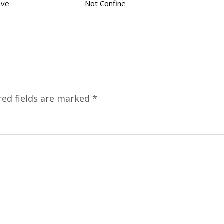
ave
Not Confine
red fields are marked
*