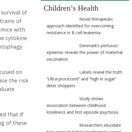
Children’s Health
survival of
Novel therapeutic
trains of
approach identified for overcoming
 mice with
resistance in B-cell leukemia
he cytokine
Denmark’s pertussis
autophagy
epidemic reveals the power of maternal
vaccination
ocused on
Labels reveal the truth:
“Ultra-processed” and “high in sugar”
se the risk
deter shoppers
aluate
Study shows
association between childhood
loneliness and first-episode psychosis
ed that if
ng of these
Researchers elucidate
how gene mutation mechanism causes