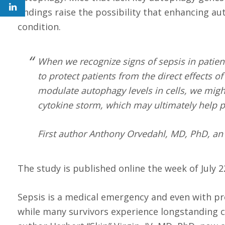
findings raise the possibility that enhancing a
condition.
When we recognize signs of sepsis in patient
to protect patients from the direct effects o
modulate autophagy levels in cells, we might
cytokine storm, which may ultimately help p
First author Anthony Orvedahl, MD, PhD, an i
The study is published online the week of July 
Sepsis is a medical emergency and even with pr
while many survivors experience longstanding c