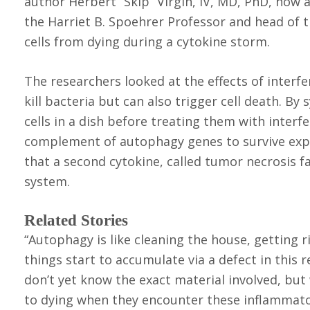
author Herbert “Skip” Virgin, IV, MD, PhD, now 
the Harriet B. Spoehrer Professor and head of t
cells from dying during a cytokine storm.
The researchers looked at the effects of interf
kill bacteria but can also trigger cell death. B
cells in a dish before treating them with interf
complement of autophagy genes to survive expo
that a second cytokine, called tumor necrosis fac
system.
Related Stories
“Autophagy is like cleaning the house, getting rid
things start to accumulate via a defect in this r
don’t yet know the exact material involved, bu
to dying when they encounter these inflammato