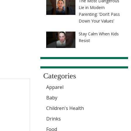
The Most Dangerous
Lie in Modern
Parenting: ‘Don’t Pass
Down Your Values’
Stay Calm When Kids
Resist
Categories
Apparel
Baby
Children's Health
Drinks
Food