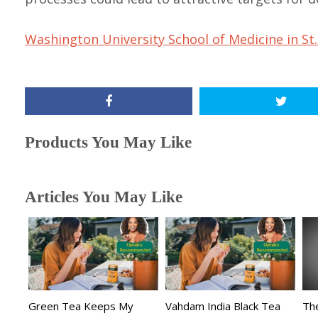
Washington University School of Medicine in St.
Products You May Like
Articles You May Like
Green Tea Keeps My
Vahdam India Black Tea
The