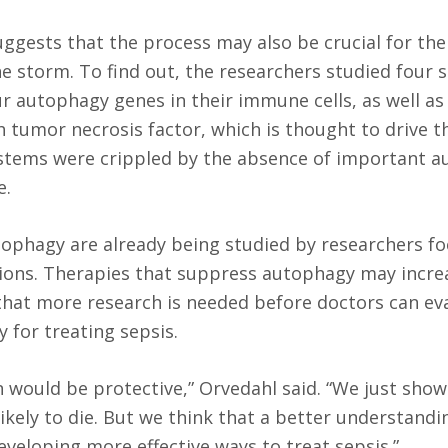
ggests that the process may also be crucial for the 
e storm. To find out, the researchers studied four s
ur autophagy genes in their immune cells, as well as
 tumor necrosis factor, which is thought to drive t
stems were crippled by the absence of important 
e.
phagy are already being studied by researchers f
tions. Therapies that suppress autophagy may increa
 that more research is needed before doctors can ev
 for treating sepsis.
n would be protective,” Orvedahl said. “We just show
ikely to die. But we think that a better understandi
eveloping more effective ways to treat sepsis.”