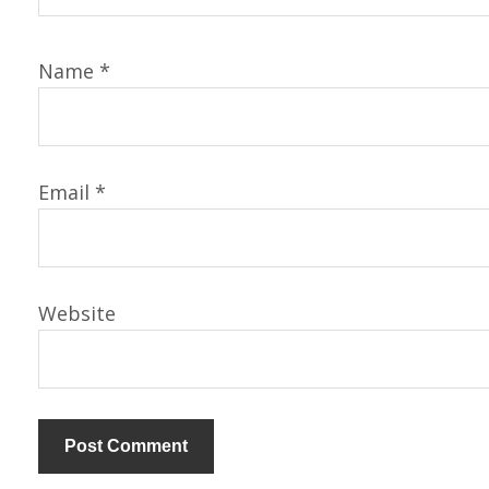
Name
*
Email
*
Website