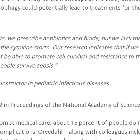
utophagy could potentially lead to treatments for th
s, we prescribe antibiotics and fluids, but we lack th
f the cytokine storm. Our research indicates that if we
 be able to promote cell survival and resistance to t
eople survive sepsis.”
nstructor in pediatric infectious diseases
22 in Proceedings of the National Academy of Science
ompt medical care, about 15 percent of people do n
omplications. Orvedahl – along with colleagues incl