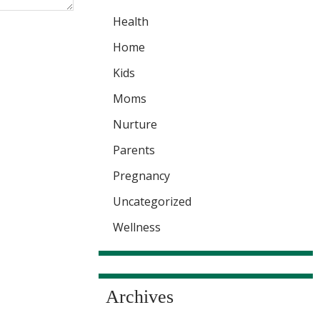
Health
Home
Kids
Moms
Nurture
Parents
Pregnancy
Uncategorized
Wellness
Archives