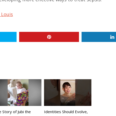
 Louis
 Story of Jubi the
Identities Should Evolve,