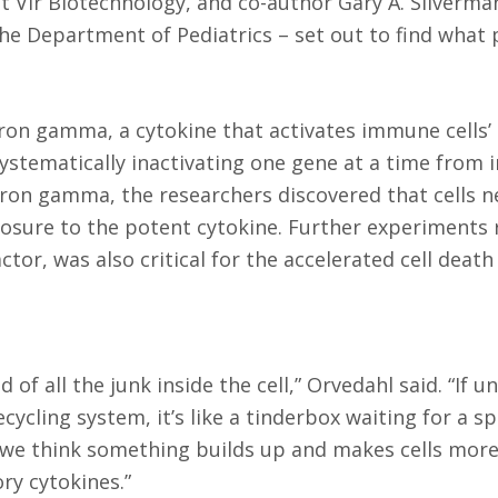
at Vir Biotechnology, and co-author Gary A. Silverma
he Department of Pediatrics – set out to find what 
eron gamma, a cytokine that activates immune cells’ a
y systematically inactivating one gene at a time fro
eron gamma, the researchers discovered that cells ne
sure to the potent cytokine. Further experiments 
tor, was also critical for the accelerated cell death 
 of all the junk inside the cell,” Orvedahl said. “If 
ecycling system, it’s like a tinderbox waiting for a s
t we think something builds up and makes cells more
ry cytokines.”