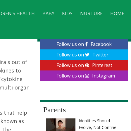
DREN’S HEALTH
BABY
KIDS
NURTURE
HOME
CONTACT
Follow us on
Facebook
Follow us on
Twitter
rals out of
Follow us on
Pinterest
okines to
Follow us on
Instagram
“cytokine
o multi-organ
Parents
s that help
s known as
Identities Should
Evolve, Not Confine
. The