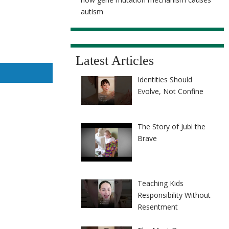
autism
Latest Articles
Identities Should
Evolve, Not Confine
The Story of Jubi the
Brave
Teaching Kids
Responsibility Without
Resentment