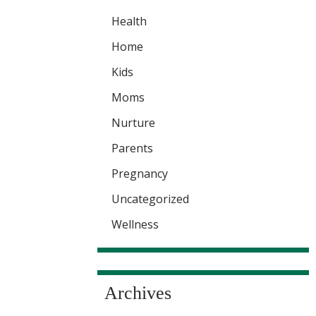
Health
Home
Kids
Moms
Nurture
Parents
Pregnancy
Uncategorized
Wellness
Archives