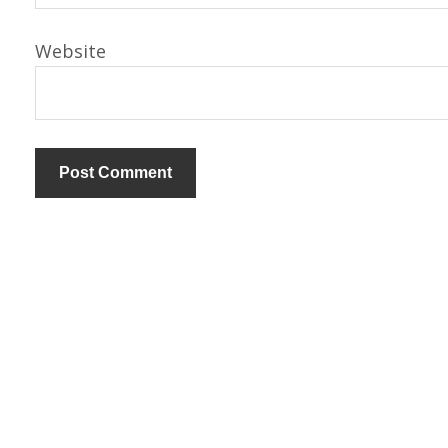
Website