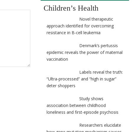
Children’s Health
Novel therapeutic
approach identified for overcoming
resistance in B-cell leukemia
Denmark’s pertussis
epidemic reveals the power of maternal
vaccination
Labels reveal the truth:
“Ultra-processed” and “high in sugar”
deter shoppers
Study shows
association between childhood
loneliness and first-episode psychosis
Researchers elucidate
how gene mutation mechanism causes