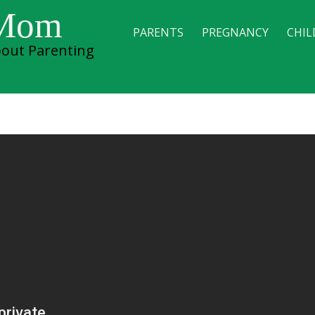
 Mom
PARENTS
PREGNANCY
CHIL
out Parenting