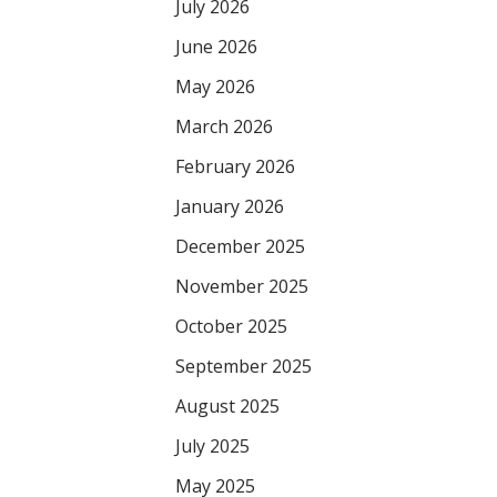
July 2026
June 2026
May 2026
March 2026
February 2026
January 2026
December 2025
November 2025
October 2025
September 2025
August 2025
July 2025
May 2025