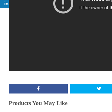
Products You May Like