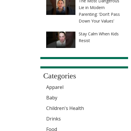
The Most Dangerous
Lie in Modern
Parenting: ‘Don’t Pass
Down Your Values’
Stay Calm When Kids
Resist
Categories
Apparel
Baby
Children's Health
Drinks
Food