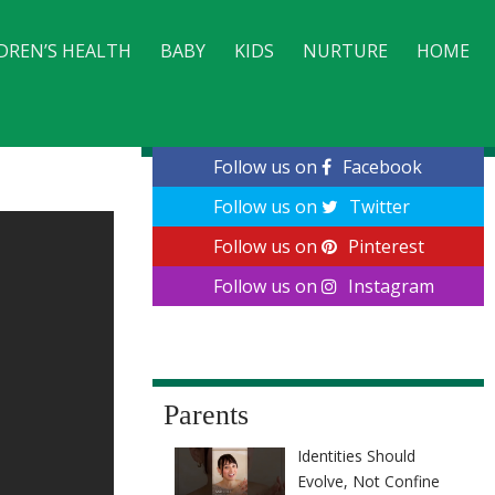
DREN’S HEALTH
BABY
KIDS
NURTURE
HOME
CONTACT
Follow us on
Facebook
Follow us on
Twitter
Follow us on
Pinterest
Follow us on
Instagram
Parents
Identities Should
Evolve, Not Confine