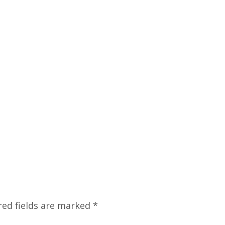
red fields are marked
*