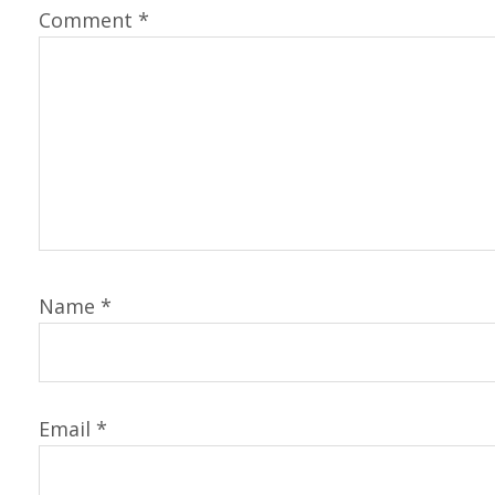
Comment
*
Name
*
Email
*