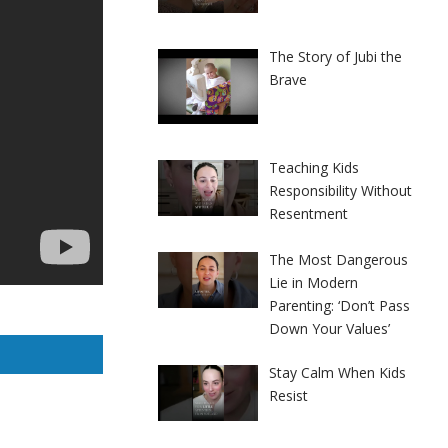
The Story of Jubi the
Brave
Teaching Kids
Responsibility Without
Resentment
The Most Dangerous
Lie in Modern
Parenting: ‘Don’t Pass
Down Your Values’
Stay Calm When Kids
Resist