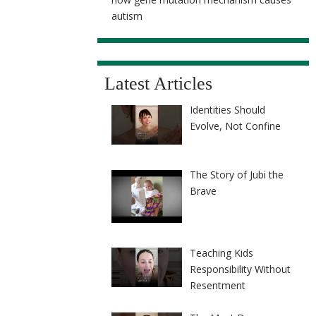
autism
Latest Articles
Identities Should
Evolve, Not Confine
The Story of Jubi the
Brave
Teaching Kids
Responsibility Without
Resentment