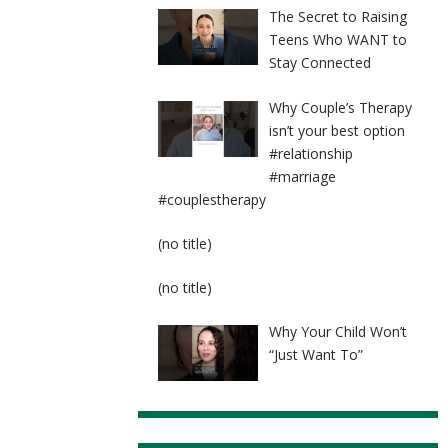
The Secret to Raising
Teens Who WANT to
Stay Connected
Why Couple’s Therapy
isn’t your best option
#relationship
#marriage
#couplestherapy
Post
(no title)
8524
Post
(no title)
8525
Why Your Child Won’t
“Just Want To”