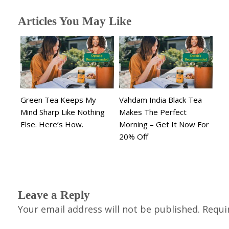
Articles You May Like
Green Tea Keeps My
Vahdam India Black Tea
Mind Sharp Like Nothing
Makes The Perfect
Else. Here’s How.
Morning – Get It Now For
20% Off
Leave a Reply
Your email address will not be published.
Requi