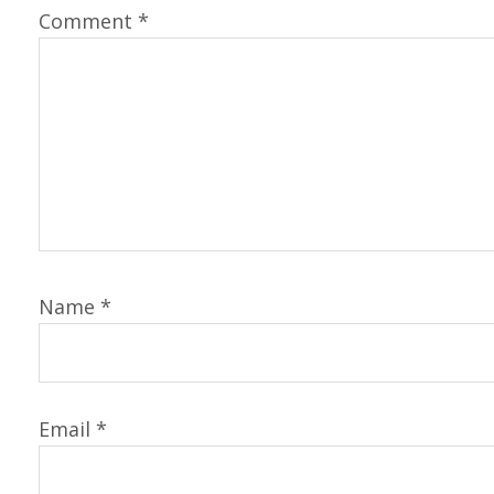
Comment
*
Name
*
Email
*