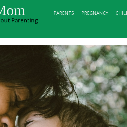
 Mom
PARENTS
PREGNANCY
CHIL
out Parenting