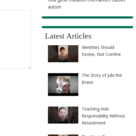
autism
Latest Articles
Identities Should
Evolve, Not Confine
The Story of Jubi the
Brave
Teaching Kids
Responsibility Without
Resentment