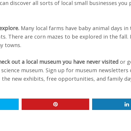
an discover all sorts of local small businesses you
 explore.
Many local farms have baby animal days in 
s. There are corn mazes to be explored in the fall. 
ny towns.
heck out a local museum you have never visited
or g
 or science museum. Sign up for museum newsletters 
 the new exhibits, free opportunities, and family da