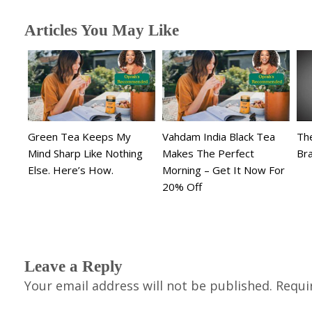
Articles You May Like
Green Tea Keeps My
Vahdam India Black Tea
The
Mind Sharp Like Nothing
Makes The Perfect
Br
Else. Here’s How.
Morning – Get It Now For
20% Off
Leave a Reply
Your email address will not be published.
Requi