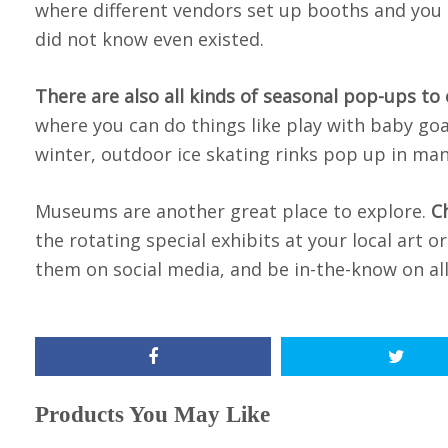
where different vendors set up booths and you c
did not know even existed.
There are also all kinds of seasonal pop-ups to
where you can do things like play with baby goat
winter, outdoor ice skating rinks pop up in ma
Museums are another great place to explore.
C
the rotating special exhibits at your local art
them on social media, and be in-the-know on all
Products You May Like