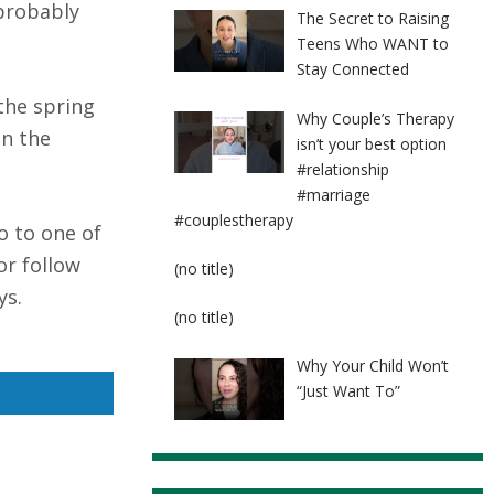
 probably
The Secret to Raising
Teens Who WANT to
Stay Connected
the spring
Why Couple’s Therapy
In the
isn’t your best option
#relationship
#marriage
#couplestherapy
o to one of
or follow
Post
(no title)
8524
ys.
Post
(no title)
8525
Why Your Child Won’t
“Just Want To”