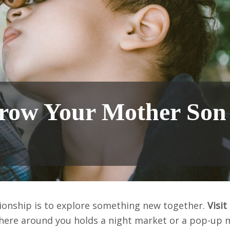
 Grow Your Mother Son
ionship is to explore something new together.
Visit
here around you holds a night market or a pop-up 