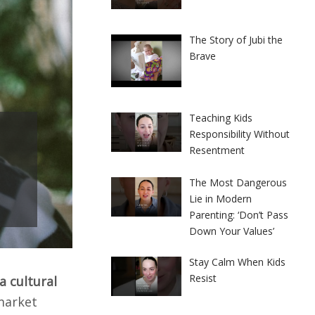
The Story of Jubi the
Brave
Teaching Kids
Responsibility Without
Resentment
The Most Dangerous
Lie in Modern
Parenting: ‘Don’t Pass
Down Your Values’
Stay Calm When Kids
Resist
 a cultural
market