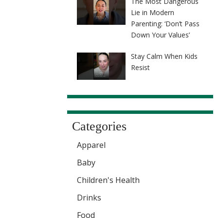
The Most Dangerous
Lie in Modern
Parenting: ‘Don’t Pass
Down Your Values’
Stay Calm When Kids
Resist
Categories
Apparel
Baby
Children's Health
Drinks
Food