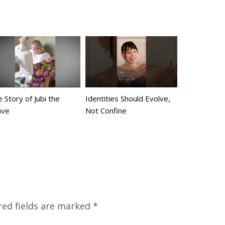
 Story of Jubi the
Identities Should Evolve,
ave
Not Confine
red fields are marked
*