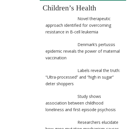
Children’s Health
Novel therapeutic
approach identified for overcoming
resistance in B-cell leukemia
Denmark’s pertussis
epidemic reveals the power of maternal
vaccination
Labels reveal the truth:
“Ultra-processed” and “high in sugar”
deter shoppers
Study shows
association between childhood
loneliness and first-episode psychosis
Researchers elucidate
how gene mutation mechanism causes