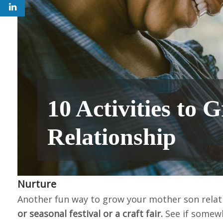
10 Activities to
Relationship
Nurture
Another fun way to grow your mother son relat
or seasonal festival or a craft fair.
See if somew