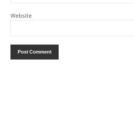
Website