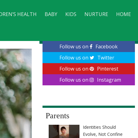
DREN’S HEALTH
BABY
KIDS
NURTURE
HOME
CONTACT
Follow us on
Facebook
Follow us on
Twitter
Follow us on
Pinterest
Follow us on
Instagram
Parents
Identities Should
Evolve, Not Confine