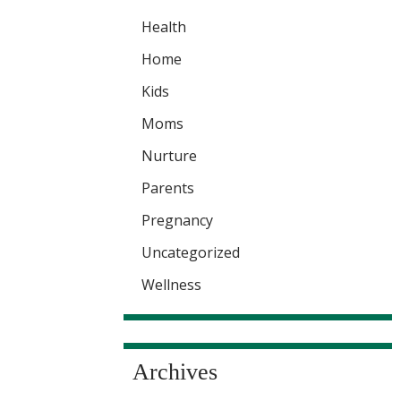
Health
Home
Kids
Moms
Nurture
Parents
Pregnancy
Uncategorized
Wellness
Archives