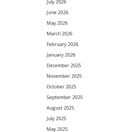
July 2026
June 2026
May 2026
March 2026
February 2026
January 2026
December 2025
November 2025
October 2025
September 2025
August 2025
July 2025
May 2025