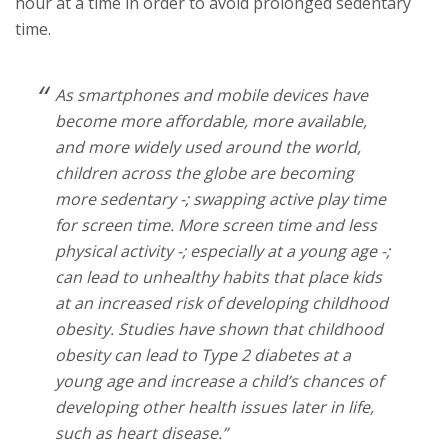
hour at a time in order to avoid prolonged sedentary
time.
As smartphones and mobile devices have
become more affordable, more available,
and more widely used around the world,
children across the globe are becoming
more sedentary -; swapping active play time
for screen time. More screen time and less
physical activity -; especially at a young age -;
can lead to unhealthy habits that place kids
at an increased risk of developing childhood
obesity. Studies have shown that childhood
obesity can lead to Type 2 diabetes at a
young age and increase a child’s chances of
developing other health issues later in life,
such as heart disease.”