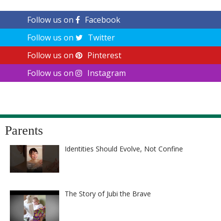
Follow us on
Facebook
Follow us on
Twitter
Follow us on
Pinterest
Follow us on
Instagram
Parents
Identities Should Evolve, Not Confine
The Story of Jubi the Brave