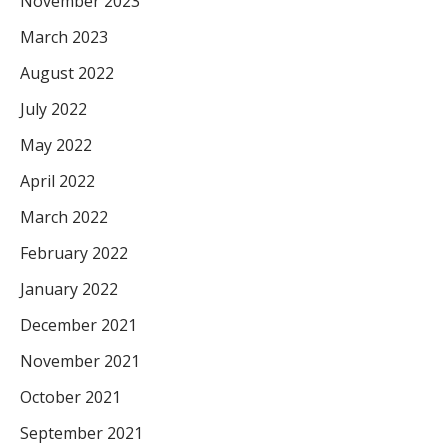
November 2023
March 2023
August 2022
July 2022
May 2022
April 2022
March 2022
February 2022
January 2022
December 2021
November 2021
October 2021
September 2021