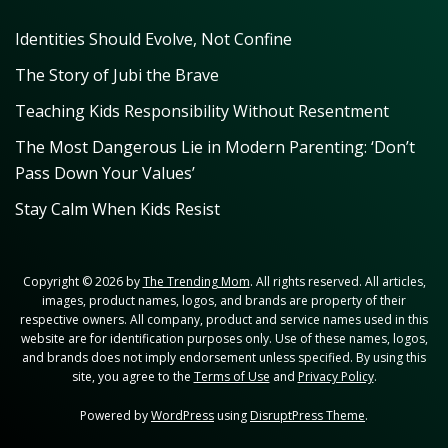
Identities Should Evolve, Not Confine
The Story of Jubi the Brave
Teaching Kids Responsibility Without Resentment
The Most Dangerous Lie in Modern Parenting: ‘Don’t
Pass Down Your Values’
Stay Calm When Kids Resist
Copyright © 2026 by
The Trending Mom
. All rights reserved. All articles,
images, product names, logos, and brands are property of their
respective owners. All company, product and service names used in this
website are for identification purposes only. Use of these names, logos,
and brands does not imply endorsement unless specified. By using this
site, you agree to the
Terms of Use
and
Privacy Policy
.
Powered by
WordPress
using
DisruptPress Theme
.