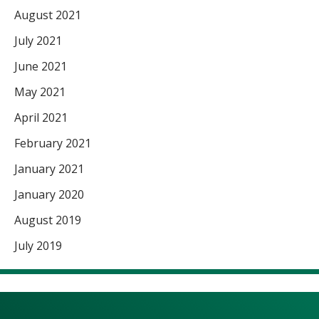
August 2021
July 2021
June 2021
May 2021
April 2021
February 2021
January 2021
January 2020
August 2019
July 2019