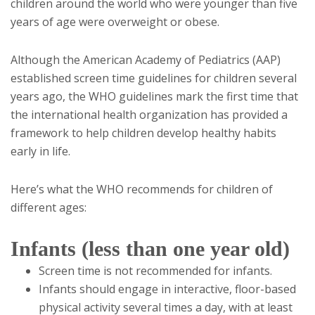
children around the world who were younger than five
years of age were overweight or obese.
Although the American Academy of Pediatrics (AAP)
established screen time guidelines for children several
years ago, the WHO guidelines mark the first time that
the international health organization has provided a
framework to help children develop healthy habits
early in life.
Here’s what the WHO recommends for children of
different ages:
Infants (less than one year old)
Screen time is not recommended for infants.
Infants should engage in interactive, floor-based
physical activity several times a day, with at least