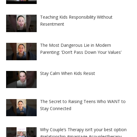
Teaching Kids Responsibility Without
Resentment
The Most Dangerous Lie in Modern
Parenting: ‘Don’t Pass Down Your Values’
Stay Calm When Kids Resist
The Secret to Raising Teens Who WANT to
Stay Connected
Why Couple’s Therapy isn’t your best option
#relationship #marriage #couplestherapy