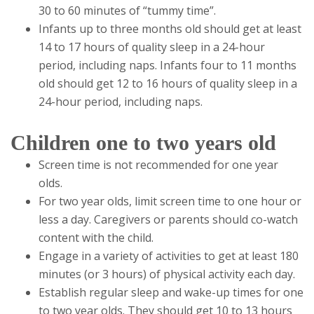
30 to 60 minutes of “tummy time”.
Infants up to three months old should get at least
14 to 17 hours of quality sleep in a 24-hour
period, including naps. Infants four to 11 months
old should get 12 to 16 hours of quality sleep in a
24-hour period, including naps.
Children one to two years old
Screen time is not recommended for one year
olds.
For two year olds, limit screen time to one hour or
less a day. Caregivers or parents should co-watch
content with the child.
Engage in a variety of activities to get at least 180
minutes (or 3 hours) of physical activity each day.
Establish regular sleep and wake-up times for one
to two year olds. They should get 10 to 13 hours