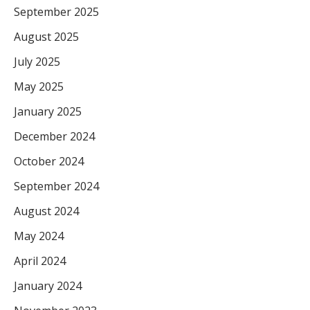
September 2025
August 2025
July 2025
May 2025
January 2025
December 2024
October 2024
September 2024
August 2024
May 2024
April 2024
January 2024