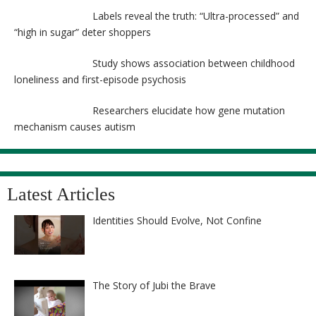
Labels reveal the truth: “Ultra-processed” and
“high in sugar” deter shoppers
Study shows association between childhood
loneliness and first-episode psychosis
Researchers elucidate how gene mutation
mechanism causes autism
Latest Articles
Identities Should Evolve, Not Confine
The Story of Jubi the Brave