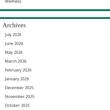
Wellness
Archives
July 2026
June 2026
May 2026
March 2026
February 2026
January 2026
December 2025
November 2025
October 2025