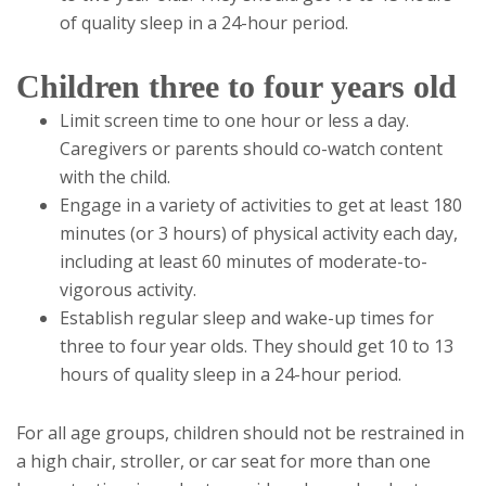
of quality sleep in a 24-hour period.
Children three to four years old
Limit screen time to one hour or less a day.
Caregivers or parents should co-watch content
with the child.
Engage in a variety of activities to get at least 180
minutes (or 3 hours) of physical activity each day,
including at least 60 minutes of moderate-to-
vigorous activity.
Establish regular sleep and wake-up times for
three to four year olds. They should get 10 to 13
hours of quality sleep in a 24-hour period.
For all age groups, children should not be restrained in
a high chair, stroller, or car seat for more than one