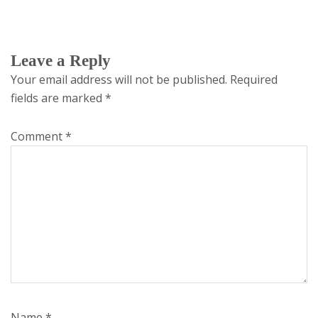
Leave a Reply
Your email address will not be published.
Required
fields are marked
*
Comment
*
Name
*