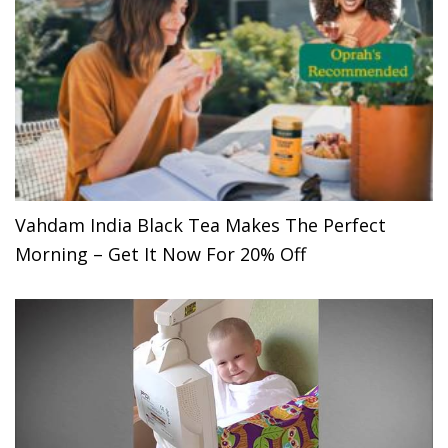
Vahdam India Black Tea Makes The Perfect
Morning – Get It Now For 20% Off