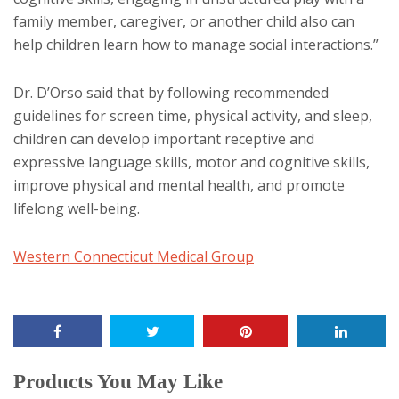
family member, caregiver, or another child also can
help children learn how to manage social interactions.”
Dr. D’Orso said that by following recommended
guidelines for screen time, physical activity, and sleep,
children can develop important receptive and
expressive language skills, motor and cognitive skills,
improve physical and mental health, and promote
lifelong well-being.
Western Connecticut Medical Group
Products You May Like