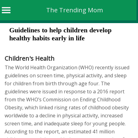
The Trending Mom
Skip
Guidelines to help children develop
to
healthy habits early in life
content
Children's Health
The World Health Organization (WHO) recently issued
guidelines on screen time, physical activity, and sleep
for children from birth through age four. The
guidelines were issued in response to a 2016 report
from the WHO’s Commission on Ending Childhood
Obesity, which linked rising rates of childhood obesity
worldwide to a decline in physical activity, increased
screen time, and inadequate sleep for young people.
According to the report, an estimated 41 million