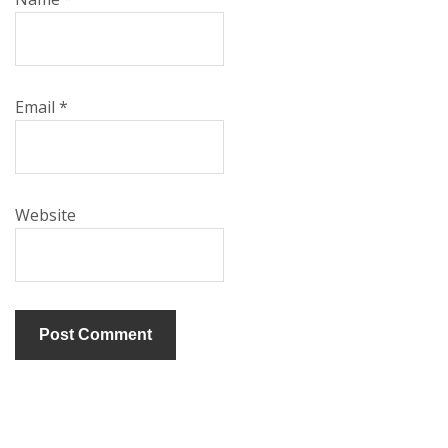
Email
*
Website