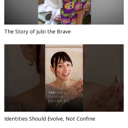
The Story of Jubi the Brave
Identities Should Evolve, Not Confine