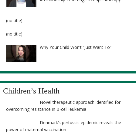
Post
(no title)
8524
Post
(no title)
8525
Why Your Child Won’t “Just Want To”
Children’s Health
Novel therapeutic approach identified for
overcoming resistance in B-cell leukemia
Denmark’s pertussis epidemic reveals the
power of maternal vaccination