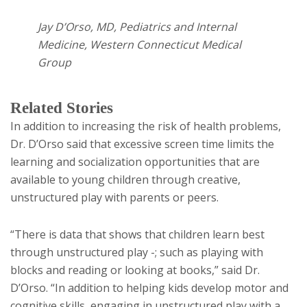
Jay D’Orso, MD, Pediatrics and Internal
Medicine, Western Connecticut Medical
Group
Related Stories
In addition to increasing the risk of health problems,
Dr. D’Orso said that excessive screen time limits the
learning and socialization opportunities that are
available to young children through creative,
unstructured play with parents or peers.
“There is data that shows that children learn best
through unstructured play -; such as playing with
blocks and reading or looking at books,” said Dr.
D’Orso. “In addition to helping kids develop motor and
cognitive skills, engaging in unstructured play with a