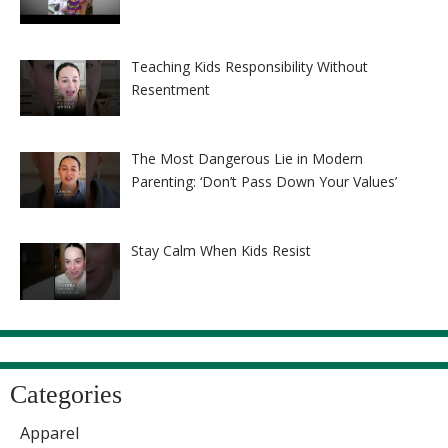
Teaching Kids Responsibility Without
Resentment
The Most Dangerous Lie in Modern
Parenting: ‘Don’t Pass Down Your Values’
Stay Calm When Kids Resist
Categories
Apparel