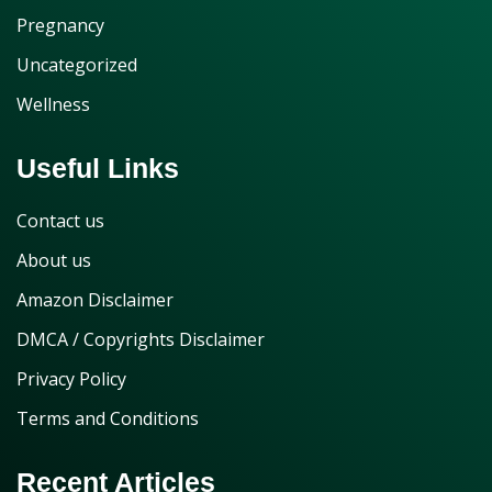
Pregnancy
Uncategorized
Wellness
Useful Links
Contact us
About us
Amazon Disclaimer
DMCA / Copyrights Disclaimer
Privacy Policy
Terms and Conditions
Recent Articles