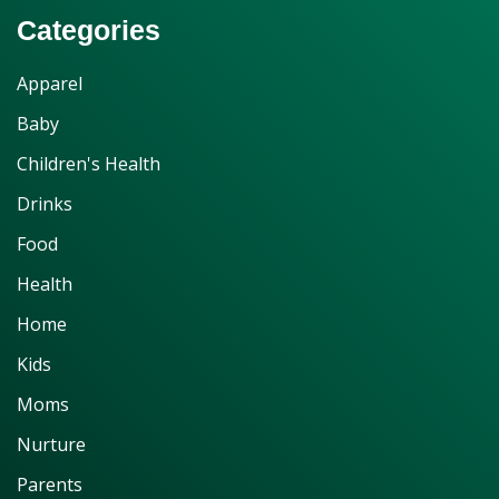
Categories
Apparel
Baby
Children's Health
Drinks
Food
Health
Home
Kids
Moms
Nurture
Parents