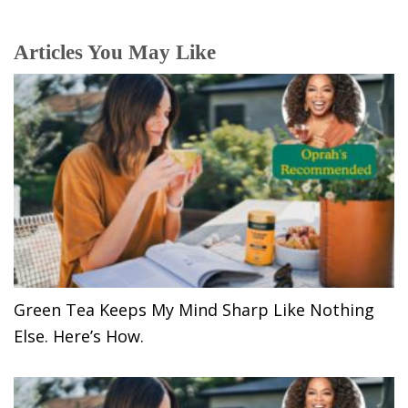
Articles You May Like
Green Tea Keeps My Mind Sharp Like Nothing
Else. Here’s How.