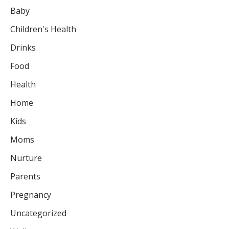
Baby
Children's Health
Drinks
Food
Health
Home
Kids
Moms
Nurture
Parents
Pregnancy
Uncategorized