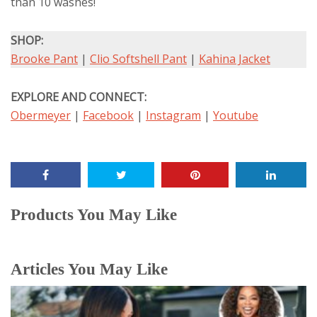
than 10 washes!
SHOP:
Brooke Pant
|
Clio Softshell Pant
|
Kahina Jacket
EXPLORE AND CONNECT:
Obermeyer
|
Facebook
|
Instagram
|
Youtube
Products You May Like
Articles You May Like