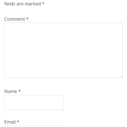
fields are marked
*
Comment
*
Name
*
Email
*