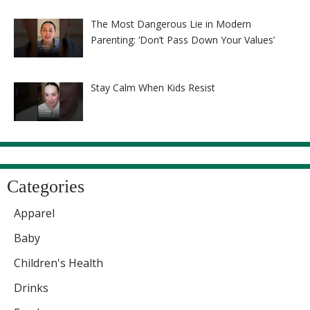
The Most Dangerous Lie in Modern
Parenting: ‘Don’t Pass Down Your Values’
Stay Calm When Kids Resist
Categories
Apparel
Baby
Children's Health
Drinks