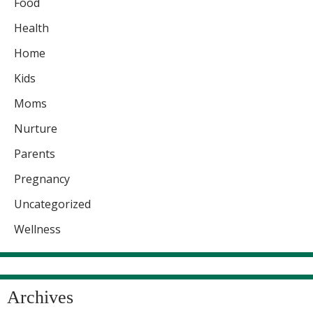
Food
Health
Home
Kids
Moms
Nurture
Parents
Pregnancy
Uncategorized
Wellness
Archives