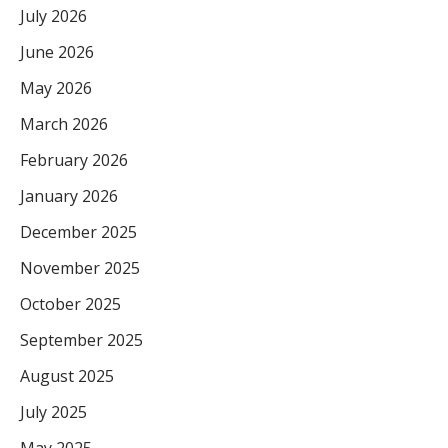
July 2026
June 2026
May 2026
March 2026
February 2026
January 2026
December 2025
November 2025
October 2025
September 2025
August 2025
July 2025