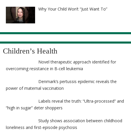
8525
Why Your Child Won’t “Just Want To”
Children’s Health
Novel therapeutic approach identified for
overcoming resistance in B-cell leukemia
Denmark’s pertussis epidemic reveals the
power of maternal vaccination
Labels reveal the truth: “Ultra-processed” and
“high in sugar” deter shoppers
Study shows association between childhood
loneliness and first-episode psychosis