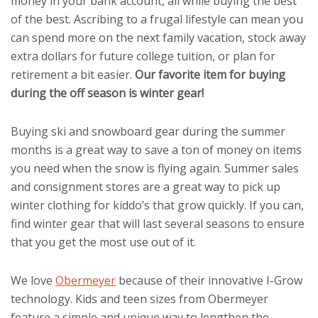
money in your bank account, all while buying the best
of the best. Ascribing to a frugal lifestyle can mean you
can spend more on the next family vacation, stock away
extra dollars for future college tuition, or plan for
retirement a bit easier.
Our favorite item for buying
during the off season is winter gear!
Buying ski and snowboard gear during the summer
months is a great way to save a ton of money on items
you need when the snow is flying again. Summer sales
and consignment stores are a great way to pick up
winter clothing for kiddo’s that grow quickly. If you can,
find winter gear that will last several seasons to ensure
that you get the most use out of it.
We love
Obermeyer
because of their innovative I-Grow
technology. Kids and teen sizes from Obermeyer
feature a simple and unique way to lengthen the