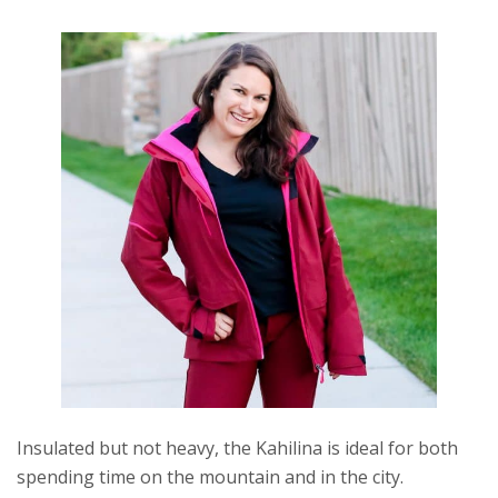
Insulated but not heavy, the Kahilina is ideal for both
spending time on the mountain and in the city.