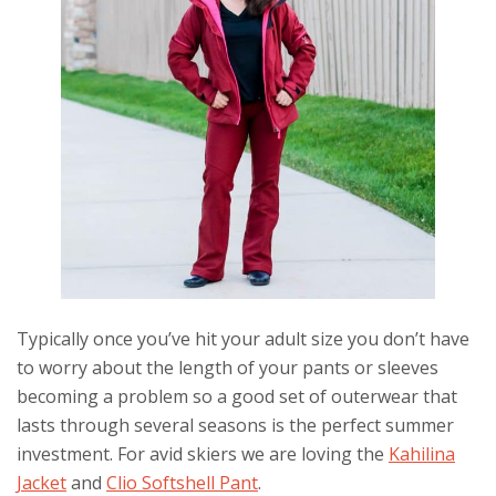
Typically once you’ve hit your adult size you don’t have
to worry about the length of your pants or sleeves
becoming a problem so a good set of outerwear that
lasts through several seasons is the perfect summer
investment. For avid skiers we are loving the
Kahilina
Jacket
and
Clio Softshell Pant
.