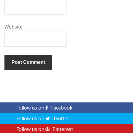
Website
Follow us on
Facebook
Follow us on
Twitter
Follow us on
Pinterest