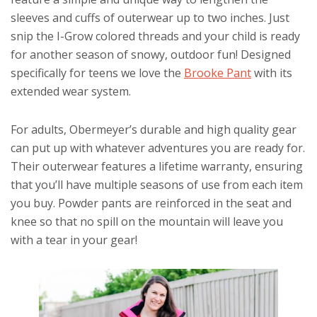
sleeves and cuffs of outerwear up to two inches. Just
snip the I-Grow colored threads and your child is ready
for another season of snowy, outdoor fun! Designed
specifically for teens we love the
Brooke Pant
with its
extended wear system.
For adults, Obermeyer’s durable and high quality gear
can put up with whatever adventures you are ready for.
Their outerwear features a lifetime warranty, ensuring
that you’ll have multiple seasons of use from each item
you buy. Powder pants are reinforced in the seat and
knee so that no spill on the mountain will leave you
with a tear in your gear!