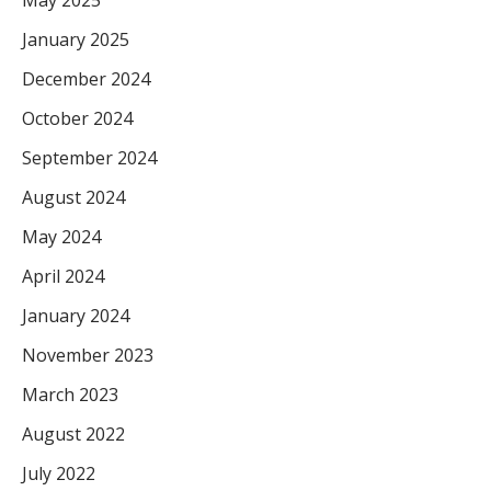
May 2025
January 2025
December 2024
October 2024
September 2024
August 2024
May 2024
April 2024
January 2024
November 2023
March 2023
August 2022
July 2022