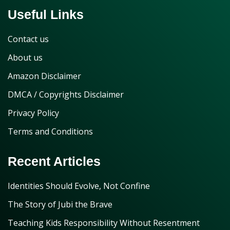
Useful Links
Contact us
About us
Amazon Disclaimer
DMCA / Copyrights Disclaimer
Privacy Policy
Terms and Conditions
Recent Articles
Identities Should Evolve, Not Confine
The Story of Jubi the Brave
Teaching Kids Responsibility Without Resentment