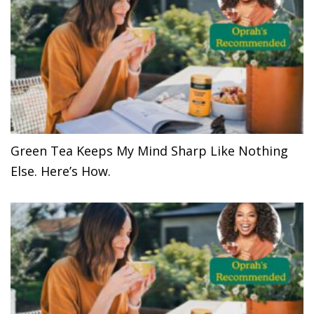
Green Tea Keeps My Mind Sharp Like Nothing
Else. Here’s How.