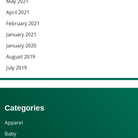
May 2021
April 2021
February 2021
January 2021
January 2020
August 2019
July 2019
Categories
Apparel
Baby