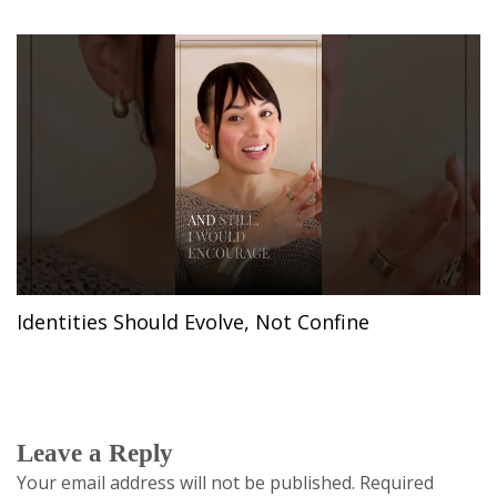
Identities Should Evolve, Not Confine
Leave a Reply
Your email address will not be published.
Required