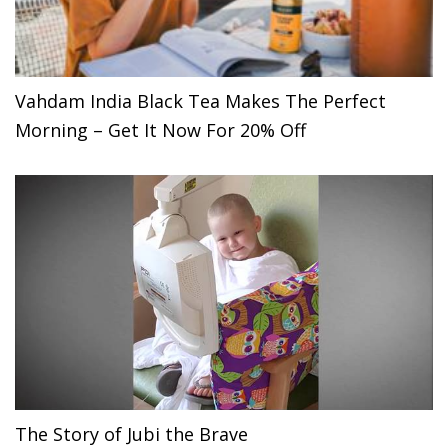
Vahdam India Black Tea Makes The Perfect
Morning – Get It Now For 20% Off
The Story of Jubi the Brave