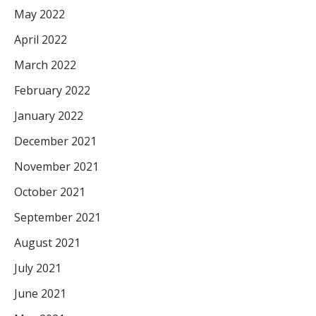
May 2022
April 2022
March 2022
February 2022
January 2022
December 2021
November 2021
October 2021
September 2021
August 2021
July 2021
June 2021