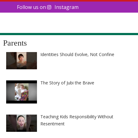
Follow us on
Instagram
Parents
Identities Should Evolve, Not Confine
The Story of Jubi the Brave
Teaching Kids Responsibility Without
Resentment