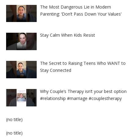
The Most Dangerous Lie in Modern
Parenting: ‘Don’t Pass Down Your Values’
Stay Calm When Kids Resist
The Secret to Raising Teens Who WANT to
Stay Connected
Why Couple’s Therapy isn’t your best option
#relationship #marriage #couplestherapy
Post
(no title)
8524
Post
(no title)