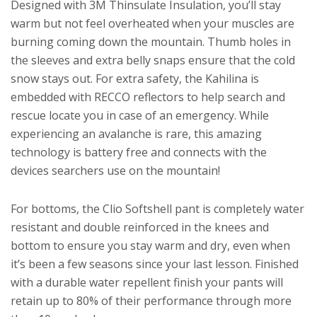
Designed with 3M Thinsulate Insulation, you’ll stay
warm but not feel overheated when your muscles are
burning coming down the mountain. Thumb holes in
the sleeves and extra belly snaps ensure that the cold
snow stays out. For extra safety, the Kahilina is
embedded with RECCO reflectors to help search and
rescue locate you in case of an emergency. While
experiencing an avalanche is rare, this amazing
technology is battery free and connects with the
devices searchers use on the mountain!
For bottoms, the Clio Softshell pant is completely water
resistant and double reinforced in the knees and
bottom to ensure you stay warm and dry, even when
it’s been a few seasons since your last lesson. Finished
with a durable water repellent finish your pants will
retain up to 80% of their performance through more