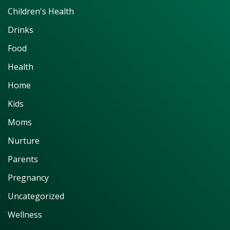
Children's Health
Drinks
Food
Health
Home
Kids
Moms
Nurture
Parents
Pregnancy
Uncategorized
Wellness