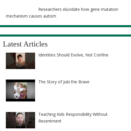
Researchers elucidate how gene mutation
mechanism causes autism
Latest Articles
Identities Should Evolve, Not Confine
The Story of Jubi the Brave
Teaching Kids Responsibility Without
Resentment