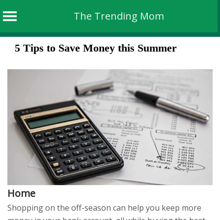
The Trending Mom
Skip
5 Tips to Save Money this Summer
to
content
Home
Shopping on the off-season can help you keep more