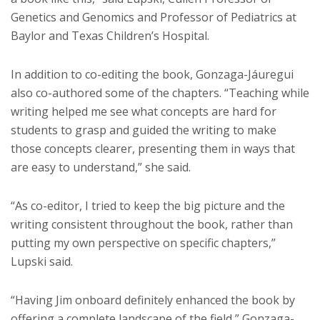
Genetics and Genomics and Professor of Pediatrics at
Baylor and Texas Children’s Hospital.
In addition to co-editing the book, Gonzaga-Jáuregui
also co-authored some of the chapters. “Teaching while
writing helped me see what concepts are hard for
students to grasp and guided the writing to make
those concepts clearer, presenting them in ways that
are easy to understand,” she said.
“As co-editor, I tried to keep the big picture and the
writing consistent throughout the book, rather than
putting my own perspective on specific chapters,”
Lupski said.
“Having Jim onboard definitely enhanced the book by
offering a complete landscape of the field,” Gonzaga-