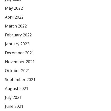
May 2022
April 2022
March 2022
February 2022
January 2022
December 2021
November 2021
October 2021
September 2021
August 2021
July 2021
June 2021