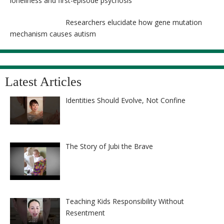
loneliness and first-episode psychosis
Researchers elucidate how gene mutation
mechanism causes autism
Latest Articles
Identities Should Evolve, Not Confine
The Story of Jubi the Brave
Teaching Kids Responsibility Without
Resentment