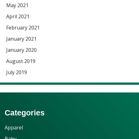
May 2021
April 2021
February 2021
January 2021
January 2020
August 2019
July 2019
Categories
Apparel
Baby