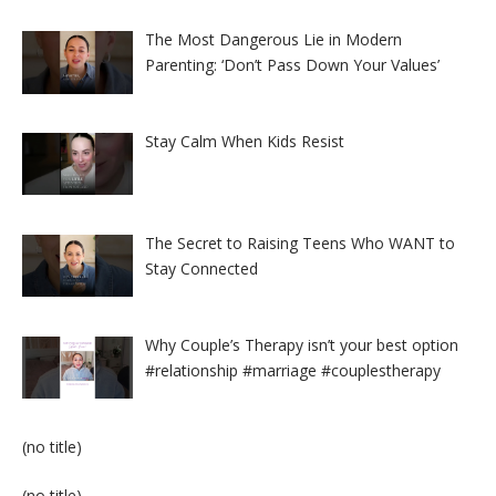
The Most Dangerous Lie in Modern
Parenting: ‘Don’t Pass Down Your Values’
Stay Calm When Kids Resist
The Secret to Raising Teens Who WANT to
Stay Connected
Why Couple’s Therapy isn’t your best option
#relationship #marriage #couplestherapy
Post
(no title)
8524
Post
(no title)