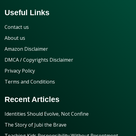
Useful Links
Contact us
About us
Amazon Disclaimer
DMCA / Copyrights Disclaimer
Privacy Policy
Terms and Conditions
Recent Articles
Identities Should Evolve, Not Confine
The Story of Jubi the Brave
Teaching Kids Responsibility Without Resentment