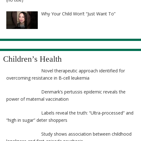
8525
Why Your Child Won’t “Just Want To”
Children’s Health
Novel therapeutic approach identified for
overcoming resistance in B-cell leukemia
Denmark’s pertussis epidemic reveals the
power of maternal vaccination
Labels reveal the truth: “Ultra-processed” and
“high in sugar” deter shoppers
Study shows association between childhood