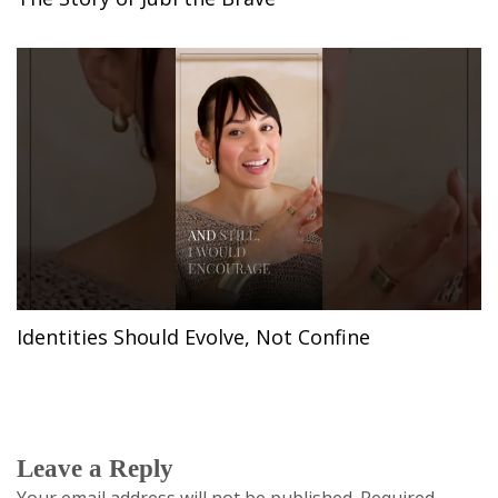
Identities Should Evolve, Not Confine
Leave a Reply
Your email address will not be published.
Required