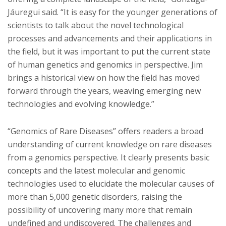
Jáuregui said. “It is easy for the younger generations of
scientists to talk about the novel technological
processes and advancements and their applications in
the field, but it was important to put the current state
of human genetics and genomics in perspective. Jim
brings a historical view on how the field has moved
forward through the years, weaving emerging new
technologies and evolving knowledge.”
“Genomics of Rare Diseases” offers readers a broad
understanding of current knowledge on rare diseases
from a genomics perspective. It clearly presents basic
concepts and the latest molecular and genomic
technologies used to elucidate the molecular causes of
more than 5,000 genetic disorders, raising the
possibility of uncovering many more that remain
undefined and undiscovered. The challenges and