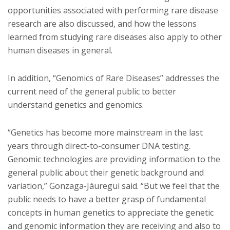
opportunities associated with performing rare disease
research are also discussed, and how the lessons
learned from studying rare diseases also apply to other
human diseases in general.
In addition, “Genomics of Rare Diseases” addresses the
current need of the general public to better
understand genetics and genomics.
“Genetics has become more mainstream in the last
years through direct-to-consumer DNA testing.
Genomic technologies are providing information to the
general public about their genetic background and
variation,” Gonzaga-Jáuregui said. “But we feel that the
public needs to have a better grasp of fundamental
concepts in human genetics to appreciate the genetic
and genomic information they are receiving and also to