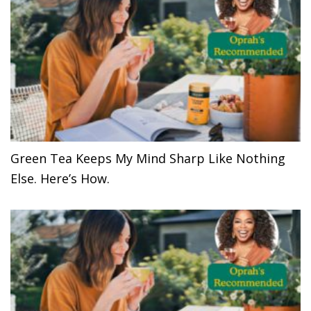
Green Tea Keeps My Mind Sharp Like Nothing
Else. Here’s How.