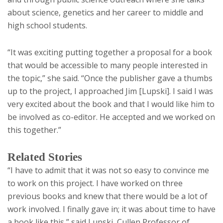
about science, genetics and her career to middle and
high school students.
“It was exciting putting together a proposal for a book
that would be accessible to many people interested in
the topic,” she said. “Once the publisher gave a thumbs
up to the project, I approached Jim [Lupski]. I said I was
very excited about the book and that I would like him to
be involved as co-editor. He accepted and we worked on
this together.”
Related Stories
“I have to admit that it was not so easy to convince me
to work on this project. I have worked on three
previous books and knew that there would be a lot of
work involved. I finally gave in; it was about time to have
a book like this,” said Lupski, Cullen Professor of