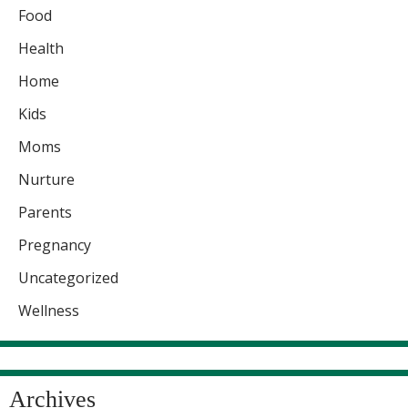
Food
Health
Home
Kids
Moms
Nurture
Parents
Pregnancy
Uncategorized
Wellness
Archives