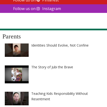
Follow us on
Instagram
Parents
Identities Should Evolve, Not Confine
The Story of Jubi the Brave
Teaching Kids Responsibility Without
Resentment