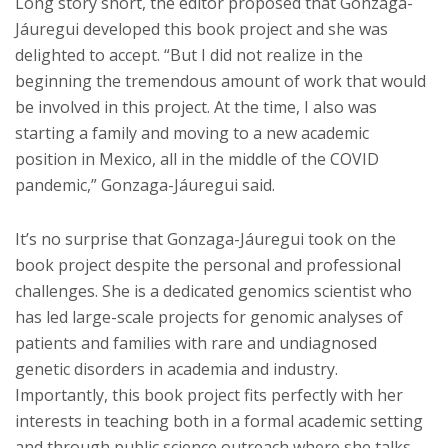
Long story short, the editor proposed that Gonzaga-
Jáuregui developed this book project and she was
delighted to accept. “But I did not realize in the
beginning the tremendous amount of work that would
be involved in this project. At the time, I also was
starting a family and moving to a new academic
position in Mexico, all in the middle of the COVID
pandemic,” Gonzaga-Jáuregui said.
It’s no surprise that Gonzaga-Jáuregui took on the
book project despite the personal and professional
challenges. She is a dedicated genomics scientist who
has led large-scale projects for genomic analyses of
patients and families with rare and undiagnosed
genetic disorders in academia and industry.
Importantly, this book project fits perfectly with her
interests in teaching both in a formal academic setting
and through public science outreach where she talks