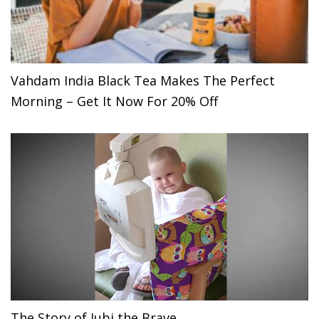
Vahdam India Black Tea Makes The Perfect
Morning – Get It Now For 20% Off
The Story of Jubi the Brave