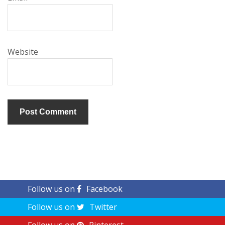
Website
Follow us on
Facebook
Follow us on
Twitter
Follow us on
Pinterest