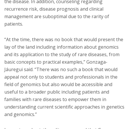
the disease. In addition, counseling regarding
recurrence risk, disease prognosis and clinical
management are suboptimal due to the rarity of
patients.
“At the time, there was no book that would present the
lay of the land including information about genomics
and its application to the study of rare diseases, from
basic concepts to practical examples,” Gonzaga-
Jáuregui said. “There was no such a book that would
appeal not only to students and professionals in the
field of genomics but also would be accessible and
useful to a broader public including patients and
families with rare diseases to empower them in
understanding current scientific approaches in genetics
and genomics.”