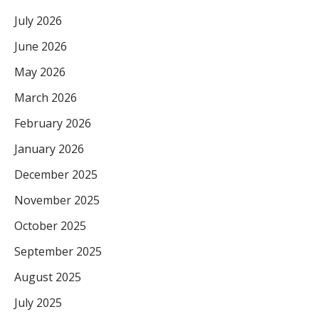
July 2026
June 2026
May 2026
March 2026
February 2026
January 2026
December 2025
November 2025
October 2025
September 2025
August 2025
July 2025