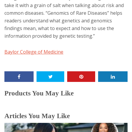
take it with a grain of salt when talking about risk and
common diseases. “Genomics of Rare Diseases” helps
readers understand what genetics and genomics
findings mean, what to expect and how to use the
information provided by genetic testing.”
Baylor College of Medicine
Products You May Like
Articles You May Like