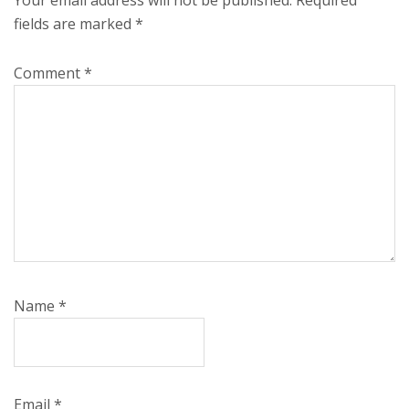
fields are marked
*
Comment
*
Name
*
Email
*