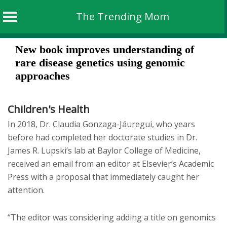
The Trending Mom
Skip
New book improves understanding of
to
rare disease genetics using genomic
content
approaches
Children's Health
In 2018, Dr. Claudia Gonzaga-Jáuregui, who years
before had completed her doctorate studies in Dr.
James R. Lupski’s lab at Baylor College of Medicine,
received an email from an editor at Elsevier’s Academic
Press with a proposal that immediately caught her
attention.
“The editor was considering adding a title on genomics