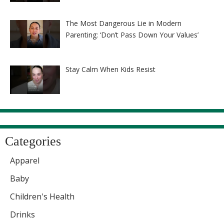
The Most Dangerous Lie in Modern
Parenting: ‘Don’t Pass Down Your Values’
Stay Calm When Kids Resist
Categories
Apparel
Baby
Children's Health
Drinks