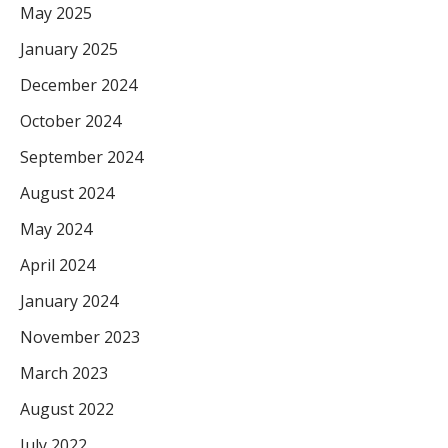
May 2025
January 2025
December 2024
October 2024
September 2024
August 2024
May 2024
April 2024
January 2024
November 2023
March 2023
August 2022
July 2022