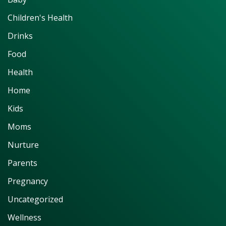
Children's Health
Drinks
Food
Health
Home
Kids
Moms
Nurture
Parents
Pregnancy
Uncategorized
Wellness