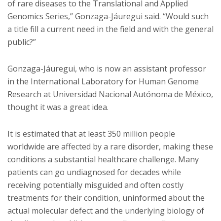
of rare diseases to the Translational and Applied
Genomics Series,” Gonzaga-Jáuregui said. “Would such
a title fill a current need in the field and with the general
public?”
Gonzaga-Jáuregui, who is now an assistant professor
in the International Laboratory for Human Genome
Research at Universidad Nacional Autónoma de México,
thought it was a great idea.
It is estimated that at least 350 million people
worldwide are affected by a rare disorder, making these
conditions a substantial healthcare challenge. Many
patients can go undiagnosed for decades while
receiving potentially misguided and often costly
treatments for their condition, uninformed about the
actual molecular defect and the underlying biology of